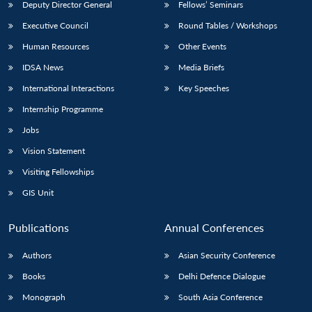
Deputy Director General
Fellows’ Seminars
Executive Council
Round Tables / Workshops
Human Resources
Other Events
IDSA News
Media Briefs
International Interactions
Key Speeches
Internship Programme
Jobs
Vision Statement
Visiting Fellowships
GIS Unit
Publications
Annual Conferences
Authors
Asian Security Conference
Books
Delhi Defence Dialogue
Monograph
South Asia Conference