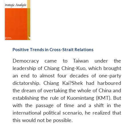
Positive Trends in Cross-Strait Relations
Democracy came to Taiwan under the
leadership of Chiang Ching-Kuo, which brought
an end to almost four decades of one-party
dictatorship. Chiang Kai?Shek had harboured
the dream of overtaking the whole of China and
establishing the rule of Kuomintang (KMT). But
with the passage of time and a shift in the
international political scenario, he realized that
this would not be possible.