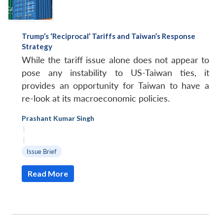
Trump’s ‘Reciprocal’ Tariffs and Taiwan’s Response
Strategy
While the tariff issue alone does not appear to
pose any instability to US-Taiwan ties, it
provides an opportunity for Taiwan to have a
re-look at its macroeconomic policies.
Prashant Kumar Singh
|
|
Issue Brief
Read More