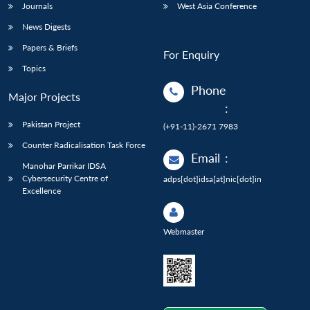
Journals
West Asia Conference
News Digests
Papers & Briefs
For Enquiry
Topics
Phone
Major Projects
:
Pakistan Project
(+91-11)-2671 7983
Counter Radicalisation Task Force
Email
:
Manohar Parrikar IDSA
Cybersecurity Centre of
adps[dot]idsa[at]nic[dot]in
Excellence
Webmaster