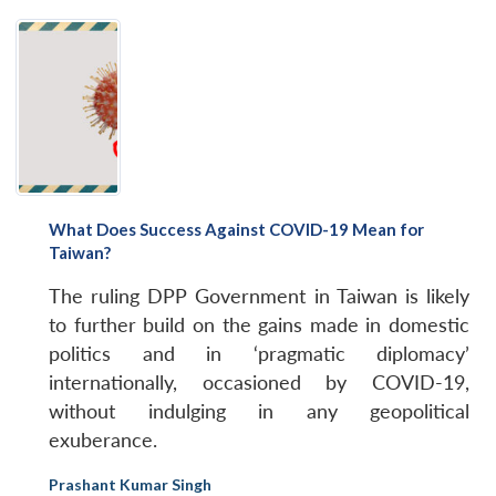
What Does Success Against COVID-19 Mean for
Taiwan?
The ruling DPP Government in Taiwan is likely
to further build on the gains made in domestic
politics and in ‘pragmatic diplomacy’
internationally, occasioned by COVID-19,
without indulging in any geopolitical
exuberance.
Prashant Kumar Singh