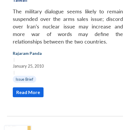
The military dialogue seems likely to remain
suspended over the arms sales issue; discord
over Iran’s nuclear issue may increase and
more war of words may define the
relationships between the two countries.
Rajaram Panda
|
January 25, 2010
|
Issue Brief
Read More
Open
MP-
Ask
n
Open
menu
Open
Open
s
LIBRARY
IDSA
Publications
Membership
An
u
menu
menu
menu
NEWS
Expe