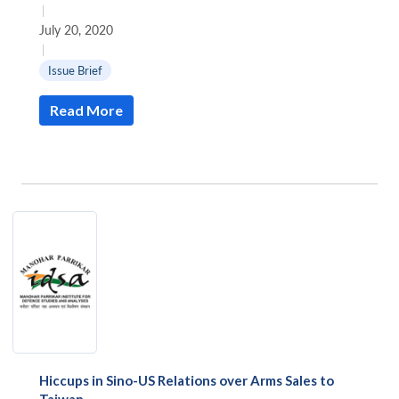
|
July 20, 2020
|
Issue Brief
Read More
Hiccups in Sino-US Relations over Arms Sales to
Taiwan