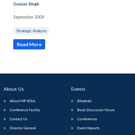
Gunjan Singh
|
September 2009
|
Strategic Analysis
Read More
About Us
Events
About MP-IDSA
Bilaterals
Conference Facility
Book Discussion Forum
Contact Us
Conferences
Director General
Event Reports