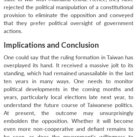
rejected the political manipulation of a constitutional
provision to eliminate the opposition and conveyed
that they prefer political oversight of government
actions.
Implications and Conclusion
Open
MP-
Ask
n
Open
menu
Open
Open
One could say that the ruling formation in Taiwan has
s
LIBRARY
IDSA
Publications
Membership
An
u
menu
menu
menu
NEWS
Expe
overplayed its hand. It received a massive jolt to its
standing, which had remained unassailable in the last
ten years in many ways. One needs to monitor
political developments in the coming months and
years, particularly local elections late next year, to
understand the future course of Taiwanese politics.
At present, the outcome may unsurprisingly
embolden the opposition. Whether it will become
even more non-cooperative and defiant remains to
be seen, as does the government’s willingness to