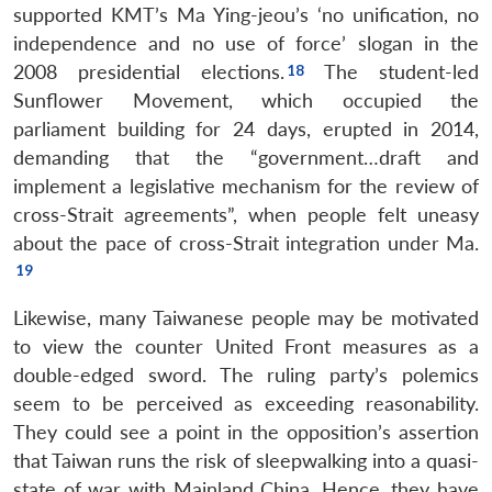
supported KMT’s Ma Ying-jeou’s ‘no unification, no
independence and no use of force’ slogan in the
2008 presidential elections.
The student-led
Sunflower Movement, which occupied the
parliament building for 24 days, erupted in 2014,
demanding that the “government…draft and
implement a legislative mechanism for the review of
cross-Strait agreements”, when people felt uneasy
about the pace of cross-Strait integration under Ma.
Likewise, many Taiwanese people may be motivated
to view the counter United Front measures as a
double-edged sword. The ruling party’s polemics
seem to be perceived as exceeding reasonability.
They could see a point in the opposition’s assertion
that Taiwan runs the risk of sleepwalking into a quasi-
state of war with Mainland China. Hence, they have