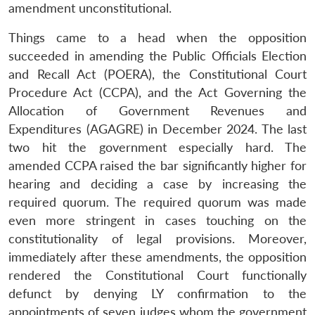
amendment unconstitutional.
Things came to a head when the opposition
succeeded in amending the Public Officials Election
and Recall Act (POERA), the Constitutional Court
Procedure Act (CCPA), and the Act Governing the
Allocation of Government Revenues and
Expenditures (AGAGRE) in December 2024. The last
two hit the government especially hard. The
amended CCPA raised the bar significantly higher for
hearing and deciding a case by increasing the
required quorum. The required quorum was made
even more stringent in cases touching on the
constitutionality of legal provisions. Moreover,
immediately after these amendments, the opposition
rendered the Constitutional Court functionally
defunct by denying LY confirmation to the
appointments of seven judges whom the government