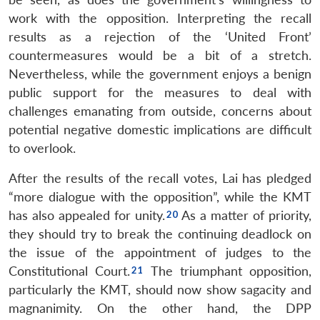
work with the opposition. Interpreting the recall
results as a rejection of the ‘United Front’
countermeasures would be a bit of a stretch.
Nevertheless, while the government enjoys a benign
public support for the measures to deal with
challenges emanating from outside, concerns about
potential negative domestic implications are difficult
to overlook.
After the results of the recall votes, Lai has pledged
“more dialogue with the opposition”, while the KMT
has also appealed for unity.
As a matter of priority,
they should try to break the continuing deadlock on
the issue of the appointment of judges to the
Constitutional Court.
The triumphant opposition,
particularly the KMT, should now show sagacity and
magnanimity. On the other hand, the DPP