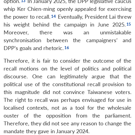
option.
In January 2025, the DPP legislative caucus
whip Ker Chien-ming openly appealed for exercising
the power to recall.
Eventually, President Lai threw
his weight behind the campaign in June 2025.
Moreover, there was an unmistakable
synchronisation between the campaigners’ and
DPP’s goals and rhetoric.
Therefore, it is fair to consider the outcome of the
recall motions on the level of politics and political
discourse. One can legitimately argue that the
political use of the constitutional recall provision to
this magnitude did not convince Taiwanese voters.
The right to recall was perhaps envisaged for use in
localised contexts, not as a tool for the wholesale
ouster of the opposition from the parliament.
Therefore, they did not see any reason to change the
mandate they gave in January 2024.