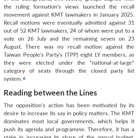
the ruling formation’s views launched the recall
movement against KMT lawmakers in January 2025.
Recall motions were eventually admitted against 31
out of 52 KMT lawmakers, 24 of whom were put to a
vote on 26 July and the remaining seven on 23
August. There was no recall motion against the
Taiwan People’s Party’s (TPP) eight LY members, as
they were elected under the “national-at-large”
category of seats through the closed party list
system.
Reading between the Lines
The opposition’s action has been motivated by its
desire to increase its say in policy matters. The KMT
dominates most local governments, which helps it
push its agenda and programme. Therefore, it has a
stake in increasing its share of the annual budget.