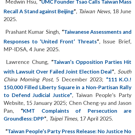
Medwin Hsu,
“
UMC Founder Tsao Calls Taiwan Mass
Recall A Stand against Beijing
”
,
Taiwan News
, 18 June
2025.
Prashant Kumar Singh,
“
Taiwanese Assessments and
Responses to ‘United Front’ Threats
”
, Issue Brief,
MP-IDSA, 4 June 2025.
Lawrence Chung,
“
Taiwan’s Opposition Parties Hit
with Lawsuit Over Failed Joint Election Deal
”
,
South
China Morning Post
, 5 December 2023;
“111 K.O.!
150,000 Filled Liberty Square in a Non-Partisan Rally
to Defend Judicial Justice”
, Taiwan People’s Party
Website, 15 January 2025; Chen Cheng-yu and Jason
Pan,
“
KMT Complaints of Persecution are
Groundless: DPP
”
,
Taipei Times
, 17 April 2025.
“
Taiwan People’s Party Press Release: No Justice No