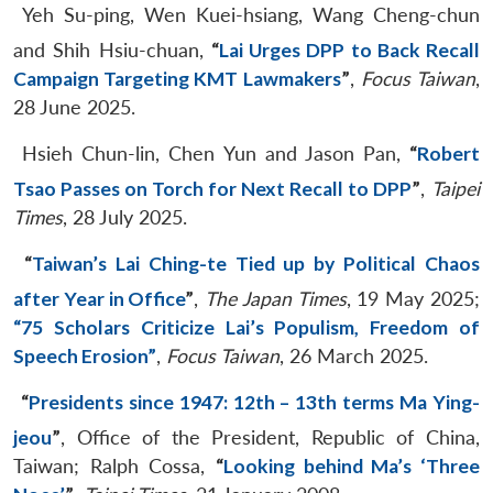
Yeh Su-ping, Wen Kuei-hsiang, Wang Cheng-chun
and Shih Hsiu-chuan,
“
Lai Urges DPP to Back Recall
Campaign Targeting KMT Lawmakers
”
,
Focus Taiwan
,
28 June 2025.
Hsieh Chun-lin, Chen Yun and Jason Pan,
“
Robert
Tsao Passes on Torch for Next Recall to DPP
”
,
Taipei
Times
, 28 July 2025.
“
Taiwan’s Lai Ching-te Tied up by Political Chaos
after Year in Office
”
,
The Japan Times
, 19 May 2025;
“75 Scholars Criticize Lai’s Populism, Freedom of
Speech Erosion”
,
Focus Taiwan
, 26 March 2025.
“
Presidents since 1947: 12th – 13th terms Ma Ying-
jeou
”
, Office of the President, Republic of China,
Taiwan; Ralph Cossa,
“
Looking behind Ma’s ‘Three