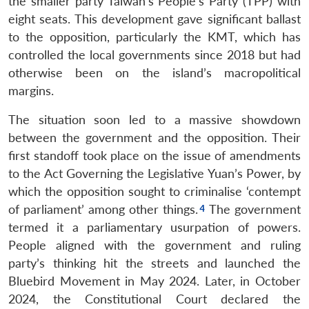
the smaller party Taiwan’s People’s Party (TPP) with
eight seats. This development gave significant ballast
to the opposition, particularly the KMT, which has
controlled the local governments since 2018 but had
otherwise been on the island’s macropolitical
margins.
The situation soon led to a massive showdown
between the government and the opposition. Their
first standoff took place on the issue of amendments
to the Act Governing the Legislative Yuan’s Power, by
which the opposition sought to criminalise ‘contempt
of parliament’ among other things.
The government
termed it a parliamentary usurpation of powers.
People aligned with the government and ruling
party’s thinking hit the streets and launched the
Bluebird Movement in May 2024. Later, in October
2024, the Constitutional Court declared the