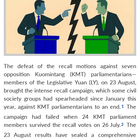
The defeat of the recall motions against seven
opposition Kuomintang (KMT) parliamentarians—
members of the Legislative Yuan (LY), on 23 August,
brought the intense recall campaign, which some civil
society groups had spearheaded since January this
year, against KMT parliamentarians to an end.
The
campaign had failed when 24 KMT parliament
members survived the recall votes on 26 July.
The
23 August results have sealed a comprehensive