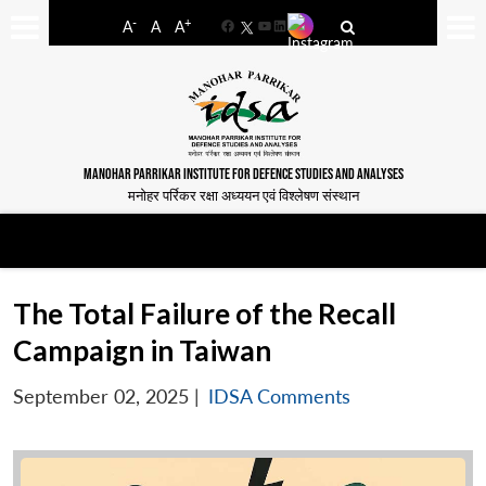
-
+
A
A
A
Facebook
YouTube
LinkedIn
MANOHAR PARRIKAR INSTITUTE FOR DEFENCE STUDIES AND ANALYSES
मनोहर पर्रिकर रक्षा अध्ययन एवं विश्लेषण संस्थान
The Total Failure of the Recall
Campaign in Taiwan
September 02, 2025
|
IDSA Comments