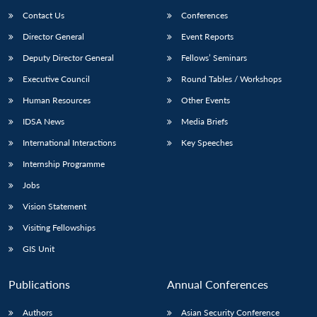
Contact Us
Conferences
Director General
Event Reports
Deputy Director General
Fellows’ Seminars
Executive Council
Round Tables / Workshops
Human Resources
Other Events
IDSA News
Media Briefs
International Interactions
Key Speeches
Internship Programme
Jobs
Vision Statement
Visiting Fellowships
GIS Unit
Publications
Annual Conferences
Authors
Asian Security Conference