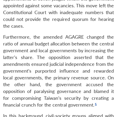
appointed against some vacancies. This move left the
Constitutional Court with inadequate numbers that
could not provide the required quorum for hearing
the cases.
Furthermore, the amended AGAGRE changed the
ratio of annual budget allocation between the central
government and local governments by increasing the
latter’s share. The opposition asserted that the
amendments ensured judicial independence from the
government’s purported influence and rewarded
local governments, the primary revenue source. On
the other hand, the government accused the
opposition of paralysing governance and blamed it
for compromising Taiwan’s security by creating a
financial crunch for the central government.
In this background, civil-society groups aligned with