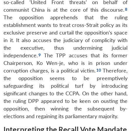
so-called ‘United Front threats’ on behalf of
communist China is at the core of this discourse.
The opposition apprehends that the ruling
establishment wants to treat cross-Strait policy as its
exclusive preserve and curtail the opposition’s space
in it. It also accuses the judiciary of complicity with
the executive, thus undermining judicial
independence.
The TPP accuses that its former
Chairperson, Ko Wen-je, who is in prison under
corruption charges, is a political victim.
Therefore,
the opposition seems to be preemptively
safeguarding its political turf by introducing
significant changes to the CCPA. On the other hand,
the ruling DPP appeared to be keen on ousting the
opposition, then winning the subsequent by-
elections and regaining its parliamentary majority.
Interpreting the Recall Vote Mandate