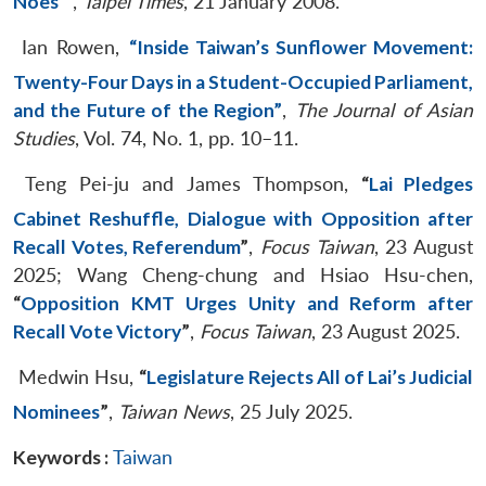
Noes’
”
,
Taipei Times
, 21 January 2008.
Ian Rowen,
“Inside Taiwan’s Sunflower Movement:
Twenty-Four Days in a Student-Occupied Parliament,
and the Future of the Region”
,
The Journal of Asian
Studies
, Vol. 74, No. 1, pp. 10–11.
Teng Pei-ju and James Thompson,
“
Lai Pledges
Cabinet Reshuffle, Dialogue with Opposition after
Recall Votes, Referendum
”
,
Focus Taiwan
, 23 August
2025; Wang Cheng-chung and Hsiao Hsu-chen,
“
Opposition KMT Urges Unity and Reform after
Recall Vote Victory
”
,
Focus Taiwan
, 23 August 2025.
Medwin Hsu,
“
Legislature Rejects All of Lai’s Judicial
Nominees
”
,
Taiwan News
, 25 July 2025.
Keywords :
Taiwan