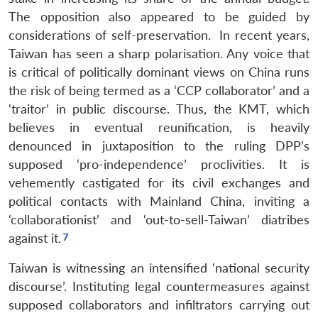
The opposition also appeared to be guided by
considerations of self-preservation. In recent years,
Taiwan has seen a sharp polarisation. Any voice that
is critical of politically dominant views on China runs
the risk of being termed as a ‘CCP collaborator’ and a
‘traitor’ in public discourse. Thus, the KMT, which
believes in eventual reunification, is heavily
denounced in juxtaposition to the ruling DPP’s
supposed ‘pro-independence’ proclivities. It is
vehemently castigated for its civil exchanges and
political contacts with Mainland China, inviting a
‘collaborationist’ and ‘out-to-sell-Taiwan’ diatribes
against it.
Taiwan is witnessing an intensified ‘national security
discourse’. Instituting legal countermeasures against
supposed collaborators and infiltrators carrying out