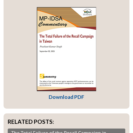
Download PDF
RELATED POSTS: