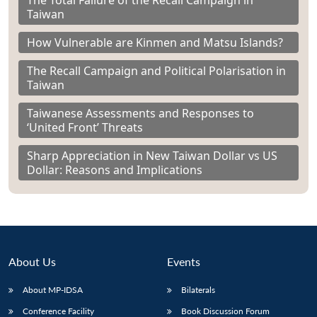
The Total Failure of the Recall Campaign in
Taiwan
How Vulnerable are Kinmen and Matsu Islands?
The Recall Campaign and Political Polarisation in
Taiwan
Taiwanese Assessments and Responses to
‘United Front’ Threats
Sharp Appreciation in New Taiwan Dollar vs US
Dollar: Reasons and Implications
About Us
Events
About MP-IDSA
Bilaterals
Conference Facility
Book Discussion Forum