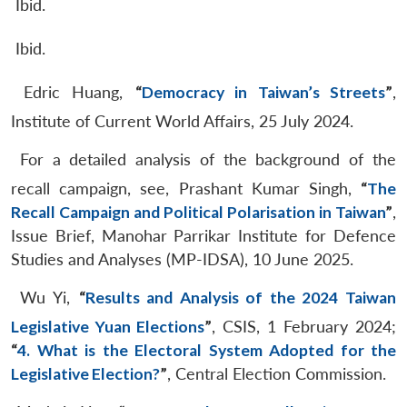
Ibid.
Ibid.
Edric Huang,
“
Democracy in Taiwan’s Streets
”
,
Institute of Current World Affairs, 25 July 2024.
For a detailed analysis of the background of the
recall campaign, see, Prashant Kumar Singh,
“
The
Recall Campaign and Political Polarisation in Taiwan
”
,
Issue Brief, Manohar Parrikar Institute for Defence
Studies and Analyses (MP-IDSA), 10 June 2025.
Wu Yi,
“
Results and Analysis of the 2024 Taiwan
Legislative Yuan Elections
”
, CSIS, 1 February 2024;
“
4. What is the Electoral System Adopted for the
Legislative Election?
”
, Central Election Commission.