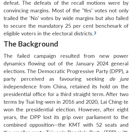
defeat. The defeats of the recall motions were by
convincing margins. Most of the ‘Yes’ votes not only
trailed the ‘No’ votes by wide margins but also failed
to secure the mandatory 25 per cent benchmark of
eligible voters in the electoral districts.
The Background
The failed campaign resulted from new power
dynamics flowing out of the January 2024 general
elections. The Democratic Progressive Party (DPP), a
party perceived as favouring seeking
de jure
independence from China, retained its hold on the
presidential office for a third straight term. After two
terms by Tsai Ing-wen in 2016 and 2020, Lai Ching-te
won the presidential election. However, after eight
years, the DPP lost its grip over parliament to the
combined opposition—the KMT with 52 seats and