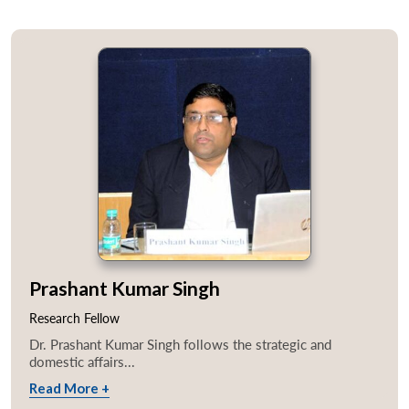
Prashant Kumar Singh
Research Fellow
Dr. Prashant Kumar Singh follows the strategic and
domestic affairs...
Read More +