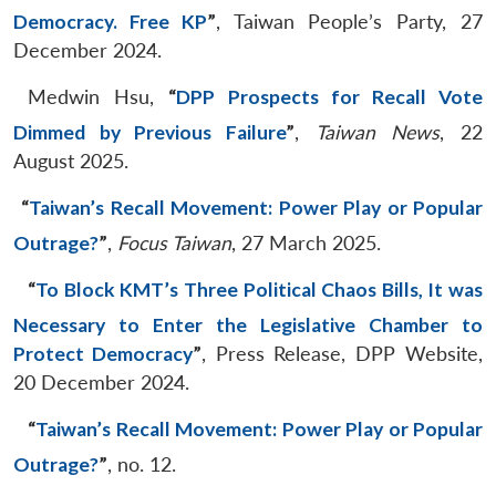
Democracy. Free KP
”
, Taiwan People’s Party, 27
December 2024.
Medwin Hsu,
“
DPP Prospects for Recall Vote
Dimmed by Previous Failure
”
,
Taiwan News
, 22
August 2025.
“
Taiwan’s Recall Movement: Power Play or Popular
Outrage?
”
,
Focus Taiwan
, 27 March 2025.
“
To Block KMT’s Three Political Chaos Bills, It was
Necessary to Enter the Legislative Chamber to
Protect Democracy
”
, Press Release, DPP Website,
20 December 2024.
“
Taiwan’s Recall Movement: Power Play or Popular
Outrage?
”
, no. 12.