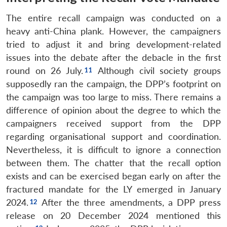
The entire recall campaign was conducted on a
heavy anti-China plank. However, the campaigners
tried to adjust it and bring development-related
issues into the debate after the debacle in the first
round on 26 July.
Although civil society groups
supposedly ran the campaign, the DPP’s footprint on
the campaign was too large to miss. There remains a
difference of opinion about the degree to which the
campaigners received support from the DPP
regarding organisational support and coordination.
Nevertheless, it is difficult to ignore a connection
between them. The chatter that the recall option
exists and can be exercised began early on after the
fractured mandate for the LY emerged in January
2024.
After the three amendments, a DPP press
release on 20 December 2024 mentioned this