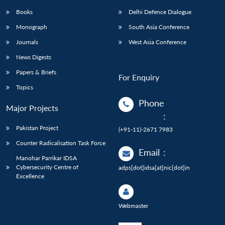
Books
Delhi Defence Dialogue
Monograph
South Asia Conference
Journals
West Asia Conference
News Digests
Papers & Briefs
For Enquiry
Topics
Phone
Major Projects
:
Pakistan Project
(+91-11)-2671 7983
Counter Radicalisation Task Force
Email
:
Manohar Parrikar IDSA
Cybersecurity Centre of
adps[dot]idsa[at]nic[dot]in
Excellence
Webmaster