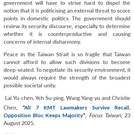
government will have to strive hard to dispel the
notion that it is politicising an external threat to score
points in domestic politics. The government should
review its security discourse, especially to determine
whether it is counterproductive and causing
concerns of internal disharmony.
Peace in the Taiwan Strait is so fragile that Taiwan
cannot afford to allow such divisions to become
deep-seated. To negotiate its security environment, it
would always require the strength of the broadest
possible societal unity.
Lai Yu-chen, Yeh Su-ping, Wang Yang-yu and Christie
Chen,
“
All 7 KMT Lawmakers Survive Recall,
Opposition Bloc Keeps Majority
”
,
Focus Taiwan
, 23
August 2025.