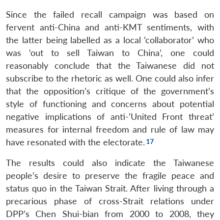
Since the failed recall campaign was based on
fervent anti-China and anti-KMT sentiments, with
the latter being labelled as a local ‘collaborator’ who
was ‘out to sell Taiwan to China’, one could
reasonably conclude that the Taiwanese did not
subscribe to the rhetoric as well. One could also infer
that the opposition’s critique of the government’s
style of functioning and concerns about potential
negative implications of anti-‘United Front threat’
measures for internal freedom and rule of law may
have resonated with the electorate.
The results could also indicate the Taiwanese
people’s desire to preserve the fragile peace and
status quo in the Taiwan Strait. After living through a
precarious phase of cross-Strait relations under
DPP’s Chen Shui-bian from 2000 to 2008, they