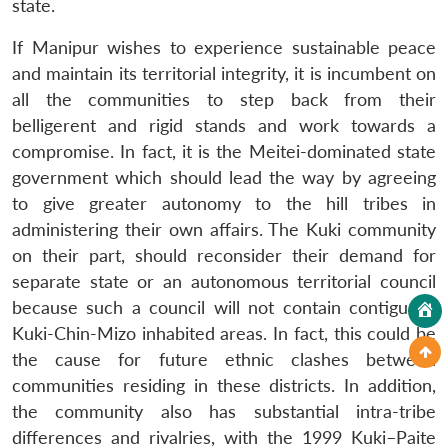
state.
If Manipur wishes to experience sustainable peace
and maintain its territorial integrity, it is incumbent on
all the communities to step back from their
belligerent and rigid stands and work towards a
compromise. In fact, it is the Meitei-dominated state
government which should lead the way by agreeing
to give greater autonomy to the hill tribes in
administering their own affairs. The Kuki community
on their part, should reconsider their demand for
separate state or an autonomous territorial council
because such a council will not contain contiguous
Kuki-Chin-Mizo inhabited areas. In fact, this could be
the cause for future ethnic clashes between
communities residing in these districts. In addition,
the community also has substantial intra-tribe
differences and rivalries, with the 1999 Kuki–Paite