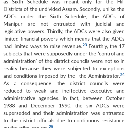
as Sixth Schedule was meant only for the Hill
Districts of the undivided Assam. Secondly, unlike the
ADCs under the Sixth Schedule, the ADCs of
Manipur are not entrusted with judicial and
legislative powers. Thirdly, the ADCs were also given
limited financial powers which means that the ADCs
23
had limited ways to raise revenue.
Fourthly, the 17
subjects that were supposedly under the ‘control and
administration’ of the district councils were not so in
reality because they were subjected to exceptions
24
and conditions imposed by the the Administrator.
As a consequence, the district councils were
reduced to weak and ineffective executive and
administrative agencies. In fact, between October
1988 and December 1990, the six ADCs were
superseded and their administration was entrusted
to the district officials due to continuous resistance
25
by the tribal groups.