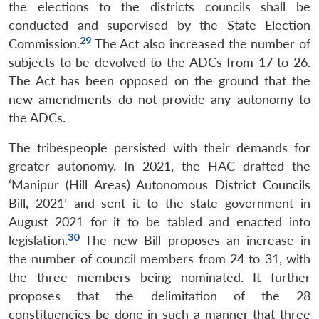
the elections to the districts councils shall be
conducted and supervised by the State Election
29
Commission.
The Act also increased the number of
subjects to be devolved to the ADCs from 17 to 26.
The Act has been opposed on the ground that the
new amendments do not provide any autonomy to
the ADCs.
The tribespeople persisted with their demands for
greater autonomy. In 2021, the HAC drafted the
‘Manipur (Hill Areas) Autonomous District Councils
Bill, 2021’ and sent it to the state government in
August 2021 for it to be tabled and enacted into
30
legislation.
The new Bill proposes an increase in
the number of council members from 24 to 31, with
the three members being nominated. It further
proposes that the delimitation of the 28
constituencies be done in such a manner that three