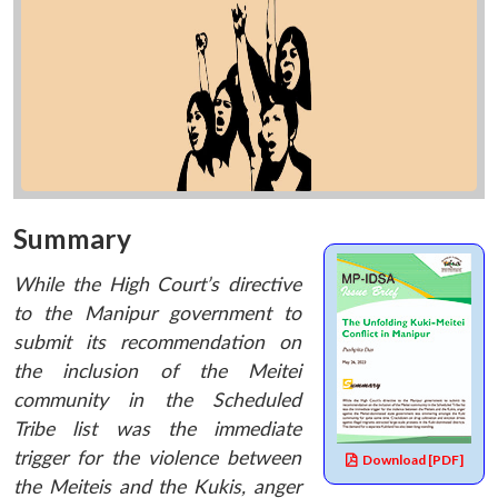
Summary
While the High Court’s directive
to the Manipur government to
submit its recommendation on
the inclusion of the Meitei
community in the Scheduled
Tribe list was the immediate
trigger for the violence between
Download [PDF]
the Meiteis and the Kukis, anger