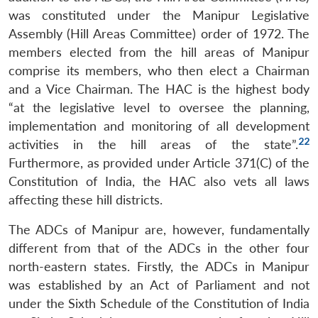
was constituted under the Manipur Legislative
Assembly (Hill Areas Committee) order of 1972. The
members elected from the hill areas of Manipur
comprise its members, who then elect a Chairman
and a Vice Chairman. The HAC is the highest body
“at the legislative level to oversee the planning,
implementation and monitoring of all development
22
activities in the hill areas of the state”.
Furthermore, as provided under Article 371(C) of the
Constitution of India, the HAC also vets all laws
affecting these hill districts.
The ADCs of Manipur are, however, fundamentally
different from that of the ADCs in the other four
north-eastern states. Firstly, the ADCs in Manipur
was established by an Act of Parliament and not
under the Sixth Schedule of the Constitution of India