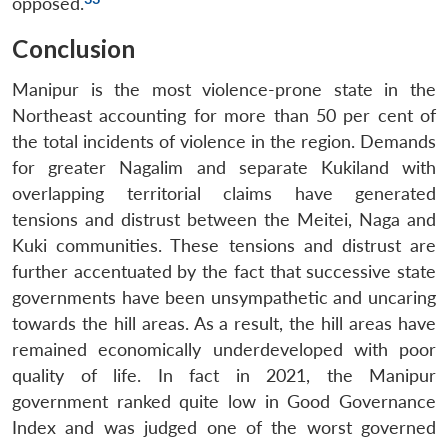
opposed.
Conclusion
Manipur is the most violence-prone state in the
Northeast accounting for more than 50 per cent of
the total incidents of violence in the region. Demands
for greater Nagalim and separate Kukiland with
overlapping territorial claims have generated
tensions and distrust between the Meitei, Naga and
Kuki communities. These tensions and distrust are
further accentuated by the fact that successive state
governments have been unsympathetic and uncaring
towards the hill areas. As a result, the hill areas have
remained economically underdeveloped with poor
quality of life. In fact in 2021, the Manipur
government ranked quite low in Good Governance
Index and was judged one of the worst governed