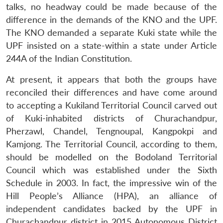
talks, no headway could be made because of the
Open
MP-
Ask
n
Open
menu
Open
Open
s
LIBRARY
IDSA
Publications
Membership
An
difference in the demands of the KNO and the UPF.
u
menu
menu
menu
NEWS
Expe
The KNO demanded a separate Kuki state while the
UPF insisted on a state-within a state under Article
244A of the Indian Constitution.
At present, it appears that both the groups have
reconciled their differences and have come around
to accepting a Kukiland Territorial Council carved out
of Kuki-inhabited districts of Churachandpur,
Pherzawl, Chandel, Tengnoupal, Kangpokpi and
Kamjong. The Territorial Council, according to them,
should be modelled on the Bodoland Territorial
Council which was established under the Sixth
Schedule in 2003. In fact, the impressive win of the
Hill People’s Alliance (HPA), an alliance of
independent candidates backed by the UPF in
Churachandpur district in 2015 Autonomous District