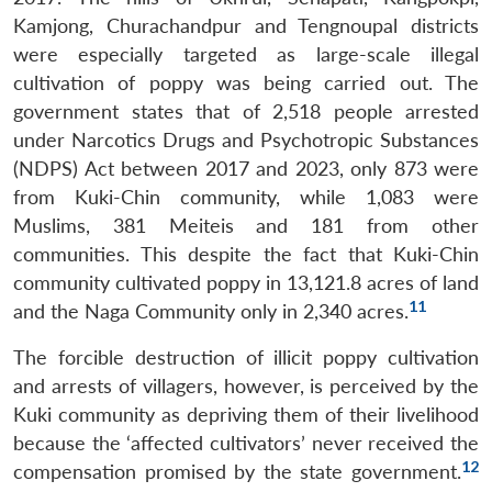
Kamjong, Churachandpur and Tengnoupal districts
were especially targeted as large-scale illegal
cultivation of poppy was being carried out. The
government states that of 2,518 people arrested
under Narcotics Drugs and Psychotropic Substances
(NDPS) Act between 2017 and 2023, only 873 were
from Kuki-Chin community, while 1,083 were
Muslims, 381 Meiteis and 181 from other
communities. This despite the fact that Kuki-Chin
community cultivated poppy in 13,121.8 acres of land
11
and the Naga Community only in 2,340 acres.
The forcible destruction of illicit poppy cultivation
and arrests of villagers, however, is perceived by the
Kuki community as depriving them of their livelihood
because the ‘affected cultivators’ never received the
12
compensation promised by the state government.