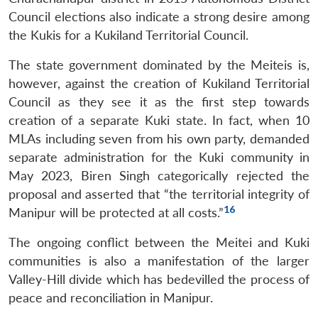
Council elections also indicate a strong desire among
the Kukis for a Kukiland Territorial Council.
The state government dominated by the Meiteis is,
however, against the creation of Kukiland Territorial
Council as they see it as the first step towards
creation of a separate Kuki state. In fact, when 10
MLAs including seven from his own party, demanded
separate administration for the Kuki community in
May 2023, Biren Singh categorically rejected the
proposal and asserted that “the territorial integrity of
16
Manipur will be protected at all costs.”
The ongoing conflict between the Meitei and Kuki
communities is also a manifestation of the larger
Valley-Hill divide which has bedevilled the process of
peace and reconciliation in Manipur.