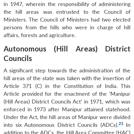
in 1947, wherein the responsibility of administering
the hill areas was entrusted to the Council of
Ministers. The Council of Ministers had two elected
persons from the hills who were in charge of hill
affairs, forests and agriculture.
Autonomous (Hill Areas) District
Councils
A significant step towards the administration of the
hill areas of the state was taken with the insertion of
Article 371 (C) in the Constitution of India. This
Article provided for the enactment of the ‘Manipur
(Hill Areas) District Councils Act’ in 1971, which was
enforced in 1973 after Manipur attained statehood.
Under the Act, the hill areas of Manipur were divided
21
into six Autonomous District Councils (ADCs).
In
addition to the ADCs, the Hill Area Committee (HAC)