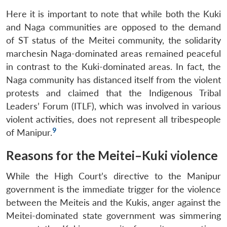
Here it is important to note that while both the Kuki
and Naga communities are opposed to the demand
of ST status of the Meitei community, the solidarity
marchesin Naga-dominated areas remained peaceful
in contrast to the Kuki-dominated areas. In fact, the
Naga community has distanced itself from the violent
protests and claimed that the Indigenous Tribal
Leaders’ Forum (ITLF), which was involved in various
violent activities, does not represent all tribespeople
9
of Manipur.
Reasons for the Meitei–Kuki violence
While the High Court’s directive to the Manipur
government is the immediate trigger for the violence
between the Meiteis and the Kukis, anger against the
Meitei-dominated state government was simmering