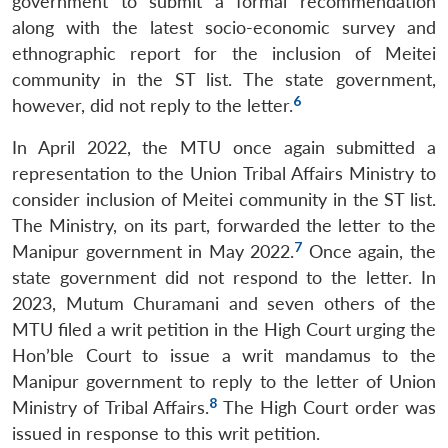
government to submit a formal recommendation
along with the latest socio-economic survey and
ethnographic report for the inclusion of Meitei
community in the ST list. The state government,
6
however, did not reply to the letter.
In April 2022, the MTU once again submitted a
representation to the Union Tribal Affairs Ministry to
consider inclusion of Meitei community in the ST list.
The Ministry, on its part, forwarded the letter to the
7
Manipur government in May 2022.
Once again, the
state government did not respond to the letter. In
2023, Mutum Churamani and seven others of the
MTU filed a writ petition in the High Court urging the
Hon’ble Court to issue a writ mandamus to the
Manipur government to reply to the letter of Union
8
Ministry of Tribal Affairs.
The High Court order was
issued in response to this writ petition.