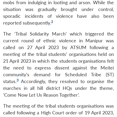
mobs from indulging in looting and arson. While the
situation was gradually brought under control,
sporadic incidents of violence have also been
2
reported subsequently.
The ‘Tribal Solidarity March’ which triggered the
current round of ethnic violence in Manipur was
called on 27 April 2023 by ATSUM following a
meeting of the tribal students’ organisations held on
21 April 2023 in which the students organisations felt
the need to express dissent against the Meitei
community’s demand for Scheduled Tribe (ST)
3
status.
Accordingly, they resolved to organise the
marches in all hill district HQs under the theme,
‘Come Now Let Us Reason Together’.
The meeting of the tribal students organisations was
called following a High Court order of 19 April 2023,