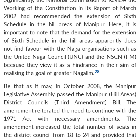
Working of the Constitution in its Report of March
2002 had recommended the extension of Sixth
Schedule in the hill areas of Manipur. Here, it is
important to note that the demand for the extension
of Sixth Schedule in the hill areas apparently does
not find favour with the Naga organisations such as
the United Naga Council (UNC) and the NSCN (I-M)
because they view it as a hindrance in their aim of
28
realising the goal of greater Nagalim.
Be that as it may, in October 2008, the Manipur
Legislative Assembly passed the Manipur (Hill Areas)
District Councils (Third Amendment) Bill. The
amendment reiterated the need to continue with the
1971 Act with necessary amendments. The
amendment increased the total number of seats in
the district council from 18 to 24 and provided that