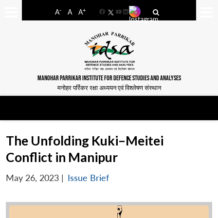
-
+
A
A
A
Facebook
YouTube
LinkedIn
MANOHAR PARRIKAR INSTITUTE FOR DEFENCE STUDIES AND ANALYSES
मनोहर पर्रिकर रक्षा अध्ययन एवं विश्लेषण संस्थान
The Unfolding Kuki–Meitei
Conflict in Manipur
May 26, 2023
|
Issue Brief