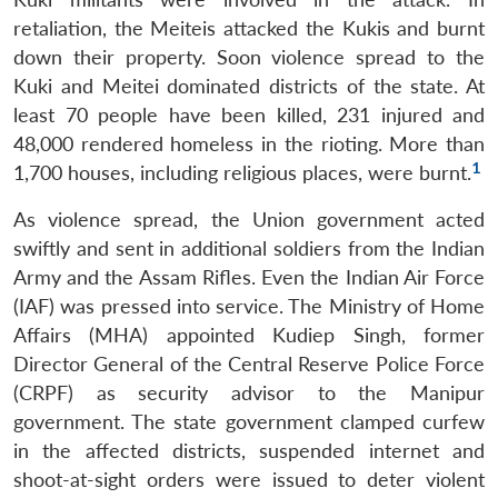
retaliation, the Meiteis attacked the Kukis and burnt
down their property. Soon violence spread to the
Kuki and Meitei dominated districts of the state. At
least 70 people have been killed, 231 injured and
48,000 rendered homeless in the rioting. More than
1
1,700 houses, including religious places, were burnt.
As violence spread, the Union government acted
swiftly and sent in additional soldiers from the Indian
Army and the Assam Rifles. Even the Indian Air Force
(IAF) was pressed into service. The Ministry of Home
Affairs (MHA) appointed Kudiep Singh, former
Director General of the Central Reserve Police Force
(CRPF) as security advisor to the Manipur
government. The state government clamped curfew
in the affected districts, suspended internet and
shoot-at-sight orders were issued to deter violent