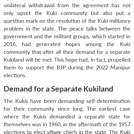
unilateral withdrawal from the agreement has not
only upset the Kuki community but also put a
question mark on the resolution of the Kuki militancy
problem in the state. The peace talks between the
government and the militant groups, which started in
2016, had generated hopes among the Kuki
community that after all their demand for a separate
Kukiland will be met. This hope had, in fact, propelled
them to support the BJP during the 2022 Manipur
elections.
Demand for a Separate Kukiland
The Kukis have been demanding self-determination
for their community since long. The earliest case
where the Kukis demanded a separate state for
themselves was in 1960, in the aftermath of the 1957
elections to elect village chiefs in the state. The Kuki