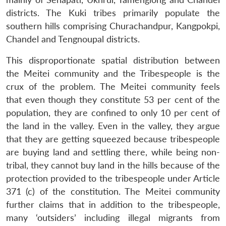
districts. The Kuki tribes primarily populate the
southern hills comprising Churachandpur, Kangpokpi,
Chandel and Tengnoupal districts.
This disproportionate spatial distribution between
the Meitei community and the Tribespeople is the
crux of the problem. The Meitei community feels
that even though they constitute 53 per cent of the
population, they are confined to only 10 per cent of
the land in the valley. Even in the valley, they argue
that they are getting squeezed because tribespeople
are buying land and settling there, while being non-
tribal, they cannot buy land in the hills because of the
protection provided to the tribespeople under Article
371 (c) of the constitution. The Meitei community
further claims that in addition to the tribespeople,
many ‘outsiders’ including illegal migrants from