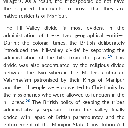
villagers. As a result, the tribespeople do not have
the required documents to prove that they are
native residents of Manipur.
The Hill-Valley divide is most evident in the
administration of these two geographical entities.
During the colonial times, the British deliberately
introduced the ‘hill-valley divide’ by separating the
19
administration of the hills from the plains.
This
divide was also accentuated by the religious divide
between the two wherein the Meiteis embraced
Vaishnavism patronised by their Kings of Manipur
and the hill people were converted to Christianity by
the missionaries who were allowed to function in the
20
hill areas.
The British policy of keeping the tribes
administratively separated from the valley finally
ended with lapse of British paramountcy and the
enforcement of the Manipur State Constitution Act