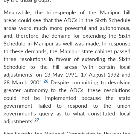
Meanwhile, the tribespeople of the Manipur hill
areas could see that the ADCs in the Sixth Schedule
areas were much more powerful and autonomous,
and, therefore the demand for extending the Sixth
Schedule in Manipur as well was made. In response
to these demands, the Manipur state cabinet passed
three resolutions in favour of extending the Sixth
Schedule to the hill areas ‘with certain local
adjustments’ on 13 May 1991, 17 August 1992 and
26
28 March 2001.
Despite committing to devolving
greater autonomy to the ADCs, these resolutions
could not be implemented because the state
government failed to respond to the union
government’s query as to what constituted ‘local
27
adjustments’.
Significantly, the National Commission to Review the