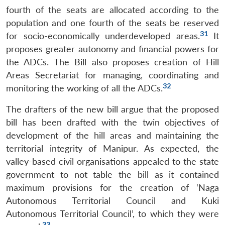
fourth of the seats are allocated according to the
population and one fourth of the seats be reserved
31
for socio-economically underdeveloped areas.
It
proposes greater autonomy and financial powers for
the ADCs. The Bill also proposes creation of Hill
Areas Secretariat for managing, coordinating and
32
monitoring the working of all the ADCs.
The drafters of the new bill argue that the proposed
bill has been drafted with the twin objectives of
development of the hill areas and maintaining the
territorial integrity of Manipur. As expected, the
valley-based civil organisations appealed to the state
government to not table the bill as it contained
maximum provisions for the creation of ‘Naga
Autonomous Territorial Council and Kuki
Autonomous Territorial Council’, to which they were
33