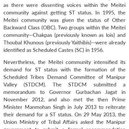
as there were dissenting voices within the Meitei
community against getting ST status. In 1995, the
Meitei community was given the status of Other
Backward Class (OBC). Two groups within the Meitei
community—Chakpas (previously known as lois) and
Thoubal Khunous (previously Yaithibis)—were already
identified as Scheduled Castes (SC) in 1956.
Nevertheless, the Meitei community intensified its
demand for ST status with the formation of the
Scheduled Tribes Demand Committee of Manipur
Valley (STDCM). The STDCM submitted a
memorandum to Governor Gurbachan Jagat in
November 2012, and also met the then Prime
Minister Manmohan Singh in July 2013 to reiterate
their demand for a ST status. On 29 May 2013, the
Union Ministry of Tribal Affairs asked the Manipur