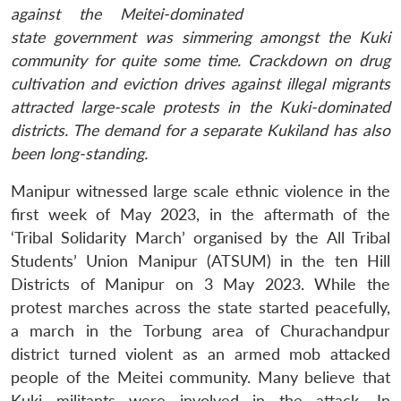
against the Meitei-dominated
state government was simmering amongst the Kuki
community for quite some time. Crackdown on drug
cultivation and eviction drives against illegal migrants
attracted large-scale protests in the Kuki-dominated
districts. The demand for a separate Kukiland has also
been long-standing.
Manipur witnessed large scale ethnic violence in the
first week of May 2023, in the aftermath of the
‘Tribal Solidarity March’ organised by the All Tribal
Students’ Union Manipur (ATSUM) in the ten Hill
Districts of Manipur on 3 May 2023. While the
protest marches across the state started peacefully,
a march in the Torbung area of Churachandpur
district turned violent as an armed mob attacked
people of the Meitei community. Many believe that
Kuki militants were involved in the attack. In