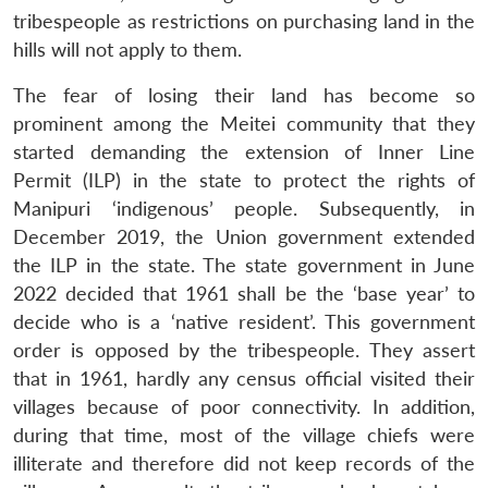
tribespeople as restrictions on purchasing land in the
hills will not apply to them.
The fear of losing their land has become so
prominent among the Meitei community that they
started demanding the extension of Inner Line
Permit (ILP) in the state to protect the rights of
Manipuri ‘indigenous’ people. Subsequently, in
December 2019, the Union government extended
the ILP in the state. The state government in June
2022 decided that 1961 shall be the ‘base year’ to
decide who is a ‘native resident’. This government
order is opposed by the tribespeople. They assert
that in 1961, hardly any census official visited their
villages because of poor connectivity. In addition,
during that time, most of the village chiefs were
illiterate and therefore did not keep records of the