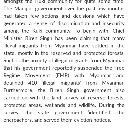
amongst the Kuki community for quite some time.
The Manipur government over the past few months
had taken few actions and decisions which have
generated a sense of discrimination and insecurity
among the Kuki community. To begin with, Chief
Minister Biren Singh has been claiming that many
illegal migrants from Myanmar have settled in the
state, mostly in the reserved and protected forests.
Such is the anxiety of illegal migrants from Myanmar
that his government reportedly suspended the Free
Regime Movement (FMR) with Myanmar and
detained 410 ‘illegal migrants’ from Myanmar.
Furthermore, the Biren Singh government also
carried on with the land survey of reserve forests,
protected areas, wetlands and wildlife. During the
survey, the state government ‘identified’ the
encroachers, and served them eviction notices.