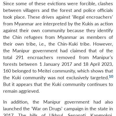
Since some of these evictions were forcible, clashes
between villagers and the forest and police officials
took place. These drives against ‘illegal encroachers’
from Myanmar are interpreted by the Kukis as action
against their own community because they identify
the Chin refugees from Myanmar as members of
their own tribe, i.e., the Chin-Kuki tribe. However,
the Manipur government had claimed that of the
total 291 encroachers removed from Manipur’s
forests between 1 January 2017 and 18 April 2023,
160 belonged to Meitei community, which shows that
10
the Kuki community was not exclusively targeted.
But it appears that the Kuki community continues to
remain aggrieved.
In addition, the Manipur government had also
launched the ‘War on Drugs’ campaign in the state in
2017. The hills of Ukhrul, Senapati, Kangpokpi,