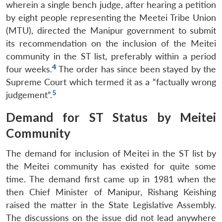
wherein a single bench judge, after hearing a petition
by eight people representing the Meetei Tribe Union
(MTU), directed the Manipur government to submit
its recommendation on the inclusion of the Meitei
community in the ST list, preferably within a period
4
four weeks.
The order has since been stayed by the
Supreme Court which termed it as a “factually wrong
5
judgement”.
Demand for ST Status by Meitei
Community
The demand for inclusion of Meitei in the ST list by
the Meitei community has existed for quite some
time. The demand first came up in 1981 when the
then Chief Minister of Manipur, Rishang Keishing
raised the matter in the State Legislative Assembly.
The discussions on the issue did not lead anywhere