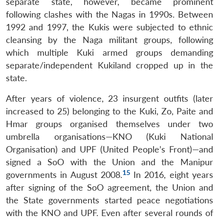
separate state, however, became prominent
following clashes with the Nagas in 1990s. Between
1992 and 1997, the Kukis were subjected to ethnic
cleansing by the Naga militant groups, following
which multiple Kuki armed groups demanding
separate/independent Kukiland cropped up in the
state.
After years of violence, 23 insurgent outfits (later
increased to 25) belonging to the Kuki, Zo, Paite and
Hmar groups organised themselves under two
umbrella organisations—KNO (Kuki National
Organisation) and UPF (United People’s Front)—and
signed a SoO with the Union and the Manipur
15
governments in August 2008.
In 2016, eight years
after signing of the SoO agreement, the Union and
the State governments started peace negotiations
with the KNO and UPF. Even after several rounds of