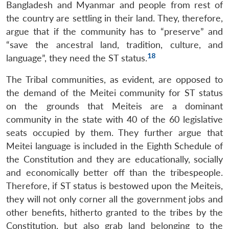
Bangladesh and Myanmar and people from rest of
the country are settling in their land. They, therefore,
argue that if the community has to “preserve” and
“save the ancestral land, tradition, culture, and
18
language”, they need the ST status.
The Tribal communities, as evident, are opposed to
the demand of the Meitei community for ST status
on the grounds that Meiteis are a dominant
community in the state with 40 of the 60 legislative
seats occupied by them. They further argue that
Meitei language is included in the Eighth Schedule of
the Constitution and they are educationally, socially
and economically better off than the tribespeople.
Therefore, if ST status is bestowed upon the Meiteis,
they will not only corner all the government jobs and
other benefits, hitherto granted to the tribes by the
Constitution, but also grab land belonging to the