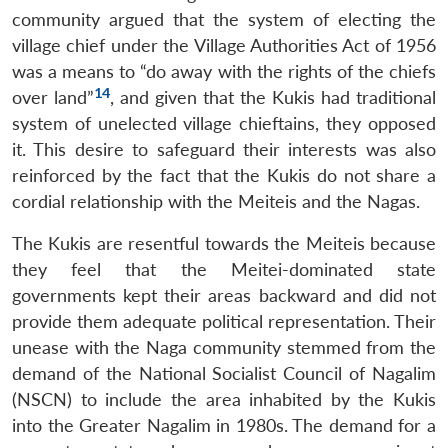
community argued that the system of electing the
village chief under the Village Authorities Act of 1956
was a means to “do away with the rights of the chiefs
14
over land”
, and given that the Kukis had traditional
system of unelected village chieftains, they opposed
it. This desire to safeguard their interests was also
reinforced by the fact that the Kukis do not share a
cordial relationship with the Meiteis and the Nagas.
The Kukis are resentful towards the Meiteis because
they feel that the Meitei-dominated state
governments kept their areas backward and did not
provide them adequate political representation. Their
unease with the Naga community stemmed from the
demand of the National Socialist Council of Nagalim
(NSCN) to include the area inhabited by the Kukis
into the Greater Nagalim in 1980s. The demand for a