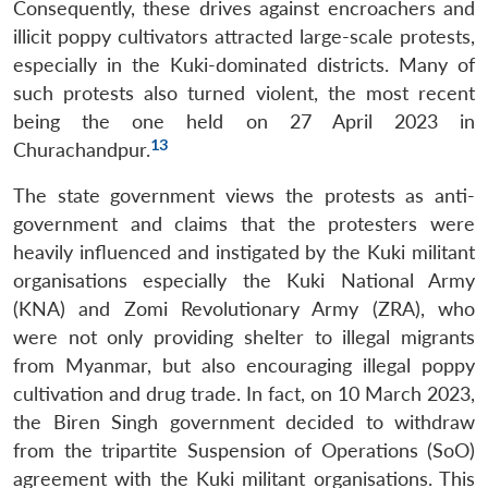
Consequently, these drives against encroachers and
illicit poppy cultivators attracted large-scale protests,
especially in the Kuki-dominated districts. Many of
such protests also turned violent, the most recent
being the one held on 27 April 2023 in
13
Churachandpur.
The state government views the protests as anti-
government and claims that the protesters were
heavily influenced and instigated by the Kuki militant
organisations especially the Kuki National Army
(KNA) and Zomi Revolutionary Army (ZRA), who
were not only providing shelter to illegal migrants
from Myanmar, but also encouraging illegal poppy
cultivation and drug trade. In fact, on 10 March 2023,
the Biren Singh government decided to withdraw
from the tripartite Suspension of Operations (SoO)
agreement with the Kuki militant organisations. This