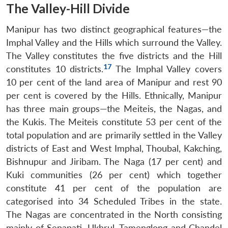
The Valley-Hill Divide
Manipur has two distinct geographical features—the
Imphal Valley and the Hills which surround the Valley.
The Valley constitutes the five districts and the Hill
17
constitutes 10 districts.
The Imphal Valley covers
10 per cent of the land area of Manipur and rest 90
per cent is covered by the Hills. Ethnically, Manipur
has three main groups—the Meiteis, the Nagas, and
the Kukis. The Meiteis constitute 53 per cent of the
total population and are primarily settled in the Valley
districts of East and West Imphal, Thoubal, Kakching,
Bishnupur and Jiribam. The Naga (17 per cent) and
Kuki communities (26 per cent) which together
constitute 41 per cent of the population are
categorised into 34 Scheduled Tribes in the state.
The Nagas are concentrated in the North consisting
mainly of Senapati, Ukhrul, Tamenglong and Chandel