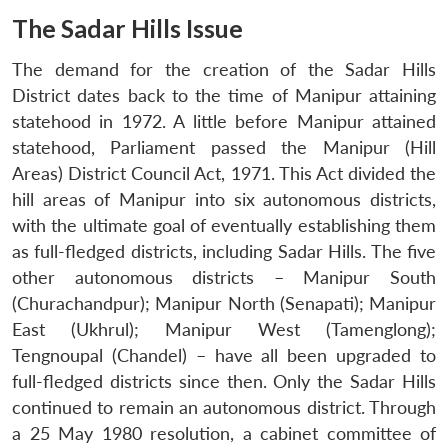
The Sadar Hills Issue
The demand for the creation of the Sadar Hills
District dates back to the time of Manipur attaining
statehood in 1972. A little before Manipur attained
statehood, Parliament passed the Manipur (Hill
Areas) District Council Act, 1971. This Act divided the
hill areas of Manipur into six autonomous districts,
with the ultimate goal of eventually establishing them
as full-fledged districts, including Sadar Hills. The five
other autonomous districts – Manipur South
(Churachandpur); Manipur North (Senapati); Manipur
East (Ukhrul); Manipur West (Tamenglong);
Tengnoupal (Chandel) – have all been upgraded to
full-fledged districts since then. Only the Sadar Hills
continued to remain an autonomous district. Through
a 25 May 1980 resolution, a cabinet committee of