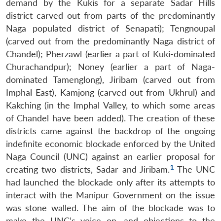
demand by the Kukis for a separate Sadar Hills
district carved out from parts of the predominantly
Naga populated district of Senapati); Tengnoupal
(carved out from the predominantly Naga district of
Chandel); Pherzawl (earlier a part of Kuki-dominated
Churachandpur); Noney (earlier a part of Naga-
dominated Tamenglong), Jiribam (carved out from
Imphal East), Kamjong (carved out from Ukhrul) and
Kakching (in the Imphal Valley, to which some areas
of Chandel have been added). The creation of these
districts came against the backdrop of the ongoing
indefinite economic blockade enforced by the United
Naga Council (UNC) against an earlier proposal for
1
creating two districts, Sadar and Jiribam.
The UNC
had launched the blockade only after its attempts to
interact with the Manipur Government on the issue
was stone walled. The aim of the blockade was to
make the UNC’s voice on, and objections to the