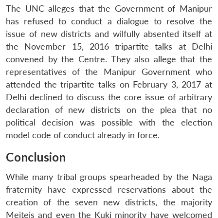
The UNC alleges that the Government of Manipur
has refused to conduct a dialogue to resolve the
issue of new districts and wilfully absented itself at
the November 15, 2016 tripartite talks at Delhi
convened by the Centre. They also allege that the
representatives of the Manipur Government who
attended the tripartite talks on February 3, 2017 at
Delhi declined to discuss the core issue of arbitrary
declaration of new districts on the plea that no
political decision was possible with the election
model code of conduct already in force.
Conclusion
While many tribal groups spearheaded by the Naga
fraternity have expressed reservations about the
creation of the seven new districts, the majority
Meiteis and even the Kuki minority have welcomed