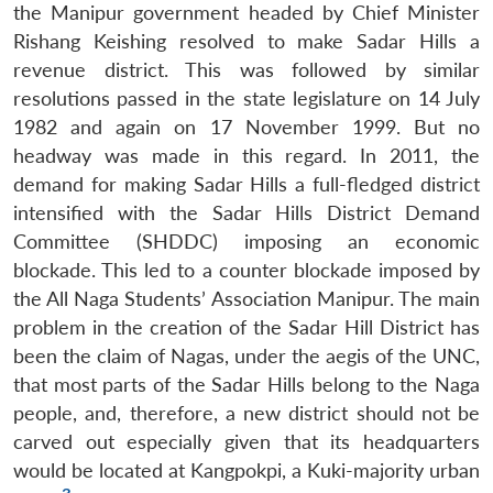
the Manipur government headed by Chief Minister
Rishang Keishing resolved to make Sadar Hills a
revenue district. This was followed by similar
resolutions passed in the state legislature on 14 July
1982 and again on 17 November 1999. But no
headway was made in this regard. In 2011, the
demand for making Sadar Hills a full-fledged district
intensified with the Sadar Hills District Demand
Committee (SHDDC) imposing an economic
blockade. This led to a counter blockade imposed by
the All Naga Students’ Association Manipur. The main
problem in the creation of the Sadar Hill District has
been the claim of Nagas, under the aegis of the UNC,
that most parts of the Sadar Hills belong to the Naga
people, and, therefore, a new district should not be
carved out especially given that its headquarters
would be located at Kangpokpi, a Kuki-majority urban