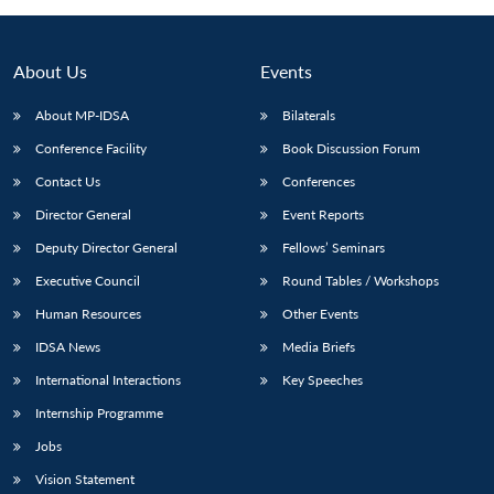
About Us
Events
About MP-IDSA
Bilaterals
Conference Facility
Book Discussion Forum
Contact Us
Conferences
Director General
Event Reports
Deputy Director General
Fellows’ Seminars
Executive Council
Round Tables / Workshops
Human Resources
Other Events
IDSA News
Media Briefs
International Interactions
Key Speeches
Internship Programme
Jobs
Vision Statement