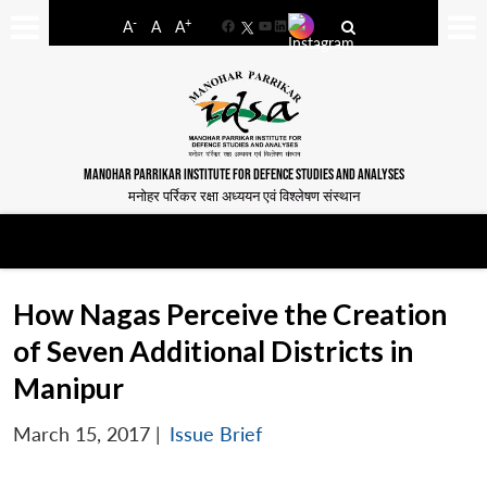
-
+
A
A
A
Facebook
YouTube
LinkedIn
MANOHAR PARRIKAR INSTITUTE FOR DEFENCE STUDIES AND ANALYSES
मनोहर पर्रिकर रक्षा अध्ययन एवं विश्लेषण संस्थान
How Nagas Perceive the Creation
of Seven Additional Districts in
Manipur
March 15, 2017
|
Issue Brief