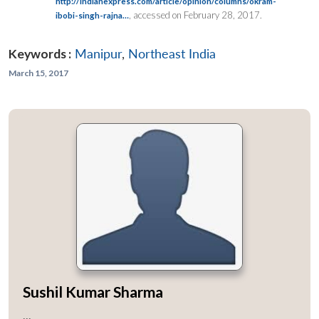
http://indianexpress.com/article/opinion/columns/okram-
, accessed on February 28, 2017.
ibobi-singh-rajna…
Keywords :
Manipur
,
Northeast India
March 15, 2017
Sushil Kumar Sharma
...