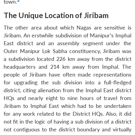
3
town.
The Unique Location of Jiribam
The other area about which Nagas are sensitive is
Jiribam. An erstwhile subdivision of Manipur’s Imphal
East district and an assembly segment under the
Outer Manipur Lok Sabha constituency, Jiribam was
a subdivision located 226 km away from the district
headquarters and 214 km away from Imphal. The
people of Jiribam have often made representations
for upgrading the sub division into a full-fledged
district, citing alienation from the Imphal East district
HQs and nearly eight to nine hours of travel from
Jiribam to Imphal East which had to be undertaken
for any work related to the District HQs. Also, it did
not fit in the logic of having a sub division of a district
not contiguous to the district boundary and virtually