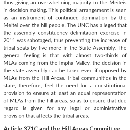
thus giving an overwhelming majority to the Meiteis
in decision making. This political arrangement is seen
as an instrument of continued domination by the
Meitei over the hill people. The UNC has alleged that
the assembly constituency delimitation exercise in
2011 was sabotaged, thus preventing the increase of
tribal seats by five more in the State Assembly. The
general feeling is that with almost two-thirds of
MLAs coming from the Imphal Valley, the decision in
the state assembly can be taken even if opposed by
MLAs from the Hill Areas. Tribal communities in the
state, therefore, feel the need for a constitutional
provision to ensure at least an equal representation
of MLAs from the hill areas, so as to ensure that due
regard is given for any legal or administrative
provision that affects the tribal areas.
Article 371C and the Hill Areas Committee