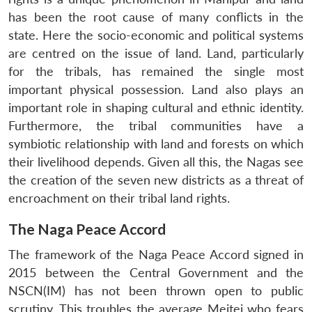
has been the root cause of many conflicts in the
state. Here the socio-economic and political systems
are centred on the issue of land. Land, particularly
for the tribals, has remained the single most
important physical possession. Land also plays an
important role in shaping cultural and ethnic identity.
Furthermore, the tribal communities have a
symbiotic relationship with land and forests on which
their livelihood depends. Given all this, the Nagas see
the creation of the seven new districts as a threat of
encroachment on their tribal land rights.
The Naga Peace Accord
The framework of the Naga Peace Accord signed in
2015 between the Central Government and the
NSCN(IM) has not been thrown open to public
scrutiny. This troubles the average Meitei who fears