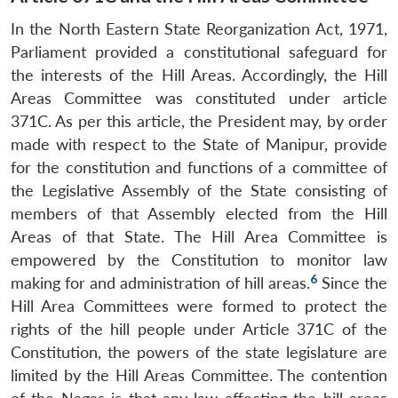
In the North Eastern State Reorganization Act, 1971,
Parliament provided a constitutional safeguard for
the interests of the Hill Areas. Accordingly, the Hill
Areas Committee was constituted under article
371C. As per this article, the President may, by order
made with respect to the State of Manipur, provide
for the constitution and functions of a committee of
the Legislative Assembly of the State consisting of
members of that Assembly elected from the Hill
Areas of that State. The Hill Area Committee is
empowered by the Constitution to monitor law
6
making for and administration of hill areas.
Since the
Hill Area Committees were formed to protect the
rights of the hill people under Article 371C of the
Constitution, the powers of the state legislature are
limited by the Hill Areas Committee. The contention