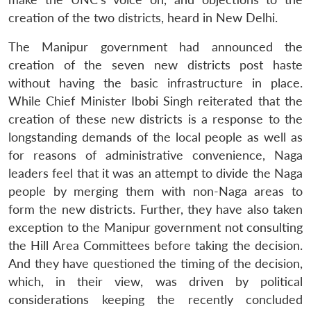
creation of the two districts, heard in New Delhi.
The Manipur government had announced the
creation of the seven new districts post haste
without having the basic infrastructure in place.
While Chief Minister Ibobi Singh reiterated that the
creation of these new districts is a response to the
longstanding demands of the local people as well as
for reasons of administrative convenience, Naga
leaders feel that it was an attempt to divide the Naga
people by merging them with non-Naga areas to
form the new districts. Further, they have also taken
exception to the Manipur government not consulting
the Hill Area Committees before taking the decision.
And they have questioned the timing of the decision,
which, in their view, was driven by political
considerations keeping the recently concluded