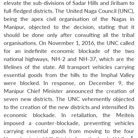
elevate the sub-divisions of Sadar Hills and Jiribam to
full-fledged districts. The United Naga Council (UNC),
being the apex civil organisation of the Nagas in
Manipur, objected to the decision, stating that it
should be done only after consulting all the tribal
organisations. On November 1, 2016, the UNC called
for an indefinite economic blockade of the two
national highways, NH-2 and NH-37, which are the
lifelines of the state. All transport vehicles carrying
essential goods from the hills to the Imphal Valley
were blocked. In response, on December 9, the
Manipur Chief Minister announced the creation of
seven new districts. The UNC vehemently objected
to the creation of the new districts and intensified its
economic blockade. In retaliation, the Meiteis
imposed a counter-blockade, preventing vehicles
carrying essential goods from moving to the four
5