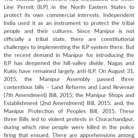
Line Permit (ILP) in the North Eastern States to
protect its own commercial interests. Independent
India used it as an instrument to protect the tribal
people and their cultures. Since Manipur is not
officially a tribal state, there are constitutional
challenges to implementing the ILP system there. But
the recent demand in Manipur for introducing the
ILP has deepened the hill-valley divide. Nagas and
Kukis have remained largely anti-ILP. On August 31,
2015, the Manipur Assembly passed three
contentious bills – Land Reforms and Land Revenue
(7th Amendment) Bill, 2015; the Manipur Shops and
Establishment (2nd Amendment) Bill, 2015; and, the
Manipur Protection of Peoples Bill, 2015. These
three Bills led to violent protests in Churachandpur,
during which nine people were killed in the police
firing that ensued. There are apprehensions among