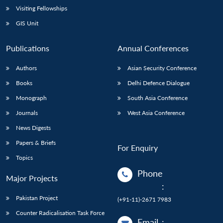
Visiting Fellowships
GIS Unit
Publications
Annual Conferences
Authors
Asian Security Conference
Books
Delhi Defence Dialogue
Monograph
South Asia Conference
Journals
West Asia Conference
News Digests
Papers & Briefs
For Enquiry
Topics
Phone
Major Projects
:
Pakistan Project
(+91-11)-2671 7983
Counter Radicalisation Task Force
Email
: