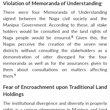
Violation of Memoranda of Understanding
Open
MP-
Ask
n
Open
menu
Open
Open
s
LIBRARY
IDSA
Publications
Membership
An
u
menu
menu
menu
There were four Memoranda of Understanding
NEWS
Expe
signed between the Naga civil society and the
Manipur Government. According to these, all stake
holders would be consulted and the land rights of
8
Naga people would be ensured.
Given this, the
Nagas perceive the creation of the seven new
districts without consulting the stakeholders as a
demonstration of utter disregard for the four
memoranda as well as for the assurances given to
them about consultations on matters affecting
9
them.
Fear of Encroachment upon Traditional Land
Holdings
The institutional divergence and diversity in property
rights is a unique phenomenon in Manipur and land