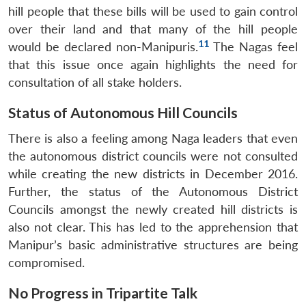
hill people that these bills will be used to gain control
over their land and that many of the hill people
11
would be declared non-Manipuris.
The Nagas feel
that this issue once again highlights the need for
consultation of all stake holders.
Status of Autonomous Hill Councils
There is also a feeling among Naga leaders that even
the autonomous district councils were not consulted
while creating the new districts in December 2016.
Further, the status of the Autonomous District
Councils amongst the newly created hill districts is
also not clear. This has led to the apprehension that
Manipur’s basic administrative structures are being
compromised.
No Progress in Tripartite Talk