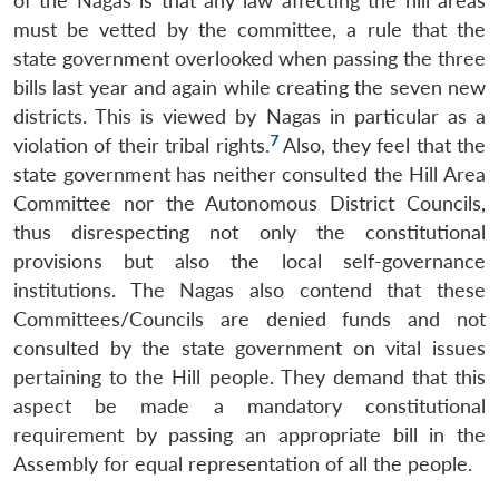
of the Nagas is that any law affecting the hill areas
must be vetted by the committee, a rule that the
state government overlooked when passing the three
bills last year and again while creating the seven new
districts. This is viewed by Nagas in particular as a
7
violation of their tribal rights.
Also, they feel that the
state government has neither consulted the Hill Area
Committee nor the Autonomous District Councils,
thus disrespecting not only the constitutional
provisions but also the local self-governance
institutions. The Nagas also contend that these
Committees/Councils are denied funds and not
consulted by the state government on vital issues
pertaining to the Hill people. They demand that this
aspect be made a mandatory constitutional
requirement by passing an appropriate bill in the
Assembly for equal representation of all the people.