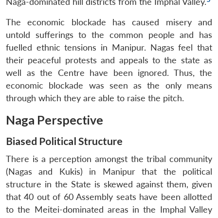
Naga-dominated hill districts from the Imphal Valley.
The economic blockade has caused misery and
untold sufferings to the common people and has
fuelled ethnic tensions in Manipur. Nagas feel that
their peaceful protests and appeals to the state as
well as the Centre have been ignored. Thus, the
economic blockade was seen as the only means
through which they are able to raise the pitch.
Naga Perspective
Biased Political Structure
There is a perception amongst the tribal community
(Nagas and Kukis) in Manipur that the political
structure in the State is skewed against them, given
that 40 out of 60 Assembly seats have been allotted
to the Meitei-dominated areas in the Imphal Valley