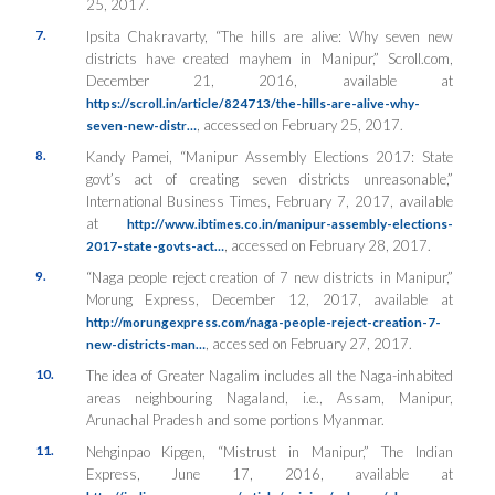
25, 2017.
7.
Ipsita Chakravarty, “The hills are alive: Why seven new
districts have created mayhem in Manipur,”
Scroll.com
,
December 21, 2016, available at
https://scroll.in/article/824713/the-hills-are-alive-why-
, accessed on February 25, 2017.
seven-new-distr…
8.
Kandy Pamei, “Manipur Assembly Elections 2017: State
govt’s act of creating seven districts unreasonable,”
International Business Times
, February 7, 2017, available
at
http://www.ibtimes.co.in/manipur-assembly-elections-
, accessed on February 28, 2017.
2017-state-govts-act…
9.
“Naga people reject creation of 7 new districts in Manipur,”
Morung Express
, December 12, 2017, available at
http://morungexpress.com/naga-people-reject-creation-7-
, accessed on February 27, 2017.
new-districts-man…
10.
The idea of Greater Nagalim includes all the Naga-inhabited
areas neighbouring Nagaland, i.e., Assam, Manipur,
Arunachal Pradesh and some portions Myanmar.
11.
Nehginpao Kipgen, “Mistrust in Manipur,”
The Indian
Express
, June 17, 2016, available at