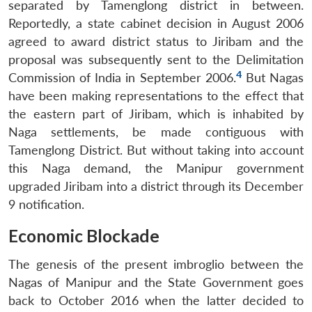
separated by Tamenglong district in between.
Reportedly, a state cabinet decision in August 2006
agreed to award district status to Jiribam and the
proposal was subsequently sent to the Delimitation
4
Commission of India in September 2006.
But Nagas
have been making representations to the effect that
the eastern part of Jiribam, which is inhabited by
Naga settlements, be made contiguous with
Tamenglong District. But without taking into account
this Naga demand, the Manipur government
upgraded Jiribam into a district through its December
9 notification.
Economic Blockade
The genesis of the present imbroglio between the
Nagas of Manipur and the State Government goes
back to October 2016 when the latter decided to