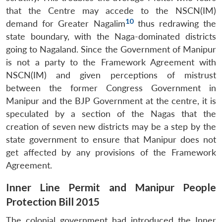
that the Centre may accede to the NSCN(IM)
10
demand for Greater Nagalim
thus redrawing the
state boundary, with the Naga-dominated districts
going to Nagaland. Since the Government of Manipur
is not a party to the Framework Agreement with
NSCN(IM) and given perceptions of mistrust
between the former Congress Government in
Manipur and the BJP Government at the centre, it is
speculated by a section of the Nagas that the
creation of seven new districts may be a step by the
state government to ensure that Manipur does not
get affected by any provisions of the Framework
Agreement.
Inner Line Permit and Manipur People
Protection Bill 2015
The colonial government had introduced the Inner