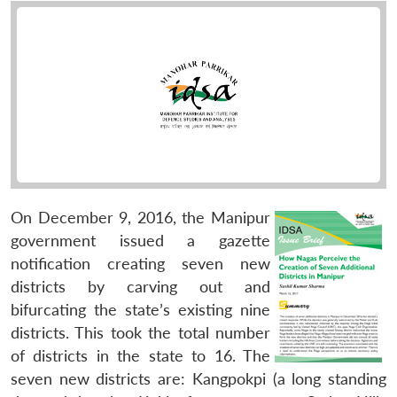
On December 9, 2016, the Manipur
government issued a gazette
notification creating seven new
districts by carving out and
bifurcating the state’s existing nine
districts. This took the total number
of districts in the state to 16. The
seven new districts are: Kangpokpi (a long standing