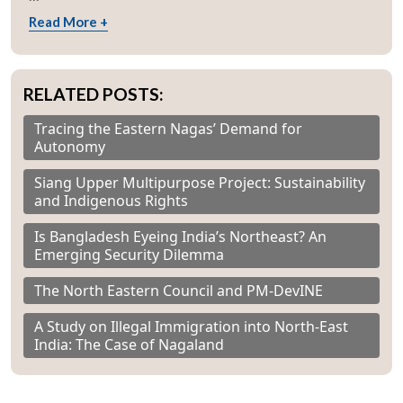
Read More +
RELATED POSTS:
Tracing the Eastern Nagas’ Demand for
Autonomy
Siang Upper Multipurpose Project: Sustainability
and Indigenous Rights
Is Bangladesh Eyeing India’s Northeast? An
Emerging Security Dilemma
The North Eastern Council and PM-DevINE
A Study on Illegal Immigration into North-East
India: The Case of Nagaland