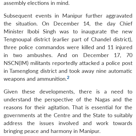
assembly elections in mind.
Subsequent events in Manipur further aggravated
the situation. On December 14, the day Chief
Minister Ibobi Singh was to inaugurate the new
Tengnoupal district (earlier part of Chandel district),
three police commandos were killed and 11 injured
in two ambushes. And on December 17, 70
NSCN(IM) militants reportedly attacked a police post
in Tamenglong district and took away nine automatic
2
weapons and ammunition.
Given these developments, there is a need to
understand the perspective of the Nagas and the
reasons for their agitation. That is essential for the
governments at the Centre and the State to suitably
address the issues involved and work towards
bringing peace and harmony in Manipur.