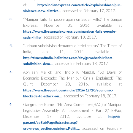
at
http://indianexpress.com/article/explained/manipur-
, accessed on February 17, 2017.
violence-new-district…
3.
“Manipur fails its people again on Sadar Hills,”
The Sangai
Express
, November 03, 2016, available at
https://www.thesangaiexpress.com/manipur-fails-people-
, accessed on February 18, 2017.
sadar-hills/
4.
“Jiribam subdivision demands district status”
The Times of
India
, June 11, 2014, available at
http://timesofindia.indiatimes.com/city/guwahati/Jiribam-
, accessed on February 18, 2017
subdivision-dem…
5.
Abhilash Mallick and Tridip K Mandal, “50 Days of
Economic Blockade: The Manipur Crisis Explained,”
The
Quint
, December 20, 2016, available at
https://www.thequint.com/india/2016/12/20/economic-
, accessed on February 18, 2017.
blockade-to-attack-on…
6.
Gangmumei Kamei, “Hill Area Committee (HAC) of Manipur
Legislative Assembly: An assessment – Part 2,”
E-Pao
,
December 17, 2012, available at
http://e-
pao.net/epSubPageExtractor.asp?
, accessed on February
src=news_section.opinions.Politi…