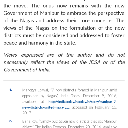
the move. The onus now remains with the new
Government of Manipur to embrace the perspective
of the Nagas and address their core concerns. The
views of the Nagas on the formulation of the new
districts must be considered and addressed to foster
peace and harmony in the state.
Views expressed are of the author and do not
necessarily reflect the views of the IDSA or of the
Government of India.
1.
Manogya Loiwal, “7 new districts formed in Manipur amid
opposition by Nagas,”
India Today
, December 9, 2016,
available at
http://indiatoday.intoday.in/story/manipur-7-
, accessed on February 15,
new-districts-united-naga-c…
2017.
2.
Esha Roy, “Simply put: Seven new districts that set Manipur
ablaze,”
The Indian Express
, December 20, 2016, available