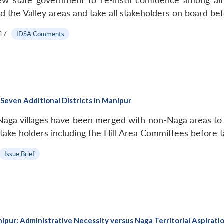
w state government to re-instil confidence among all 
d the Valley areas and take all stakeholders on board be
17
|
IDSA Comments
Seven Additional Districts in Manipur
Naga villages have been merged with non-Naga areas to 
take holders including the Hill Area Committees before t
Issue Brief
ipur: Administrative Necessity versus Naga Territorial Aspirati