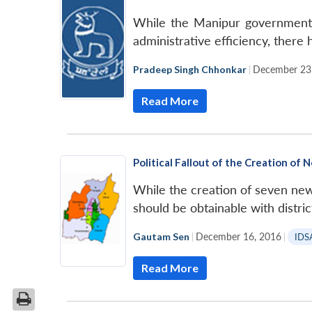
While the Manipur government’
administrative efficiency, there
Pradeep Singh Chhonkar
|
December 23
Read More
Political Fallout of the Creation of 
While the creation of seven new s
should be obtainable with distri
Gautam Sen
|
December 16, 2016
|
IDS
Read More