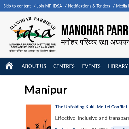
Skip to content
Join MP-IDSA
Notifications & Tenders
Media B
MANOHAR PARRI
मनोहर पर्रिकर रक्षा अध्यय
HOME
ABOUT US
CENTRES
EVENTS
LIBRARY
Open
Open
Open
menu
menu
menu
Manipur
The Unfolding Kuki–Meitei Conflict 
Effective, inclusive and transpa