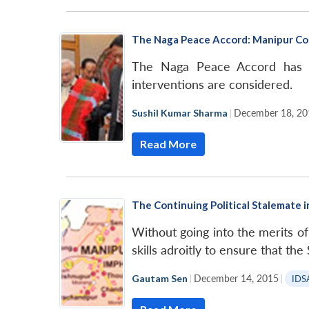
The Naga Peace Accord: Manipur Co
The Naga Peace Accord has im
interventions are considered.
Sushil Kumar Sharma
|
December 18, 20
Read More
The Continuing Political Stalemate 
Without going into the merits of
skills adroitly to ensure that th
Gautam Sen
|
December 14, 2015
|
IDS