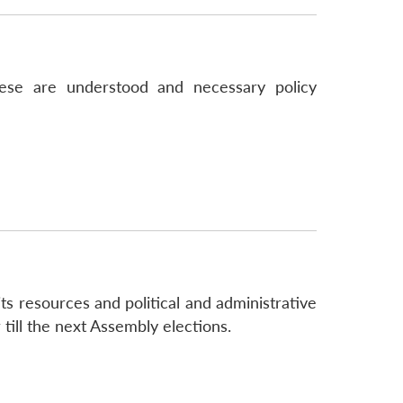
ese are understood and necessary policy
ts resources and political and administrative
 till the next Assembly elections.