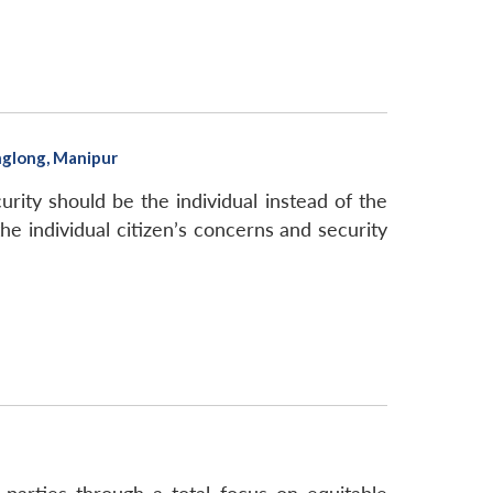
nglong, Manipur
ity should be the individual instead of the
he individual citizen’s concerns and security