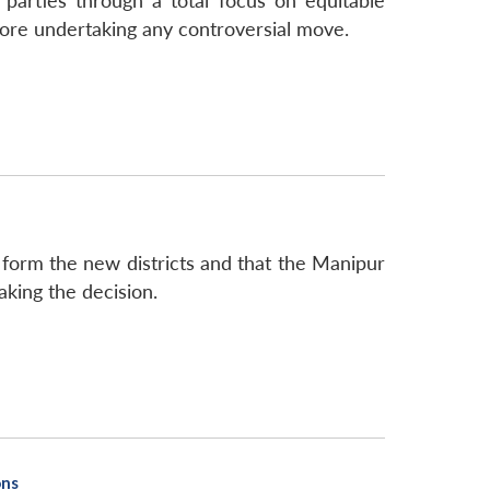
parties through a total focus on equitable
fore undertaking any controversial move.
form the new districts and that the Manipur
aking the decision.
ons