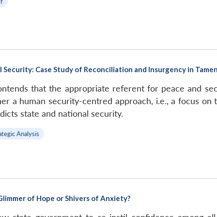
ef
 Security: Case Study of Reconciliation and Insurgency in Tame
tends that the appropriate referent for peace and secur
er a human security-centred approach, i.e., a focus on t
cts state and national security.
ategic Analysis
limmer of Hope or Shivers of Anxiety?