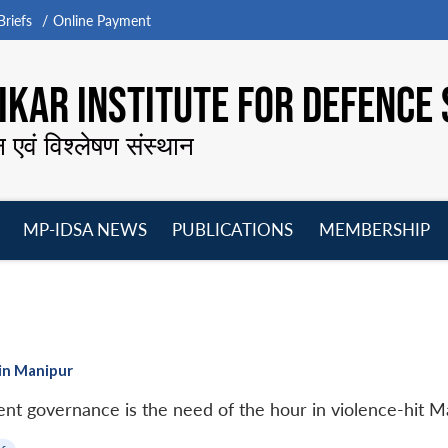
riefs
Online Payment
KAR INSTITUTE FOR DEFENCE 
न एवं विश्लेषण संस्थान
MP-IDSA NEWS
PUBLICATIONS
MEMBERSHIP
Open
Open
Open
O
menu
menu
menu
m
in Manipur
rent governance is the need of the hour in violence-hit M