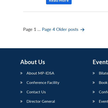
Read More
Posts
Page 1
…
Page 4
Older
posts
pagination
About Us
Event
About MP-IDSA
Bilat
Conference Facility
Book
Contact Us
Conf
Director General
Event