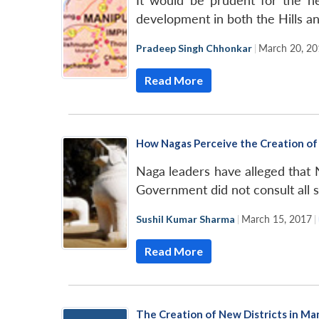
It would be prudent for the ne
development in both the Hills an
Pradeep Singh Chhonkar
|
March 20, 20
Read More
How Nagas Perceive the Creation of 
Naga leaders have alleged that 
Government did not consult all s
Sushil Kumar Sharma
|
March 15, 2017
|
Read More
The Creation of New Districts in Man