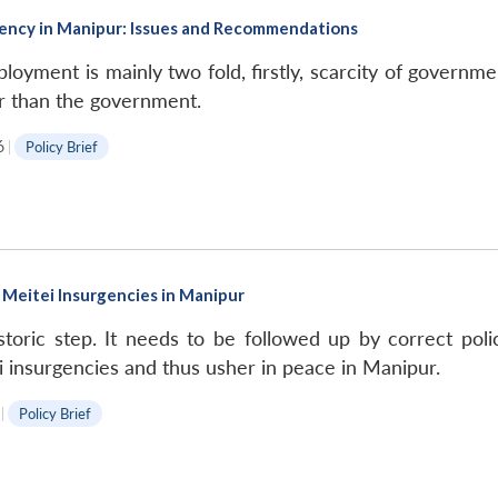
ncy in Manipur: Issues and Recommendations
ment is mainly two fold, firstly, scarcity of government
r than the government.
6
|
Policy Brief
Meitei Insurgencies in Manipur
toric step. It needs to be followed up by correct poli
i insurgencies and thus usher in peace in Manipur.
|
Policy Brief