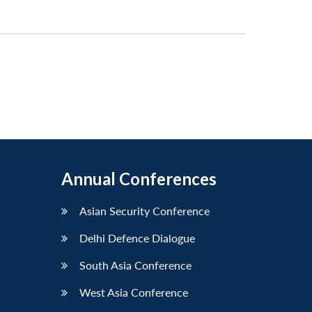
Annual Conferences
Asian Security Conference
Delhi Defence Dialogue
South Asia Conference
West Asia Conference