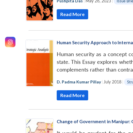
Pushpita Das
|
May 26, 2023
|
Issue Bri
Read More
Human Security Approach to Internal
Human security as a concept con
state. This Essay explores wheth
complements rather than contradi
D. Padma Kumar Pillay
|
July 2018
|
Str
Read More
Change of Government in Manipur: G