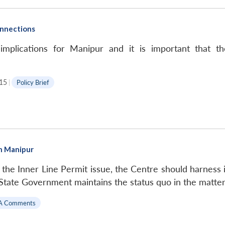
nnections
plications for Manipur and it is important that th
15
|
Policy Brief
in Manipur
 the Inner Line Permit issue, the Centre should harness i
e State Government maintains the status quo in the matter
A Comments