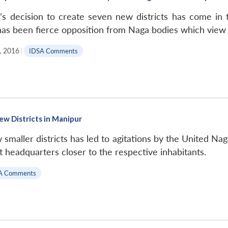
s decision to create seven new districts has come in
 has been fierce opposition from Naga bodies which view 
, 2016
|
IDSA Comments
New Districts in Manipur
maller districts has led to agitations by the United Naga
ct headquarters closer to the respective inhabitants.
A Comments