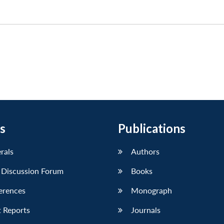
s
Publications
erals
Authors
 Discussion Forum
Books
erences
Monograph
 Reports
Journals