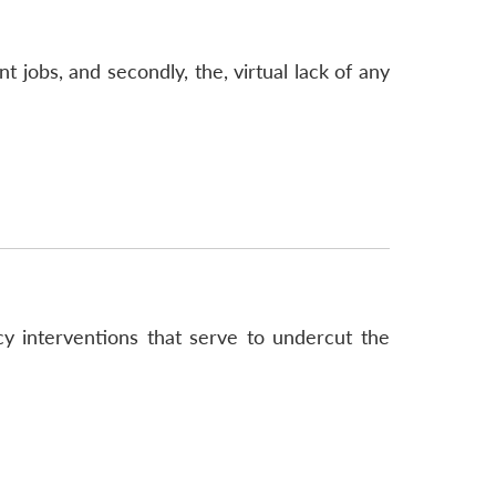
 jobs, and secondly, the, virtual lack of any
cy interventions that serve to undercut the