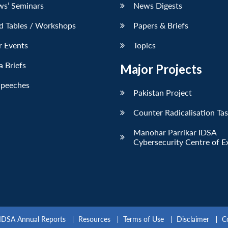
ws’ Seminars
News Digests
d Tables / Workshops
Papers & Briefs
r Events
Topics
 Briefs
Major Projects
Speeches
Pakistan Project
Counter Radicalisation Ta
Manohar Parrikar IDSA
Cybersecurity Centre of E
IDSA Annual Reports
Resources
Terms of Use
Disclaimer
C