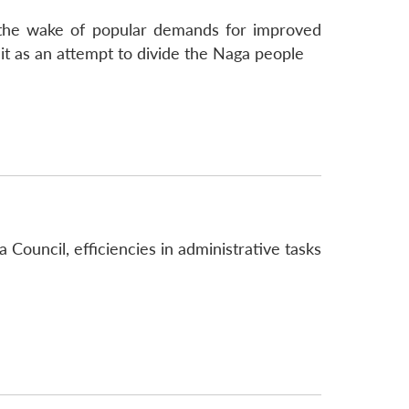
 the wake of popular demands for improved
it as an attempt to divide the Naga people
 Council, efficiencies in administrative tasks