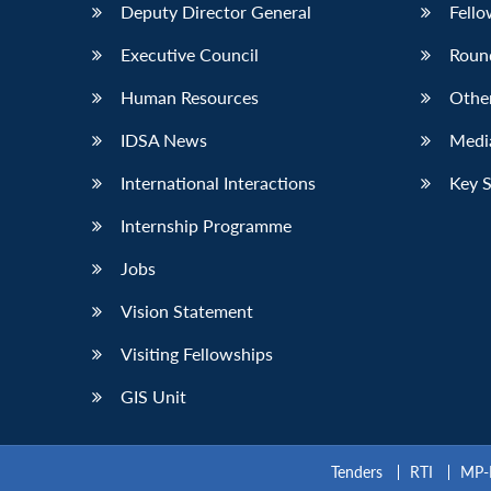
Deputy Director General
Fello
Executive Council
Roun
Human Resources
Othe
IDSA News
Media
International Interactions
Key 
Internship Programme
Jobs
Vision Statement
Visiting Fellowships
GIS Unit
Tenders
RTI
MP-