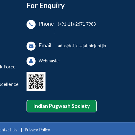
For Enquiry
Phone
(+91-11)-2671 7983
:
Email
:
adps[dot]idsa[at]nic[dot]in
Webmaster
sk Force
xcellence
Indian Pugwash Society
ontact Us
Privacy Policy