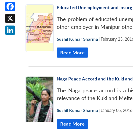
Educated Unemployment and Insurge
Facebook
The problem of educated unemploy
other employer in Manipur othe
X
Sushil Kumar Sharma
|
February 23, 201
LinkedIn
Read More
Naga Peace Accord and the Kuki and 
The Naga peace accord is a his
relevance of the Kuki and Meite
Sushil Kumar Sharma
|
January 05, 2016
Read More