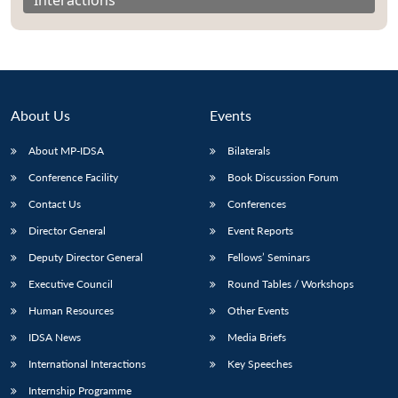
About Us
Events
About MP-IDSA
Bilaterals
Conference Facility
Book Discussion Forum
Contact Us
Conferences
Director General
Event Reports
Open
MP-
Ask
n
Open
menu
Open
Open
Deputy Director General
Fellows’ Seminars
s
LIBRARY
IDSA
Publications
Membership
An
u
menu
menu
menu
NEWS
Expe
Executive Council
Round Tables / Workshops
Human Resources
Other Events
IDSA News
Media Briefs
International Interactions
Key Speeches
Internship Programme