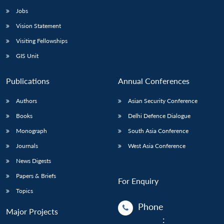
Jobs
Vision Statement
Visiting Fellowships
GIS Unit
Publications
Annual Conferences
Authors
Asian Security Conference
Books
Delhi Defence Dialogue
Monograph
South Asia Conference
Journals
West Asia Conference
News Digests
Papers & Briefs
For Enquiry
Topics
Phone
Major Projects
: