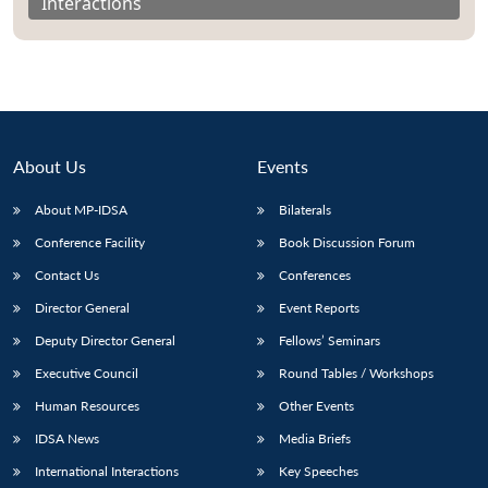
Interactions
About Us
Events
About MP-IDSA
Bilaterals
Conference Facility
Book Discussion Forum
Contact Us
Conferences
Director General
Event Reports
Deputy Director General
Fellows’ Seminars
Executive Council
Round Tables / Workshops
Human Resources
Other Events
IDSA News
Media Briefs
International Interactions
Key Speeches