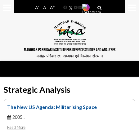
-
+
A
A
A
Facebook
YouTube
LinkedIn
MANOHAR PARRIKAR INSTITUTE FOR DEFENCE STUDIES AND ANALYSES
मनोहर पर्रिकर रक्षा अध्ययन एवं विश्लेषण संस्थान
Strategic Analysis
The New US Agenda: Militarising Space
2005 ,
Read More