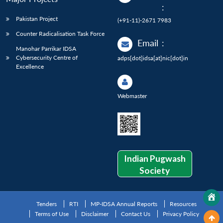
:
Pakistan Project
(+91-11)-2671 7983
Counter Radicalisation Task Force
Email
:
Manohar Parrikar IDSA
Cybersecurity Centre of
adps[dot]idsa[at]nic[dot]in
Excellence
Webmaster
Indian Pugwash
Society
Tenders
RTI
MP-IDSA Annual Reports
Resources
Terms of Use
Disclaimer
Contact Us
Privacy Policy