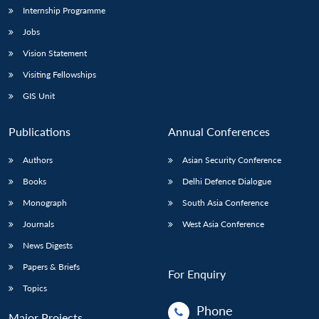
Internship Programme
Jobs
Vision Statement
Visiting Fellowships
GIS Unit
Publications
Annual Conferences
Authors
Asian Security Conference
Books
Delhi Defence Dialogue
Monograph
South Asia Conference
Journals
West Asia Conference
News Digests
Papers & Briefs
For Enquiry
Topics
Phone
Major Projects