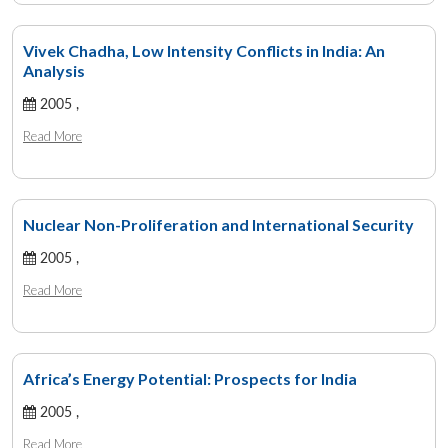
Vivek Chadha, Low Intensity Conflicts in India: An
Analysis
2005 ,
Read More
Nuclear Non-Proliferation and International Security
2005 ,
Read More
Africa’s Energy Potential: Prospects for India
2005 ,
Read More