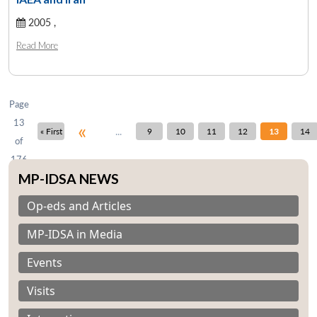
2005 ,
Open
MP-
Ask
Read More
n
Open
menu
Open
Open
s
LIBRARY
IDSA
Publications
Membership
An
u
menu
menu
menu
NEWS
Expe
Page
13
«
...
« First
9
10
11
12
13
14
of
176
MP-IDSA NEWS
Op-eds and Articles
MP-IDSA in Media
Events
Visits