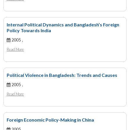
Internal Political Dynamics and Bangladesh’s Foreign
Policy Towards India
2005 ,
Read More
Political Violence in Bangladesh: Trends and Causes
2005 ,
Read More
Foreign Economic Policy-Making in China
2005 ,