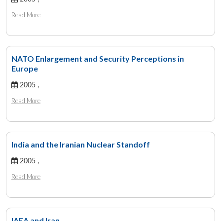
Read More
NATO Enlargement and Security Perceptions in
Europe
2005 ,
Read More
India and the Iranian Nuclear Standoff
2005 ,
Read More
IAEA and Iran