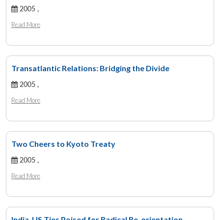
2005 ,
Read More
Transatlantic Relations: Bridging the Divide
2005 ,
Read More
Two Cheers to Kyoto Treaty
2005 ,
Read More
India-US Ties Poised for Radical Re-orientation