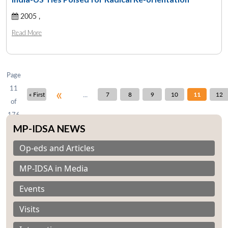
2005 ,
Open
MP-
Ask
Read More
n
Open
menu
Open
Open
s
LIBRARY
IDSA
Publications
Membership
An
u
menu
menu
menu
NEWS
Expe
Page
11
«
...
« First
7
8
9
10
11
12
of
176
MP-IDSA NEWS
Op-eds and Articles
MP-IDSA in Media
Events
Visits