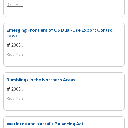
Read More
Emerging Frontiers of US Dual-Use Export Control
Laws
2005 ,
Read More
Rumblings in the Northern Areas
2005 ,
Read More
Warlords and Karzai’s Balancing Act