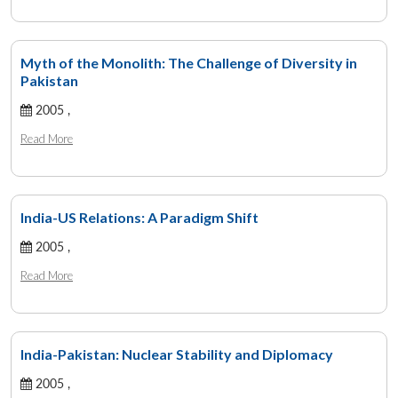
Myth of the Monolith: The Challenge of Diversity in
Pakistan
2005 ,
Read More
India-US Relations: A Paradigm Shift
2005 ,
Read More
India-Pakistan: Nuclear Stability and Diplomacy
2005 ,