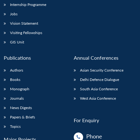
Internship Programme
Jobs
Vision Statement
Visiting Fellowships
GIS Unit
Publications
Annual Conferences
Authors
Asian Security Conference
Books
Delhi Defence Dialogue
Monograph
South Asia Conference
Journals
West Asia Conference
News Digests
Papers & Briefs
For Enquiry
Topics
Phone
Major Projects