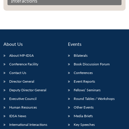
Interactions
About Us
Events
About MP-IDSA
Bilaterals
Conference Facility
Book Discussion Forum
Contact Us
Conferences
Director General
Event Reports
Deputy Director General
Fellows’ Seminars
Executive Council
Round Tables / Workshops
Human Resources
Other Events
IDSA News
Media Briefs
International Interactions
Key Speeches