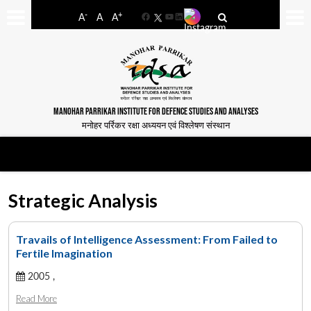
-
+
A
A
A
Facebook
YouTube
LinkedIn
MANOHAR PARRIKAR INSTITUTE FOR DEFENCE STUDIES AND ANALYSES
मनोहर पर्रिकर रक्षा अध्ययन एवं विश्लेषण संस्थान
Strategic Analysis
Travails of Intelligence Assessment: From Failed to
Fertile Imagination
2005 ,
Read More