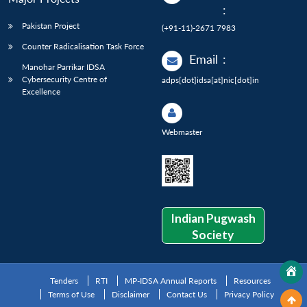
:
Pakistan Project
(+91-11)-2671 7983
Counter Radicalisation Task Force
Email
:
Manohar Parrikar IDSA
Cybersecurity Centre of
adps[dot]idsa[at]nic[dot]in
Excellence
Webmaster
Indian Pugwash
Society
Tenders
RTI
MP-IDSA Annual Reports
Resources
Terms of Use
Disclaimer
Contact Us
Privacy Policy