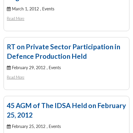
March 1, 2012 ,
Events
Read More
RT on Private Sector Participation in
Defence Production Held
February 29, 2012 ,
Events
Read More
45 AGM of The IDSA Held on February
25, 2012
February 25, 2012 ,
Events