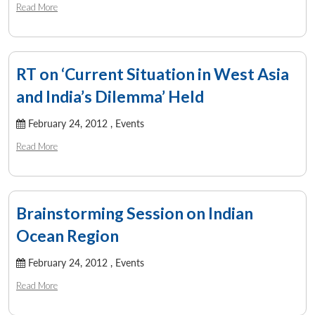
Read More
RT on ‘Current Situation in West Asia
and India’s Dilemma’ Held
February 24, 2012 ,
Events
Read More
Brainstorming Session on Indian
Ocean Region
Open
MP-
Ask
n
Open
menu
Open
Open
s
LIBRARY
IDSA
Publications
Membership
An
u
menu
menu
menu
February 24, 2012 ,
Events
NEWS
Expe
Read More