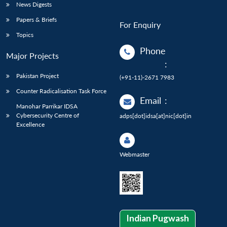
News Digests
Papers & Briefs
For Enquiry
Topics
Phone
Major Projects
:
Pakistan Project
(+91-11)-2671 7983
Counter Radicalisation Task Force
Email
:
Manohar Parrikar IDSA
Cybersecurity Centre of
adps[dot]idsa[at]nic[dot]in
Excellence
Webmaster
Indian Pugwash