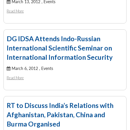
March 13, 2012 ,
Events
Read More
DG IDSA Attends Indo-Russian
International Scientific Seminar on
International Information Security
March 6, 2012 ,
Events
Read More
RT to Discuss India’s Relations with
Afghanistan, Pakistan, China and
Burma Organised