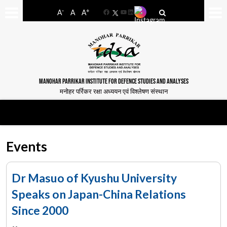
-
+
A
A
A
Facebook
YouTube
LinkedIn
MANOHAR PARRIKAR INSTITUTE FOR DEFENCE STUDIES AND ANALYSES
मनोहर पर्रिकर रक्षा अध्ययन एवं विश्लेषण संस्थान
Events
Dr Masuo of Kyushu University
Speaks on Japan-China Relations
Since 2000