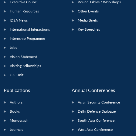
Executive Council
Round Tables / Workshops
Human Resources
Other Events
IDSA News
Media Briefs
International Interactions
Key Speeches
Internship Programme
Jobs
Vision Statement
Visiting Fellowships
GIS Unit
Publications
Annual Conferences
Authors
Asian Security Conference
Books
Delhi Defence Dialogue
Monograph
South Asia Conference
Journals
West Asia Conference