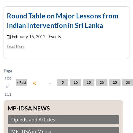
Round Table on Major Lessons from
Indian Intervention in Sri Lanka
February 16, 2012 ,
Events
Read More
Page
109
«
...
« First
5
10
15
20
25
30
of
111
MP-IDSA NEWS
Op-eds and Articles
MP-IDSA in Media