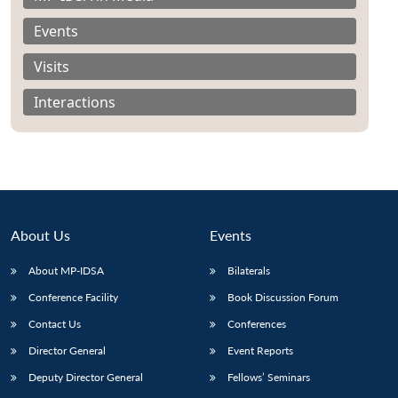
Events
Visits
Interactions
About Us
Events
About MP-IDSA
Bilaterals
Conference Facility
Book Discussion Forum
Contact Us
Conferences
Director General
Event Reports
Deputy Director General
Fellows’ Seminars