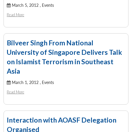
March 5, 2012 ,
Events
Read More
Bilveer Singh From National
University of Singapore Delivers Talk
on Islamist Terrorism in Southeast
Asia
March 1, 2012 ,
Events
Read More
Interaction with AOASF Delegation
Organised