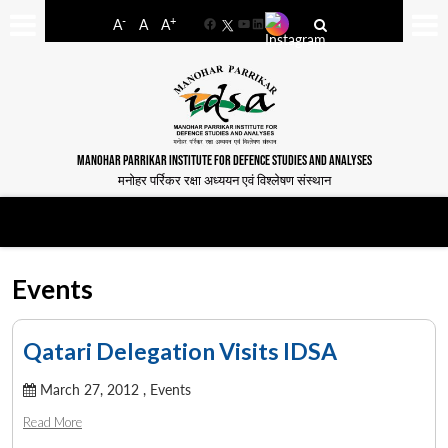
-
+
A
A
A
Facebook
YouTube
LinkedIn
MANOHAR PARRIKAR INSTITUTE FOR DEFENCE STUDIES AND ANALYSES
मनोहर पर्रिकर रक्षा अध्ययन एवं विश्लेषण संस्थान
Events
Qatari Delegation Visits IDSA
March 27, 2012 ,
Events
Read More