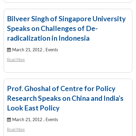
Bilveer Singh of Singapore University
Speaks on Challenges of De-
radicalization in Indonesia
March 21, 2012 ,
Events
Read More
Prof. Ghoshal of Centre for Policy
Research Speaks on China and India’s
Look East Policy
March 21, 2012 ,
Events
Read More