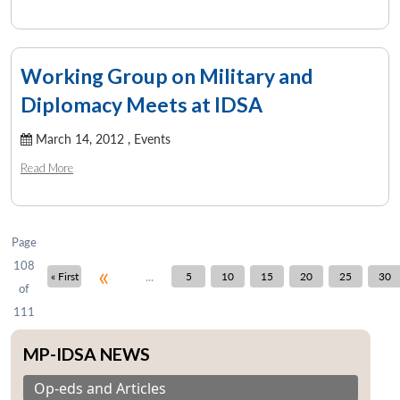
Working Group on Military and
Diplomacy Meets at IDSA
March 14, 2012 ,
Events
Read More
Page
108
«
...
« First
5
10
15
20
25
30
of
111
MP-IDSA NEWS
Op-eds and Articles