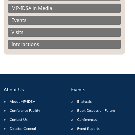
MP-IDSA in Media
Events
Visits
Interactions
About Us
Events
About MP-IDSA
Bilaterals
Conference Facility
Book Discussion Forum
Contact Us
Conferences
Director General
Event Reports