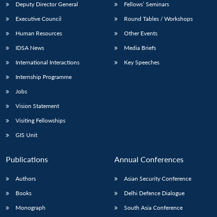
Deputy Director General
Fellows’ Seminars
Executive Council
Round Tables / Workshops
Human Resources
Other Events
IDSA News
Media Briefs
International Interactions
Key Speeches
Internship Programme
Jobs
Vision Statement
Visiting Fellowships
GIS Unit
Publications
Annual Conferences
Authors
Asian Security Conference
Books
Delhi Defence Dialogue
Monograph
South Asia Conference