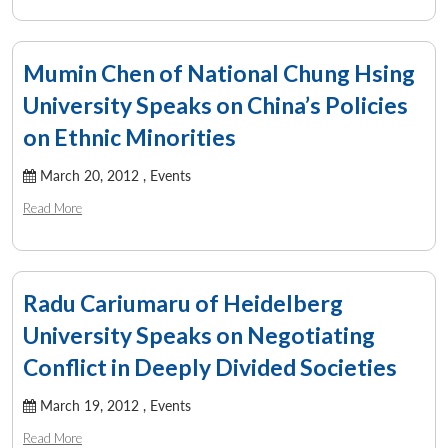
Mumin Chen of National Chung Hsing
University Speaks on China’s Policies
on Ethnic Minorities
March 20, 2012 ,
Events
Read More
Radu Cariumaru of Heidelberg
University Speaks on Negotiating
Open
MP-
Ask
Conflict in Deeply Divided Societies
n
Open
menu
Open
Open
s
LIBRARY
IDSA
Publications
Membership
An
u
menu
menu
menu
NEWS
Expe
March 19, 2012 ,
Events
Read More