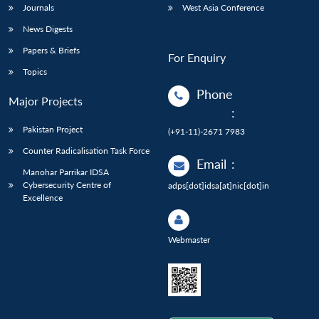
Journals
West Asia Conference
News Digests
Papers & Briefs
For Enquiry
Topics
Phone
Major Projects
:
Pakistan Project
(+91-11)-2671 7983
Counter Radicalisation Task Force
Email
:
Manohar Parrikar IDSA
Cybersecurity Centre of
adps[dot]idsa[at]nic[dot]in
Excellence
Webmaster