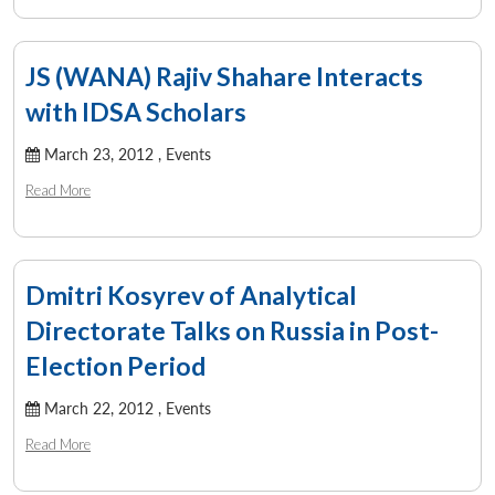
JS (WANA) Rajiv Shahare Interacts
with IDSA Scholars
March 23, 2012 ,
Events
Read More
Dmitri Kosyrev of Analytical
Directorate Talks on Russia in Post-
Election Period
March 22, 2012 ,
Events
Read More