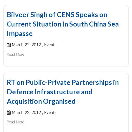
Bilveer Singh of CENS Speaks on
Current Situation in South China Sea
Impasse
March 22, 2012 ,
Events
Read More
RT on Public-Private Partnerships in
Defence Infrastructure and
Acquisition Organised
March 22, 2012 ,
Events
Read More