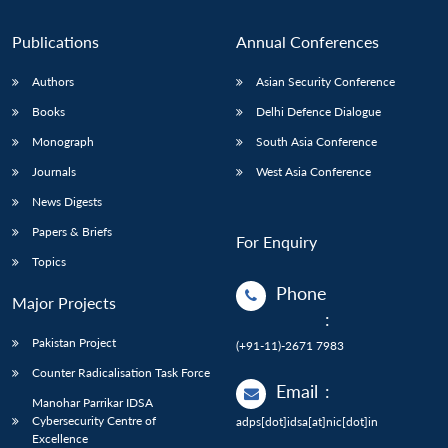
Publications
Annual Conferences
Authors
Asian Security Conference
Books
Delhi Defence Dialogue
Monograph
South Asia Conference
Journals
West Asia Conference
News Digests
Papers & Briefs
For Enquiry
Topics
Phone
Major Projects
:
Pakistan Project
(+91-11)-2671 7983
Counter Radicalisation Task Force
Email
:
Manohar Parrikar IDSA
Cybersecurity Centre of
adps[dot]idsa[at]nic[dot]in
Excellence