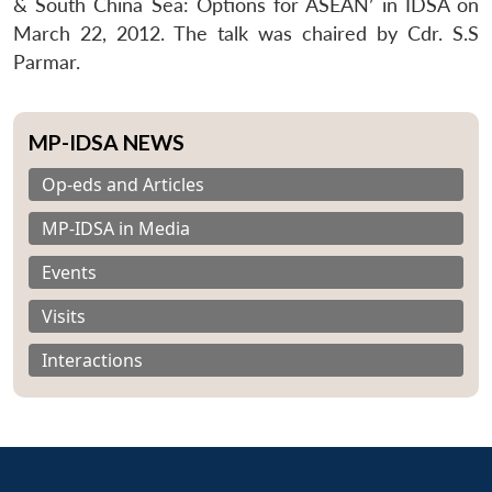
& South China Sea: Options for ASEAN’ in IDSA on
March 22, 2012. The talk was chaired by Cdr. S.S
Parmar.
MP-IDSA NEWS
Op-eds and Articles
MP-IDSA in Media
Events
Visits
Interactions