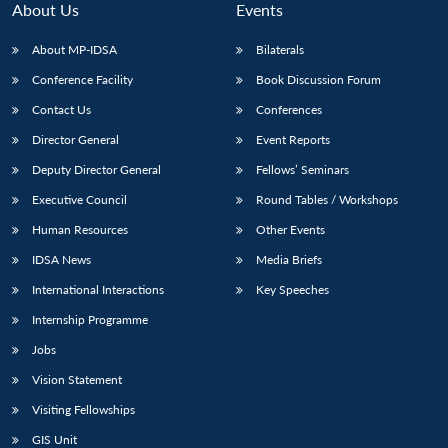
About Us
Events
About MP-IDSA
Bilaterals
Conference Facility
Book Discussion Forum
Contact Us
Conferences
Director General
Event Reports
Deputy Director General
Fellows’ Seminars
Executive Council
Round Tables / Workshops
Open
MP-
Ask
n
Open
menu
Open
Open
Human Resources
Other Events
s
LIBRARY
IDSA
Publications
Membership
An
u
menu
menu
menu
NEWS
Expe
IDSA News
Media Briefs
International Interactions
Key Speeches
Internship Programme
Jobs
Vision Statement
Visiting Fellowships
GIS Unit