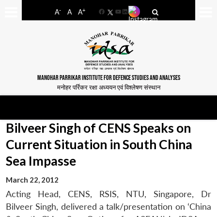
-
+
A
A
A
Facebook
YouTube
LinkedIn
MANOHAR PARRIKAR INSTITUTE FOR DEFENCE STUDIES AND ANALYSES
मनोहर पर्रिकर रक्षा अध्ययन एवं विश्लेषण संस्थान
Bilveer Singh of CENS Speaks on
Current Situation in South China
Sea Impasse
March 22, 2012
Acting Head, CENS, RSIS, NTU, Singapore, Dr
Bilveer Singh, delivered a talk/presentation on ‘China