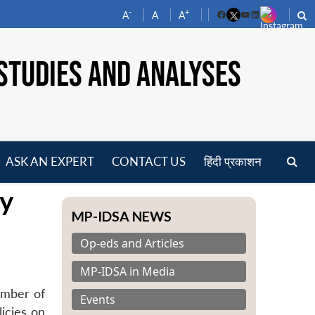
-
+
A
A
A
Facebook
YouTube
LinkedIn
STUDIES AND ANALYSES
ASK AN EXPERT
CONTACT US
हिंदी प्रकाशन
pen
ty
enu
MP-IDSA NEWS
Op-eds and Articles
MP-IDSA in Media
ember of
Events
icies on