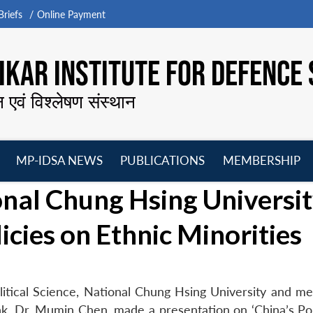
riefs
Online Payment
KAR INSTITUTE FOR DEFENCE 
न एवं विश्लेषण संस्थान
MP-IDSA NEWS
PUBLICATIONS
MEMBERSHIP
Open
Open
Open
O
nal Chung Hsing Universi
menu
menu
menu
m
icies on Ethnic Minorities
olitical Science, National Chung Hsing University and m
ank, Dr. Mumin Chen, made a presentation on ‘China’s Pol