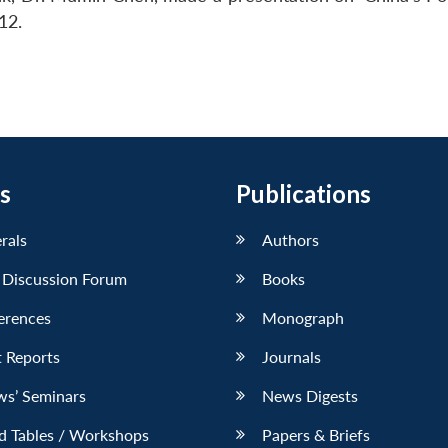
12.
s
Publications
erals
Authors
 Discussion Forum
Books
erences
Monograph
 Reports
Journals
ws’ Seminars
News Digests
d Tables / Workshops
Papers & Briefs