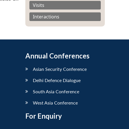
Visits
Interactions
Annual Conferences
Asian Security Conference
Delhi Defence Dialogue
South Asia Conference
West Asia Conference
For Enquiry