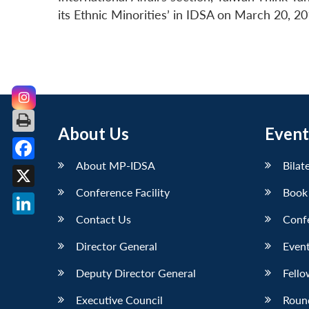
its Ethnic Minorities’ in IDSA on March 20, 20
About Us
Event
About MP-IDSA
Bilat
Facebook
Conference Facility
Book
X
Contact Us
Conf
LinkedIn
Director General
Event
Deputy Director General
Fello
Executive Council
Roun