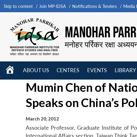
Skip to content
Join MP-IDSA
Notifications & Tenders
Media B
MANOHAR PARRI
मनोहर पर्रिकर रक्षा अध्यय
HOME
ABOUT US
CENTRES
EVENTS
LIBRARY
Open
Open
Open
Mumin Chen of Natio
menu
menu
menu
Speaks on China’s Pol
March 20, 2012
Associate Professor, Graduate Institute of P
International Affairs section, Taiwan Think T