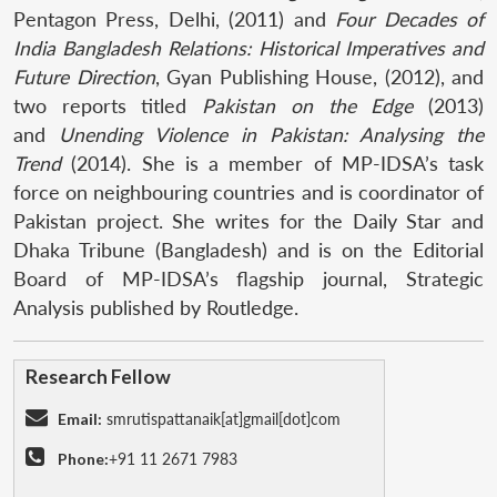
Pentagon Press, Delhi, (2011) and
Four Decades of
India Bangladesh Relations: Historical Imperatives and
Future Direction
, Gyan Publishing House, (2012), and
two reports titled
Pakistan on the Edge
(2013)
and
Unending Violence in Pakistan: Analysing the
Trend
(2014). She is a member of MP-IDSA’s task
force on neighbouring countries and is coordinator of
Pakistan project. She writes for the Daily Star and
Dhaka Tribune (Bangladesh) and is on the Editorial
Board of MP-IDSA’s flagship journal, Strategic
Analysis published by Routledge.
Research Fellow
Email:
smrutispattanaik[at]gmail[dot]com
Phone:
+91 11 2671 7983