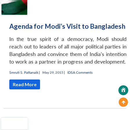
Agenda for Modi’s Visit to Bangladesh
In the true spirit of a democracy, Modi should
reach out to leaders of all major political parties in
Bangladesh and convince them of India’s intention
to work as a partner in progress and development.
Smruti S. Pattanaik
|
May 29, 2015 |
IDSA Comments
Read More