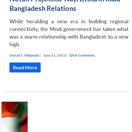
Bangladesh Relations
While heralding a new era in building regional
connectivity, the Modi government has taken what
was a warm relationship with Bangladesh to a new
high.
Smruti S. Pattanaik
|
June 11, 2015 |
IDSA Comments
Read More