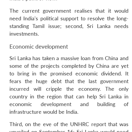
The current government realises that it would
need India's political support to resolve the long-
standing Tamil issue; second, Sri Lanka needs
investments.
Economic development
Sri Lanka has taken a massive loan from China and
some of the projects completed by China are yet
to bring in the promised economic dividend. It
fears the huge debt that the last government
incurred will cripple the economy. The only
country in the region that can help Sri Lanka in
economic development and building of
infrastructure would be India.
Third, on the eve of the UNHRC report that was
unveiled on September 16; Sri Lanka would need