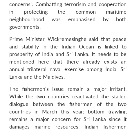
concerns". Combatting terrorism and cooperation
in protecting the common maritime
neighbourhood was emphasised by both
governments.
Prime Minister Wickremesinghe said that peace
and stability in the Indian Ocean is linked to
prosperity of India and Sri Lanka. It needs to be
mentioned here that there already exists an
annual trilateral naval exercise among India, Sri
Lanka and the Maldives.
The fishermen's issue remain a major irritant.
While the two countries reactivated the stalled
dialogue between the fishermen of the two
countries in March this year; bottom trawling
remains a major concern for Sri Lanka since it
damages marine resources. Indian fishermen