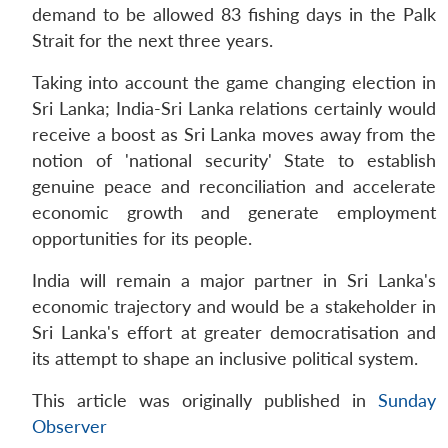
demand to be allowed 83 fishing days in the Palk
Strait for the next three years.
Taking into account the game changing election in
Sri Lanka; India-Sri Lanka relations certainly would
receive a boost as Sri Lanka moves away from the
notion of 'national security' State to establish
genuine peace and reconciliation and accelerate
economic growth and generate employment
opportunities for its people.
India will remain a major partner in Sri Lanka's
economic trajectory and would be a stakeholder in
Sri Lanka's effort at greater democratisation and
its attempt to shape an inclusive political system.
This article was originally published in
Sunday
Observer