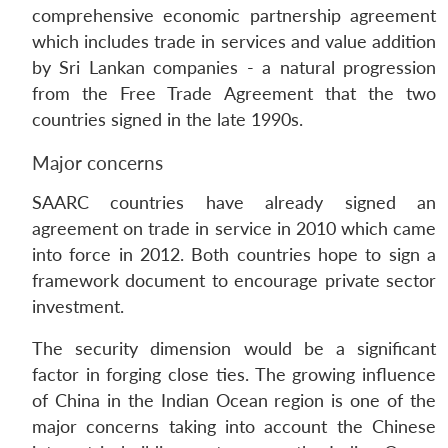
comprehensive economic partnership agreement
which includes trade in services and value addition
by Sri Lankan companies - a natural progression
from the Free Trade Agreement that the two
countries signed in the late 1990s.
Major concerns
SAARC countries have already signed an
agreement on trade in service in 2010 which came
into force in 2012. Both countries hope to sign a
framework document to encourage private sector
investment.
The security dimension would be a significant
factor in forging close ties. The growing influence
of China in the Indian Ocean region is one of the
major concerns taking into account the Chinese