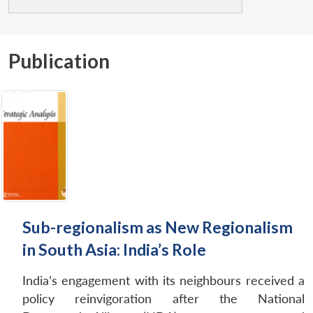
Publication
Sub-regionalism as New Regionalism
in South Asia: India’s Role
India’s engagement with its neighbours received a
policy reinvigoration after the National