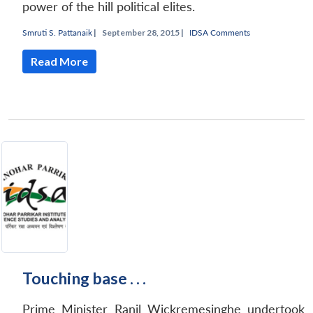
power of the hill political elites.
Smruti S. Pattanaik
|
September 28, 2015 |
IDSA Comments
Read More
Touching base . . .
Prime Minister Ranil Wickremesinghe undertook