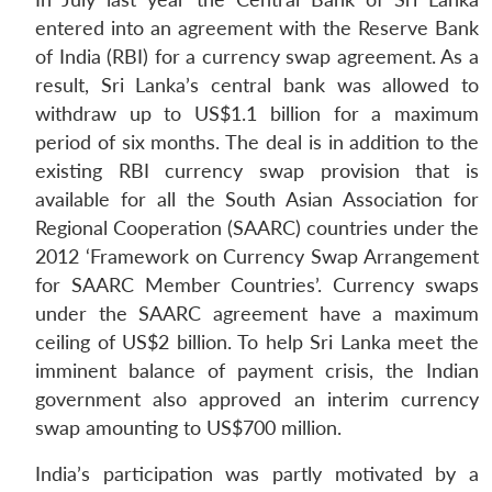
entered into an agreement with the Reserve Bank
of India (RBI) for a currency swap agreement. As a
result, Sri Lanka’s central bank was allowed to
withdraw up to US$1.1 billion for a maximum
period of six months. The deal is in addition to the
existing RBI currency swap provision that is
available for all the South Asian Association for
Regional Cooperation (SAARC) countries under the
2012 ‘Framework on Currency Swap Arrangement
for SAARC Member Countries’. Currency swaps
under the SAARC agreement have a maximum
ceiling of US$2 billion. To help Sri Lanka meet the
imminent balance of payment crisis, the Indian
government also approved an interim currency
swap amounting to US$700 million.
India’s participation was partly motivated by a