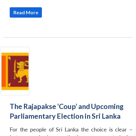
Read More
The Rajapakse ‘Coup’ and Upcoming
Parliamentary Election in Sri Lanka
For the people of Sri Lanka the choice is clear –