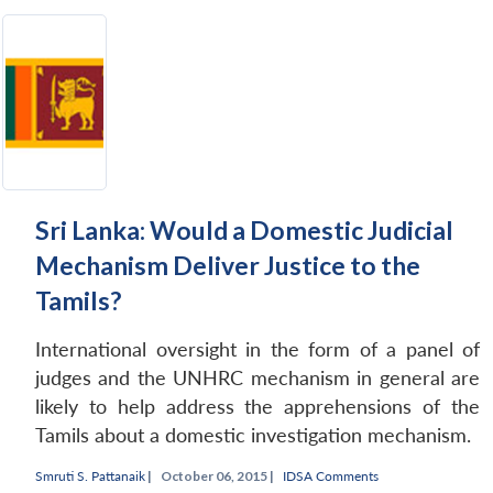
Open
MP-
Ask
n
Open
menu
Open
Open
s
LIBRARY
IDSA
Publications
Membership
An
u
menu
menu
menu
NEWS
Expe
Sri Lanka: Would a Domestic Judicial
Mechanism Deliver Justice to the
Tamils?
International oversight in the form of a panel of
judges and the UNHRC mechanism in general are
likely to help address the apprehensions of the
Tamils about a domestic investigation mechanism.
Smruti S. Pattanaik
|
October 06, 2015 |
IDSA Comments