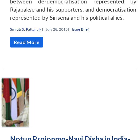
between de-democratisation represented by
Rajapakse and his supporters, and democratisation
represented by Sirisena and his political allies.
Smruti S. Pattanaik
|
July 28, 2015 |
Issue Brief
Read More
Notun Projonmo-Nayi Disha in India-