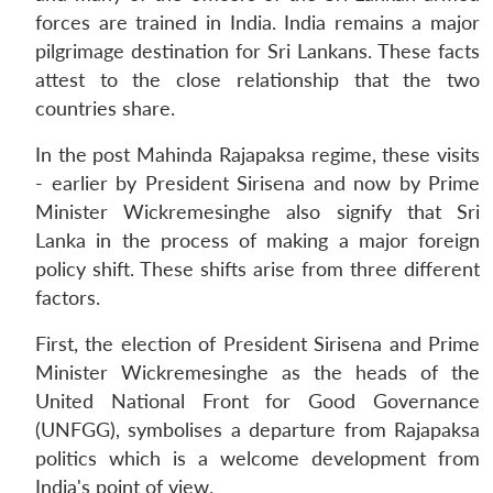
forces are trained in India. India remains a major
pilgrimage destination for Sri Lankans. These facts
attest to the close relationship that the two
countries share.
In the post Mahinda Rajapaksa regime, these visits
- earlier by President Sirisena and now by Prime
Minister Wickremesinghe also signify that Sri
Lanka in the process of making a major foreign
policy shift. These shifts arise from three different
factors.
First, the election of President Sirisena and Prime
Minister Wickremesinghe as the heads of the
United National Front for Good Governance
(UNFGG), symbolises a departure from Rajapaksa
politics which is a welcome development from
India's point of view.