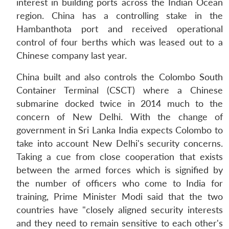
interest in building ports across the Indian Ocean
region. China has a controlling stake in the
Hambanthota port and received operational
control of four berths which was leased out to a
Chinese company last year.
China built and also controls the Colombo South
Container Terminal (CSCT) where a Chinese
submarine docked twice in 2014 much to the
concern of New Delhi. With the change of
government in Sri Lanka India expects Colombo to
take into account New Delhi's security concerns.
Taking a cue from close cooperation that exists
between the armed forces which is signified by
the number of officers who come to India for
training, Prime Minister Modi said that the two
countries have "closely aligned security interests
and they need to remain sensitive to each other's