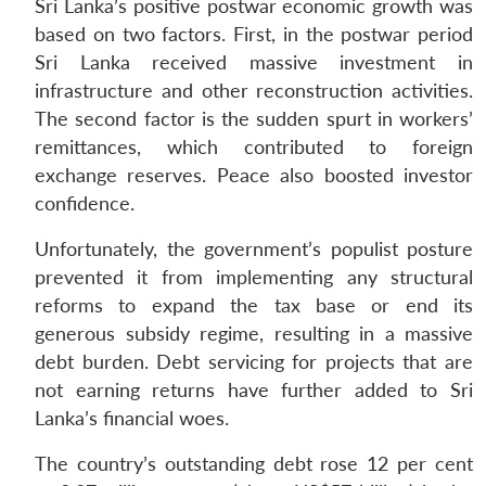
Sri Lanka’s positive postwar economic growth was
based on two factors. First, in the postwar period
Sri Lanka received massive investment in
infrastructure and other reconstruction activities.
The second factor is the sudden spurt in workers’
remittances, which contributed to foreign
exchange reserves. Peace also boosted investor
confidence.
Unfortunately, the government’s populist posture
prevented it from implementing any structural
reforms to expand the tax base or end its
generous subsidy regime, resulting in a massive
debt burden. Debt servicing for projects that are
not earning returns have further added to Sri
Lanka’s financial woes.
The country’s outstanding debt rose 12 per cent