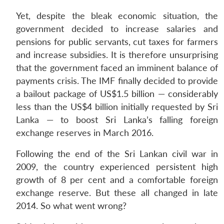
Yet, despite the bleak economic situation, the
government decided to increase salaries and
pensions for public servants, cut taxes for farmers
and increase subsidies. It is therefore unsurprising
that the government faced an imminent balance of
payments crisis. The IMF finally decided to provide
a bailout package of US$1.5 billion — considerably
less than the US$4 billion initially requested by Sri
Lanka — to boost Sri Lanka’s falling foreign
exchange reserves in March 2016.
Following the end of the Sri Lankan civil war in
2009, the country experienced persistent high
growth of 8 per cent and a comfortable foreign
exchange reserve. But these all changed in late
2014. So what went wrong?