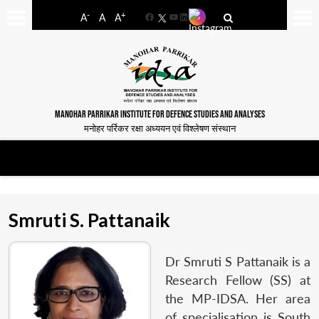
-
+
A
A
A
Facebook
YouTube
LinkedIn
MANOHAR PARRIKAR INSTITUTE FOR DEFENCE STUDIES AND ANALYSES
मनोहर पर्रिकर रक्षा अध्ययन एवं विश्लेषण संस्थान
Smruti S. Pattanaik
Dr Smruti S Pattanaik is a
Research Fellow (SS) at
the MP-IDSA. Her area
of specialisation is South