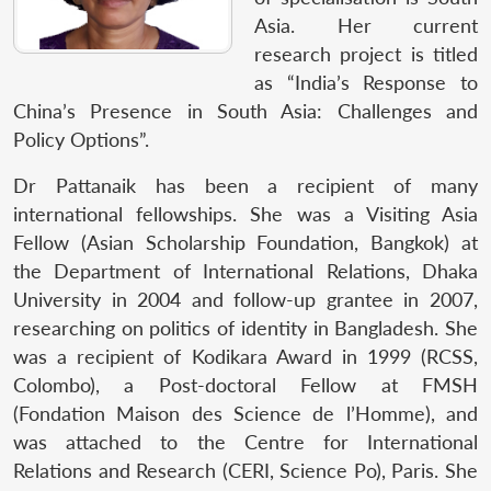
Asia. Her current
research project is titled
as “India’s Response to
China’s Presence in South Asia: Challenges and
Policy Options”.
Dr Pattanaik has been a recipient of many
international fellowships. She was a Visiting Asia
Fellow (Asian Scholarship Foundation, Bangkok) at
the Department of International Relations, Dhaka
University in 2004 and follow-up grantee in 2007,
researching on politics of identity in Bangladesh. She
was a recipient of Kodikara Award in 1999 (RCSS,
Colombo), a Post-doctoral Fellow at FMSH
(Fondation Maison des Science de l’Homme), and
was attached to the Centre for International
Relations and Research (CERI, Science Po), Paris. She