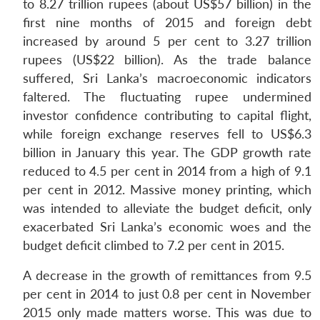
to 8.27 trillion rupees (about US$57 billion) in the
first nine months of 2015 and foreign debt
increased by around 5 per cent to 3.27 trillion
rupees (US$22 billion). As the trade balance
suffered, Sri Lanka’s macroeconomic indicators
faltered. The fluctuating rupee undermined
investor confidence contributing to capital flight,
while foreign exchange reserves fell to US$6.3
billion in January this year. The GDP growth rate
reduced to 4.5 per cent in 2014 from a high of 9.1
per cent in 2012. Massive money printing, which
was intended to alleviate the budget deficit, only
exacerbated Sri Lanka’s economic woes and the
budget deficit climbed to 7.2 per cent in 2015.
A decrease in the growth of remittances from 9.5
per cent in 2014 to just 0.8 per cent in November
2015 only made matters worse. This was due to