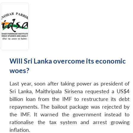
Will Sri Lanka overcome its economic
woes?
Last year, soon after taking power as president of
Sri Lanka, Maithripala Sirisena requested a US$4
billion loan from the IMF to restructure its debt
repayments. The bailout package was rejected by
the IMF. It warned the government instead to
rationalise the tax system and arrest growing
inflation.