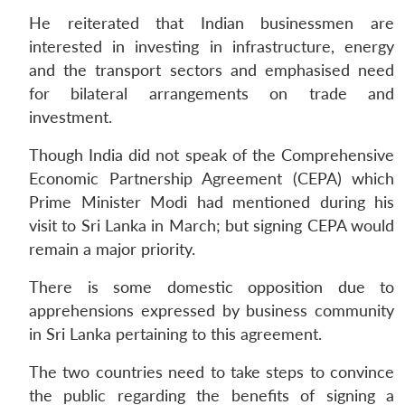
He reiterated that Indian businessmen are
interested in investing in infrastructure, energy
and the transport sectors and emphasised need
for bilateral arrangements on trade and
investment.
Though India did not speak of the Comprehensive
Economic Partnership Agreement (CEPA) which
Prime Minister Modi had mentioned during his
visit to Sri Lanka in March; but signing CEPA would
remain a major priority.
There is some domestic opposition due to
apprehensions expressed by business community
in Sri Lanka pertaining to this agreement.
The two countries need to take steps to convince
the public regarding the benefits of signing a