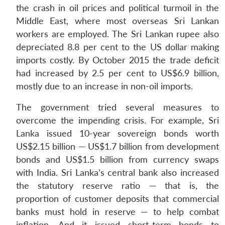
the crash in oil prices and political turmoil in the
Middle East, where most overseas Sri Lankan
workers are employed. The Sri Lankan rupee also
depreciated 8.8 per cent to the US dollar making
imports costly. By October 2015 the trade deficit
had increased by 2.5 per cent to US$6.9 billion,
mostly due to an increase in non-oil imports.
The government tried several measures to
overcome the impending crisis. For example, Sri
Lanka issued 10-year sovereign bonds worth
US$2.15 billion — US$1.7 billion from development
bonds and US$1.5 billion from currency swaps
with India. Sri Lanka’s central bank also increased
the statutory reserve ratio — that is, the
proportion of customer deposits that commercial
banks must hold in reserve — to help combat
inflation. And it issued short-term bonds to