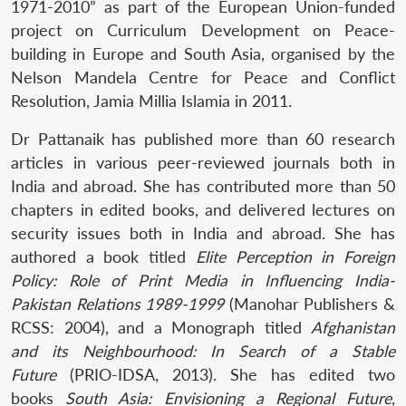
1971-2010” as part of the European Union-funded
project on Curriculum Development on Peace-
building in Europe and South Asia, organised by the
Nelson Mandela Centre for Peace and Conflict
Resolution, Jamia Millia Islamia in 2011.
Dr Pattanaik has published more than 60 research
articles in various peer-reviewed journals both in
India and abroad. She has contributed more than 50
chapters in edited books, and delivered lectures on
security issues both in India and abroad. She has
authored a book titled
Elite Perception in Foreign
Policy: Role of Print Media in Influencing India-
Pakistan Relations 1989-1999
(Manohar Publishers &
RCSS: 2004), and a Monograph titled
Afghanistan
and its Neighbourhood: In Search of a Stable
Future
(PRIO-IDSA, 2013). She has edited two
books
South Asia: Envisioning a Regional Future
,