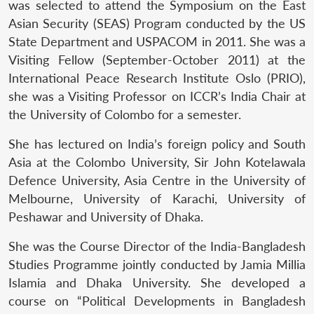
was selected to attend the Symposium on the East
Asian Security (SEAS) Program conducted by the US
State Department and USPACOM in 2011. She was a
Visiting Fellow (September-October 2011) at the
International Peace Research Institute Oslo (PRIO),
she was a Visiting Professor on ICCR’s India Chair at
the University of Colombo for a semester.
She has lectured on India’s foreign policy and South
Asia at the Colombo University, Sir John Kotelawala
Defence University, Asia Centre in the University of
Melbourne, University of Karachi, University of
Peshawar and University of Dhaka.
She was the Course Director of the India-Bangladesh
Studies Programme jointly conducted by Jamia Millia
Islamia and Dhaka University. She developed a
course on “Political Developments in Bangladesh