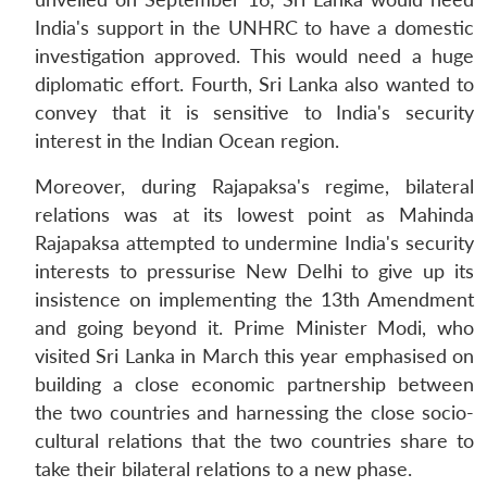
India's support in the UNHRC to have a domestic
investigation approved. This would need a huge
diplomatic effort. Fourth, Sri Lanka also wanted to
convey that it is sensitive to India's security
interest in the Indian Ocean region.
Moreover, during Rajapaksa's regime, bilateral
relations was at its lowest point as Mahinda
Rajapaksa attempted to undermine India's security
interests to pressurise New Delhi to give up its
insistence on implementing the 13th Amendment
and going beyond it. Prime Minister Modi, who
visited Sri Lanka in March this year emphasised on
building a close economic partnership between
the two countries and harnessing the close socio-
cultural relations that the two countries share to
take their bilateral relations to a new phase.