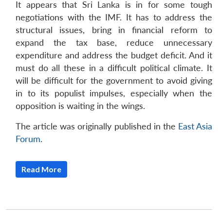
It appears that Sri Lanka is in for some tough
negotiations with the IMF. It has to address the
structural issues, bring in financial reform to
expand the tax base, reduce unnecessary
expenditure and address the budget deficit. And it
must do all these in a difficult political climate. It
will be difficult for the government to avoid giving
in to its populist impulses, especially when the
opposition is waiting in the wings.
The article was originally published in the
East Asia
Forum
.
Read More