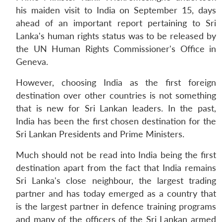
his maiden visit to India on September 15, days
ahead of an important report pertaining to Sri
Lanka's human rights status was to be released by
the UN Human Rights Commissioner's Office in
Geneva.
However, choosing India as the first foreign
destination over other countries is not something
that is new for Sri Lankan leaders. In the past,
India has been the first chosen destination for the
Sri Lankan Presidents and Prime Ministers.
Much should not be read into India being the first
destination apart from the fact that India remains
Sri Lanka's close neighbour, the largest trading
partner and has today emerged as a country that
is the largest partner in defence training programs
and many of the officers of the Sri Lankan armed