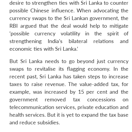
desire to strengthen ties with Sri Lanka to counter
possible Chinese influence. When advocating the
currency swaps to the Sri Lankan government, the
RBI argued that the deal would help to mitigate
‘possible currency volatility in the spirit of
strengthening India’s bilateral relations and
economic ties with Sri Lanka.’
But Sri Lanka needs to go beyond just currency
swaps to revitalise its flagging economy. In the
recent past, Sri Lanka has taken steps to increase
taxes to raise revenue. The value-added tax, for
example, was increased by 15 per cent and the
government removed tax concessions on
telecommunication services, private education and
health services. But it is yet to expand the tax base
and reduce subsidies.