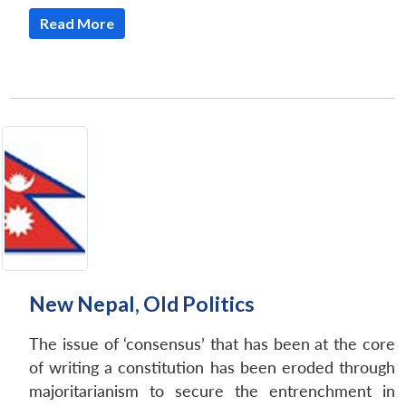
Read More
New Nepal, Old Politics
The issue of ‘consensus’ that has been at the core
of writing a constitution has been eroded through
majoritarianism to secure the entrenchment in