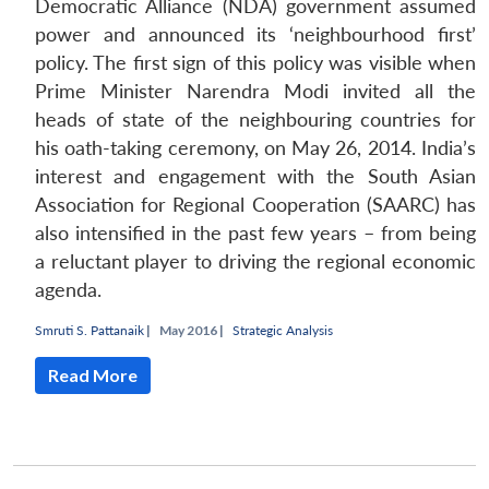
Democratic Alliance (NDA) government assumed
power and announced its ‘neighbourhood first’
policy. The first sign of this policy was visible when
Prime Minister Narendra Modi invited all the
heads of state of the neighbouring countries for
his oath-taking ceremony, on May 26, 2014. India’s
interest and engagement with the South Asian
Association for Regional Cooperation (SAARC) has
also intensified in the past few years – from being
a reluctant player to driving the regional economic
agenda.
Smruti S. Pattanaik
|
May 2016 |
Strategic Analysis
Read More