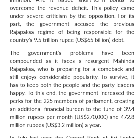
overcome the revenue deficit. This policy came
under severe criticism by the opposition. For its
part, the government accused the previous
Rajapaksa regime of being responsible for the
country’s 9.5 trillion rupee (US$65 billion) debt.
The government’s problems have been
compounded as it faces a resurgent Mahinda
Rajapaksa, who is preparing for a comeback and
still enjoys considerable popularity. To survive, it
has to keep both the people and the party leaders
happy. To this end, the government increased the
perks for the 225 members of parliament, creating
an additional financial burden to the tune of 39.4
million rupees per month (US$270,000) and 472.8
million rupees (US$3.2 million) a year.
In July last year the Central Bank of Sri Lanka