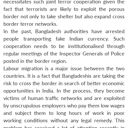
necessitates such joint terror cooperation given the
fact that terrorists are likely to exploit the porous
border not only to take shelter but also expand cross
border terror networks.
In the past, Bangladesh authorities have arrested
people transporting fake Indian currency. Such
cooperation needs to be institutionalised through
regular meetings of the Inspector Generals of Police
posted in the border region.
Labour migration is a major issue between the two
countries. It is a fact that Bangladeshis are taking the
risk to cross the border in search of better economic
opportunities in India. In the process, they become
victims of human traffic networks and are exploited
by unscrupulous employers who pay them low wages
and subject them to long hours of work in poor
working conditions without any legal remedy. This
problem has received a lot of attention recently in