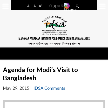
-
+
A
A
A
Facebook
YouTube
LinkedIn
MANOHAR PARRIKAR INSTITUTE FOR DEFENCE STUDIES AND ANALYSES
मनोहर पर्रिकर रक्षा अध्ययन एवं विश्लेषण संस्थान
Agenda for Modi’s Visit to
Bangladesh
May 29, 2015
|
IDSA Comments