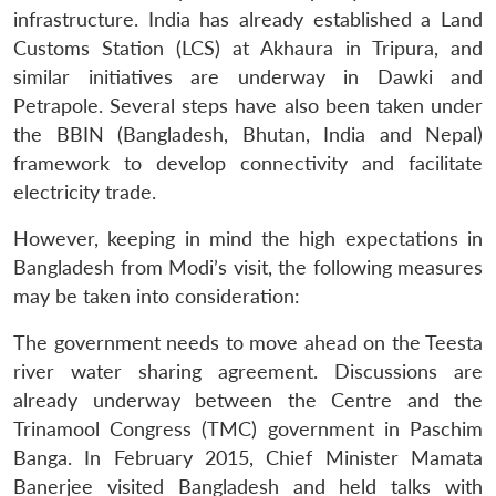
infrastructure. India has already established a Land
Customs Station (LCS) at Akhaura in Tripura, and
similar initiatives are underway in Dawki and
Petrapole. Several steps have also been taken under
the BBIN (Bangladesh, Bhutan, India and Nepal)
framework to develop connectivity and facilitate
electricity trade.
However, keeping in mind the high expectations in
Bangladesh from Modi’s visit, the following measures
may be taken into consideration:
The government needs to move ahead on the Teesta
river water sharing agreement. Discussions are
already underway between the Centre and the
Trinamool Congress (TMC) government in Paschim
Banga. In February 2015, Chief Minister Mamata
Banerjee visited Bangladesh and held talks with