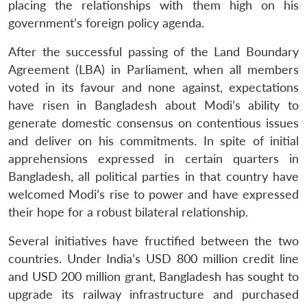
placing the relationships with them high on his
government’s foreign policy agenda.
After the successful passing of the Land Boundary
Agreement (LBA) in Parliament, when all members
voted in its favour and none against, expectations
have risen in Bangladesh about Modi’s ability to
generate domestic consensus on contentious issues
and deliver on his commitments. In spite of initial
apprehensions expressed in certain quarters in
Bangladesh, all political parties in that country have
welcomed Modi’s rise to power and have expressed
their hope for a robust bilateral relationship.
Several initiatives have fructified between the two
countries. Under India’s USD 800 million credit line
and USD 200 million grant, Bangladesh has sought to
upgrade its railway infrastructure and purchased