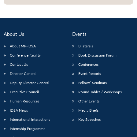
About Us
Events
About MP-IDSA
Bilaterals
Conference Facility
Book Discussion Forum
Contact Us
Conferences
Director General
Event Reports
Deputy Director General
Fellows’ Seminars
Executive Council
Round Tables / Workshops
Human Resources
Other Events
IDSA News
Media Briefs
International Interactions
Key Speeches
Internship Programme