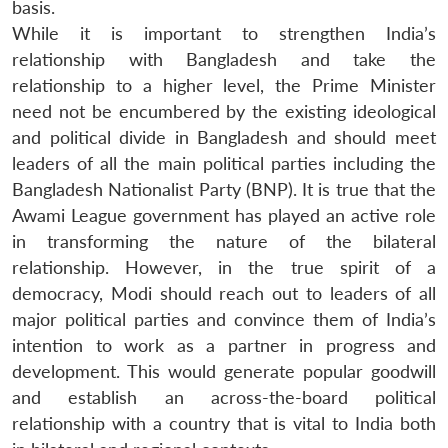
basis.
While it is important to strengthen India’s
relationship with Bangladesh and take the
relationship to a higher level, the Prime Minister
need not be encumbered by the existing ideological
and political divide in Bangladesh and should meet
leaders of all the main political parties including the
Bangladesh Nationalist Party (BNP). It is true that the
Awami League government has played an active role
in transforming the nature of the bilateral
relationship. However, in the true spirit of a
democracy, Modi should reach out to leaders of all
major political parties and convince them of India’s
intention to work as a partner in progress and
development. This would generate popular goodwill
and establish an across-the-board political
relationship with a country that is vital to India both