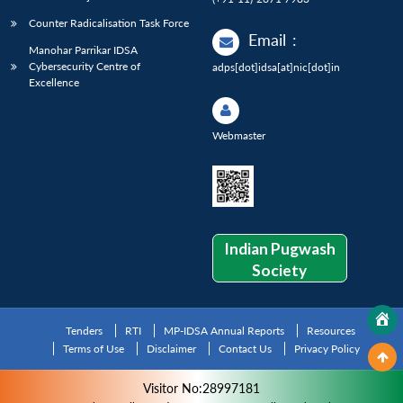
Counter Radicalisation Task Force
Email
:
Manohar Parrikar IDSA
Cybersecurity Centre of
adps[dot]idsa[at]nic[dot]in
Excellence
Webmaster
Indian Pugwash
Society
Tenders
RTI
MP-IDSA Annual Reports
Resources
Terms of Use
Disclaimer
Contact Us
Privacy Policy
Visitor No:28997181