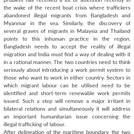
the wake of the recent boat crisis where traffickers
Open
MP-
Ask
abandoned illegal migrants from Bangladesh and
n
Open
menu
Open
Open
s
LIBRARY
IDSA
Publications
Membership
An
u
menu
menu
menu
Myanmar in the sea. Similarly, the discovery of
NEWS
Expe
several graves of migrants in Malaysia and Thailand
points to this inhuman practice in the region.
Bangladesh needs to accept the reality of illegal
migration and India must find a way of dealing with it
in a rational manner. The two countries need to think
seriously about introducing a work permit system to
those who want to work in either country. Sectors in
which migrant labour can be utilised need to be
identified and short-term renewable work permits
issued. Such a step will remove a major irritant in
bilateral relations and simultaneously it will address
an important humanitarian issue concerning the
illegal trafficking of labour.
After delineation of the maritime boundary, the two