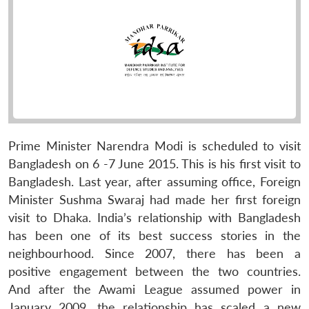
Prime Minister Narendra Modi is scheduled to visit
Bangladesh on 6 -7 June 2015. This is his first visit to
Bangladesh. Last year, after assuming office, Foreign
Minister Sushma Swaraj had made her first foreign
visit to Dhaka. India’s relationship with Bangladesh
has been one of its best success stories in the
neighbourhood. Since 2007, there has been a
positive engagement between the two countries.
And after the Awami League assumed power in
January 2009, the relationship has scaled a new