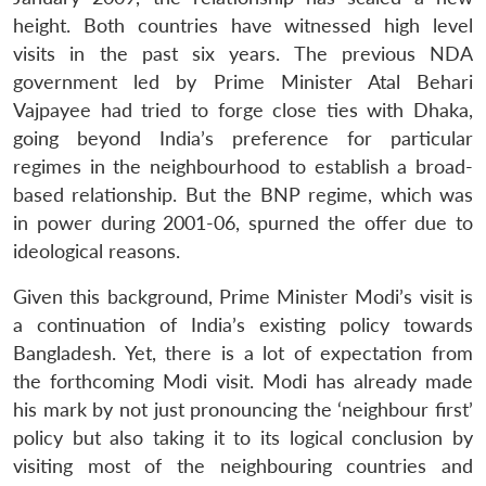
height. Both countries have witnessed high level
visits in the past six years. The previous NDA
government led by Prime Minister Atal Behari
Vajpayee had tried to forge close ties with Dhaka,
going beyond India’s preference for particular
regimes in the neighbourhood to establish a broad-
based relationship. But the BNP regime, which was
in power during 2001-06, spurned the offer due to
ideological reasons.
Given this background, Prime Minister Modi’s visit is
a continuation of India’s existing policy towards
Bangladesh. Yet, there is a lot of expectation from
the forthcoming Modi visit. Modi has already made
his mark by not just pronouncing the ‘neighbour first’
policy but also taking it to its logical conclusion by
visiting most of the neighbouring countries and