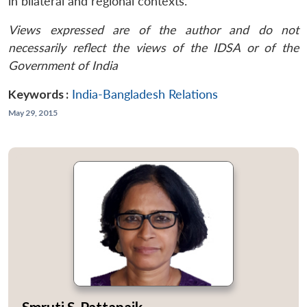
in bilateral and regional contexts.
Views expressed are of the author and do not
necessarily reflect the views of the IDSA or of the
Government of India
Keywords :
India-Bangladesh Relations
May 29, 2015
Smruti S. Pattanaik