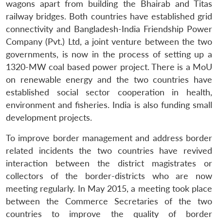
wagons apart from building the Bhairab and Titas
railway bridges. Both countries have established grid
connectivity and Bangladesh-India Friendship Power
Company (Pvt.) Ltd, a joint venture between the two
governments, is now in the process of setting up a
1320-MW coal based power project. There is a MoU
on renewable energy and the two countries have
established social sector cooperation in health,
environment and fisheries. India is also funding small
development projects.
To improve border management and address border
related incidents the two countries have revived
interaction between the district magistrates or
collectors of the border-districts who are now
meeting regularly. In May 2015, a meeting took place
between the Commerce Secretaries of the two
countries to improve the quality of border