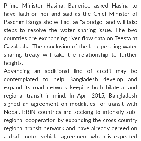
Prime Minister Hasina. Banerjee asked Hasina to
have faith on her and said as the Chief Minister of
Paschim Banga she will act as “a bridge” and will take
steps to resolve the water sharing issue. The two
countries are exchanging river flow data on Teesta at
Gazaldoba. The conclusion of the long pending water
sharing treaty will take the relationship to further
heights.
Advancing an additional line of credit may be
contemplated to help Bangladesh develop and
expand its road network keeping both bilateral and
regional transit in mind. In April 2015, Bangladesh
signed an agreement on modalities for transit with
Nepal. BBIN countries are seeking to intensify sub-
regional cooperation by expanding the cross country
regional transit network and have already agreed on
a draft motor vehicle agreement which is expected