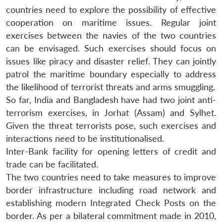
countries need to explore the possibility of effective
cooperation on maritime issues. Regular joint
exercises between the navies of the two countries
can be envisaged. Such exercises should focus on
issues like piracy and disaster relief. They can jointly
patrol the maritime boundary especially to address
the likelihood of terrorist threats and arms smuggling.
So far, India and Bangladesh have had two joint anti-
terrorism exercises, in Jorhat (Assam) and Sylhet.
Given the threat terrorists pose, such exercises and
interactions need to be institutionalised.
Inter-Bank facility for opening letters of credit and
trade can be facilitated.
The two countries need to take measures to improve
border infrastructure including road network and
establishing modern Integrated Check Posts on the
border. As per a bilateral commitment made in 2010,