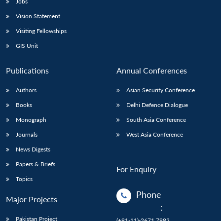
Jobs
Vision Statement
Visiting Fellowships
GIS Unit
Publications
Annual Conferences
Authors
Asian Security Conference
Books
Delhi Defence Dialogue
Monograph
South Asia Conference
Journals
West Asia Conference
News Digests
Papers & Briefs
For Enquiry
Topics
Phone
Major Projects
:
Pakistan Project
(+91-11)-2671 7983