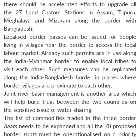
there should be accelerated efforts to upgrade all
the 27 Land Custom Stations in Assam, Tripura,
Meghalaya and Mizoram along the border with
Bangladesh.
Localised border passes can be issued for people
living in villages near the border to access the local
labour market. Already such permits are in use along
the India-Myanmar border to enable local tribes to
visit each other. Such measures can be replicated
along the India-Bangladesh border in places where
border villages are proximate to each other.
Joint river basin management is another area which
will help build trust between the two countries on
the sensitive issue of water sharing.
The list of commodities traded in the three border
haats
needs to be expanded and all the 70 proposed
border
haats
must be operationalised on a priority