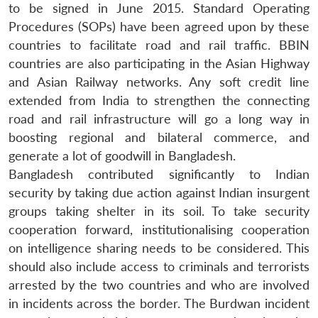
to be signed in June 2015. Standard Operating
Procedures (SOPs) have been agreed upon by these
countries to facilitate road and rail traffic. BBIN
countries are also participating in the Asian Highway
and Asian Railway networks. Any soft credit line
extended from India to strengthen the connecting
road and rail infrastructure will go a long way in
boosting regional and bilateral commerce, and
generate a lot of goodwill in Bangladesh.
Bangladesh contributed significantly to Indian
security by taking due action against Indian insurgent
groups taking shelter in its soil. To take security
cooperation forward, institutionalising cooperation
on intelligence sharing needs to be considered. This
should also include access to criminals and terrorists
arrested by the two countries and who are involved
in incidents across the border. The Burdwan incident