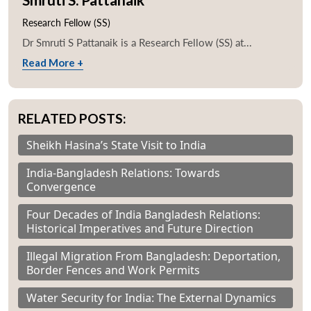
Research Fellow (SS)
Dr Smruti S Pattanaik is a Research Fellow (SS) at...
Read More +
RELATED POSTS:
Sheikh Hasina’s State Visit to India
India-Bangladesh Relations: Towards
Convergence
Four Decades of India Bangladesh Relations:
Historical Imperatives and Future Direction
Illegal Migration From Bangladesh: Deportation,
Border Fences and Work Permits
Water Security for India: The External Dynamics