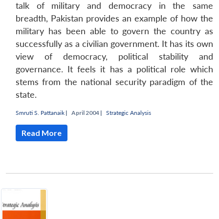
talk of military and democracy in the same
breadth, Pakistan provides an example of how the
military has been able to govern the country as
successfully as a civilian government. It has its own
view of democracy, political stability and
governance. It feels it has a political role which
stems from the national security paradigm of the
state.
Smruti S. Pattanaik
|
April 2004 |
Strategic Analysis
Read More