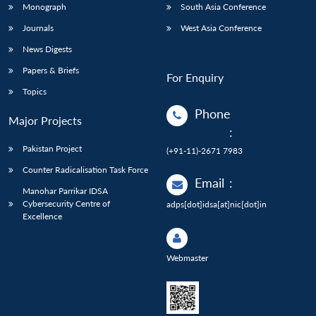
Monograph
South Asia Conference
Journals
West Asia Conference
News Digests
Papers & Briefs
For Enquiry
Topics
Phone
Major Projects
:
Pakistan Project
(+91-11)-2671 7983
Counter Radicalisation Task Force
Email
:
Manohar Parrikar IDSA
Cybersecurity Centre of
adps[dot]idsa[at]nic[dot]in
Excellence
Webmaster