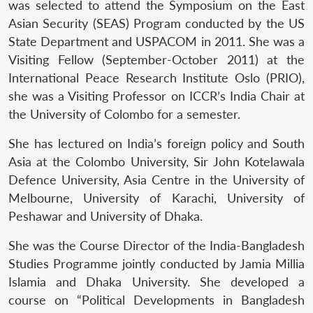
was selected to attend the Symposium on the East
Asian Security (SEAS) Program conducted by the US
State Department and USPACOM in 2011. She was a
Visiting Fellow (September-October 2011) at the
International Peace Research Institute Oslo (PRIO),
she was a Visiting Professor on ICCR’s India Chair at
the University of Colombo for a semester.
She has lectured on India’s foreign policy and South
Asia at the Colombo University, Sir John Kotelawala
Defence University, Asia Centre in the University of
Melbourne, University of Karachi, University of
Peshawar and University of Dhaka.
She was the Course Director of the India-Bangladesh
Studies Programme jointly conducted by Jamia Millia
Islamia and Dhaka University. She developed a
course on “Political Developments in Bangladesh