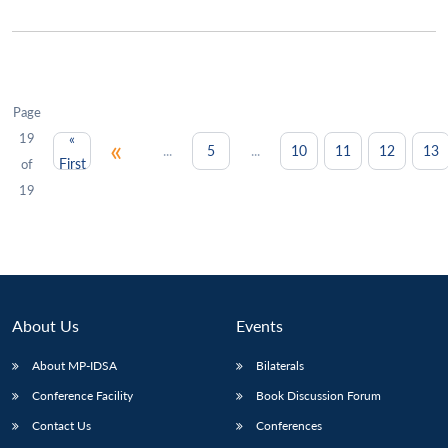
Page
19
«
«
...
...
5
10
11
12
13
First
of
19
About Us
Events
About MP-IDSA
Bilaterals
Conference Facility
Book Discussion Forum
Contact Us
Conferences