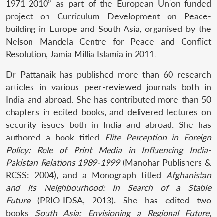
1971-2010” as part of the European Union-funded
project on Curriculum Development on Peace-
building in Europe and South Asia, organised by the
Nelson Mandela Centre for Peace and Conflict
Resolution, Jamia Millia Islamia in 2011.
Dr Pattanaik has published more than 60 research
articles in various peer-reviewed journals both in
India and abroad. She has contributed more than 50
chapters in edited books, and delivered lectures on
security issues both in India and abroad. She has
authored a book titled
Elite Perception in Foreign
Policy: Role of Print Media in Influencing India-
Pakistan Relations 1989-1999
(Manohar Publishers &
RCSS: 2004), and a Monograph titled
Afghanistan
and its Neighbourhood: In Search of a Stable
Future
(PRIO-IDSA, 2013). She has edited two
books
South Asia: Envisioning a Regional Future
,