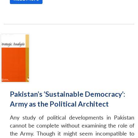
Open
MP-
Ask
n
Open
menu
Open
Open
s
LIBRARY
IDSA
Publications
Membership
An
u
menu
menu
menu
NEWS
Expe
Pakistan’s ‘Sustainable Democracy’:
Army as the Political Architect
Any study of political developments in Pakistan
cannot be complete without examining the role of
the Army. Though it might seem incompatible to