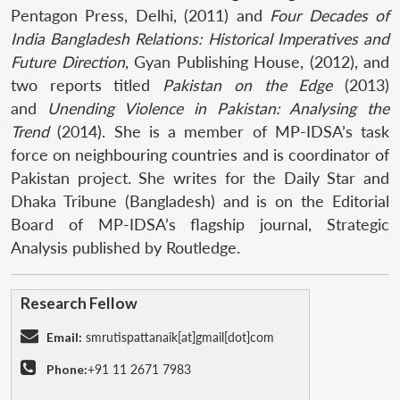
Pentagon Press, Delhi, (2011) and
Four Decades of
India Bangladesh Relations: Historical Imperatives and
Future Direction
, Gyan Publishing House, (2012), and
two reports titled
Pakistan on the Edge
(2013)
and
Unending Violence in Pakistan: Analysing the
Trend
(2014). She is a member of MP-IDSA’s task
force on neighbouring countries and is coordinator of
Pakistan project. She writes for the Daily Star and
Dhaka Tribune (Bangladesh) and is on the Editorial
Board of MP-IDSA’s flagship journal, Strategic
Analysis published by Routledge.
Research Fellow
Email:
smrutispattanaik[at]gmail[dot]com
Phone:
+91 11 2671 7983