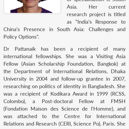
Asia. Her current
research project is titled
as “India’s Response to
China’s Presence in South Asia: Challenges and
Policy Options”.
Dr Pattanaik has been a recipient of many
international fellowships. She was a Visiting Asia
Fellow (Asian Scholarship Foundation, Bangkok) at
the Department of International Relations, Dhaka
University in 2004 and follow-up grantee in 2007,
researching on politics of identity in Bangladesh. She
was a recipient of Kodikara Award in 1999 (RCSS,
Colombo), a Post-doctoral Fellow at FMSH
(Fondation Maison des Science de l’Homme), and
was attached to the Centre for International
Relations and Research (CERI, Science Po), Paris. She