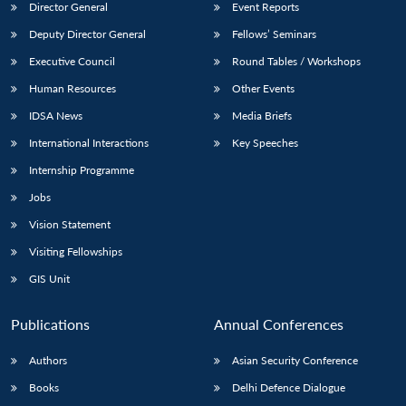
Director General
Event Reports
Deputy Director General
Fellows’ Seminars
Executive Council
Round Tables / Workshops
Human Resources
Other Events
IDSA News
Media Briefs
International Interactions
Key Speeches
Internship Programme
Jobs
Vision Statement
Visiting Fellowships
GIS Unit
Publications
Annual Conferences
Authors
Asian Security Conference
Books
Delhi Defence Dialogue