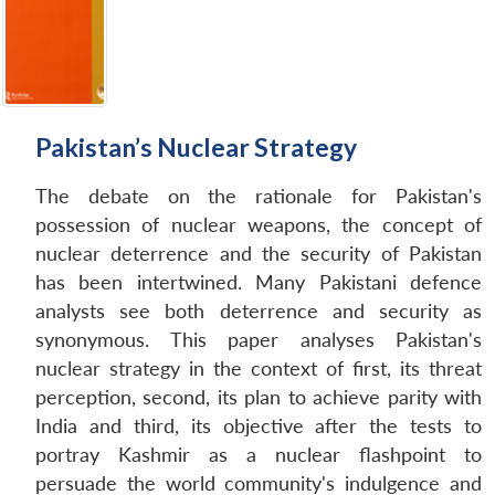
Pakistan’s Nuclear Strategy
The debate on the rationale for Pakistan's
possession of nuclear weapons, the concept of
nuclear deterrence and the security of Pakistan
has been intertwined. Many Pakistani defence
analysts see both deterrence and security as
synonymous. This paper analyses Pakistan's
nuclear strategy in the context of first, its threat
perception, second, its plan to achieve parity with
India and third, its objective after the tests to
portray Kashmir as a nuclear flashpoint to
persuade the world community's indulgence and