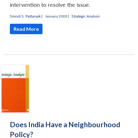
intervention to resolve the issue.
Smruti S. Pattanaik
|
January 2003 |
Strategic Analysis
Read More
Does India Have a Neighbourhood
Policy?