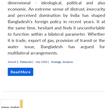
dimensional - ideological, political and also
economic. An extreme sense of distrust, insecurity
and perceived domination by India has shaped
Bangladesh’s foreign policy in recent years. It at
the same time, hesitant and finds it uncomfortable
to function within a bilateral parameter. Whether
it is trade, export of gas, provision of transit or the
water issue, Bangladesh has argued for
multilateral arrangements.
Smruti S. Pattanaik
|
July 2005 |
Strategic Analysis
Read More