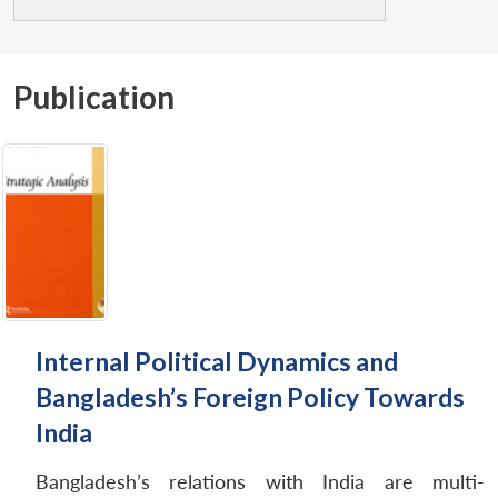
Publication
Internal Political Dynamics and
Bangladesh’s Foreign Policy Towards
India
Bangladesh’s relations with India are multi-