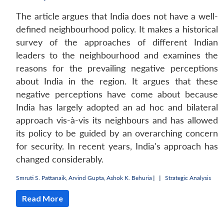
The article argues that India does not have a well-
defined neighbourhood policy. It makes a historical
survey of the approaches of different Indian
leaders to the neighbourhood and examines the
reasons for the prevailing negative perceptions
about India in the region. It argues that these
negative perceptions have come about because
India has largely adopted an ad hoc and bilateral
approach vis-à-vis its neighbours and has allowed
its policy to be guided by an overarching concern
for security. In recent years, India's approach has
changed considerably.
Smruti S. Pattanaik
,
Arvind Gupta
,
Ashok K. Behuria
|
|
Strategic Analysis
Read More