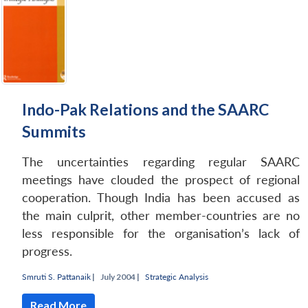
Indo-Pak Relations and the SAARC
Summits
The uncertainties regarding regular SAARC
meetings have clouded the prospect of regional
cooperation. Though India has been accused as
the main culprit, other member-countries are no
less responsible for the organisation’s lack of
progress.
Smruti S. Pattanaik
|
July 2004 |
Strategic Analysis
Read More