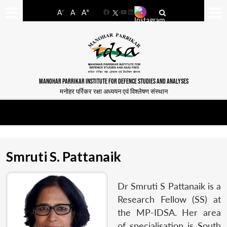
-
+
A
A
A
Facebook
YouTube
LinkedIn
MANOHAR PARRIKAR INSTITUTE FOR DEFENCE STUDIES AND ANALYSES
मनोहर पर्रिकर रक्षा अध्ययन एवं विश्लेषण संस्थान
Smruti S. Pattanaik
Dr Smruti S Pattanaik is a
Research Fellow (SS) at
the MP-IDSA. Her area
of specialisation is South