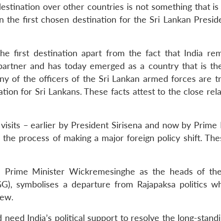
destination over other countries is not something that i
en the first chosen destination for the Sri Lankan Presi
e first destination apart from the fact that India rem
 partner and has today emerged as a country that is the
y of the officers of the Sri Lankan armed forces are tr
ation for Sri Lankans. These facts attest to the close rel
visits – earlier by President Sirisena and now by Prime 
 the process of making a major foreign policy shift. The
and Prime Minister Wickremesinghe as the heads of th
), symbolises a departure from Rajapaksa politics wh
iew.
need India’s political support to resolve the long-stand