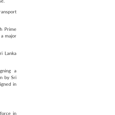
se.
ransport
ch Prime
 a major
ri Lanka
gning a
n by Sri
igned in
force in