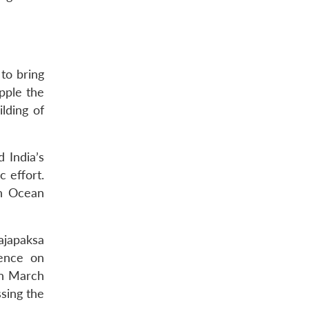
to bring
pple the
lding of
 India’s
 effort.
an Ocean
ajapaksa
tence on
in March
sing the