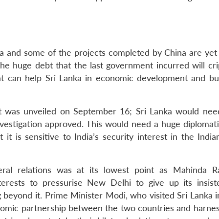
a and some of the projects completed by China are yet 
the huge debt that the last government incurred will cri
at can help Sri Lanka in economic development and bui
t was unveiled on September 16; Sri Lanka would need
estigation approved. This would need a huge diplomatic
it is sensitive to India’s security interest in the Indi
teral relations was at its lowest point as Mahinda R
terests to pressurise New Delhi to give up its insis
eyond it. Prime Minister Modi, who visited Sri Lanka 
nomic partnership between the two countries and harnes