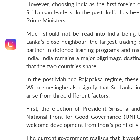
However, choosing India as the first foreign 
Sri Lankan leaders. In the past, India has be
Prime Ministers.
Much should not be read into India being th
Lanka’s close neighbour, the largest trading
partner in defence training programs and man
India. India remains a major pilgrimage destin
that the two countries share.
In the post Mahinda Rajapaksa regime, these 
Wickremesinghe also signify that Sri Lanka in
arise from three different factors.
First, the election of President Sirisena 
National Front for Good Governance (UNFGG
welcome development from India’s point of v
The current government realises that it would 