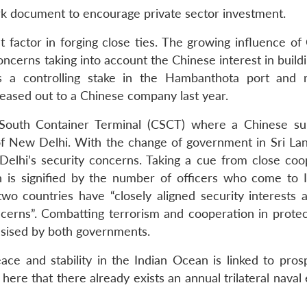
rk document to encourage private sector investment.
 factor in forging close ties. The growing influence of 
ncerns taking into account the Chinese interest in build
s a controlling stake in the Hambanthota port and 
leased out to a Chinese company last year.
 South Container Terminal (CSCT) where a Chinese s
f New Delhi. With the change of government in Sri Lan
elhi’s security concerns. Taking a cue from close coo
 is signified by the number of officers who come to I
two countries have “closely aligned security interests 
cerns”. Combatting terrorism and cooperation in protec
ised by both governments.
e and stability in the Indian Ocean is linked to prosp
here that there already exists an annual trilateral naval