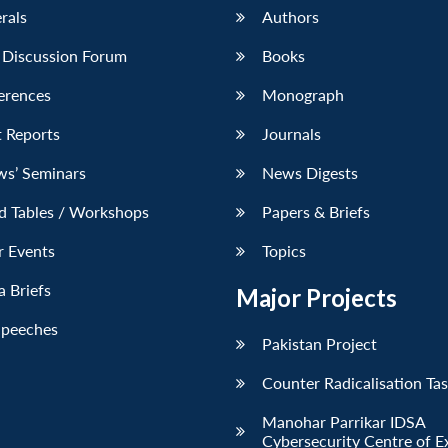
erals
Authors
 Discussion Forum
Books
erences
Monograph
 Reports
Journals
ws’ Seminars
News Digests
d Tables / Workshops
Papers & Briefs
r Events
Topics
 Briefs
Major Projects
Speeches
Pakistan Project
Counter Radicalisation Ta
Manohar Parrikar IDSA
Cybersecurity Centre of E