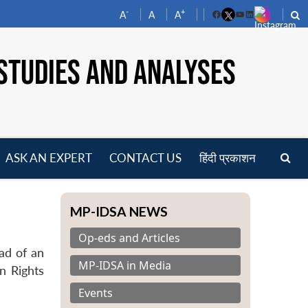
-
+
A
A
A
Facebook
YouTube
LinkedIn
STUDIES AND ANALYSES
ASK AN EXPERT
CONTACT US
हिंदी प्रकाशन
pen
enu
MP-IDSA NEWS
Op-eds and Articles
ad of an
MP-IDSA in Media
n Rights
Events