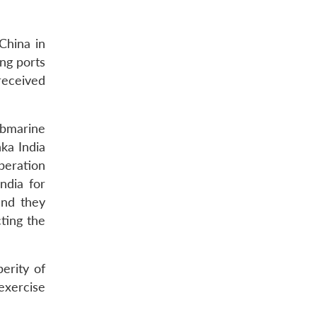
China in
ing ports
received
ubmarine
ka India
peration
ndia for
and they
ting the
erity of
 exercise