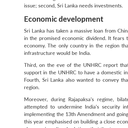
issue; second, Sri Lanka needs investments.
Economic development
Sri Lanka has taken a massive loan from Chin
in the promised economic dividend. It fears 
economy. The only country in the region th
infrastructure would be India.
Third, on the eve of the UNHRC report tha
support in the UNHRC to have a domestic inv
Fourth, Sri Lanka also wanted to convey that 
region.
Moreover, during Rajapaksa’s regime, bila
attempted to undermine India’s security in
implementing the 13th Amendment and going b
this year emphasised on building a close eco