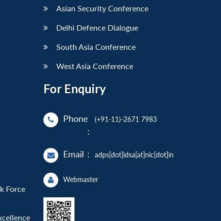
Asian Security Conference
Delhi Defence Dialogue
South Asia Conference
West Asia Conference
For Enquiry
Phone
(+91-11)-2671 7983
:
Email
:
adps[dot]idsa[at]nic[dot]in
Webmaster
sk Force
xcellence