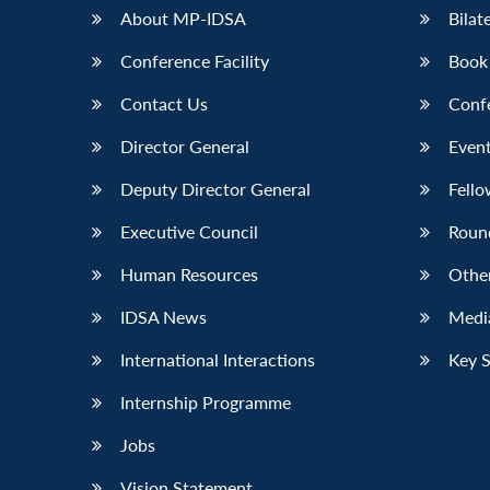
About MP-IDSA
Bilat
Conference Facility
Book
Contact Us
Conf
Director General
Event
Deputy Director General
Fello
Executive Council
Roun
Human Resources
Othe
IDSA News
Media
International Interactions
Key 
Internship Programme
Jobs
Vision Statement