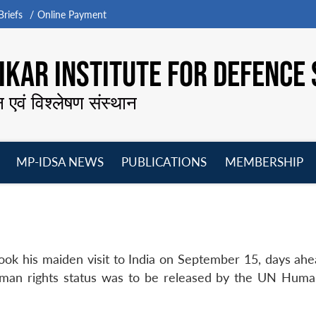
riefs
Online Payment
KAR INSTITUTE FOR DEFENCE 
न एवं विश्लेषण संस्थान
MP-IDSA NEWS
PUBLICATIONS
MEMBERSHIP
Open
Open
Open
O
menu
menu
menu
m
ok his maiden visit to India on September 15, days ahe
human rights status was to be released by the UN Huma