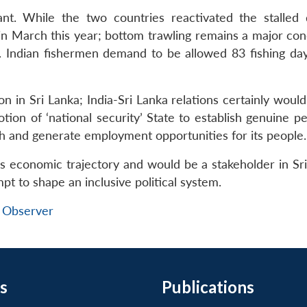
ant. While the two countries reactivated the stalled 
n March this year; bottom trawling remains a major con
. Indian fishermen demand to be allowed 83 fishing day
n in Sri Lanka; India-Sri Lanka relations certainly woul
ion of ‘national security’ State to establish genuine p
h and generate employment opportunities for its people.
a’s economic trajectory and would be a stakeholder in Sr
pt to shape an inclusive political system.
 Observer
s
Publications