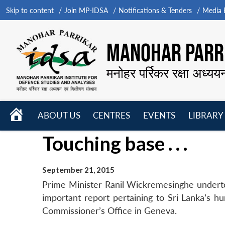
Skip to content
Join MP-IDSA
Notifications & Tenders
Media B
MANOHAR PARRI
मनोहर पर्रिकर रक्षा अध्यय
HOME
ABOUT US
CENTRES
EVENTS
LIBRARY
Open
Open
Open
Touching base . . .
menu
menu
menu
September 21, 2015
Prime Minister Ranil Wickremesinghe underto
important report pertaining to Sri Lanka’s 
Commissioner’s Office in Geneva.