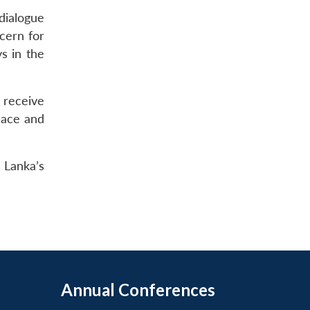
dialogue
cern for
s in the
d receive
eace and
i Lanka’s
Annual Conferences