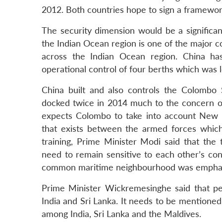
2012. Both countries hope to sign a framewo
The security dimension would be a significant
the Indian Ocean region is one of the major co
across the Indian Ocean region. China ha
operational control of four berths which was 
China built and also controls the Colombo
docked twice in 2014 much to the concern o
expects Colombo to take into account New D
that exists between the armed forces which
training, Prime Minister Modi said that the 
need to remain sensitive to each other’s con
common maritime neighbourhood was emphas
Prime Minister Wickremesinghe said that peac
India and Sri Lanka. It needs to be mentioned 
among India, Sri Lanka and the Maldives.