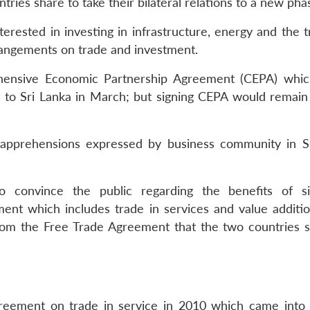
ntries share to take their bilateral relations to a new pha
erested in investing in infrastructure, energy and the t
rangements on trade and investment.
hensive Economic Partnership Agreement (CEPA) whi
t to Sri Lanka in March; but signing CEPA would remain
apprehensions expressed by business community in S
 convince the public regarding the benefits of si
nt which includes trade in services and value additio
rom the Free Trade Agreement that the two countries s
reement on trade in service in 2010 which came into 