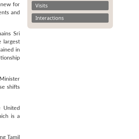
s new for
Visits
dents and
Interactions
ains Sri
 largest
ained in
ationship
Minister
se shifts
e United
ich is a
ing Tamil