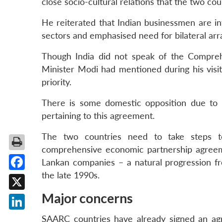
close socio-cultural relations that the two cou
He reiterated that Indian businessmen are int
sectors and emphasised need for bilateral ar
Though India did not speak of the Compre
Minister Modi had mentioned during his visi
priority.
There is some domestic opposition due to 
pertaining to this agreement.
The two countries need to take steps to
comprehensive economic partnership agreeme
Lankan companies – a natural progression f
the late 1990s.
Facebook
Major concerns
X
LinkedIn
SAARC countries have already signed an ag