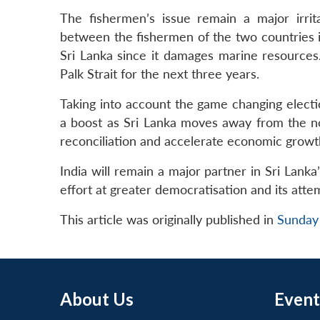
The fishermen’s issue remain a major irrit
between the fishermen of the two countries i
Sri Lanka since it damages marine resources
Palk Strait for the next three years.
Taking into account the game changing electio
a boost as Sri Lanka moves away from the not
reconciliation and accelerate economic growt
India will remain a major partner in Sri Lank
effort at greater democratisation and its attem
This article was originally published in
Sunday
About Us
Event