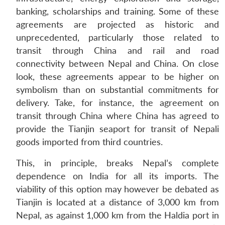
banking, scholarships and training. Some of these
agreements are projected as historic and
unprecedented, particularly those related to
transit through China and rail and road
connectivity between Nepal and China. On close
look, these agreements appear to be higher on
symbolism than on substantial commitments for
delivery. Take, for instance, the agreement on
transit through China where China has agreed to
provide the Tianjin seaport for transit of Nepali
goods imported from third countries.
This, in principle, breaks Nepal’s complete
dependence on India for all its imports. The
viability of this option may however be debated as
Tianjin is located at a distance of 3,000 km from
Nepal, as against 1,000 km from the Haldia port in