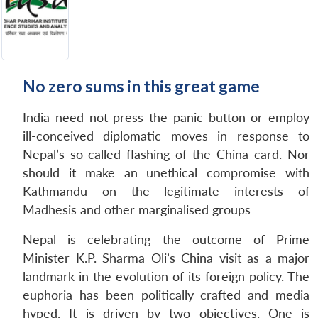
No zero sums in this great game
India need not press the panic button or employ
ill-conceived diplomatic moves in response to
Nepal’s so-called flashing of the China card. Nor
should it make an unethical compromise with
Kathmandu on the legitimate interests of
Madhesis and other marginalised groups
Nepal is celebrating the outcome of Prime
Minister K.P. Sharma Oli’s China visit as a major
landmark in the evolution of its foreign policy. The
euphoria has been politically crafted and media
hyped. It is driven by two objectives. One is