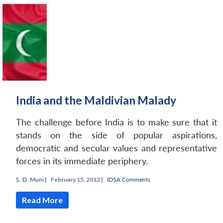
India and the Maldivian Malady
The challenge before India is to make sure that it
stands on the side of popular aspirations,
democratic and secular values and representative
forces in its immediate periphery.
S. D. Muni
|
February 15, 2012 |
IDSA Comments
Read More