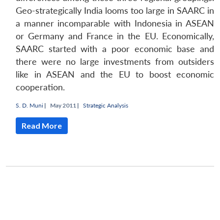
Geo-strategically India looms too large in SAARC in
a manner incomparable with Indonesia in ASEAN
or Germany and France in the EU. Economically,
SAARC started with a poor economic base and
there were no large investments from outsiders
like in ASEAN and the EU to boost economic
cooperation.
S. D. Muni
|
May 2011 |
Strategic Analysis
Read More