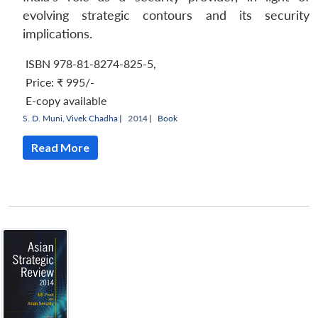
evolving strategic contours and its security
implications.
ISBN 978-81-8274-825-5
,
Price:
₹ 995/-
E-copy available
S. D. Muni
,
Vivek Chadha
|
2014 |
Book
Read More