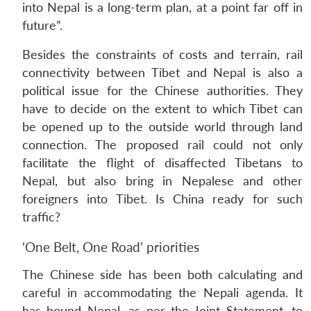
into Nepal is a long-term plan, at a point far off in
future”.
Besides the constraints of costs and terrain, rail
connectivity between Tibet and Nepal is also a
political issue for the Chinese authorities. They
have to decide on the extent to which Tibet can
be opened up to the outside world through land
connection. The proposed rail could not only
facilitate the flight of disaffected Tibetans to
Nepal, but also bring in Nepalese and other
foreigners into Tibet. Is China ready for such
traffic?
‘One Belt, One Road’ priorities
The Chinese side has been both calculating and
careful in accommodating the Nepali agenda. It
has bound Nepal, as per the Joint Statement, to