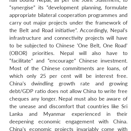
“synergise” its “development planning, formulate
appropriate bilateral cooperation programmes and
carry out major projects under the framework of
the Belt and Road initiative”. Accordingly, Nepal’s
infrastructure and connectivity projects will have
to be subjected to Chinese ‘One Belt, One Road’
(OBOR) priorities. Nepal will also have to
“facilitate” and “encourage” Chinese investment.
Most of the Chinese commitments are loans, of
which only 25 per cent will be interest free.
China’s dwindling growth rate and growing
debt/GDP ratio does not allow China to write free
cheques any longer. Nepal must also be aware of
the unease and discomfort that countries like Sri
Lanka and Myanmar experienced in their
deepening economic engagement with China.
China’s economic projects invariably come with