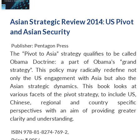
Asian Strategic Review 2014: US Pivot
and Asian Security
Publisher:
Pentagon Press
The “Pivot to Asia” strategy qualifies to be called
Obama Doctrine: a part of Obama’s “grand
strategy”. This policy may radically redefine not
only the US engagement with Asia but also the
Asian strategic dynamics. This book looks at
various facets of the pivot strategy, to include US,
Chinese, regional and country specific
perspectives with an aim of providing greater
clarity and understanding.
ISBN 978-81-8274-769-2
,
Price:
₹ 995/-