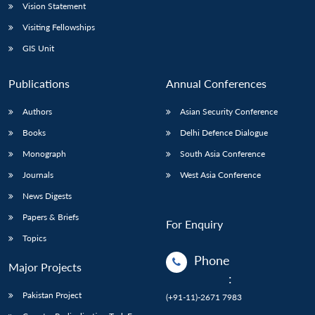
Vision Statement
Visiting Fellowships
GIS Unit
Publications
Annual Conferences
Authors
Asian Security Conference
Books
Delhi Defence Dialogue
Monograph
South Asia Conference
Journals
West Asia Conference
News Digests
Papers & Briefs
For Enquiry
Topics
Phone
Major Projects
:
Pakistan Project
(+91-11)-2671 7983