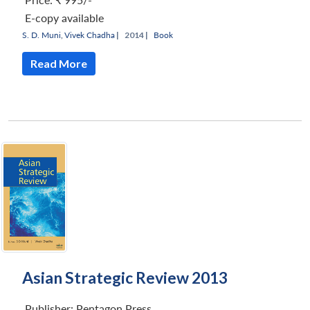
E-copy available
S. D. Muni
,
Vivek Chadha
|
2014 |
Book
Read More
Asian Strategic Review 2013
Publisher:
Pentagon Press