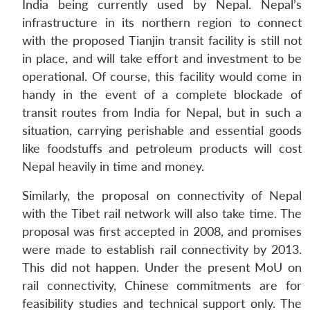
India being currently used by Nepal. Nepal’s
infrastructure in its northern region to connect
with the proposed Tianjin transit facility is still not
in place, and will take effort and investment to be
operational. Of course, this facility would come in
handy in the event of a complete blockade of
transit routes from India for Nepal, but in such a
situation, carrying perishable and essential goods
like foodstuffs and petroleum products will cost
Nepal heavily in time and money.
Similarly, the proposal on connectivity of Nepal
with the Tibet rail network will also take time. The
proposal was first accepted in 2008, and promises
were made to establish rail connectivity by 2013.
This did not happen. Under the present MoU on
rail connectivity, Chinese commitments are for
feasibility studies and technical support only. The