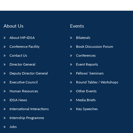
About Us
Events
About MP-IDSA
Bilaterals
Conference Facility
Book Discussion Forum
Contact Us
Conferences
Director General
Event Reports
Deputy Director General
Fellows’ Seminars
Executive Council
Round Tables / Workshops
Human Resources
Other Events
IDSA News
Media Briefs
International Interactions
Key Speeches
Internship Programme
Jobs