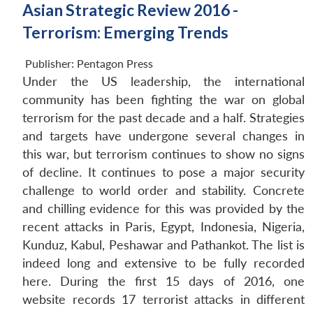
Asian Strategic Review 2016 -
Terrorism: Emerging Trends
Publisher:
Pentagon Press
Under the US leadership, the international
community has been fighting the war on global
terrorism for the past decade and a half. Strategies
and targets have undergone several changes in
this war, but terrorism continues to show no signs
of decline. It continues to pose a major security
challenge to world order and stability. Concrete
and chilling evidence for this was provided by the
recent attacks in Paris, Egypt, Indonesia, Nigeria,
Kunduz, Kabul, Peshawar and Pathankot. The list is
indeed long and extensive to be fully recorded
here. During the first 15 days of 2016, one
website records 17 terrorist attacks in different