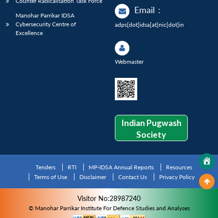
Counter Radicalisation Task Force
Email
:
Manohar Parrikar IDSA
Cybersecurity Centre of
adps[dot]idsa[at]nic[dot]in
Excellence
Webmaster
Indian Pugwash
Society
Tenders
RTI
MP-IDSA Annual Reports
Resources
Terms of Use
Disclaimer
Contact Us
Privacy Policy
Visitor No:28987240
© Manohar Parrikar Institute For Defence Studies and Analyses