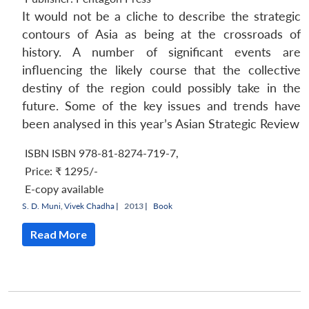
It would not be a cliche to describe the strategic
contours of Asia as being at the crossroads of
history. A number of significant events are
influencing the likely course that the collective
destiny of the region could possibly take in the
future. Some of the key issues and trends have
been analysed in this year’s
Asian Strategic Review
ISBN ISBN 978-81-8274-719-7
,
Price:
₹ 1295/-
E-copy available
S. D. Muni
,
Vivek Chadha
|
2013 |
Book
Read More