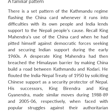
A familiar pattern
There is a set pattern of the Kathmandu regime
flashing the China card whenever it runs into
difficulties with its own people and India lends
support to the Nepali people’s cause. Recall King
Mahendra’s use of the China card when he had
pitted himself against democratic forces seeking
and securing Indian support during the early
1960s. A desperate King Mahendra had then
breached the Himalayan barrier by making China
build a road between Kathmandu and Kodari. He
flouted the India-Nepal Treaty of 1950 by soliciting
Chinese support as a security protector of Nepal.
His successors, King Birendra and King
Gyanendra, made similar moves during 1988-89
and 2005-06, respectively, when faced with
popular struggles against their authoritarian