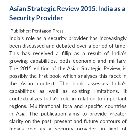
Asian Strategic Review 2015: India as a
Security Provider
Publisher:
Pentagon Press
India’s role as a security provider has increasingly
been discussed and debated over a period of time.
This has received a fillip as a result of India's
growing capabilities, both economic and military.
The 2015 edition of the Asian Strategic Review, is
possibly the first book which analyses this facet in
the Asian context. The book assesses India's
capabilities as well as existing limitations. It
contextualizes India's role in relation to important
regions. Multinational fora and specific countries
in Asia. The publication aims to provide greater
clarity on the past, present and future contours of
India's role as a security provider, in light of