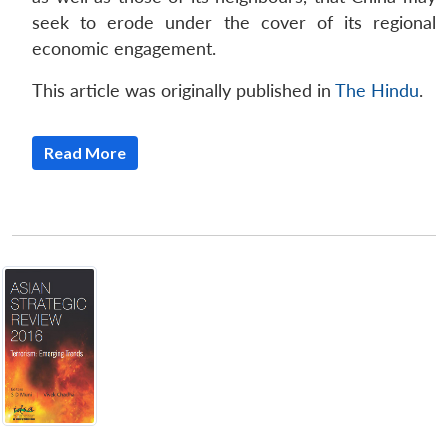
seek to erode under the cover of its regional
economic engagement.
This article was originally published in
The Hindu
.
Read More