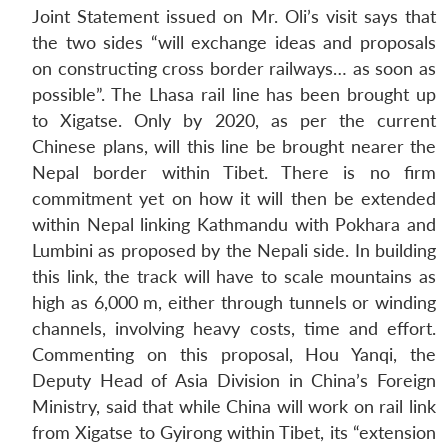
Joint Statement issued on Mr. Oli’s visit says that
the two sides “will exchange ideas and proposals
on constructing cross border railways… as soon as
possible”. The Lhasa rail line has been brought up
to Xigatse. Only by 2020, as per the current
Chinese plans, will this line be brought nearer the
Nepal border within Tibet. There is no firm
commitment yet on how it will then be extended
within Nepal linking Kathmandu with Pokhara and
Lumbini as proposed by the Nepali side. In building
this link, the track will have to scale mountains as
high as 6,000 m, either through tunnels or winding
channels, involving heavy costs, time and effort.
Commenting on this proposal, Hou Yanqi, the
Deputy Head of Asia Division in China’s Foreign
Ministry, said that while China will work on rail link
from Xigatse to Gyirong within Tibet, its “extension