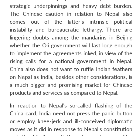
strategic underpinnings and heavy debt burden.
The Chinese caution in relation to Nepal also
comes out of the latter’s intrinsic political
instability and bureaucratic lethargy. There are
lingering doubts among the mandarins in Beijing
whether the Oli government will last long enough
to implement the agreements inked, in view of the
rising calls for a national government in Nepal.
China also does not want to ruffle Indian feathers
on Nepal as India, besides other considerations, is
a much bigger and promising market for Chinese
products and services as compared to Nepal.
In reaction to Nepal’s so-called flashing of the
China card, India need not press the panic button
or employ knee-jerk and ill-conceived diplomatic
moves as it did in response to Nepal’s constitution