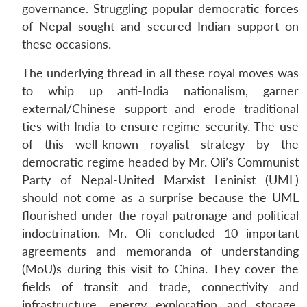
governance. Struggling popular democratic forces
of Nepal sought and secured Indian support on
these occasions.
The underlying thread in all these royal moves was
to whip up anti-India nationalism, garner
external/Chinese support and erode traditional
ties with India to ensure regime security. The use
of this well-known royalist strategy by the
democratic regime headed by Mr. Oli’s Communist
Party of Nepal-United Marxist Leninist (UML)
should not come as a surprise because the UML
flourished under the royal patronage and political
indoctrination. Mr. Oli concluded 10 important
agreements and memoranda of understanding
(MoU)s during this visit to China. They cover the
fields of transit and trade, connectivity and
infrastructure, energy exploration and storage,