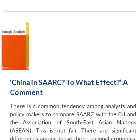
‘China in SAARC? To What Effect?’:A
Comment
There is a common tendency among analysts and
policy makers to compare SAARC with the EU and
the Association of South-East Asian Nations
(ASEAN). This is not fair. There are significant
differences among these three regional groupings.