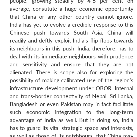
people, growing steadily by 4-5 per cent on
Open
average, constitute a huge economic opportunity
MP-
Ask
n
Open
menu
Open
Open
s
LIBRARY
IDSA
Publications
Membership
An
that China or any other country cannot ignore.
u
menu
menu
menu
NEWS
Expe
India has yet to evolve a credible response to this
Chinese push towards South Asia. China will
readily and deftly exploit India’s flip-flops towards
its neighbours in this push. India, therefore, has to
deal with its immediate neighbours with prudence
and sensitivity and ensure that they are not
alienated. There is scope also for exploring the
possibility of making calibrated use of the region’s
infrastructure development under OBOR. Internal
and trans-border connectivity of Nepal, Sri Lanka,
Bangladesh or even Pakistan may in fact facilitate
such economic integration to the long-term
advantage of India as well. But in doing so, India
has to guard its vital strategic space and interests,
as well as those of its neighbours, that China may