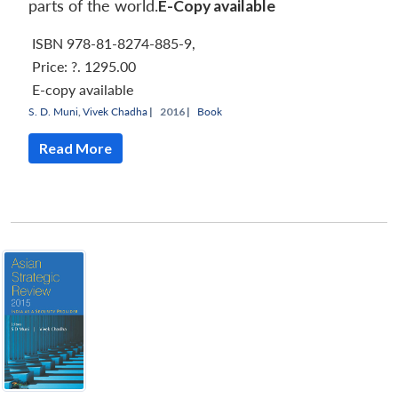
parts of the world.
E-Copy available
ISBN 978-81-8274-885-9
,
Price:
?. 1295.00
E-copy available
S. D. Muni
,
Vivek Chadha
|
2016 |
Book
Read More