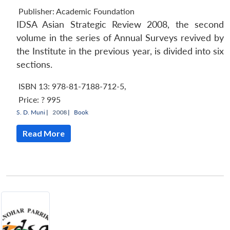
Publisher:
Academic Foundation
IDSA Asian Strategic Review 2008, the second
volume in the series of Annual Surveys revived by
the Institute in the previous year, is divided into six
sections.
ISBN 13: 978-81-7188-712-5
,
Price:
? 995
S. D. Muni
|
2008 |
Book
Read More