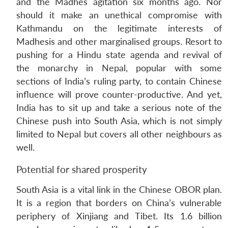
and the Madhes agitation six months ago. Nor
should it make an unethical compromise with
Kathmandu on the legitimate interests of
Madhesis and other marginalised groups. Resort to
pushing for a Hindu state agenda and revival of
the monarchy in Nepal, popular with some
sections of India’s ruling party, to contain Chinese
influence will prove counter-productive. And yet,
India has to sit up and take a serious note of the
Chinese push into South Asia, which is not simply
limited to Nepal but covers all other neighbours as
well.
Potential for shared prosperity
South Asia is a vital link in the Chinese OBOR plan.
It is a region that borders on China’s vulnerable
periphery of Xinjiang and Tibet. Its 1.6 billion