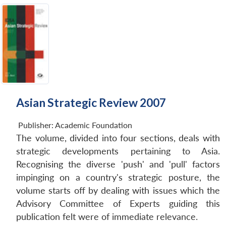
Asian Strategic Review 2007
Publisher:
Academic Foundation
The volume, divided into four sections, deals with
strategic developments pertaining to Asia.
Recognising the diverse 'push' and 'pull' factors
impinging on a country's strategic posture, the
volume starts off by dealing with issues which the
Advisory Committee of Experts guiding this
publication felt were of immediate relevance.