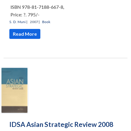
ISBN 978-81-7188-667-8
,
Price:
?. 795/-
S. D. Muni
|
2007 |
Book
Read More
IDSA Asian Strategic Review 2008