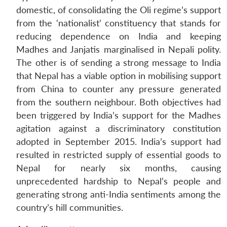
domestic, of consolidating the Oli regime’s support
from the ‘nationalist’ constituency that stands for
reducing dependence on India and keeping
Madhes and Janjatis marginalised in Nepali polity.
The other is of sending a strong message to India
that Nepal has a viable option in mobilising support
from China to counter any pressure generated
from the southern neighbour. Both objectives had
been triggered by India’s support for the Madhes
agitation against a discriminatory constitution
adopted in September 2015. India’s support had
resulted in restricted supply of essential goods to
Nepal for nearly six months, causing
unprecedented hardship to Nepal’s people and
generating strong anti-India sentiments among the
country’s hill communities.