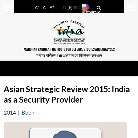
-
+
A
A
A
Facebook
YouTube
LinkedIn
MANOHAR PARRIKAR INSTITUTE FOR DEFENCE STUDIES AND ANALYSES
मनोहर पर्रिकर रक्षा अध्ययन एवं विश्लेषण संस्थान
Asian Strategic Review 2015: India
as a Security Provider
2014
|
Book