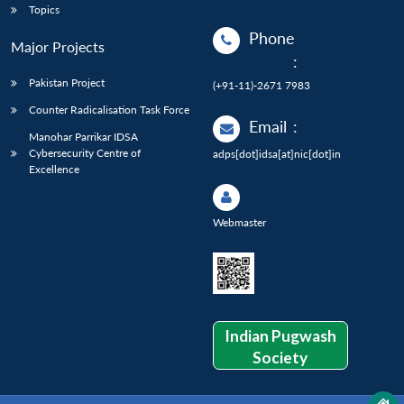
Topics
Phone
Major Projects
:
Pakistan Project
(+91-11)-2671 7983
Counter Radicalisation Task Force
Email
:
Manohar Parrikar IDSA
Cybersecurity Centre of
adps[dot]idsa[at]nic[dot]in
Excellence
Webmaster
Indian Pugwash
Society