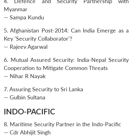
4. Defence and Security Partnership with
Myanmar
— Sampa Kundu
Open
MP-
Ask
5. Afghanistan Post-2014: Can India Emerge as a
n
Open
menu
Open
Open
s
LIBRARY
IDSA
Publications
Membership
An
u
menu
menu
menu
Key ‘Security Collaborator’?
NEWS
Expe
— Rajeev Agarwal
6. Mutual Assured Security: India-Nepal Security
Cooperation to Mitigate Common Threats
— Nihar R Nayak
7. Assuring Security to Sri Lanka
— Gulbin Sultana
INDO-PACIFIC
8. Maritime Security Partner in the Indo-Pacific
— Cdr Abhijit Singh