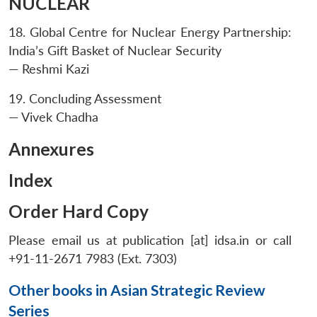
NUCLEAR
18. Global Centre for Nuclear Energy Partnership:
India’s Gift Basket of Nuclear Security
— Reshmi Kazi
19. Concluding Assessment
— Vivek Chadha
Annexures
Index
Order Hard Copy
Please email us at publication [at] idsa.in or call
+91-11-2671 7983 (Ext. 7303)
Other books in Asian Strategic Review
Series