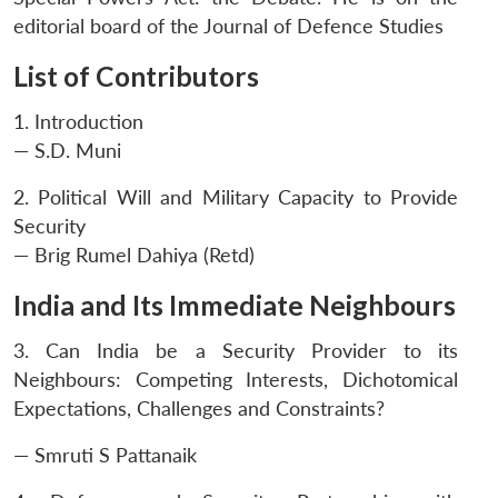
editorial board of the Journal of Defence Studies
List of Contributors
1. Introduction
— S.D. Muni
2. Political Will and Military Capacity to Provide
Security
— Brig Rumel Dahiya (Retd)
India and Its Immediate Neighbours
3. Can India be a Security Provider to its
Neighbours: Competing Interests, Dichotomical
Expectations, Challenges and Constraints?
— Smruti S Pattanaik