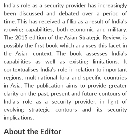
India’s role as a security provider has increasingly
been discussed and debated over a period of
time. This has received a fillip as a result of India’s
growing capabilities, both economic and military.
The 2015 edition of the Asian Strategic Review, is
possibly the first book which analyses this facet in
the Asian context. The book assesses India’s
capabilities as well as existing limitations. It
contextualises India’s role in relation to important
regions, multinational fora and specific countries
in Asia. The publication aims to provide greater
clarity on the past, present and future contours of
India’s role as a security provider, in light of
evolving strategic contours and its security
implications.
About the Editor