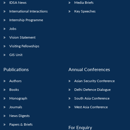
IDSA News
Media Briefs
International Interactions
Key Speeches
Internship Programme
Jobs
Vision Statement
Visiting Fellowships
GIS Unit
Publications
Annual Conferences
Authors
Asian Security Conference
Books
Delhi Defence Dialogue
Monograph
South Asia Conference
Journals
West Asia Conference
News Digests
Papers & Briefs
For Enquiry