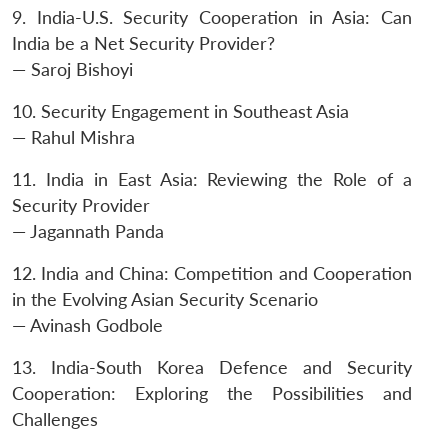
9. India-U.S. Security Cooperation in Asia: Can
India be a Net Security Provider?
— Saroj Bishoyi
10. Security Engagement in Southeast Asia
— Rahul Mishra
11. India in East Asia: Reviewing the Role of a
Security Provider
— Jagannath Panda
12. India and China: Competition and Cooperation
in the Evolving Asian Security Scenario
— Avinash Godbole
13. India-South Korea Defence and Security
Cooperation: Exploring the Possibilities and
Challenges