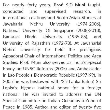
For nearly forty years,
Prof. S.D Muni
taught,
conducted and supervised research, in
international relations and South Asian Studies at
Jawaharlal Nehru University (1974-2006),
National University Of Singapore (2008-2013),
Banaras Hindu University (1985-86), and
University of Rajasthan (1972-73). At Jawaharlal
Nehru University he held the prestigious
Appadorai Chair of International Politics and Area
Studies. Prof. Muni also served as India’s Special
Envoy on UNSC Reforms (2005) and Ambassador
in Lao People’s Democratic Republic (1997-99). In
2005 he was bestowed with ‘Sri Lanka Ratna’, Sri
Lanka’s highest national honor for a foreign
national. He was invited to address the UN
Special Committee on Indian Ocean as a Zone of
Peace in 1985. Author and editor of twenty five