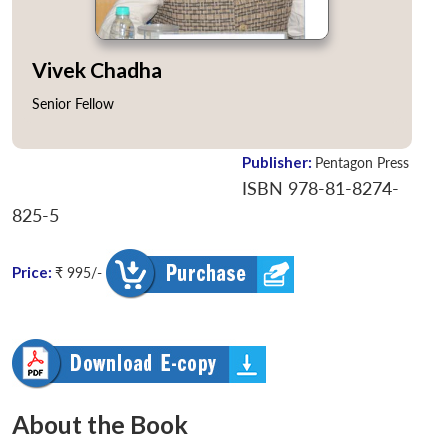
Vivek Chadha
Senior Fellow
Publisher:
Pentagon Press
ISBN 978-81-8274-
825-5
Price:
₹ 995/-
About the Book