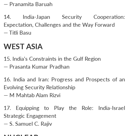
— Pranamita Baruah
14. India-Japan Security Cooperation:
Expectation, Challenges and the Way Forward
— Titli Basu
WEST ASIA
15. India’s Constraints in the Gulf Region
— Prasanta Kumar Pradhan
16. India and Iran: Progress and Prospects of an
Evolving Security Relationship
— M Mahtab Alam Rizvi
17. Equipping to Play the Role: India-Israel
Strategic Engagement
— S. Samuel C. Rajiv