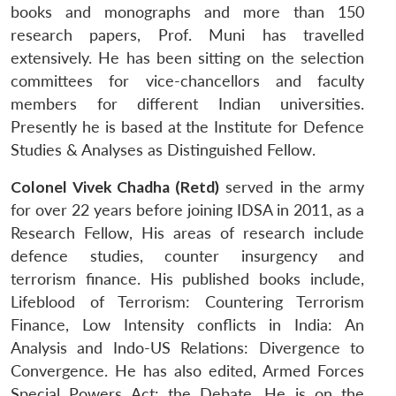
books and monographs and more than 150
research papers, Prof. Muni has travelled
extensively. He has been sitting on the selection
committees for vice-chancellors and faculty
members for different Indian universities.
Presently he is based at the Institute for Defence
Studies & Analyses as Distinguished Fellow.
Colonel Vivek Chadha (Retd)
served in the army
for over 22 years before joining IDSA in 2011, as a
Research Fellow, His areas of research include
defence studies, counter insurgency and
terrorism finance. His published books include,
Lifeblood of Terrorism: Countering Terrorism
Finance, Low Intensity conflicts in India: An
Analysis and Indo-US Relations: Divergence to
Convergence. He has also edited, Armed Forces
Special Powers Act: the Debate. He is on the