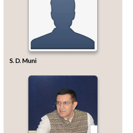
S. D. Muni