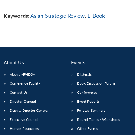
Keywords:
Asian Strategic Review
,
E-Book
About Us
Events
About MP-IDSA
Bilaterals
Conference Facility
Book Discussion Forum
Contact Us
Conferences
Director General
Event Reports
Deputy Director General
Fellows’ Seminars
Executive Council
Round Tables / Workshops
Human Resources
Other Events