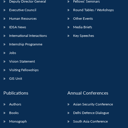
Deputy Director General
Fellows’ Seminars
Executive Council
Round Tables / Workshops
Human Resources
Other Events
IDSA News
Media Briefs
International Interactions
Key Speeches
Internship Programme
Jobs
Vision Statement
Visiting Fellowships
GIS Unit
Publications
Annual Conferences
Authors
Asian Security Conference
Books
Delhi Defence Dialogue
Monograph
South Asia Conference