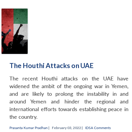
The Houthi Attacks on UAE
The recent Houthi attacks on the UAE have
widened the ambit of the ongoing war in Yemen,
and are likely to prolong the instability in and
around Yemen and hinder the regional and
international efforts towards establishing peace in
the country.
Prasanta Kumar Pradhan
|
February 03, 2022 |
IDSA Comments