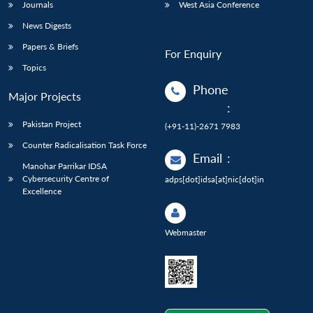
Journals
West Asia Conference
News Digests
Papers & Briefs
For Enquiry
Topics
Phone
Major Projects
:
Pakistan Project
(+91-11)-2671 7983
Counter Radicalisation Task Force
Email
:
Manohar Parrikar IDSA
Cybersecurity Centre of
adps[dot]idsa[at]nic[dot]in
Excellence
Webmaster