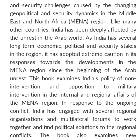
and security challenges caused by the changing
geopolitical and security dynamics in the Middle
East and North Africa (MENA) region. Like many
other countries, India has been deeply affected by
the unrest in the Arab world. As India has several
long-term economic, political and security stakes
in the region, it has adopted extreme caution in its
responses towards the developments in the
MENA region since the beginning of the Arab
unrest. This book examines India’s policy of non-
intervention and opposition to military
intervention in the internal and regional affairs of
the MENA region. In response to the ongoing
conflict, India has engaged with several regional
organisations and multilateral forums to work
together and find political solutions to the regional
conflicts. The book also examines new