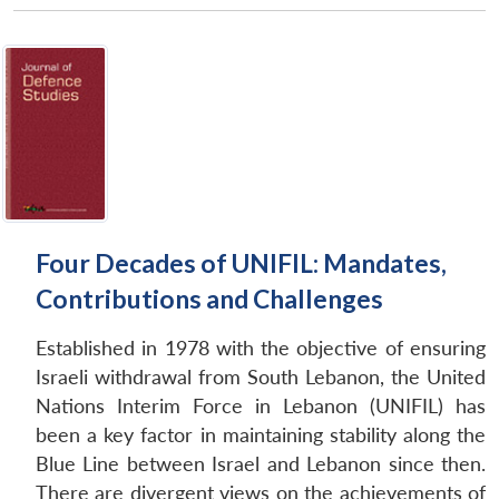
Open
MP-
Ask
n
Open
menu
Open
Open
s
LIBRARY
IDSA
Publications
Membership
An
u
menu
menu
menu
NEWS
Expe
Four Decades of UNIFIL: Mandates,
Contributions and Challenges
Established in 1978 with the objective of ensuring
Israeli withdrawal from South Lebanon, the United
Nations Interim Force in Lebanon (UNIFIL) has
been a key factor in maintaining stability along the
Blue Line between Israel and Lebanon since then.
There are divergent views on the achievements of