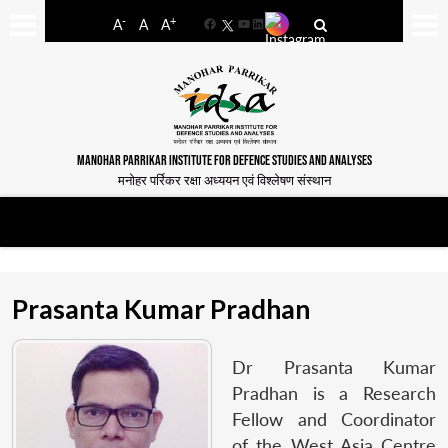
-
+
A
A
A
Facebook
YouTube
LinkedIn
MANOHAR PARRIKAR INSTITUTE FOR DEFENCE STUDIES AND ANALYSES
मनोहर पर्रिकर रक्षा अध्ययन एवं विश्लेषण संस्थान
Prasanta Kumar Pradhan
Dr Prasanta Kumar
Pradhan is a Research
Fellow and Coordinator
of the West Asia Centre