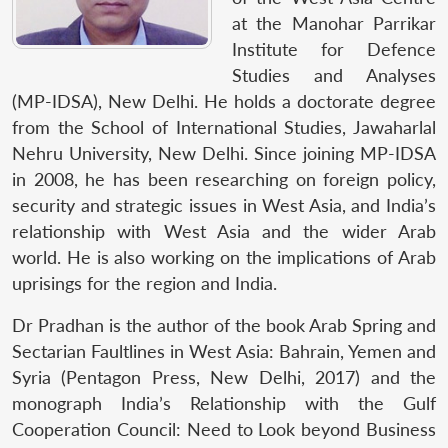
at the Manohar Parrikar
Institute for Defence
Studies and Analyses
(MP-IDSA), New Delhi. He holds a doctorate degree
from the School of International Studies, Jawaharlal
Nehru University, New Delhi. Since joining MP-IDSA
in 2008, he has been researching on foreign policy,
security and strategic issues in West Asia, and India’s
relationship with West Asia and the wider Arab
world. He is also working on the implications of Arab
uprisings for the region and India.
Dr Pradhan is the author of the book Arab Spring and
Sectarian Faultlines in West Asia: Bahrain, Yemen and
Syria (Pentagon Press, New Delhi, 2017) and the
monograph India’s Relationship with the Gulf
Cooperation Council: Need to Look beyond Business