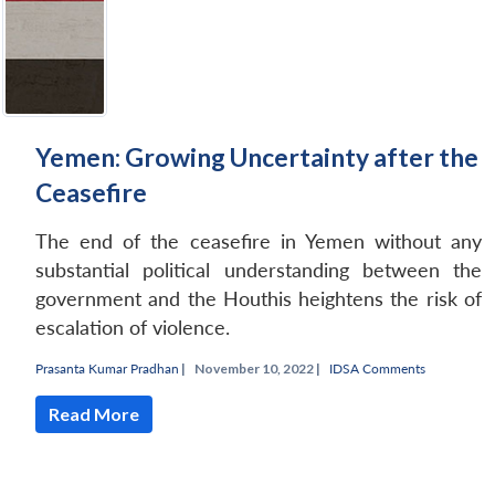
Yemen: Growing Uncertainty after the
Ceasefire
The end of the ceasefire in Yemen without any
substantial political understanding between the
government and the Houthis heightens the risk of
escalation of violence.
Prasanta Kumar Pradhan
|
November 10, 2022 |
IDSA Comments
Read More