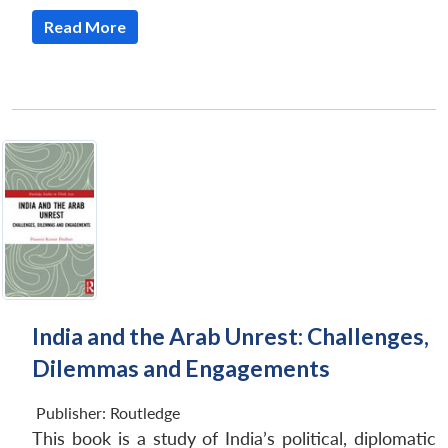
Read More
India and the Arab Unrest: Challenges,
Dilemmas and Engagements
Publisher:
Routledge
This book is a study of India’s political, diplomatic