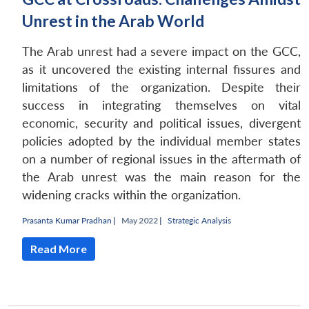
Unrest in the Arab World
The Arab unrest had a severe impact on the GCC,
as it uncovered the existing internal fissures and
limitations of the organization. Despite their
success in integrating themselves on vital
economic, security and political issues, divergent
policies adopted by the individual member states
on a number of regional issues in the aftermath of
the Arab unrest was the main reason for the
widening cracks within the organization.
Prasanta Kumar Pradhan
|
May 2022 |
Strategic Analysis
Read More