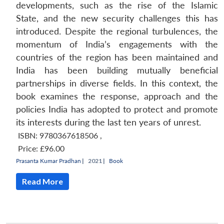
developments, such as the rise of the Islamic
State, and the new security challenges this has
introduced. Despite the regional turbulences, the
momentum of India’s engagements with the
countries of the region has been maintained and
India has been building mutually beneficial
partnerships in diverse fields. In this context, the
book examines the response, approach and the
policies India has adopted to protect and promote
its interests during the last ten years of unrest.
ISBN: 9780367618506
,
Price:
£96.00
Prasanta Kumar Pradhan
|
2021 |
Book
Read More