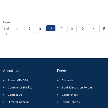
Page
«
1
2
4
5
6
7
8
3 of
3
8
About Us
Events
About MP-IDSA
Bilaterals
Conference Facility
Book Discussion Forum
Contact Us
Conferences
Director General
Event Reports