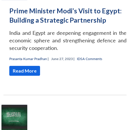
Prime Minister Modi’s Visit to Egypt:
Building a Strategic Partnership
India and Egypt are deepening engagement in the
economic sphere and strengthening defence and
security cooperation.
Prasanta Kumar Pradhan
|
June 27, 2023 |
IDSA Comments
Read More