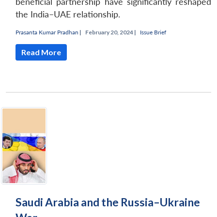
beneficial partnership have significantly reshaped
the India–UAE relationship.
Prasanta Kumar Pradhan
|
February 20, 2024 |
Issue Brief
Read More
Saudi Arabia and the Russia–Ukraine