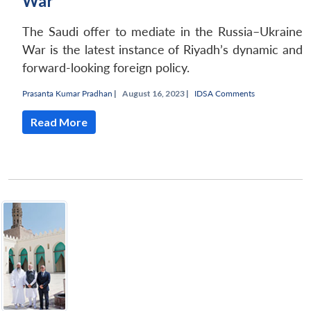
War
The Saudi offer to mediate in the Russia–Ukraine
War is the latest instance of Riyadh’s dynamic and
forward-looking foreign policy.
Prasanta Kumar Pradhan
|
August 16, 2023 |
IDSA Comments
Read More