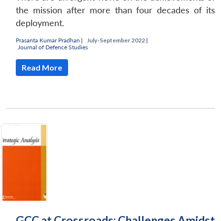
the mission after more than four decades of its
deployment.
Prasanta Kumar Pradhan
|
July-September 2022 |
Journal of Defence Studies
Read More
GCC at Crossroads: Challenges Amidst