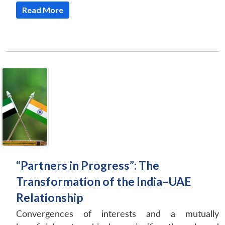
Read More
“Partners in Progress”: The
Transformation of the India–UAE
Relationship
Convergences of interests and a mutually