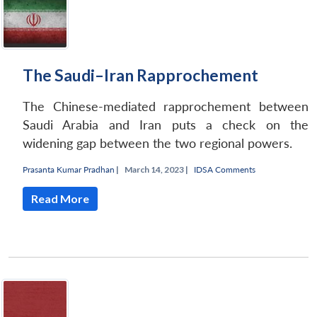
The Saudi–Iran Rapprochement
The Chinese-mediated rapprochement between
Saudi Arabia and Iran puts a check on the
widening gap between the two regional powers.
Prasanta Kumar Pradhan
|
March 14, 2023 |
IDSA Comments
Read More