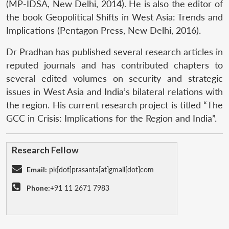
(MP-IDSA, New Delhi, 2014). He is also the editor of
the book Geopolitical Shifts in West Asia: Trends and
Implications (Pentagon Press, New Delhi, 2016).
Dr Pradhan has published several research articles in
reputed journals and has contributed chapters to
several edited volumes on security and strategic
issues in West Asia and India’s bilateral relations with
the region. His current research project is titled “The
GCC in Crisis: Implications for the Region and India”.
Research Fellow
Email:
pk[dot]prasanta[at]gmail[dot]com
Phone:
+91 11 2671 7983