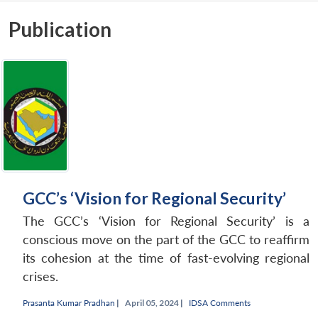
Publication
GCC’s ‘Vision for Regional Security’
The GCC’s ‘Vision for Regional Security’ is a
conscious move on the part of the GCC to reaffirm
its cohesion at the time of fast-evolving regional
crises.
Prasanta Kumar Pradhan
|
April 05, 2024 |
IDSA Comments