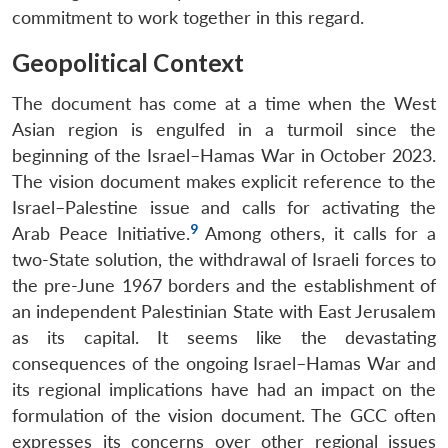
commitment to work together in this regard.
Geopolitical Context
The document has come at a time when the West
Asian region is engulfed in a turmoil since the
beginning of the Israel–Hamas War in October 2023.
The vision document makes explicit reference to the
Israel–Palestine issue and calls for activating the
9
Arab Peace Initiative.
Among others, it calls for a
two-State solution, the withdrawal of Israeli forces to
the pre-June 1967 borders and the establishment of
an independent Palestinian State with East Jerusalem
as its capital. It seems like the devastating
consequences of the ongoing Israel–Hamas War and
its regional implications have had an impact on the
formulation of the vision document. The GCC often
expresses its concerns over other regional issues