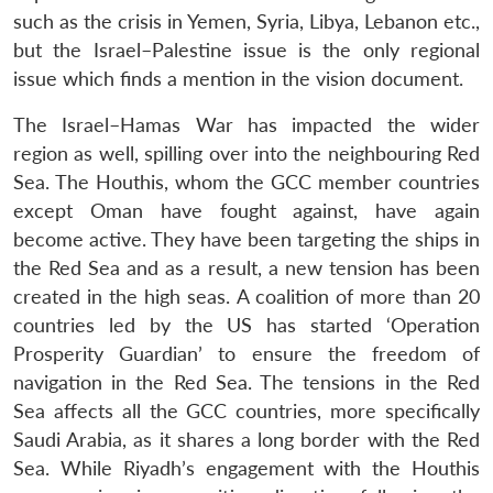
such as the crisis in Yemen, Syria, Libya, Lebanon etc.,
but the Israel–Palestine issue is the only regional
issue which finds a mention in the vision document.
The Israel–Hamas War has impacted the wider
region as well, spilling over into the neighbouring Red
Open
MP-
Ask
Sea. The Houthis, whom the GCC member countries
n
Open
menu
Open
Open
s
LIBRARY
IDSA
Publications
Membership
An
u
menu
menu
menu
except Oman have fought against, have again
NEWS
Expe
become active. They have been targeting the ships in
the Red Sea and as a result, a new tension has been
created in the high seas. A coalition of more than 20
countries led by the US has started ‘Operation
Prosperity Guardian’ to ensure the freedom of
navigation in the Red Sea. The tensions in the Red
Sea affects all the GCC countries, more specifically
Saudi Arabia, as it shares a long border with the Red
Sea. While Riyadh’s engagement with the Houthis