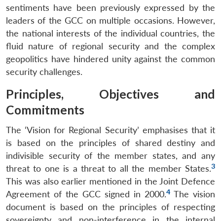
sentiments have been previously expressed by the
leaders of the GCC on multiple occasions. However,
the national interests of the individual countries, the
fluid nature of regional security and the complex
geopolitics have hindered unity against the common
security challenges.
Principles, Objectives and
Commitments
The ‘Vision for Regional Security’ emphasises that it
is based on the principles of shared destiny and
indivisible security of the member states, and any
3
threat to one is a threat to all the member States.
This was also earlier mentioned in the Joint Defence
4
Agreement of the GCC signed in 2000.
The vision
document is based on the principles of respecting
sovereignty and non-interference in the internal