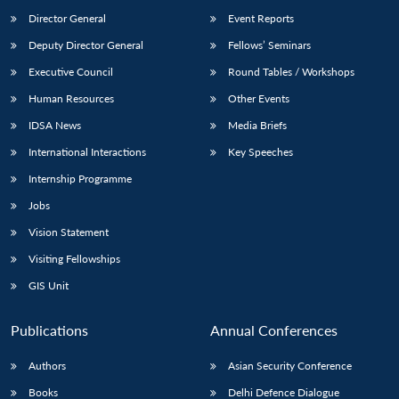
Director General
Event Reports
Deputy Director General
Fellows’ Seminars
Executive Council
Round Tables / Workshops
Human Resources
Other Events
IDSA News
Media Briefs
International Interactions
Key Speeches
Internship Programme
Jobs
Vision Statement
Visiting Fellowships
GIS Unit
Publications
Annual Conferences
Authors
Asian Security Conference
Books
Delhi Defence Dialogue