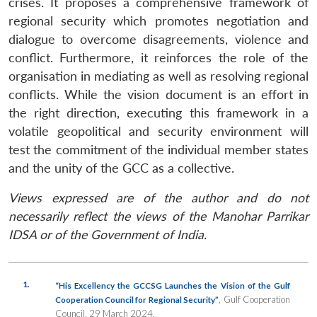
crises. It proposes a comprehensive framework of
regional security which promotes negotiation and
dialogue to overcome disagreements, violence and
conflict. Furthermore, it reinforces the role of the
organisation in mediating as well as resolving regional
conflicts. While the vision document is an effort in
the right direction, executing this framework in a
volatile geopolitical and security environment will
test the commitment of the individual member states
and the unity of the GCC as a collective.
Views expressed are of the author and do not
necessarily reflect the views of the Manohar Parrikar
IDSA or of the Government of India.
1.
“His Excellency the GCCSG Launches the Vision of the Gulf
, Gulf Cooperation
Cooperation Council for Regional Security”
Council, 29 March 2024.