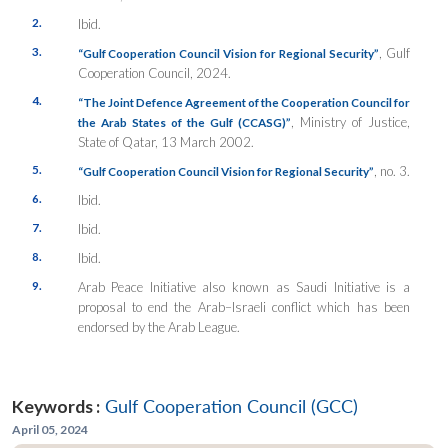
2.
Ibid.
3.
, Gulf
“Gulf Cooperation Council Vision for Regional Security”
Cooperation Council, 2024.
4.
“The Joint Defence Agreement of the Cooperation Council for
, Ministry of Justice,
the Arab States of the Gulf (CCASG)”
State of Qatar, 13 March 2002.
5.
, no. 3.
“Gulf Cooperation Council Vision for Regional Security”
6.
Ibid.
7.
Ibid.
8.
Ibid.
9.
Arab Peace Initiative also known as Saudi Initiative is a
proposal to end the Arab–Israeli conflict which has been
endorsed by the Arab League.
Keywords :
Gulf Cooperation Council (GCC)
April 05, 2024