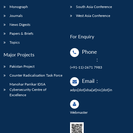
Monograph
South Asia Conference
Journals
West Asia Conference
News Digests
Papers & Briefs
For Enquiry
Topics
Phone
Major Projects
:
Pakistan Project
(+91-11)-2671 7983
Counter Radicalisation Task Force
Email
:
Manohar Parrikar IDSA
Cybersecurity Centre of
adps[dot]idsa[at]nic[dot]in
Excellence
Webmaster