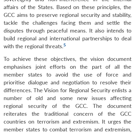
affairs of the States. Based on these principles, the
GCC aims to preserve regional security and stability,
tackle the challenges facing them and settle the
disputes through peaceful means. It also intends to
build regional and international partnerships to deal
5
with the regional threats.
To achieve these objectives, the vision document
emphasises joint efforts on the part of all the
member states to avoid the use of force and
prioritise dialogue and negotiation to resolve their
differences. The Vision for Regional Security enlists a
number of old and some new issues affecting
regional security of the GCC. The document
reiterates the traditional concern of the GCC
countries on terrorism and extremism. It urges the
member states to combat terrorism and extremism,