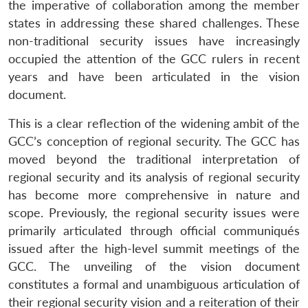
the imperative of collaboration among the member
states in addressing these shared challenges. These
non-traditional security issues have increasingly
occupied the attention of the GCC rulers in recent
years and have been articulated in the vision
document.
This is a clear reflection of the widening ambit of the
GCC’s conception of regional security. The GCC has
moved beyond the traditional interpretation of
regional security and its analysis of regional security
has become more comprehensive in nature and
scope. Previously, the regional security issues were
primarily articulated through official communiqués
issued after the high-level summit meetings of the
GCC. The unveiling of the vision document
constitutes a formal and unambiguous articulation of
their regional security vision and a reiteration of their