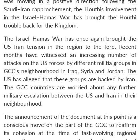
was moving in a positive direction following the
Saudi–Iran rapprochement, the Houthis involvement
in the Israel–Hamas War has brought the Houthi
trouble back for the Kingdom.
The Israel–Hamas War has once again brought the
US–Iran tension in the region to the fore. Recent
months have witnessed an increasing number of
attacks on the US forces by different militia groups in
GCC’s neighbourhood in Iraq, Syria and Jordan. The
US has alleged that these groups are backed by Iran.
The GCC countries are worried about any further
military escalation between the US and Iran in their
neighbourhood.
The announcement of the document at this point is a
conscious move on the part of the GCC to reaffirm
its cohesion at the time of fast-evolving regional