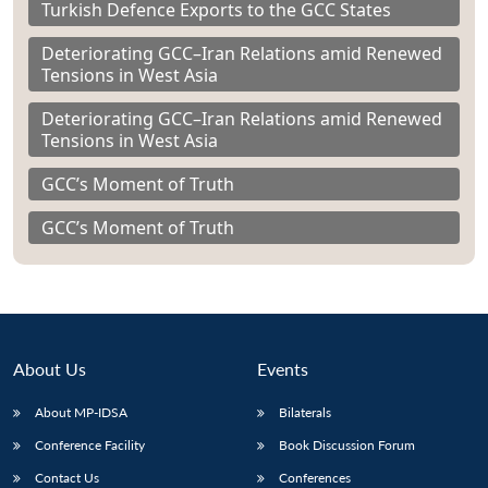
Turkish Defence Exports to the GCC States
Deteriorating GCC–Iran Relations amid Renewed
Tensions in West Asia
Deteriorating GCC–Iran Relations amid Renewed
Tensions in West Asia
GCC’s Moment of Truth
GCC’s Moment of Truth
About Us
Events
About MP-IDSA
Bilaterals
Conference Facility
Book Discussion Forum
Contact Us
Conferences