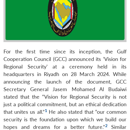
For the first time since its inception, the Gulf
Cooperation Council (GCC) announced its ‘Vision for
Regional Security’ at a ceremony held in its
headquarters in Riyadh on 28 March 2024. While
announcing the launch of the document, GCC
Secretary General Jasem Mohamed Al Budaiwi
stated that the “Vision for Regional Security is not
just a political commitment, but an ethical dedication
1
that unites us all.”
He also stated that “our common
security is the foundation upon which we build our
2
hopes and dreams for a better future.”
Similar