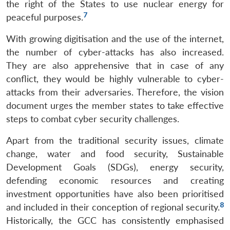
the right of the States to use nuclear energy for
7
peaceful purposes.
With growing digitisation and the use of the internet,
the number of cyber-attacks has also increased.
They are also apprehensive that in case of any
conflict, they would be highly vulnerable to cyber-
attacks from their adversaries. Therefore, the vision
document urges the member states to take effective
steps to combat cyber security challenges.
Apart from the traditional security issues, climate
change, water and food security, Sustainable
Development Goals (SDGs), energy security,
defending economic resources and creating
investment opportunities have also been prioritised
8
and included in their conception of regional security.
Historically, the GCC has consistently emphasised