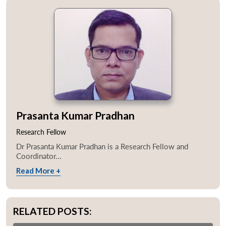
Prasanta Kumar Pradhan
Research Fellow
Dr Prasanta Kumar Pradhan is a Research Fellow and
Coordinator...
Read More +
RELATED POSTS: