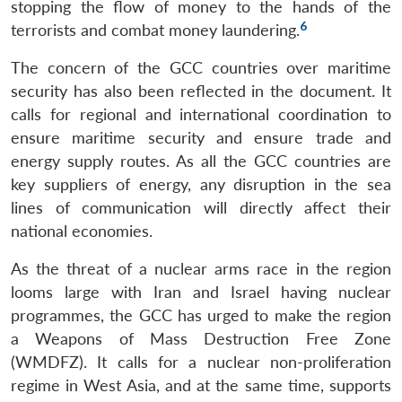
stopping the flow of money to the hands of the
6
terrorists and combat money laundering.
The concern of the GCC countries over maritime
security has also been reflected in the document. It
calls for regional and international coordination to
ensure maritime security and ensure trade and
energy supply routes. As all the GCC countries are
key suppliers of energy, any disruption in the sea
lines of communication will directly affect their
national economies.
As the threat of a nuclear arms race in the region
looms large with Iran and Israel having nuclear
programmes, the GCC has urged to make the region
a Weapons of Mass Destruction Free Zone
(WMDFZ). It calls for a nuclear non-proliferation
regime in West Asia, and at the same time, supports