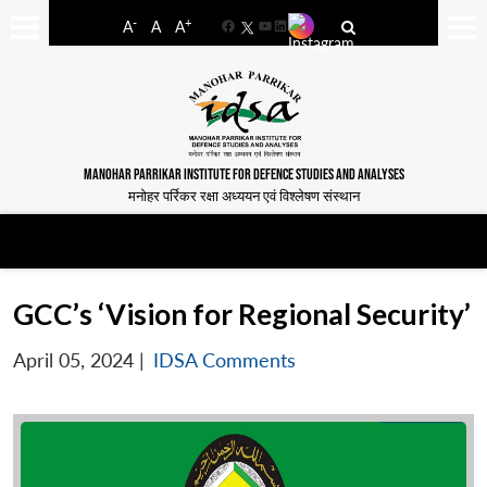
-
+
A
A
A
Facebook
YouTube
LinkedIn
MANOHAR PARRIKAR INSTITUTE FOR DEFENCE STUDIES AND ANALYSES
मनोहर पर्रिकर रक्षा अध्ययन एवं विश्लेषण संस्थान
GCC’s ‘Vision for Regional Security’
April 05, 2024
|
IDSA Comments