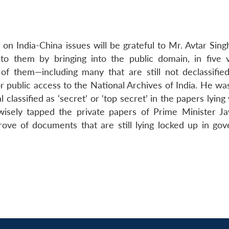
on India-China issues will be grateful to Mr. Avtar Sing
to them by bringing into the public domain, in five 
of them—including many that are still not declassifie
or public access to the National Archives of India. He wa
classified as ‘secret’ or ‘top secret’ in the papers lying
ely tapped the private papers of Prime Minister Ja
ove of documents that are still lying locked up in go