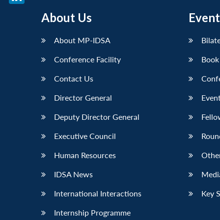
LinkedIn
About Us
Event
About MP-IDSA
Bilat
Conference Facility
Book
Contact Us
Conf
Director General
Event
Deputy Director General
Fello
Executive Council
Roun
Human Resources
Othe
IDSA News
Media
International Interactions
Key 
Internship Programme