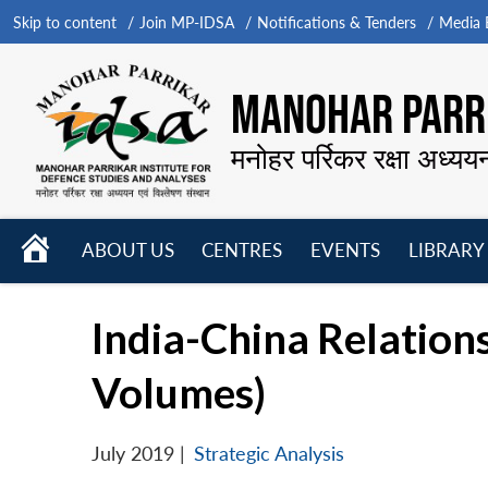
Skip to content
Join MP-IDSA
Notifications & Tenders
Media B
MANOHAR PARRI
मनोहर पर्रिकर रक्षा अध्यय
HOME
ABOUT US
CENTRES
EVENTS
LIBRARY
Open
Open
Open
menu
menu
menu
India-China Relatio
Volumes)
July 2019
|
Strategic Analysis