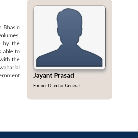
h Bhasin
volumes,
d by the
s able to
 with the
waharlal
Jayant Prasad
vernment
Former Director General