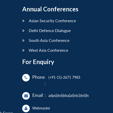
Annual Conferences
Asian Security Conference
Delhi Defence Dialogue
South Asia Conference
West Asia Conference
For Enquiry
Phone
(+91-11)-2671 7983
:
Email
:
adps[dot]idsa[at]nic[dot]in
Webmaster
sk Force