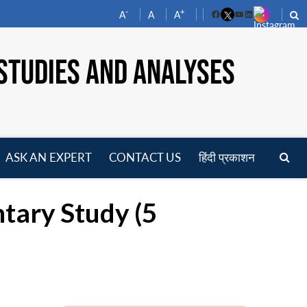
-
+
A
A
A
Facebook
YouTube
LinkedIn
STUDIES AND ANALYSES
ASK AN EXPERT
CONTACT US
हिंदी प्रकाशन
pen
enu
tary Study (5