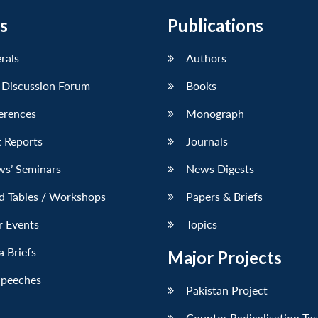
s
Publications
erals
Authors
 Discussion Forum
Books
erences
Monograph
 Reports
Journals
ws’ Seminars
News Digests
d Tables / Workshops
Papers & Briefs
r Events
Topics
 Briefs
Major Projects
Speeches
Pakistan Project
Counter Radicalisation Ta