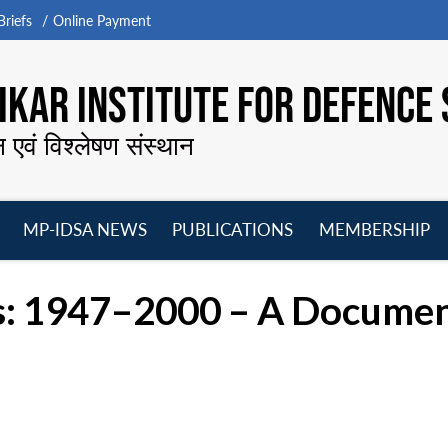
riefs
Online Payment
KAR INSTITUTE FOR DEFENCE 
न एवं विश्लेषण संस्थान
MP-IDSA NEWS
PUBLICATIONS
MEMBERSHIP
Open
Open
Open
O
menu
menu
menu
m
ns: 1947–2000 – A Documen