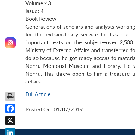
Volume:43
Issue: 4
Book Review
Generations of scholars and analysts working 
for the extraordinary service he has done 
important texts on the subject—over 2,500 
Ministry of External Affairs and transferred f
do so because he got ready access to material 
Nehru Memorial Museum and Library. He wis
Nehru. This threw open to him a treasure tr
cellars.
Full Article
Posted On: 01/07/2019
Facebook
X