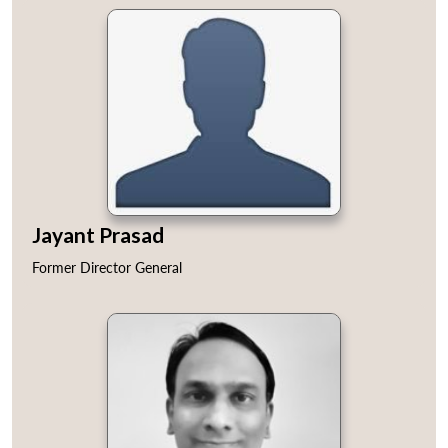
Jayant Prasad
Former Director General