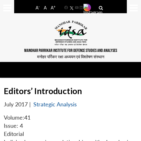
-
+
A
A
A
Facebook
YouTube
LinkedIn
MANOHAR PARRIKAR INSTITUTE FOR DEFENCE STUDIES AND ANALYSES
मनोहर पर्रिकर रक्षा अध्ययन एवं विश्लेषण संस्थान
Editors’ Introduction
July 2017
|
Strategic Analysis
Volume:41
Issue: 4
Editorial