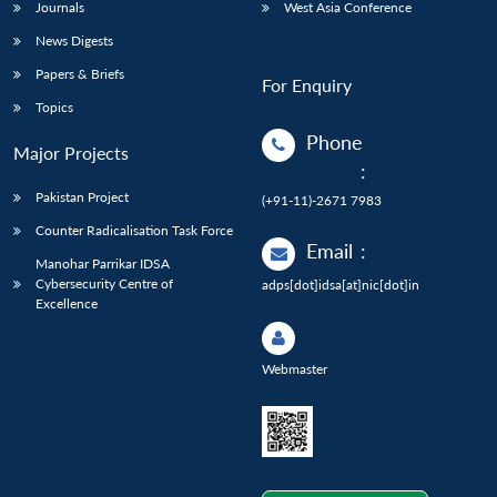
Journals
West Asia Conference
News Digests
Papers & Briefs
For Enquiry
Topics
Phone
Major Projects
:
Pakistan Project
(+91-11)-2671 7983
Counter Radicalisation Task Force
Email
:
Manohar Parrikar IDSA
Cybersecurity Centre of
adps[dot]idsa[at]nic[dot]in
Excellence
Webmaster