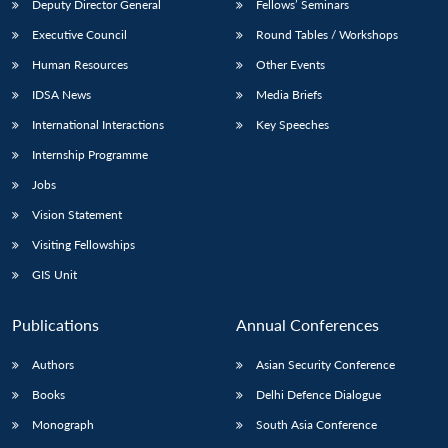
Deputy Director General
Fellows’ Seminars
Executive Council
Round Tables / Workshops
Human Resources
Other Events
IDSA News
Media Briefs
International Interactions
Key Speeches
Internship Programme
Jobs
Vision Statement
Visiting Fellowships
GIS Unit
Publications
Annual Conferences
Authors
Asian Security Conference
Books
Delhi Defence Dialogue
Monograph
South Asia Conference