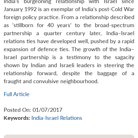
India’s burgeoning relationship with Israel since
January 1992 is an exemplar of India’s post-Cold War
foreign policy practice. From a relationship described
as ‘stillborn for 40 years’ to the broad-spectrum
partnership a quarter century later, India–Israel
relations ties have developed well, pushed by a rapid
expansion of defence ties. The growth of the India–
Israel partnership is a testimony to the sagacity
shown by Indian and Israeli leaders in steering the
relationship forward, despite the baggage of a
fraught and convulsive neighbourhood.
Full Article
Posted On: 01/07/2017
Keywords:
India-Israel Relations