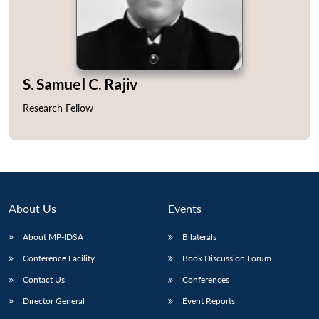
S. Samuel C. Rajiv
Open
MP-
Ask
n
Open
menu
Open
Open
s
LIBRARY
IDSA
Publications
Membership
An
Research Fellow
u
menu
menu
menu
NEWS
Expe
About Us
Events
About MP-IDSA
Bilaterals
Conference Facility
Book Discussion Forum
Contact Us
Conferences
Director General
Event Reports