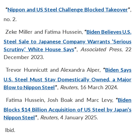
“
Nippon and US Steel Challenge Blocked Takeover
”
,
no. 2
.
Zeke Miller and Fatima Hussein,
“
Biden Believes U.S.
Steel Sale to Japanese Company Warrants ‘Serious
Scrutiny,’ White House Says
”
,
Associated Press
, 22
December 2023.
Trevor Hunnicutt and Alexandra Alper,
“
Biden Says
U.S. Steel Must Stay Domestically Owned, a Major
Blow to Nippon Steel
”
,
Reuters
, 16 March 2024.
Fatima Hussein, Josh Boak and Marc Levy,
“
Biden
Blocks $14 Billion Acquisition of US Steel by Japan’s
Nippon Steel
”
,
Reuters,
4 January 2025.
Ibid
.