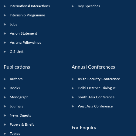
International Interactions
Key Speeches
Internship Programme
Jobs
Vision Statement
Visiting Fellowships
GIS Unit
Publications
Annual Conferences
Authors
Asian Security Conference
Books
Delhi Defence Dialogue
Monograph
South Asia Conference
Journals
West Asia Conference
News Digests
Papers & Briefs
For Enquiry
Topics