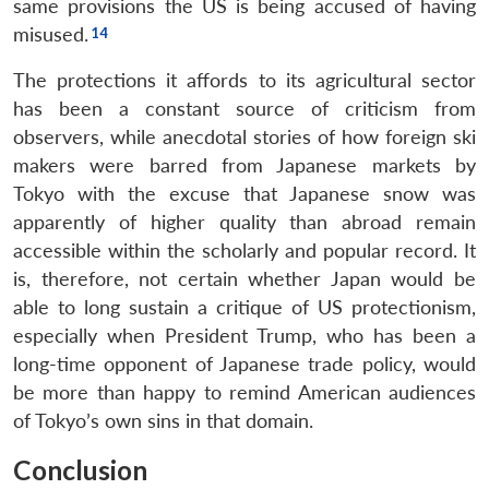
same provisions the US is being accused of having
misused.
The protections it affords to its agricultural sector
has been a constant source of criticism from
observers, while anecdotal stories of how foreign ski
makers were barred from Japanese markets by
Tokyo with the excuse that Japanese snow was
apparently of higher quality than abroad remain
accessible within the scholarly and popular record. It
is, therefore, not certain whether Japan would be
able to long sustain a critique of US protectionism,
Open
MP-
Ask
especially when President Trump, who has been a
n
Open
menu
Open
Open
s
LIBRARY
IDSA
Publications
Membership
An
long-time opponent of Japanese trade policy, would
u
menu
menu
menu
NEWS
Expe
be more than happy to remind American audiences
of Tokyo’s own sins in that domain.
Conclusion