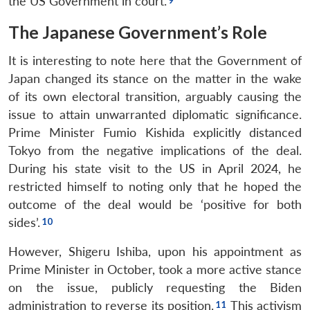
the US Government in court.
The Japanese Government’s Role
It is interesting to note here that the Government of
Japan changed its stance on the matter in the wake
of its own electoral transition, arguably causing the
issue to attain unwarranted diplomatic significance.
Prime Minister Fumio Kishida explicitly distanced
Tokyo from the negative implications of the deal.
During his state visit to the US in April 2024, he
restricted himself to noting only that he hoped the
outcome of the deal would be ‘positive for both
sides’.
However, Shigeru Ishiba, upon his appointment as
Prime Minister in October, took a more active stance
on the issue, publicly requesting the Biden
administration to reverse its position.
This activism