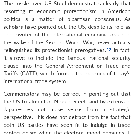
The tussle over US Steel demonstrates clearly that
resorting to economic protectionism in American
politics is a matter of bipartisan consensus. As
scholars have pointed out, the US, despite its role as
underwriter of the international economic order in
the wake of the Second World War, never actually
relinquished its protectionist prerogatives.
In fact,
it strove to include the famous ‘national security
clause’ into the General Agreement on Trade and
Tariffs (GATT), which formed the bedrock of today’s
international trade system.
Commentators may be correct in pointing out that
the US treatment of Nippon Steel—and by extension
Japan—does not make sense from a strategic
perspective. This does not detract from the fact that
both US parties have seen fit to indulge in trade
protectionism when the electoral mood demands it.