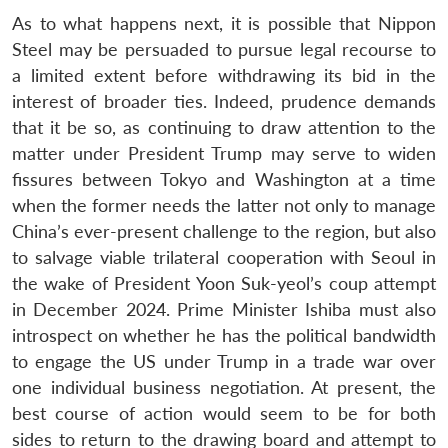
As to what happens next, it is possible that Nippon
Steel may be persuaded to pursue legal recourse to
a limited extent before withdrawing its bid in the
interest of broader ties. Indeed, prudence demands
that it be so, as continuing to draw attention to the
matter under President Trump may serve to widen
fissures between Tokyo and Washington at a time
when the former needs the latter not only to manage
China’s ever-present challenge to the region, but also
to salvage viable trilateral cooperation with Seoul in
the wake of President Yoon Suk-yeol’s coup attempt
in December 2024. Prime Minister Ishiba must also
introspect on whether he has the political bandwidth
to engage the US under Trump in a trade war over
one individual business negotiation. At present, the
best course of action would seem to be for both
sides to return to the drawing board and attempt to