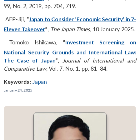
99, No. 2, 2019, pp. 704, 719.
AFP-Jiji,
“
Japan to Consider ‘Economic Security’ in 7-
Eleven Takeover
”
,
The Japan Times
, 10 January 2025.
Tomoko Ishikawa,
“
Investment Screening on
National Security Grounds and International Law:
The Case of Japan
”
,
Journal of International and
Comparative Law
, Vol. 7, No. 1, pp. 81–84.
Keywords :
Japan
January 24, 2025