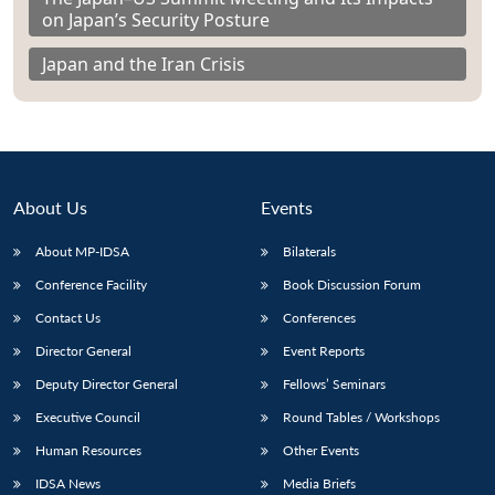
on Japan’s Security Posture
Japan and the Iran Crisis
About Us
Events
About MP-IDSA
Bilaterals
Conference Facility
Book Discussion Forum
Contact Us
Conferences
Director General
Event Reports
Deputy Director General
Fellows’ Seminars
Executive Council
Round Tables / Workshops
Human Resources
Other Events
IDSA News
Media Briefs