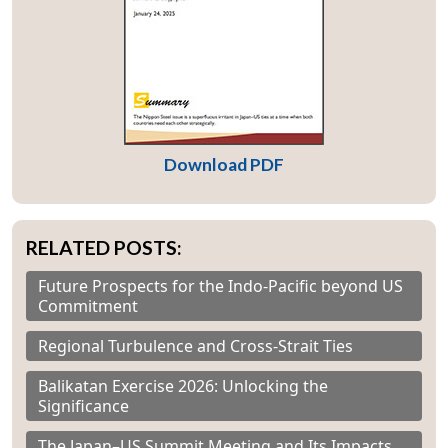
Download PDF
RELATED POSTS:
Future Prospects for the Indo-Pacific beyond US
Commitment
Regional Turbulence and Cross-Strait Ties
Balikatan Exercise 2026: Unlocking the
Significance
The Japan–US Summit Meeting and Its Impacts