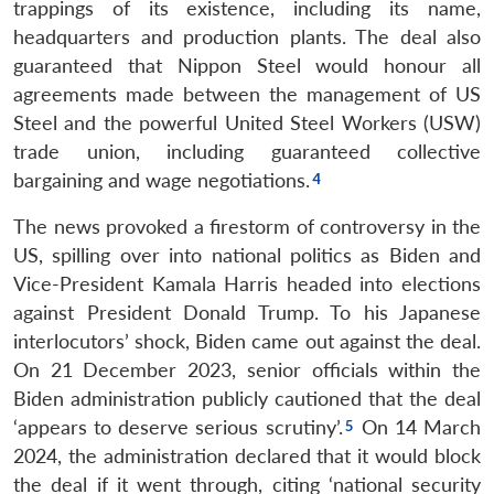
trappings of its existence, including its name,
headquarters and production plants. The deal also
guaranteed that Nippon Steel would honour all
agreements made between the management of US
Steel and the powerful United Steel Workers (USW)
trade union, including guaranteed collective
bargaining and wage negotiations.
The news provoked a firestorm of controversy in the
US, spilling over into national politics as Biden and
Vice-President Kamala Harris headed into elections
against President Donald Trump. To his Japanese
interlocutors’ shock, Biden came out against the deal.
On 21 December 2023, senior officials within the
Biden administration publicly cautioned that the deal
‘appears to deserve serious scrutiny’.
On 14 March
2024, the administration declared that it would block
the deal if it went through, citing ‘national security