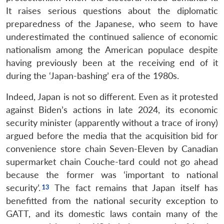
It raises serious questions about the diplomatic
preparedness of the Japanese, who seem to have
underestimated the continued salience of economic
nationalism among the American populace despite
having previously been at the receiving end of it
during the ‘Japan-bashing’ era of the 1980s.
Indeed, Japan is not so different. Even as it protested
against Biden’s actions in late 2024, its economic
security minister (apparently without a trace of irony)
argued before the media that the acquisition bid for
convenience store chain Seven-Eleven by Canadian
supermarket chain Couche-tard could not go ahead
because the former was ‘important to national
security’.
The fact remains that Japan itself has
benefitted from the national security exception to
GATT, and its domestic laws contain many of the