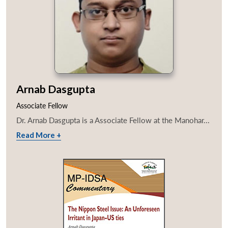
Arnab Dasgupta
Associate Fellow
Dr. Arnab Dasgupta is a Associate Fellow at the Manohar...
Read More +