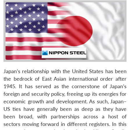
Japan’s relationship with the United States has been
the bedrock of East Asian international order after
1945. It has served as the cornerstone of Japan’s
foreign and security policy, freeing up its energies for
economic growth and development. As such, Japan–
US ties have generally been as deep as they have
been broad, with partnerships across a host of
sectors moving forward in different registers. In this