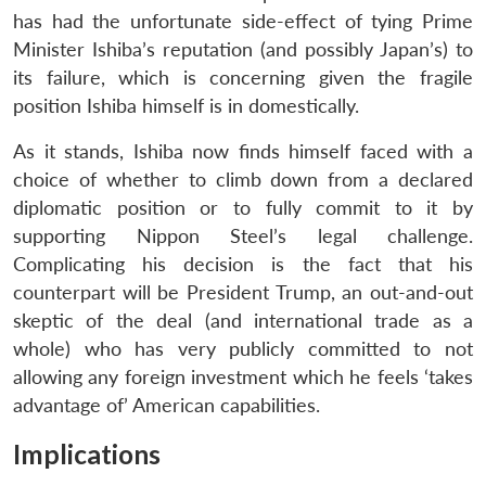
has had the unfortunate side-effect of tying Prime
Minister Ishiba’s reputation (and possibly Japan’s) to
its failure, which is concerning given the fragile
position Ishiba himself is in domestically.
As it stands, Ishiba now finds himself faced with a
choice of whether to climb down from a declared
diplomatic position or to fully commit to it by
supporting Nippon Steel’s legal challenge.
Complicating his decision is the fact that his
counterpart will be President Trump, an out-and-out
skeptic of the deal (and international trade as a
whole) who has very publicly committed to not
allowing any foreign investment which he feels ‘takes
advantage of’ American capabilities.
Implications