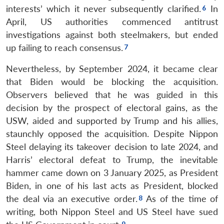
interests’ which it never subsequently clarified.
In
April, US authorities commenced antitrust
investigations against both steelmakers, but ended
up failing to reach consensus.
Nevertheless, by September 2024, it became clear
that Biden would be blocking the acquisition.
Observers believed that he was guided in this
decision by the prospect of electoral gains, as the
USW, aided and supported by Trump and his allies,
staunchly opposed the acquisition. Despite Nippon
Steel delaying its takeover decision to late 2024, and
Harris’ electoral defeat to Trump, the inevitable
hammer came down on 3 January 2025, as President
Biden, in one of his last acts as President, blocked
the deal via an executive order.
As of the time of
writing, both Nippon Steel and US Steel have sued