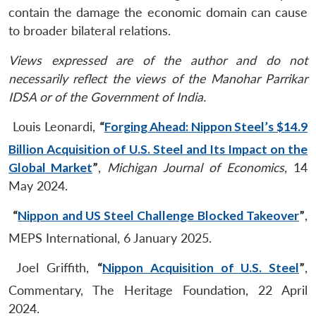
contain the damage the economic domain can cause
to broader bilateral relations.
Views expressed are of the author and do not
necessarily reflect the views of the Manohar Parrikar
IDSA or of the Government of India.
Louis Leonardi,
“
Forging Ahead: Nippon Steel’s $14.9
Billion Acquisition of U.S. Steel and Its Impact on the
Global Market
”
,
Michigan Journal of Economics
, 14
May 2024.
“
Nippon and US Steel Challenge Blocked Takeover
”
,
MEPS International, 6 January 2025.
Joel Griffith,
“
Nippon Acquisition of U.S. Steel
”
,
Commentary, The Heritage Foundation, 22 April
2024.