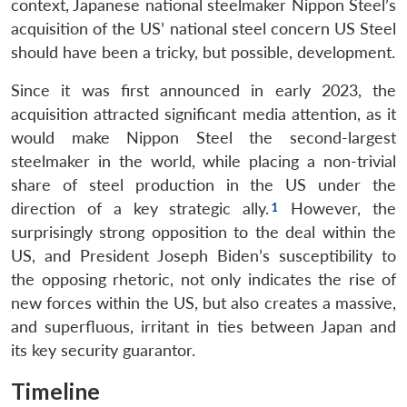
context, Japanese national steelmaker Nippon Steel’s
acquisition of the US’ national steel concern US Steel
should have been a tricky, but possible, development.
Since it was first announced in early 2023, the
acquisition attracted significant media attention, as it
would make Nippon Steel the second-largest
steelmaker in the world, while placing a non-trivial
share of steel production in the US under the
direction of a key strategic ally.
However, the
surprisingly strong opposition to the deal within the
US, and President Joseph Biden’s susceptibility to
the opposing rhetoric, not only indicates the rise of
new forces within the US, but also creates a massive,
and superfluous, irritant in ties between Japan and
its key security guarantor.
Timeline