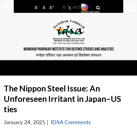
-
+
A
A
A
Facebook
YouTube
LinkedIn
MANOHAR PARRIKAR INSTITUTE FOR DEFENCE STUDIES AND ANALYSES
मनोहर पर्रिकर रक्षा अध्ययन एवं विश्लेषण संस्थान
The Nippon Steel Issue: An
Unforeseen Irritant in Japan–US
ties
January 24, 2025
|
IDSA Comments