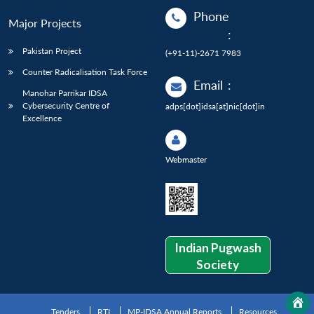
Phone
Major Projects
:
Pakistan Project
(+91-11)-2671 7983
Counter Radicalisation Task Force
Email
:
Manohar Parrikar IDSA
Cybersecurity Centre of
adps[dot]idsa[at]nic[dot]in
Excellence
Webmaster
Indian Pugwash
Society
Tenders
RTI
MP-IDSA Annual Reports
Resources