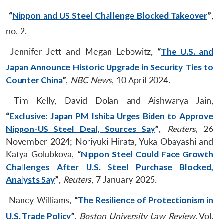
“
Nippon and US Steel Challenge Blocked Takeover
”
,
no. 2.
Jennifer Jett and Megan Lebowitz,
“
The U.S. and
Japan Announce Historic Upgrade in Security Ties to
Counter China
”
,
NBC News
, 10 April 2024.
Tim Kelly, David Dolan and Aishwarya Jain,
“
Exclusive: Japan PM Ishiba Urges Biden to Approve
Nippon-US Steel Deal, Sources Say
”
,
Reuters
, 26
November 2024; Noriyuki Hirata, Yuka Obayashi and
Katya Golubkova,
“
Nippon Steel Could Face Growth
Challenges After U.S. Steel Purchase Blocked,
Analysts Say
”
,
Reuters
, 7 January 2025.
Nancy Williams,
“
The Resilience of Protectionism in
U.S. Trade Policy
”
,
Boston University Law Review
, Vol.