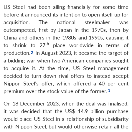
US Steel had been ailing financially for some time
before it announced its intention to open itself up for
acquisition. The national steelmaker was
outcompeted, first by Japan in the 1970s, then by
China and others in the 1980s and 1990s, causing it
th
to shrink to 27
place worldwide in terms of
production.
In August 2023, it became the target of
a bidding war when two American companies sought
to acquire it. At the time, US Steel management
decided to turn down rival offers to instead accept
Nippon Steel’s offer, which offered a 40 per cent
premium over the stock value of the former.
On 18 December 2023, when the deal was finalised,
it was decided that the US$ 14.9 billion purchase
would place US Steel in a relationship of subsidiarity
with Nippon Steel, but would otherwise retain all the