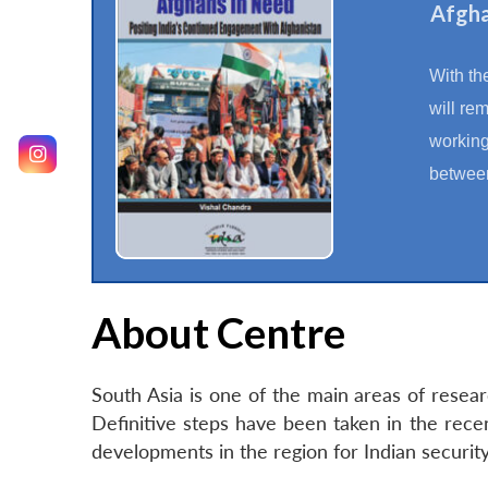
Afgha
With th
will re
working
between
About Centre
South Asia is one of the main areas of resea
Definitive steps have been taken in the rec
developments in the region for Indian securi