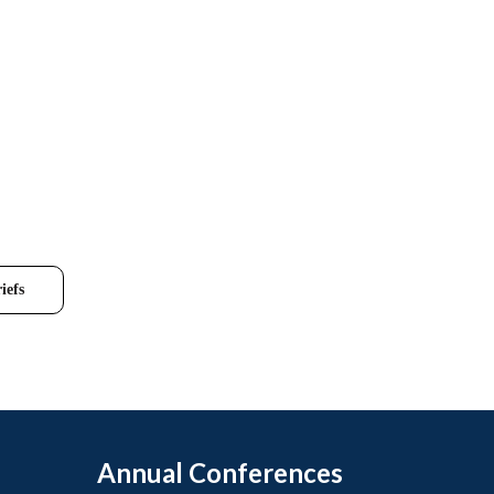
iefs
Annual Conferences