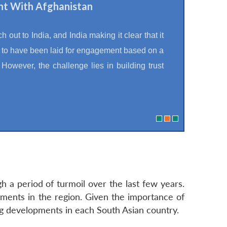
nt With Afghanistan
 out to India, and India making it clear that it
s to have been laid for engagement based on a
However, the challenge lies in building trust
 a period of turmoil over the last few years.
ments in the region. Given the importance of
ng developments in each South Asian country.