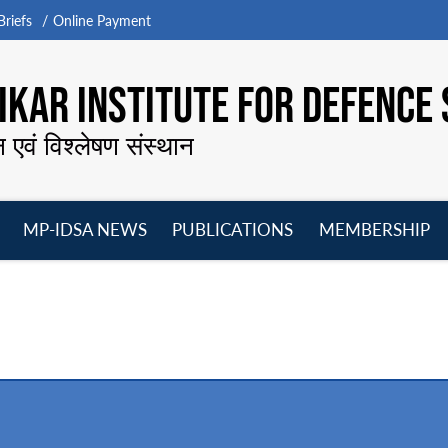
riefs
Online Payment
KAR INSTITUTE FOR DEFENCE 
न एवं विश्लेषण संस्थान
MP-IDSA NEWS
PUBLICATIONS
MEMBERSHIP
Open
Open
Open
O
menu
menu
menu
m