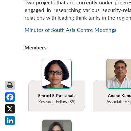
Two projects that are currently under progres
engaged in researching various security-rela
relations with leading think tanks in the regio
Minutes of South Asia Centre Meetings
Members:
Smruti S. Pattanaik
Anand Kum
Research Fellow (SS)
Associate Fel
Facebook
X
LinkedIn