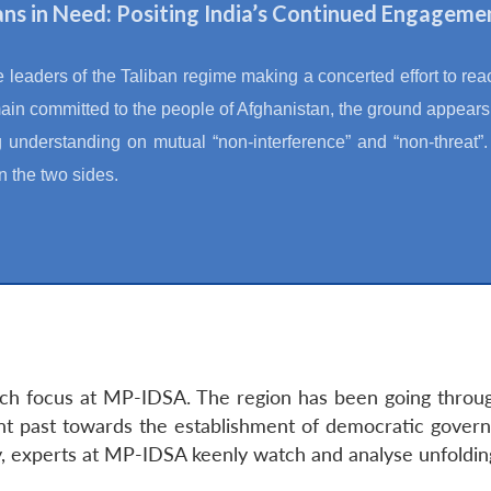
ns in Need: Positing India’s Continued Engageme
e leaders of the Taliban regime making a concerted effort to reach
main committed to the people of Afghanistan, the ground appear
 understanding on mutual “non-interference” and “non-threat”. 
 the two sides.
rch focus at MP-IDSA. The region has been going through
ent past towards the establishment of democratic govern
ty, experts at MP-IDSA keenly watch and analyse unfoldi