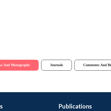
ks And Monographs
Journals
Comments And Br
s
Publications