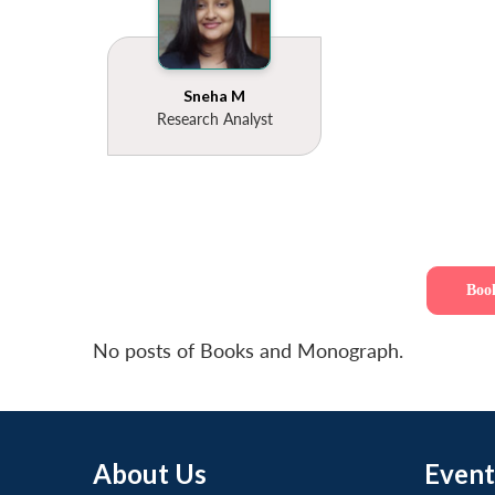
Sneha M
Research Analyst
Boo
No posts of Books and Monograph.
About Us
Event