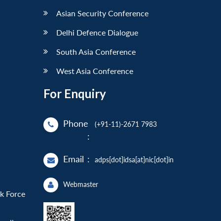
Asian Security Conference
Delhi Defence Dialogue
South Asia Conference
West Asia Conference
For Enquiry
Phone
(+91-11)-2671 7983
:
Email
:
adps[dot]idsa[at]nic[dot]in
Webmaster
sk Force