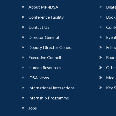
About MP-IDSA
Bilat
Conference Facility
Book
Contact Us
Conf
Director General
Event
Deputy Director General
Fello
Executive Council
Roun
Human Resources
Othe
IDSA News
Media
International Interactions
Key 
Internship Programme
Jobs