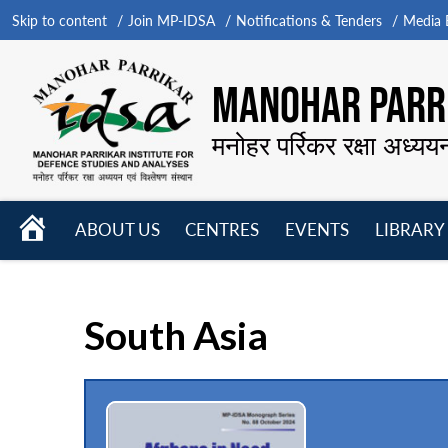
Skip to content
Join MP-IDSA
Notifications & Tenders
Media B
MANOHAR PARRI
मनोहर पर्रिकर रक्षा अध्यय
HOME
ABOUT US
CENTRES
EVENTS
LIBRARY
Open
Open
Open
menu
menu
menu
South Asia