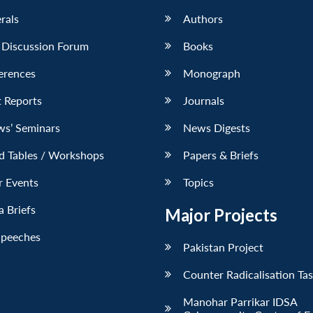
erals
Authors
 Discussion Forum
Books
erences
Monograph
 Reports
Journals
ws’ Seminars
News Digests
d Tables / Workshops
Papers & Briefs
r Events
Topics
 Briefs
Major Projects
Speeches
Pakistan Project
Counter Radicalisation Ta
Manohar Parrikar IDSA