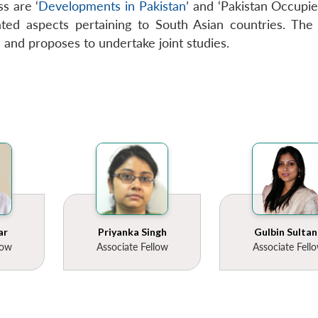
s are ‘
Developments in Pakistan
’ and ‘Pakistan Occupied
ted aspects pertaining to South Asian countries. The C
n and proposes to undertake joint studies.
ar
Priyanka Singh
Gulbin Sultan
low
Associate Fellow
Associate Fell