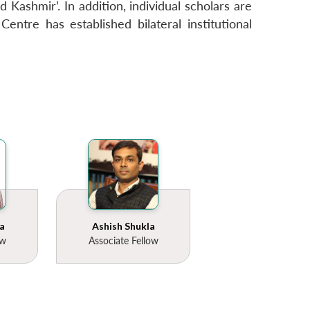
 Kashmir’. In addition, individual scholars are
entre has established bilateral institutional
a
Ashish Shukla
ow
Associate Fellow