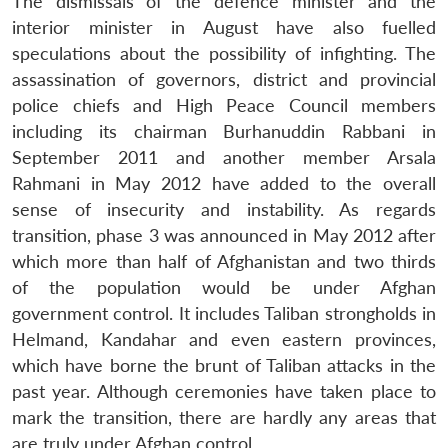
The dismissals of the defence minister and the
interior minister in August have also fuelled
speculations about the possibility of infighting. The
assassination of governors, district and provincial
police chiefs and High Peace Council members
including its chairman Burhanuddin Rabbani in
September 2011 and another member Arsala
Rahmani in May 2012 have added to the overall
sense of insecurity and instability. As regards
transition, phase 3 was announced in May 2012 after
which more than half of Afghanistan and two thirds
of the population would be under Afghan
government control. It includes Taliban strongholds in
Helmand, Kandahar and even eastern provinces,
which have borne the brunt of Taliban attacks in the
past year. Although ceremonies have taken place to
mark the transition, there are hardly any areas that
are truly under Afghan control.