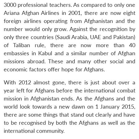
3000 professional teachers. As compared to only one
Ariana Afghan Airlines in 2001, there are now eight
foreign airlines operating from Afghanistan and the
number would only grow. Against the recognition by
only three countries (Saudi Arabia, UAE and Pakistan)
of Taliban rule, there are now more than 40
embassies in Kabul and a similar number of Afghan
missions abroad. These and many other social and
economic factors offer hope for Afghans.
With 2012 almost gone, there is just about over a
year left for Afghans before the international combat
mission in Afghanistan ends. As the Afghans and the
world look towards a new dawn on 1 January 2015,
there are some things that stand out clearly and have
to be recognised by both the Afghans as well as the
international community.