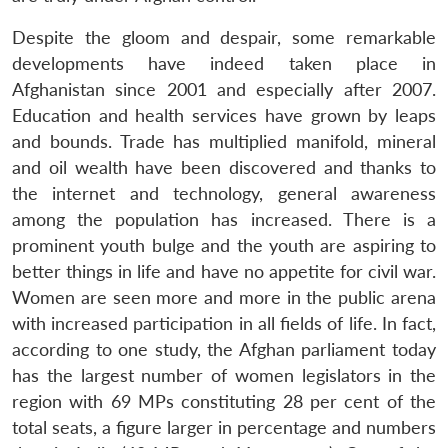
Despite the gloom and despair, some remarkable
developments have indeed taken place in
Afghanistan since 2001 and especially after 2007.
Education and health services have grown by leaps
and bounds. Trade has multiplied manifold, mineral
and oil wealth have been discovered and thanks to
the internet and technology, general awareness
among the population has increased. There is a
prominent youth bulge and the youth are aspiring to
better things in life and have no appetite for civil war.
Women are seen more and more in the public arena
with increased participation in all fields of life. In fact,
according to one study, the Afghan parliament today
has the largest number of women legislators in the
region with 69 MPs constituting 28 per cent of the
total seats, a figure larger in percentage and numbers