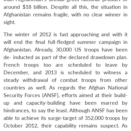
around $18 billion. Despite all this, the situation in
Afghanistan remains fragile, with no clear winner in
sight.
The winter of 2012 is fast approaching and with it
will end the final full-fledged summer campaign in
Afghanistan. Already, 30,000 US troops have been
de- inducted as part of the declared drawdown plan.
French troops too are scheduled to leave by
December, and 2013 is scheduled to witness a
steady withdrawal of combat troops from other
countries as well. As regards the Afghan National
Security Forces (ANSF), efforts aimed at their build-
up and capacity-building have been marred by
hindrances, to say the least. Although ANSF has been
able to achieve its surge-target of 352,000 troops by
October 2012, their capability remains suspect. As