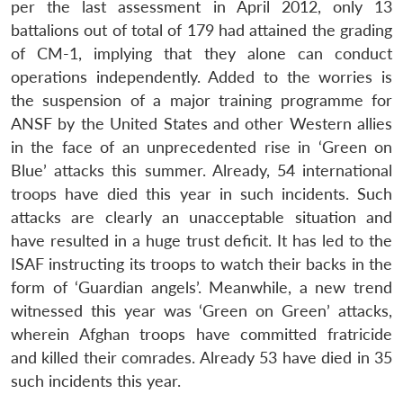
per the last assessment in April 2012, only 13
battalions out of total of 179 had attained the grading
of CM-1, implying that they alone can conduct
operations independently. Added to the worries is
the suspension of a major training programme for
ANSF by the United States and other Western allies
in the face of an unprecedented rise in ‘Green on
Blue’ attacks this summer. Already, 54 international
troops have died this year in such incidents. Such
attacks are clearly an unacceptable situation and
have resulted in a huge trust deficit. It has led to the
ISAF instructing its troops to watch their backs in the
form of ‘Guardian angels’. Meanwhile, a new trend
witnessed this year was ‘Green on Green’ attacks,
wherein Afghan troops have committed fratricide
and killed their comrades. Already 53 have died in 35
such incidents this year.