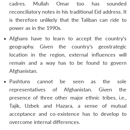
cadres. Mullah Omar too has sounded
reconciliatory notes in his traditional Eid address. It
is therefore unlikely that the Taliban can ride to
power as in the 1990s.
Afghans have to learn to accept the country’s
geography. Given the country’s geostrategic
location in the region, external influences will
remain and a way has to be found to govern
Afghanistan.
Pashtuns cannot be seen as the sole
representatives of Afghanistan. Given the
presence of three other major ethnic tribes, i.e.,
Tajik, Uzbek and Hazara, a sense of mutual
acceptance and co-existence has to develop to
overcome internal differences.