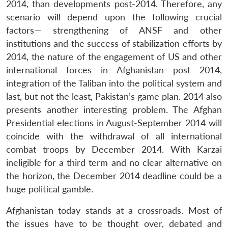
2014, than developments post-2014. Therefore, any
scenario will depend upon the following crucial
factors— strengthening of ANSF and other
institutions and the success of stabilization efforts by
2014, the nature of the engagement of US and other
international forces in Afghanistan post 2014,
integration of the Taliban into the political system and
last, but not the least, Pakistan’s game plan. 2014 also
presents another interesting problem. The Afghan
Presidential elections in August-September 2014 will
coincide with the withdrawal of all international
combat troops by December 2014. With Karzai
ineligible for a third term and no clear alternative on
the horizon, the December 2014 deadline could be a
huge political gamble.
Afghanistan today stands at a crossroads. Most of
the issues have to be thought over, debated and