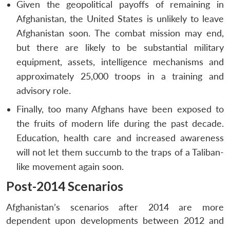
Given the geopolitical payoffs of remaining in
Afghanistan, the United States is unlikely to leave
Afghanistan soon. The combat mission may end,
but there are likely to be substantial military
equipment, assets, intelligence mechanisms and
approximately 25,000 troops in a training and
advisory role.
Finally, too many Afghans have been exposed to
the fruits of modern life during the past decade.
Education, health care and increased awareness
will not let them succumb to the traps of a Taliban-
like movement again soon.
Post-2014 Scenarios
Afghanistan’s scenarios after 2014 are more
dependent upon developments between 2012 and