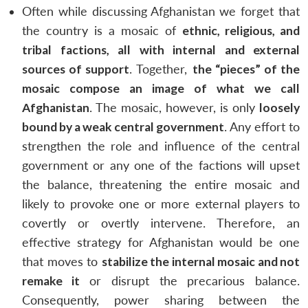
Often while discussing Afghanistan we forget that
the country is a mosaic of
ethnic, religious, and
tribal factions, all with internal and external
sources of support
. Together,
the “pieces” of the
mosaic compose an image of what we call
Afghanistan
. The mosaic, however, is only
loosely
bound by a weak central government
. Any effort to
strengthen the role and influence of the central
government or any one of the factions will upset
the balance, threatening the entire mosaic and
likely to provoke one or more external players to
covertly or overtly intervene. Therefore, an
effective strategy for Afghanistan would be one
Open
that moves to
stabilize the internal mosaic and not
MP-
Ask
n
Open
menu
Open
Open
s
LIBRARY
IDSA
Publications
Membership
An
remake it
or disrupt the precarious balance.
u
menu
menu
menu
NEWS
Expe
Consequently, power sharing between the