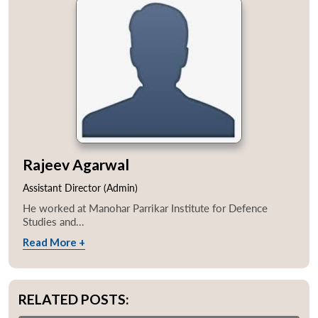
Rajeev Agarwal
Assistant Director (Admin)
He worked at Manohar Parrikar Institute for Defence
Studies and...
Read More +
RELATED POSTS: