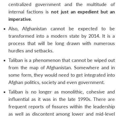
centralized government and the multitude of
internal factions is
not just an expedient but an
imperative
.
Also, Afghanistan cannot be expected to be
transformed into a modern state by 2014. It is a
process that will be long drawn with numerous
hurdles and setbacks.
Taliban is a phenomenon that cannot be wiped out
from the map of Afghanistan. Somewhere and in
some form, they would need to get integrated into
Afghan politics, society and even government.
Taliban is no longer as monolithic, cohesive and
influential as it was in the late 1990s. There are
frequent reports of fissures within the leadership
as well as discontent among lower and mid-level