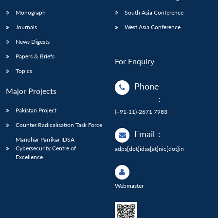
Monograph
South Asia Conference
Journals
West Asia Conference
News Digests
Papers & Briefs
For Enquiry
Topics
Phone
Major Projects
:
Pakistan Project
(+91-11)-2671 7983
Counter Radicalisation Task Force
Email
:
Manohar Parrikar IDSA
Cybersecurity Centre of
adps[dot]idsa[at]nic[dot]in
Excellence
Webmaster