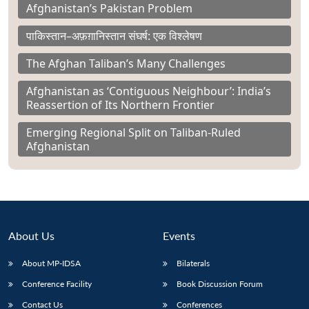
Afghanistan’s Pakistan Problem
पाकिस्तान–अफ़ग़ानिस्तान संघर्ष: एक विश्लेषण
The Afghan Taliban’s Many Challenges
Afghanistan as ‘Contiguous Neighbour’: India’s
Reassertion of Its Northern Frontier
Emerging Regional Split on Taliban-Ruled
Afghanistan
About Us
Events
About MP-IDSA
Bilaterals
Conference Facility
Book Discussion Forum
Contact Us
Conferences