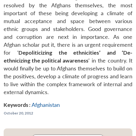
resolved by the Afghans themselves, the most
important of these being developing a climate of
mutual acceptance and space between various
ethnic groups and stakeholders. Good governance
and corruption are next in importance. As one
Afghan scholar put it, there is an urgent requirement
for ‘
Depoliticizing the ethnicities’ and ‘De-
ethnicizing the political awareness
’ in the country. It
would finally be up to Afghans themselves to build on
the positives, develop a climate of progress and learn
to live within the complex framework of internal and
external dynamics.
Keywords :
Afghanistan
October 20, 2012