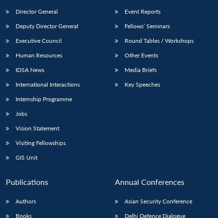
Director General
Event Reports
Deputy Director General
Fellows’ Seminars
Executive Council
Round Tables / Workshops
Human Resources
Other Events
IDSA News
Media Briefs
International Interactions
Key Speeches
Internship Programme
Jobs
Vision Statement
Visiting Fellowships
GIS Unit
Publications
Annual Conferences
Authors
Asian Security Conference
Books
Delhi Defence Dialogue