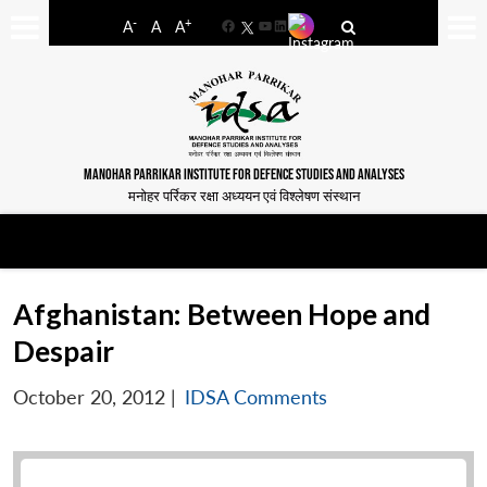
-
+
A
A
A
Facebook
YouTube
LinkedIn
MANOHAR PARRIKAR INSTITUTE FOR DEFENCE STUDIES AND ANALYSES
मनोहर पर्रिकर रक्षा अध्ययन एवं विश्लेषण संस्थान
Afghanistan: Between Hope and
Despair
October 20, 2012
|
IDSA Comments