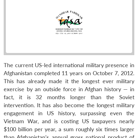
The current US-led international military presence in
Afghanistan completed 11 years on October 7, 2012.
This has already made it the longest ever military
exercise by an outside force in Afghan history — in
fact, it is 32 months longer than the Soviet
intervention. It has also become the longest military
engagement in US history, surpassing even the
Vietnam War, and is costing US taxpayers nearly
$100 billion per year, a sum roughly six times larger
than Afghanistan’s annual gross national product of