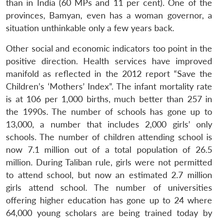
than in India (60 MPs and 11 per cent). One of the
provinces, Bamyan, even has a woman governor, a
situation unthinkable only a few years back.
Other social and economic indicators too point in the
positive direction. Health services have improved
manifold as reflected in the 2012 report “Save the
Children’s ‘Mothers’ Index”. The infant mortality rate
is at 106 per 1,000 births, much better than 257 in
the 1990s. The number of schools has gone up to
13,000, a number that includes 2,000 girls’ only
schools. The number of children attending school is
now 7.1 million out of a total population of 26.5
million. During Taliban rule, girls were not permitted
to attend school, but now an estimated 2.7 million
girls attend school. The number of universities
offering higher education has gone up to 24 where
64,000 young scholars are being trained today by