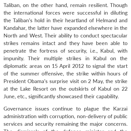
Taliban, on the other hand, remain resilient. Though
the international forces were successful in diluting
the Taliban’s hold in their heartland of Helmand and
Kandahar, the latter have expanded elsewhere in the
North and West. Their ability to conduct spectacular
strikes remains intact and they have been able to
penetrate the fortress of security, i.e., Kabul, with
impunity. Their multiple strikes in Kabul on the
diplomatic areas on 15 April 2012 to signal the start
of the summer offensive, the strike within hours of
President Obama’s surprise visit on 2 May, the strike
at the Lake Resort on the outskirts of Kabul on 22
June, etc., significantly showcased their capability.
Governance issues continue to plague the Karzai
administration with corruption, non-delivery of public
services and security remaining the major concerns.