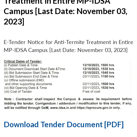
Treatment in Entire MP-IDSA
Campus [Last Date: November 03,
2023]
E-Tender Notice for Anti-Termite Treatment in Entire
MP-IDSA Campus [Last Date: November 03, 2023]
Download Tender Document [PDF]