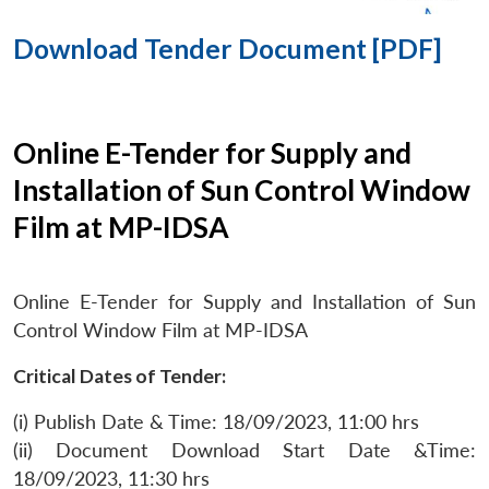
Download Tender Document [PDF]
Online E-Tender for Supply and
Installation of Sun Control Window
Film at MP-IDSA
Online E-Tender for Supply and Installation of Sun
Control Window Film at MP-IDSA
Critical Dates of Tender:
(i) Publish Date & Time: 18/09/2023, 11:00 hrs
(ii) Document Download Start Date &Time:
18/09/2023, 11:30 hrs