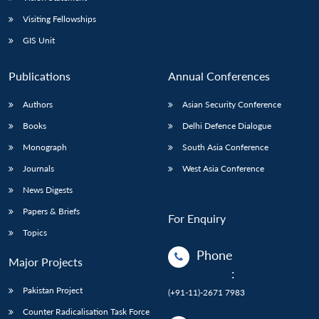
Visiting Fellowships
GIS Unit
Publications
Annual Conferences
Authors
Asian Security Conference
Books
Delhi Defence Dialogue
Monograph
South Asia Conference
Journals
West Asia Conference
News Digests
Papers & Briefs
For Enquiry
Topics
Phone
Major Projects
:
Pakistan Project
(+91-11)-2671 7983
Counter Radicalisation Task Force