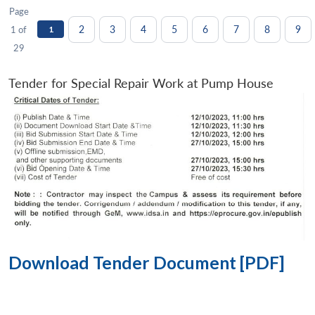
Page
2
3
4
5
6
7
8
9
1 of
1
29
Tender for Special Repair Work at Pump House
Download Tender Document [PDF]