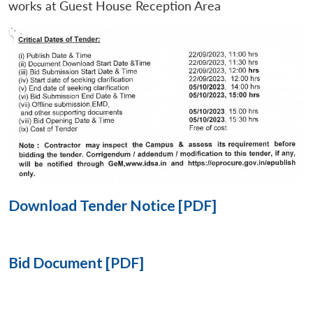
works at Guest House Reception Area
Open
MP-
Ask
n
Open
menu
Open
Open
s
LIBRARY
IDSA
Publications
Membership
An
u
menu
menu
menu
NEWS
Expe
Download Tender Notice [PDF]
Bid Document [PDF]