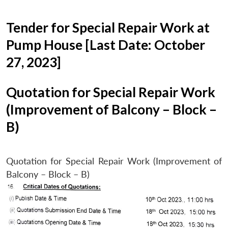
Tender for Special Repair Work at
Pump House [Last Date: October
27, 2023]
Quotation for Special Repair Work
(Improvement of Balcony – Block –
B)
Quotation for Special Repair Work (Improvement of
Balcony – Block – B)