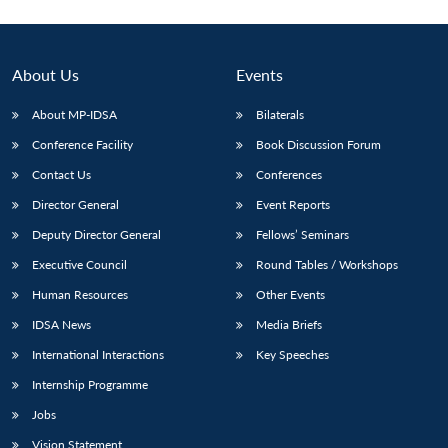
About Us
Events
About MP-IDSA
Bilaterals
Conference Facility
Book Discussion Forum
Contact Us
Conferences
Director General
Event Reports
Deputy Director General
Fellows’ Seminars
Executive Council
Round Tables / Workshops
Human Resources
Other Events
IDSA News
Media Briefs
International Interactions
Key Speeches
Internship Programme
Jobs
Vision Statement