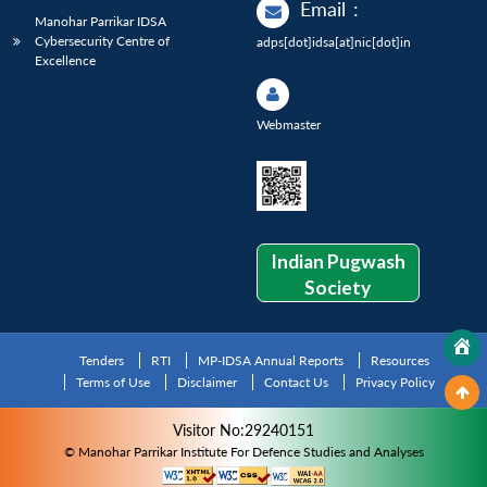
Email
:
Manohar Parrikar IDSA
Cybersecurity Centre of
adps[dot]idsa[at]nic[dot]in
Excellence
Webmaster
Indian Pugwash
Society
Tenders
RTI
MP-IDSA Annual Reports
Resources
Terms of Use
Disclaimer
Contact Us
Privacy Policy
Visitor No:29240151
© Manohar Parrikar Institute For Defence Studies and Analyses