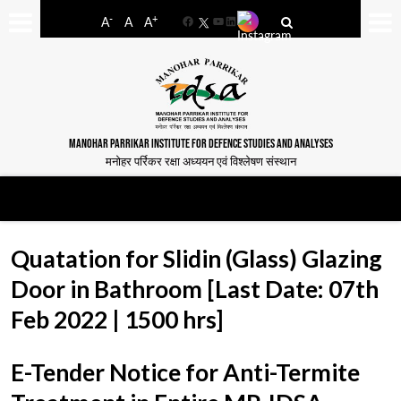
-
+
A
A
A
Facebook
YouTube
LinkedIn
MANOHAR PARRIKAR INSTITUTE FOR DEFENCE STUDIES AND ANALYSES
मनोहर पर्रिकर रक्षा अध्ययन एवं विश्लेषण संस्थान
Quatation for Slidin (Glass) Glazing
Door in Bathroom [Last Date: 07th
Feb 2022 | 1500 hrs]
E-Tender Notice for Anti-Termite