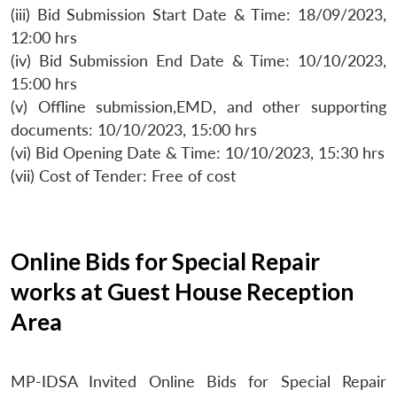
(iii) Bid Submission Start Date & Time: 18/09/2023,
12:00 hrs
(iv) Bid Submission End Date & Time: 10/10/2023,
15:00 hrs
(v) Offline submission,EMD, and other supporting
documents: 10/10/2023, 15:00 hrs
(vi) Bid Opening Date & Time: 10/10/2023, 15:30 hrs
(vii) Cost of Tender: Free of cost
Online Bids for Special Repair
works at Guest House Reception
Area
MP-IDSA Invited Online Bids for Special Repair