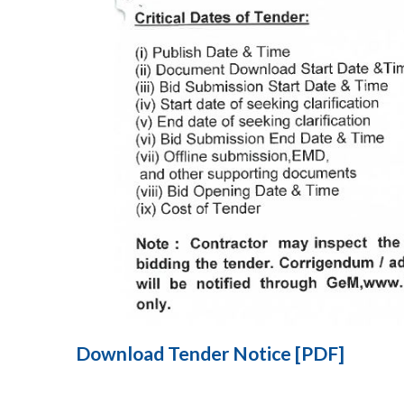
Download Tender Notice [PDF]