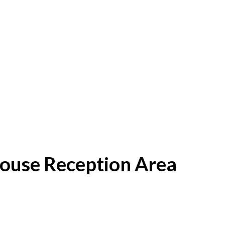
House Reception Area