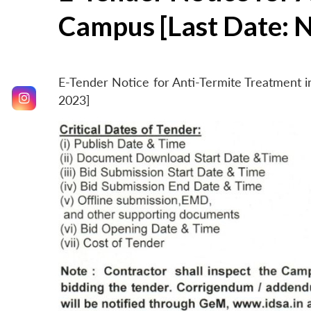
Campus [Last Date: 
E-Tender Notice for Anti-Termite Treatment
2023]