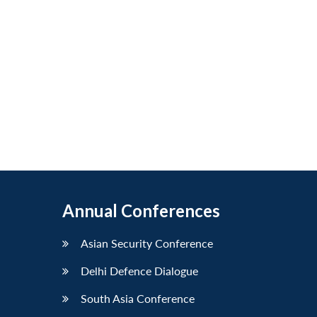
Annual Conferences
Asian Security Conference
Delhi Defence Dialogue
South Asia Conference