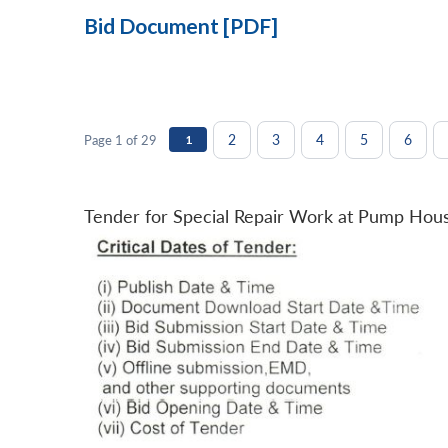
Bid Document [PDF]
2
3
4
5
6
Page 1 of 29
1
Tender for Special Repair Work at Pump Hou