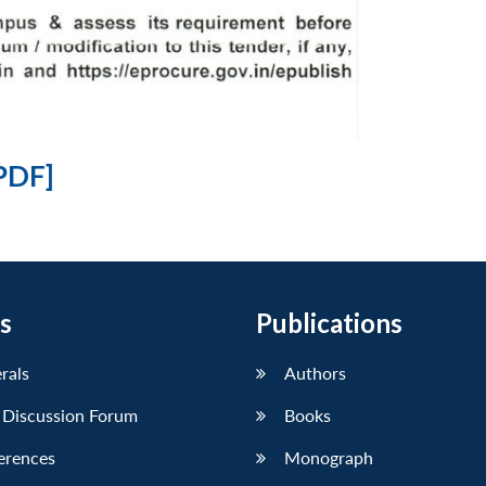
PDF]
s
Publications
erals
Authors
 Discussion Forum
Books
erences
Monograph