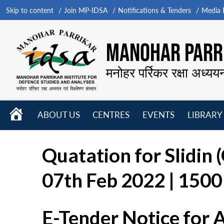
Skip to content
Join MP-IDSA
Notifications & Tenders
Media B
MANOHAR PARRI
मनोहर पर्रिकर रक्षा अध्यय
HOME
ABOUT US
CENTRES
EVENTS
LIBRARY
Open
Open
Open
menu
menu
menu
Quatation for Slidin 
07th Feb 2022 | 1500 
E-Tender Notice for 