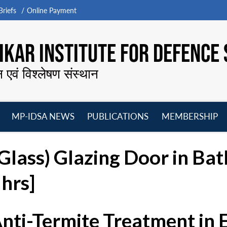
riefs
Online Payment
KAR INSTITUTE FOR DEFENCE 
न एवं विश्लेषण संस्थान
MP-IDSA NEWS
PUBLICATIONS
MEMBERSHIP
Open
Open
Open
O
menu
menu
menu
m
(Glass) Glazing Door in Ba
hrs]
Anti-Termite Treatment in