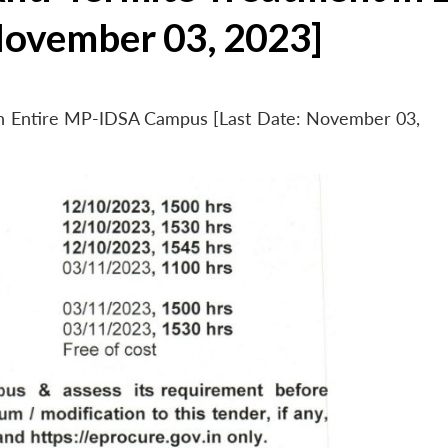
November 03, 2023]
 in Entire MP-IDSA Campus [Last Date: November 03,