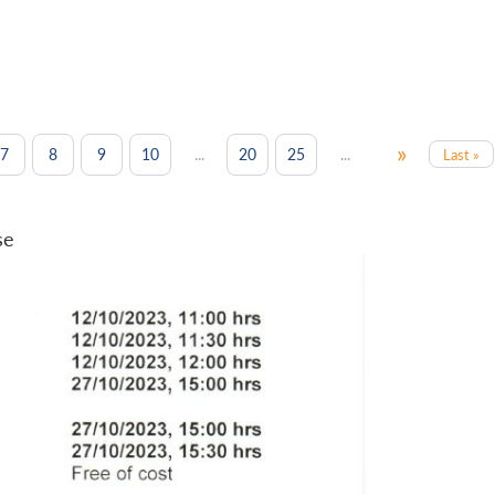
»
...
...
7
8
9
10
20
25
Last »
se