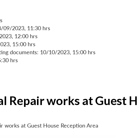
s
8/09/2023, 11:30 hrs
/2023, 12:00 hrs
023, 15:00 hrs
rting documents: 10/10/2023, 15:00 hrs
5:30 hrs
ial Repair works at Guest 
air works at Guest House Reception Area