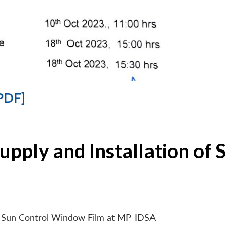
PDF]
Supply and Installation o
 of Sun Control Window Film at MP-IDSA