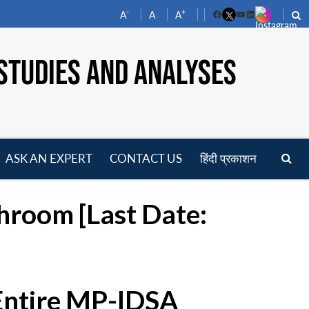
-
+
A
A
A
Facebook
YouTube
LinkedIn
STUDIES AND ANALYSES
ASK AN EXPERT
CONTACT US
हिंदी प्रकाशन
pen
enu
throom [Last Date:
 Entire MP-IDSA