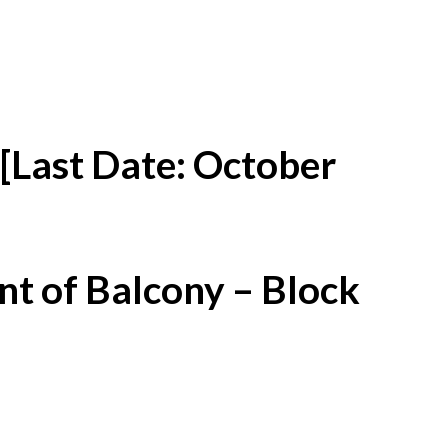
[Last Date: October
t of Balcony – Block