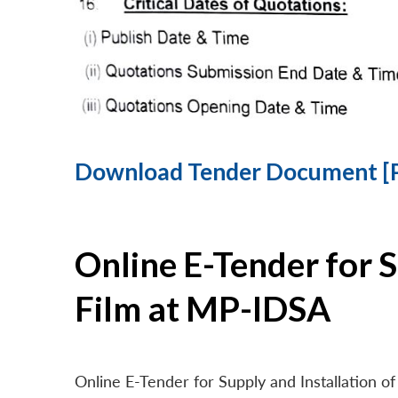
Download Tender Document [
Online E-Tender for 
Film at MP-IDSA
Online E-Tender for Supply and Installation