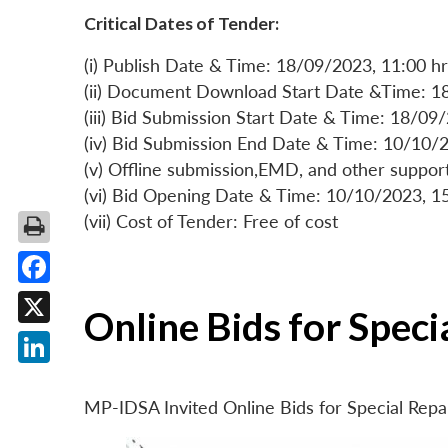
Critical Dates of Tender:
(i) Publish Date & Time: 18/09/2023, 11:00 hr
(ii) Document Download Start Date &Time: 1
(iii) Bid Submission Start Date & Time: 18/09
(iv) Bid Submission End Date & Time: 10/10/2
(v) Offline submission,EMD, and other suppo
(vi) Bid Opening Date & Time: 10/10/2023, 1
(vii) Cost of Tender: Free of cost
Facebook
Online Bids for Spec
X
LinkedIn
MP-IDSA Invited Online Bids for Special Rep