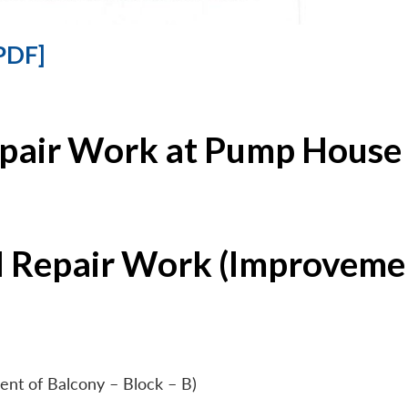
PDF]
epair Work at Pump House 
l Repair Work (Improvemen
ent of Balcony – Block – B)