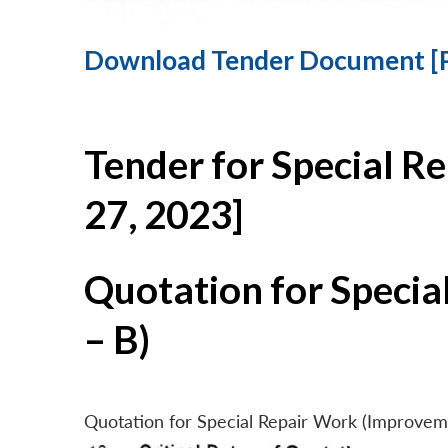
Download Tender Document [
Tender for Special R
27, 2023]
Quotation for Specia
– B)
Quotation for Special Repair Work (Improvem