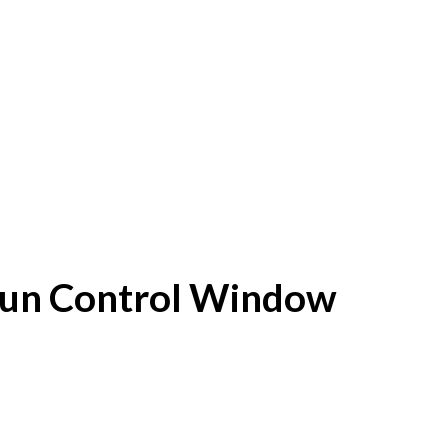
f Sun Control Window