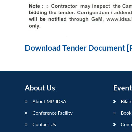
Download Tender Document [
About Us
Event
About MP-IDSA
Bilat
Conference Facility
Book
Contact Us
Conf