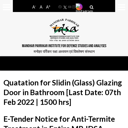
-
+
A
A
A
Facebook
YouTube
LinkedIn
MANOHAR PARRIKAR INSTITUTE FOR DEFENCE STUDIES AND ANALYSES
मनोहर पर्रिकर रक्षा अध्ययन एवं विश्लेषण संस्थान
Quatation for Slidin (Glass) Glazing
Door in Bathroom [Last Date: 07th
Feb 2022 | 1500 hrs]
E-Tender Notice for Anti-Termite