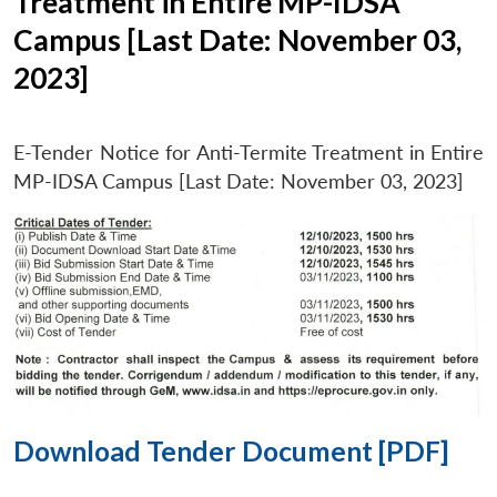
Treatment in Entire MP-IDSA
Campus [Last Date: November 03,
2023]
E-Tender Notice for Anti-Termite Treatment in Entire
MP-IDSA Campus [Last Date: November 03, 2023]
Download Tender Document [PDF]