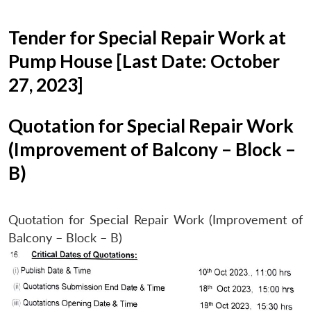
Tender for Special Repair Work at
Pump House [Last Date: October
27, 2023]
Quotation for Special Repair Work
(Improvement of Balcony – Block –
B)
Quotation for Special Repair Work (Improvement of
Balcony – Block – B)