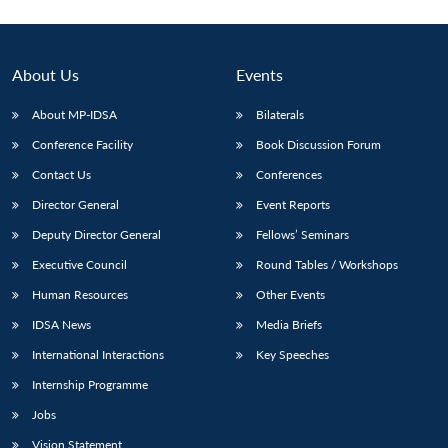
About Us
Events
About MP-IDSA
Bilaterals
Conference Facility
Book Discussion Forum
Contact Us
Conferences
Director General
Event Reports
Deputy Director General
Fellows’ Seminars
Executive Council
Round Tables / Workshops
Human Resources
Other Events
IDSA News
Media Briefs
International Interactions
Key Speeches
Internship Programme
Jobs
Vision Statement