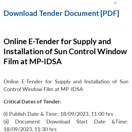
Download Tender Document [PDF]
Online E-Tender for Supply and
Installation of Sun Control Window
Film at MP-IDSA
Online E-Tender for Supply and Installation of Sun
Control Window Film at MP-IDSA
Critical Dates of Tender:
(i) Publish Date & Time: 18/09/2023, 11:00 hrs
(ii) Document Download Start Date &Time:
18/09/2023, 11:30 hrs