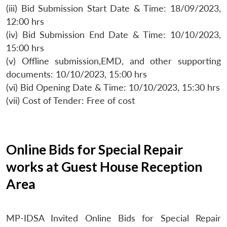
(iii) Bid Submission Start Date & Time: 18/09/2023,
12:00 hrs
(iv) Bid Submission End Date & Time: 10/10/2023,
15:00 hrs
(v) Offline submission,EMD, and other supporting
documents: 10/10/2023, 15:00 hrs
(vi) Bid Opening Date & Time: 10/10/2023, 15:30 hrs
(vii) Cost of Tender: Free of cost
Online Bids for Special Repair
works at Guest House Reception
Area
MP-IDSA Invited Online Bids for Special Repair