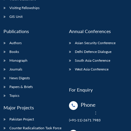
Visiting Fellowships
GIS Unit
Publications
Annual Conferences
Authors
Asian Security Conference
Books
Delhi Defence Dialogue
Monograph
South Asia Conference
Journals
West Asia Conference
News Digests
Papers & Briefs
For Enquiry
Topics
Phone
Major Projects
:
Pakistan Project
(+91-11)-2671 7983
Counter Radicalisation Task Force