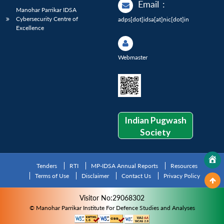
Email
:
Manohar Parrikar IDSA
Cybersecurity Centre of
adps[dot]idsa[at]nic[dot]in
Excellence
Webmaster
Indian Pugwash
Society
Tenders
RTI
MP-IDSA Annual Reports
Resources
Terms of Use
Disclaimer
Contact Us
Privacy Policy
Visitor No:29068302
© Manohar Parrikar Institute For Defence Studies and Analyses