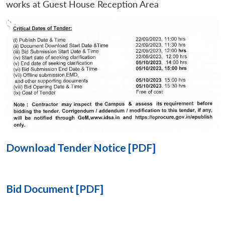
works at Guest House Reception Area
Open
MP-
Ask
n
Open
menu
Open
Open
s
LIBRARY
IDSA
Publications
Membership
An
u
menu
menu
menu
NEWS
Expe
Download Tender Notice [PDF]
Bid Document [PDF]