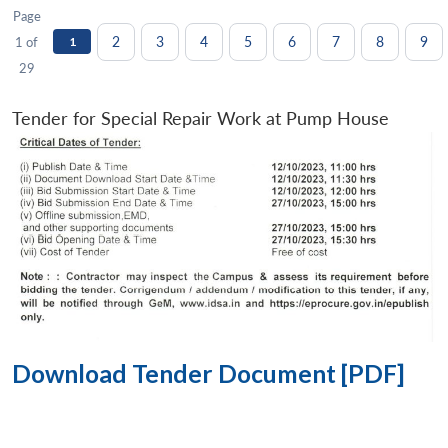
Page
2
3
4
5
6
7
8
9
1 of
1
29
Tender for Special Repair Work at Pump House
Download Tender Document [PDF]