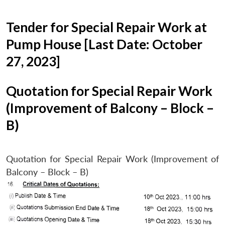
Tender for Special Repair Work at
Pump House [Last Date: October
27, 2023]
Quotation for Special Repair Work
(Improvement of Balcony – Block –
B)
Quotation for Special Repair Work (Improvement of
Balcony – Block – B)