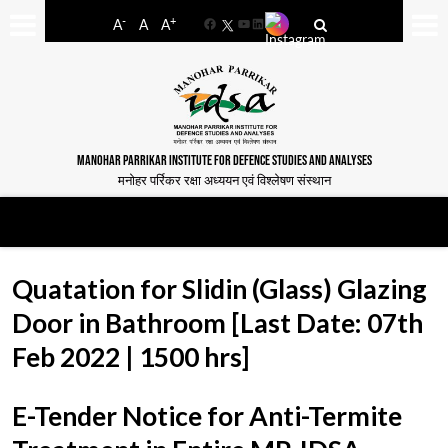
-
+
A
A
A
Facebook
YouTube
LinkedIn
MANOHAR PARRIKAR INSTITUTE FOR DEFENCE STUDIES AND ANALYSES
मनोहर पर्रिकर रक्षा अध्ययन एवं विश्लेषण संस्थान
Quatation for Slidin (Glass) Glazing
Door in Bathroom [Last Date: 07th
Feb 2022 | 1500 hrs]
E-Tender Notice for Anti-Termite