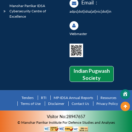
Email
:
Manohar Parrikar IDSA
Cybersecurity Centre of
adps[dot]idsa[at]nic[dot]in
Excellence
Webmaster
Indian Pugwash
Society
Tenders
RTI
MP-IDSA Annual Reports
Resources
Terms of Use
Disclaimer
Contact Us
Privacy Policy
Visitor No:28947657
© Manohar Parrikar Institute For Defence Studies and Analyses