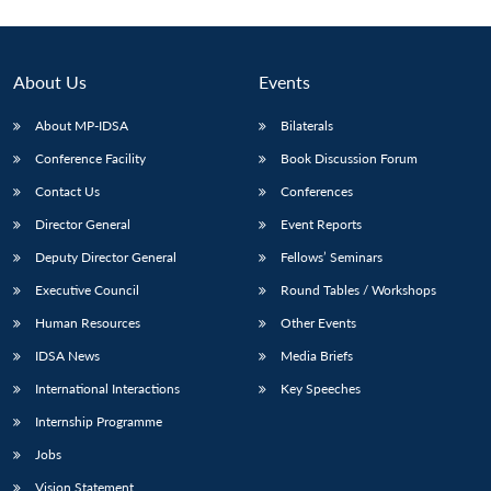
About Us
Events
About MP-IDSA
Bilaterals
Conference Facility
Book Discussion Forum
Contact Us
Conferences
Director General
Event Reports
Deputy Director General
Fellows’ Seminars
Executive Council
Round Tables / Workshops
Human Resources
Other Events
IDSA News
Media Briefs
International Interactions
Key Speeches
Internship Programme
Jobs
Vision Statement