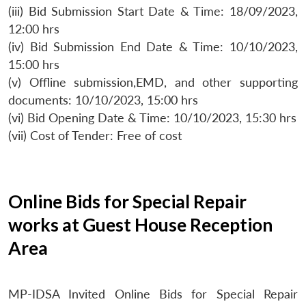
(iii) Bid Submission Start Date & Time: 18/09/2023,
12:00 hrs
(iv) Bid Submission End Date & Time: 10/10/2023,
15:00 hrs
(v) Offline submission,EMD, and other supporting
documents: 10/10/2023, 15:00 hrs
(vi) Bid Opening Date & Time: 10/10/2023, 15:30 hrs
(vii) Cost of Tender: Free of cost
Online Bids for Special Repair
works at Guest House Reception
Area
MP-IDSA Invited Online Bids for Special Repair