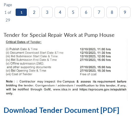
Page
2
3
4
5
6
7
8
9
1 of
1
29
Tender for Special Repair Work at Pump House
Download Tender Document [PDF]