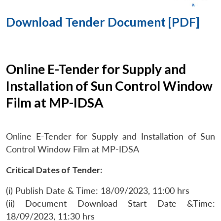
Download Tender Document [PDF]
Online E-Tender for Supply and
Installation of Sun Control Window
Film at MP-IDSA
Online E-Tender for Supply and Installation of Sun
Control Window Film at MP-IDSA
Critical Dates of Tender:
(i) Publish Date & Time: 18/09/2023, 11:00 hrs
(ii) Document Download Start Date &Time:
18/09/2023, 11:30 hrs