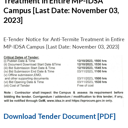
Treatment in Entire MP-IDSA
Campus [Last Date: November 03,
2023]
E-Tender Notice for Anti-Termite Treatment in Entire
MP-IDSA Campus [Last Date: November 03, 2023]
Download Tender Document [PDF]