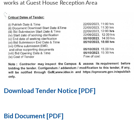
works at Guest House Reception Area
Open
MP-
Ask
n
Open
menu
Open
Open
s
LIBRARY
IDSA
Publications
Membership
An
u
menu
menu
menu
NEWS
Expe
Download Tender Notice [PDF]
Bid Document [PDF]