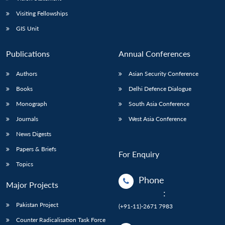
Visiting Fellowships
GIS Unit
Publications
Annual Conferences
Authors
Asian Security Conference
Books
Delhi Defence Dialogue
Monograph
South Asia Conference
Journals
West Asia Conference
News Digests
Papers & Briefs
For Enquiry
Topics
Phone
Major Projects
:
Pakistan Project
(+91-11)-2671 7983
Counter Radicalisation Task Force