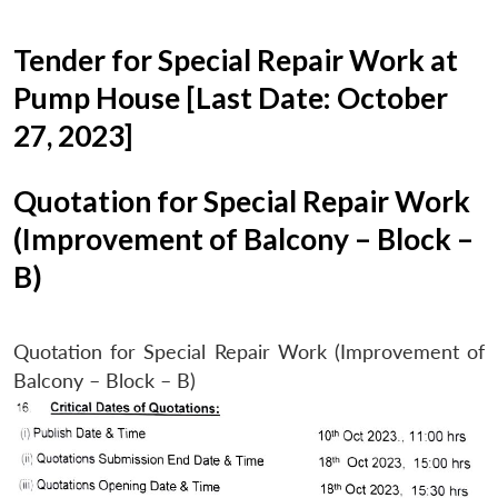
Tender for Special Repair Work at
Pump House [Last Date: October
27, 2023]
Quotation for Special Repair Work
(Improvement of Balcony – Block –
B)
Quotation for Special Repair Work (Improvement of
Balcony – Block – B)