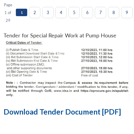
Page
2
3
4
5
6
7
8
9
1 of
1
29
Tender for Special Repair Work at Pump House
Download Tender Document [PDF]