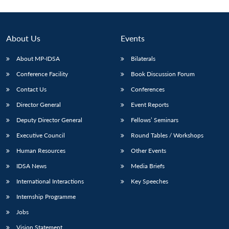
About Us
Events
About MP-IDSA
Bilaterals
Conference Facility
Book Discussion Forum
Contact Us
Conferences
Director General
Event Reports
Deputy Director General
Fellows’ Seminars
Executive Council
Round Tables / Workshops
Human Resources
Other Events
IDSA News
Media Briefs
International Interactions
Key Speeches
Internship Programme
Jobs
Vision Statement