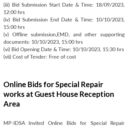
(iii) Bid Submission Start Date & Time: 18/09/2023,
12:00 hrs
(iv) Bid Submission End Date & Time: 10/10/2023,
15:00 hrs
(v) Offline submission,EMD, and other supporting
documents: 10/10/2023, 15:00 hrs
(vi) Bid Opening Date & Time: 10/10/2023, 15:30 hrs
(vii) Cost of Tender: Free of cost
Online Bids for Special Repair
works at Guest House Reception
Area
MP-IDSA Invited Online Bids for Special Repair