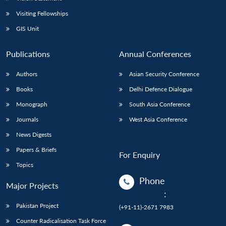
Visiting Fellowships
GIS Unit
Publications
Annual Conferences
Authors
Asian Security Conference
Books
Delhi Defence Dialogue
Monograph
South Asia Conference
Journals
West Asia Conference
News Digests
Papers & Briefs
For Enquiry
Topics
Phone
Major Projects
:
Pakistan Project
(+91-11)-2671 7983
Counter Radicalisation Task Force