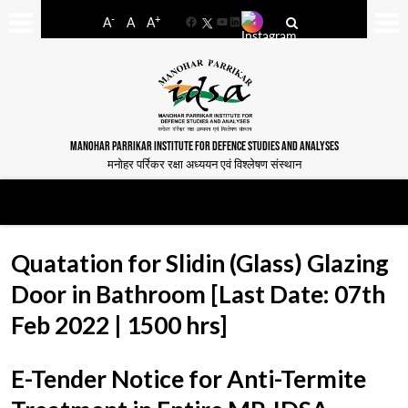
-
+
A
A
A
Facebook
YouTube
LinkedIn
MANOHAR PARRIKAR INSTITUTE FOR DEFENCE STUDIES AND ANALYSES
मनोहर पर्रिकर रक्षा अध्ययन एवं विश्लेषण संस्थान
Quatation for Slidin (Glass) Glazing
Door in Bathroom [Last Date: 07th
Feb 2022 | 1500 hrs]
E-Tender Notice for Anti-Termite