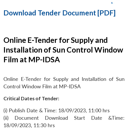
Download Tender Document [PDF]
Online E-Tender for Supply and
Installation of Sun Control Window
Film at MP-IDSA
Online E-Tender for Supply and Installation of Sun
Control Window Film at MP-IDSA
Critical Dates of Tender:
(i) Publish Date & Time: 18/09/2023, 11:00 hrs
(ii) Document Download Start Date &Time:
18/09/2023, 11:30 hrs