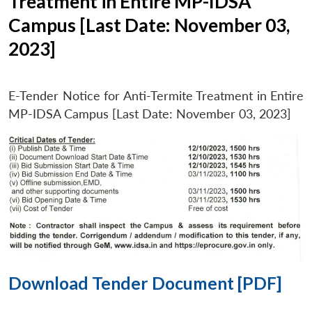
Treatment in Entire MP-IDSA
Campus [Last Date: November 03,
2023]
E-Tender Notice for Anti-Termite Treatment in Entire
MP-IDSA Campus [Last Date: November 03, 2023]
Download Tender Document [PDF]