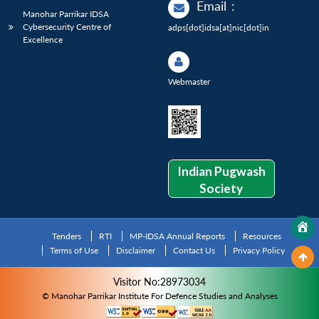
Email
:
Manohar Parrikar IDSA
Cybersecurity Centre of
adps[dot]idsa[at]nic[dot]in
Excellence
Webmaster
Indian Pugwash
Society
Tenders
RTI
MP-IDSA Annual Reports
Resources
Terms of Use
Disclaimer
Contact Us
Privacy Policy
Visitor No:28973034
© Manohar Parrikar Institute For Defence Studies and Analyses