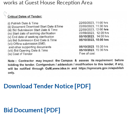
works at Guest House Reception Area
Open
MP-
Ask
n
Open
menu
Open
Open
s
LIBRARY
IDSA
Publications
Membership
An
u
menu
menu
menu
NEWS
Expe
Download Tender Notice [PDF]
Bid Document [PDF]