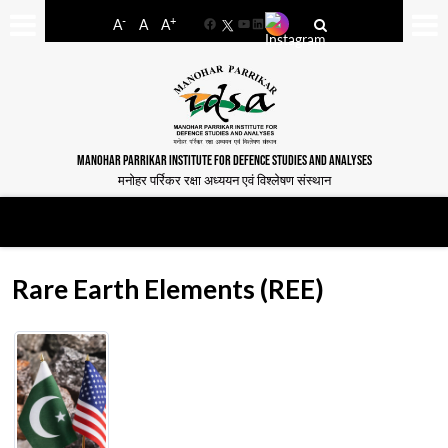
-
+
A
A
A
Facebook
YouTube
LinkedIn
MANOHAR PARRIKAR INSTITUTE FOR DEFENCE STUDIES AND ANALYSES
मनोहर पर्रिकर रक्षा अध्ययन एवं विश्लेषण संस्थान
Rare Earth Elements (REE)