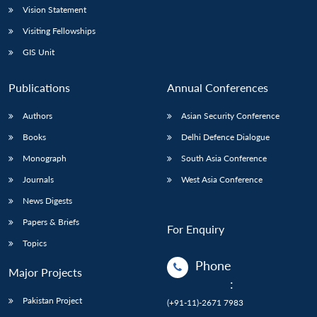
Vision Statement
Visiting Fellowships
GIS Unit
Publications
Annual Conferences
Authors
Asian Security Conference
Books
Delhi Defence Dialogue
Monograph
South Asia Conference
Journals
West Asia Conference
News Digests
Papers & Briefs
For Enquiry
Topics
Phone
Major Projects
:
Pakistan Project
(+91-11)-2671 7983