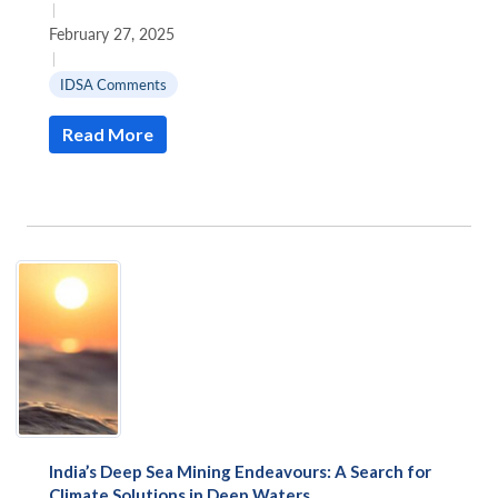
|
February 27, 2025
|
IDSA Comments
Read More
India’s Deep Sea Mining Endeavours: A Search for
Climate Solutions in Deep Waters