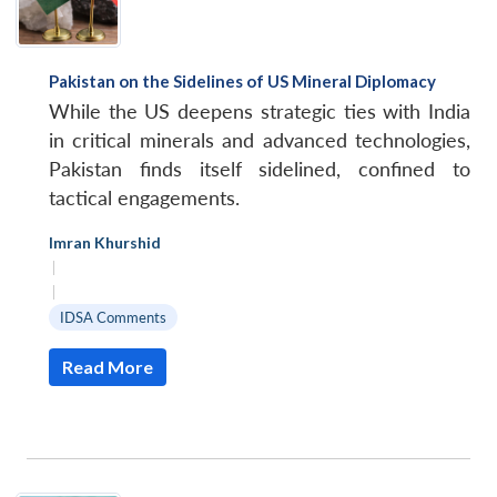
Pakistan on the Sidelines of US Mineral Diplomacy
While the US deepens strategic ties with India
in critical minerals and advanced technologies,
Pakistan finds itself sidelined, confined to
tactical engagements.
Imran Khurshid
|
|
IDSA Comments
Read More