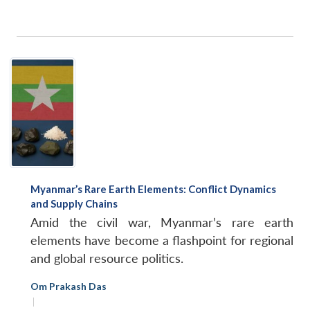
Myanmar’s Rare Earth Elements: Conflict Dynamics
and Supply Chains
Amid the civil war, Myanmar’s rare earth
elements have become a flashpoint for regional
and global resource politics.
Om Prakash Das
|