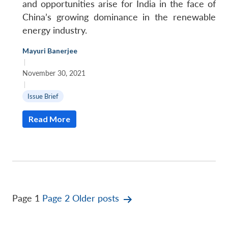
and opportunities arise for India in the face of
China’s growing dominance in the renewable
energy industry.
Mayuri Banerjee
|
November 30, 2021
|
Issue Brief
Read More
Posts
Page 1
Page 2
Older
posts
pagination