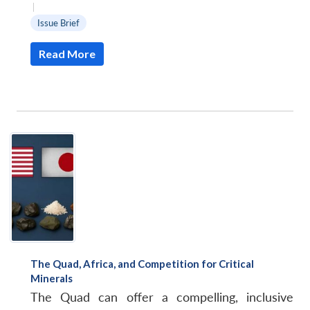
|
Issue Brief
Read More
The Quad, Africa, and Competition for Critical
Minerals
The Quad can offer a compelling, inclusive