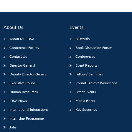
About Us
Events
About MP-IDSA
Bilaterals
Conference Facility
Book Discussion Forum
Contact Us
Conferences
Director General
Event Reports
Deputy Director General
Fellows’ Seminars
Executive Council
Round Tables / Workshops
Human Resources
Other Events
IDSA News
Media Briefs
International Interactions
Key Speeches
Internship Programme
Jobs