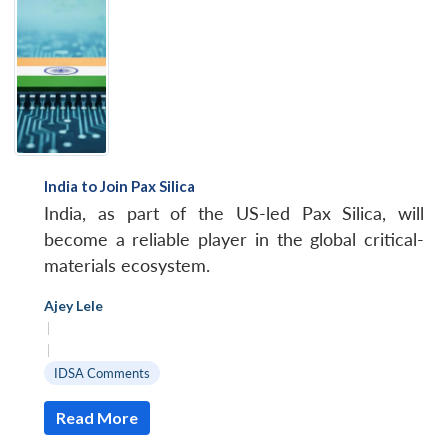
India to Join Pax Silica
India, as part of the US-led Pax Silica, will
become a reliable player in the global critical-
materials ecosystem.
Ajey Lele
|
|
IDSA Comments
Read More