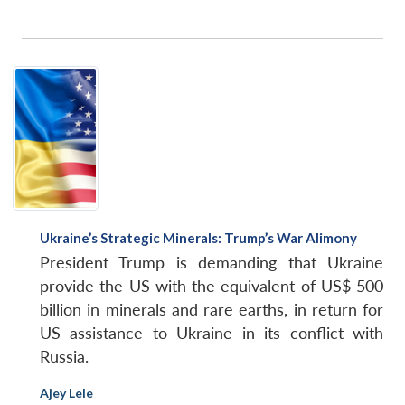
Open
MP-
Ask
Ukraine’s Strategic Minerals: Trump’s War Alimony
n
Open
menu
Open
Open
s
LIBRARY
IDSA
Publications
Membership
An
u
menu
menu
menu
President Trump is demanding that Ukraine
NEWS
Expe
provide the US with the equivalent of US$ 500
billion in minerals and rare earths, in return for
US assistance to Ukraine in its conflict with
Russia.
Ajey Lele