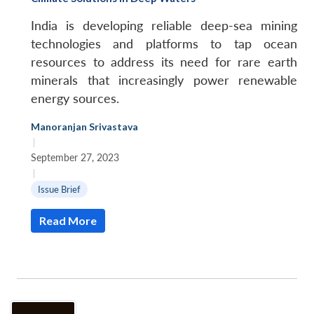
India is developing reliable deep-sea mining
technologies and platforms to tap ocean
resources to address its need for rare earth
minerals that increasingly power renewable
energy sources.
Manoranjan Srivastava
|
September 27, 2023
|
Issue Brief
Read More