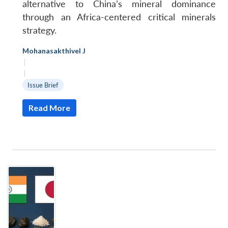
alternative to China’s mineral dominance
through an Africa-centered critical minerals
strategy.
Mohanasakthivel J
|
|
Issue Brief
Read More