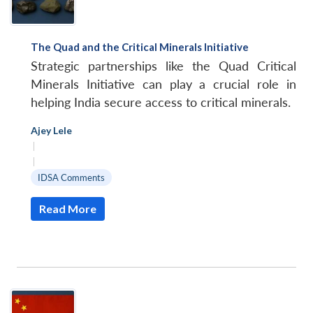
The Quad and the Critical Minerals Initiative
Strategic partnerships like the Quad Critical
Minerals Initiative can play a crucial role in
helping India secure access to critical minerals.
Ajey Lele
|
|
IDSA Comments
Read More