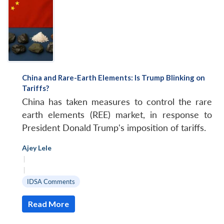
China and Rare-Earth Elements: Is Trump Blinking on
Tariffs?
China has taken measures to control the rare
earth elements (REE) market, in response to
President Donald Trump's imposition of tariffs.
Ajey Lele
|
|
IDSA Comments
Read More