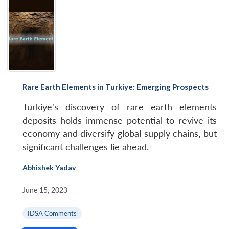
Rare Earth Elements in Turkiye: Emerging Prospects
Turkiye's discovery of rare earth elements
deposits holds immense potential to revive its
economy and diversify global supply chains, but
significant challenges lie ahead.
Abhishek Yadav
|
June 15, 2023
|
IDSA Comments