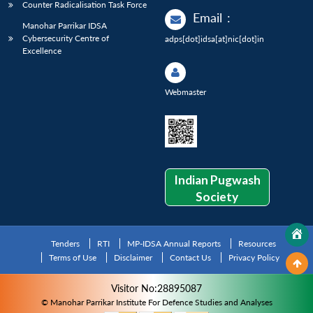
Counter Radicalisation Task Force
Email
:
Manohar Parrikar IDSA
Cybersecurity Centre of
adps[dot]idsa[at]nic[dot]in
Excellence
Webmaster
Indian Pugwash
Society
Tenders
RTI
MP-IDSA Annual Reports
Resources
Terms of Use
Disclaimer
Contact Us
Privacy Policy
Visitor No:28895087
© Manohar Parrikar Institute For Defence Studies and Analyses