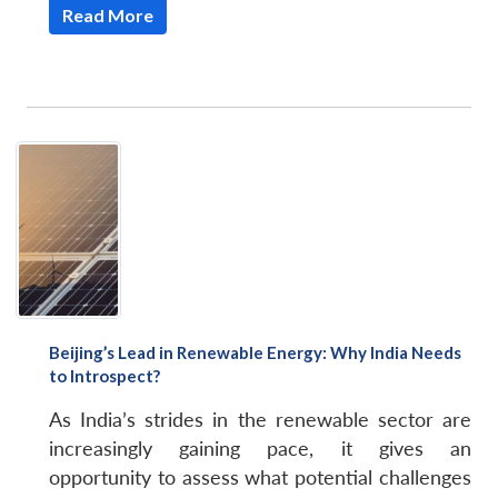
Read More
Beijing’s Lead in Renewable Energy: Why India Needs
to Introspect?
As India’s strides in the renewable sector are
increasingly gaining pace, it gives an
opportunity to assess what potential challenges