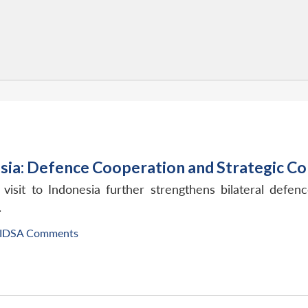
esia: Defence Cooperation and Strategic C
isit to Indonesia further strengthens bilateral defenc
.
IDSA Comments