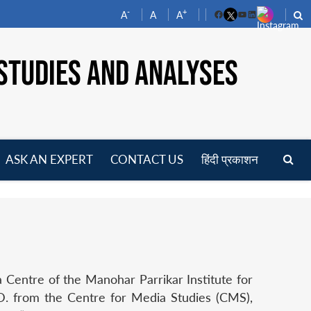
-
+
A
A
A
Facebook
YouTube
LinkedIn
STUDIES AND ANALYSES
ASK AN EXPERT
CONTACT US
हिंदी प्रकाशन
pen
enu
 Centre of the Manohar Parrikar Institute for
. from the Centre for Media Studies (CMS),