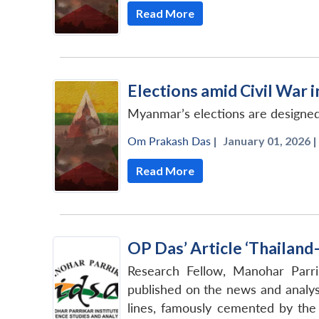
Read More
Elections amid Civil War
Myanmar’s elections are designed 
Om Prakash Das
|
January 01, 2026 |
Read More
OP Das’ Article ‘Thailand
Research Fellow, Manohar Parri
published on the news and analys
lines, famously cemented by the 