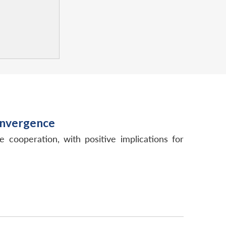
onvergence
e cooperation, with positive implications for