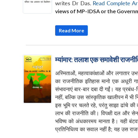
writes Dr Das.
Read Complete Art
views of MP-IDSA or the Governm
Read More
म्यांमार: तलाश एक समावेशी राजनीत
अस्मिताओं, महत्वाकांक्षाओं और लगातार उ
का राजनीतिक इतिहास मानो एक अधूरी गाथा 
संभावनाएं बार-बार दबा दी गईं। यह प्रबंध
नहीं, बल्कि उस सांस्कृतिक खालीपन में भी 
इस भूमि पर चलते रहे, परंतु साझा ढांचे क
लाभ की राजनीति की। विपक्षी दल और सेना-वि
भविष्य को अंधकारमय मानता है। यही बंटव
प्रतिनिधित्व का सवाल नहीं है; यह उस राजनी