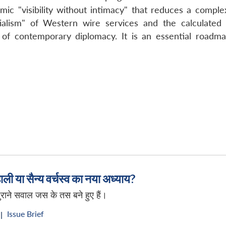
mic "visibility without intimacy" that reduces a complex 
ialism" of Western wire services and the calculated e
 of contemporary diplomacy. It is an essential roadma
ली या सैन्य वर्चस्व का नया अध्याय?
ी पुराने सवाल जस के तस बने हुए हैं।
Issue Brief
|