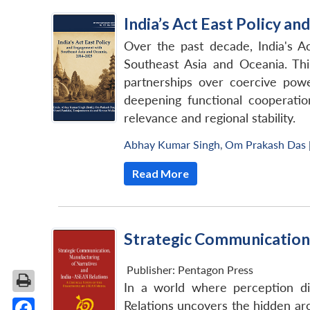
India’s Act East Policy 
Over the past decade, India's Ac
Southeast Asia and Oceania. Thi
partnerships over coercive power
deepening functional cooperation
relevance and regional stability.
Abhay Kumar Singh
,
Om Prakash Das
Read More
Strategic Communication,
Publisher:
Pentagon Press
In a world where perception di
Relations uncovers the hidden arc