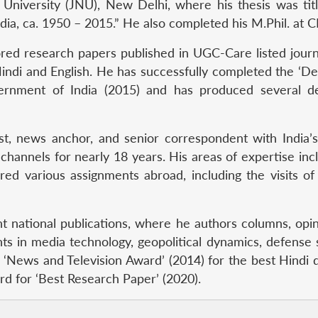
University (JNU), New Delhi, where his thesis was titl
ia, ca. 1950 – 2015.” He also completed his M.Phil. at
red research papers published in UGC-Care listed journa
 Hindi and English. He has successfully completed the ‘
rnment of India (2015) and has produced several de
ist, news anchor, and senior correspondent with India
 channels for nearly 18 years. His areas of expertise incl
red various assignments abroad, including the visits of
t national publications, where he authors columns, opini
ts in media technology, geopolitical dynamics, defense
 ‘News and Television Award’ (2014) for the best Hindi 
 for ‘Best Research Paper’ (2020).