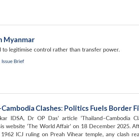
 in Myanmar
to legitimise control rather than transfer power.
Issue Brief
–Cambodia Clashes: Politics Fuels Border Fi
kar IDSA, Dr OP Das’ article ‘Thailand–Cambodia Cla
is website ‘The World Affair’ on 18 December 2025. Af
1962 ICJ ruling on Preah Vihear temple, any clash readi