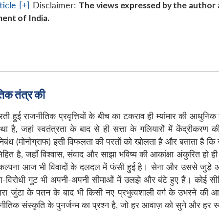
icle [+]
Disclaimer:
The views expressed by the author a
ent of India.
िक तंत्र की
भरती हुई राजनीतिक प्रवृत्तियों के बीच का टकराव ही म्यांमार की आधु
है, जहां स्वतंत्रता के बाद से ही सत्ता के गलियारों में केंद्रीकर
-निबंध (मोनोग्राफ) इसी विफलता की परतों को खोलता है और बताता है कि स
निहित है, जहाँ विश्वास, संवाद और साझा भविष्य की आकांक्षा अंकुरित ह
ी कल्पना आज भी विवादों के दलदल में फंसी हुई है। सेना और उससे जुड़
रोधी गुट भी अपनी-अपनी सीमाओं में उलझे और बंटे हुए हैं। कोई सीमित स
ारा जुंटा के पतन के बाद भी किसी नए प्रभुत्वशाली वर्ग के उभरने क
तिक संस्कृति के पुनर्जन्म का प्रश्न है, जो हर आवाज़ को सुने और हर स्