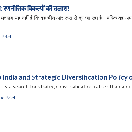
्रा: रणनीतिक विकल्पों की तलाश!
का मतलब यह नहीं है कि वह चीन और रूस से दूर जा रहा है। बल्कि वह अ
 Brief
o India and Strategic Diversification Polic
ts a search for strategic diversification rather than a d
ue Brief