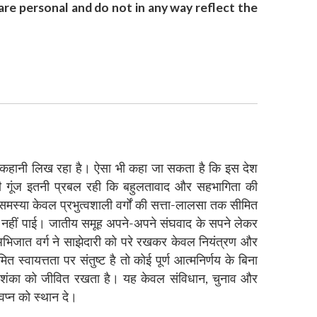
re personal and do not in any way reflect the
निक कहानी लिख रहा है। ऐसा भी कहा जा सकता है कि इस देश
ण की गूंज इतनी प्रबल रही कि बहुलतावाद और सहभागिता की
मस्या केवल प्रभुत्वशाली वर्गों की सत्ता-लालसा तक सीमित
ो ही नहीं पाई। जातीय समूह अपने-अपने संघवाद के सपने लेकर
े अभिजात वर्ग ने साझेदारी को परे रखकर केवल नियंत्रण और
्वायत्तता पर संतुष्ट है तो कोई पूर्ण आत्मनिर्णय के बिना
ी आशंका को जीवित रखता है। यह केवल संविधान, चुनाव और
वप्न को स्थान दे।