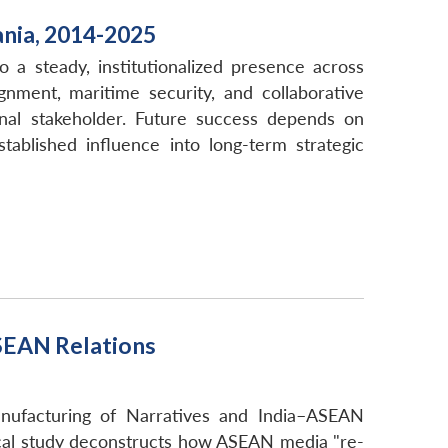
ania, 2014-2025
o a steady, institutionalized presence across
gnment, maritime security, and collaborative
ional stakeholder. Future success depends on
tablished influence into long-term strategic
SEAN Relations
nufacturing of Narratives and India–ASEAN
tical study deconstructs how ASEAN media "re-