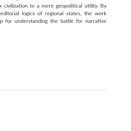
civilization to a mere geopolitical utility. By
ditorial logics of regional states, the work
p for understanding the battle for narrative