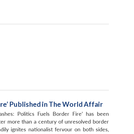
re’ Published in The World Affair
shes: Politics Fuels Border Fire’ has been
ter more than a century of unresolved border
ly ignites nationalist fervour on both sides,