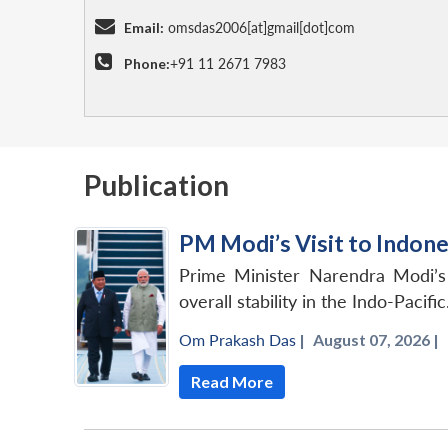
Email:
omsdas2006[at]gmail[dot]com
Phone:
+91 11 2671 7983
Publication
PM Modi’s Visit to Indon
Prime Minister Narendra Modi’s v
overall stability in the Indo-Pacific
Om Prakash Das
|
August 07, 2026 |
Read More