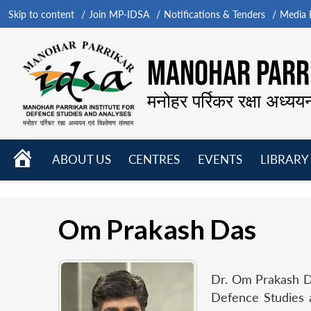
Skip to content
Join MP-IDSA
Notifications & Tenders
Media B
MANOHAR PARRI
मनोहर पर्रिकर रक्षा अध्यय
HOME
ABOUT US
CENTRES
EVENTS
LIBRARY
Open
Open
Open
menu
menu
menu
Om Prakash Das
Dr. Om Prakash Da
Defence Studies 