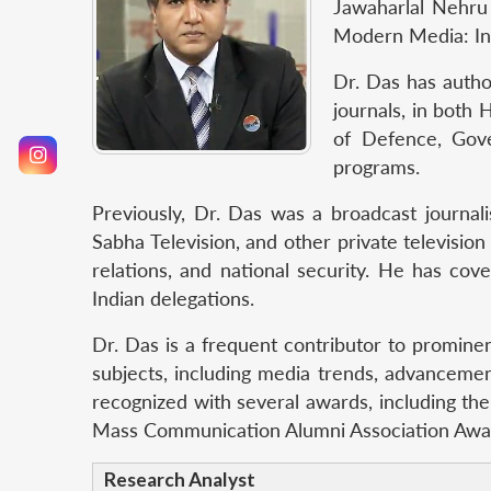
Jawaharlal Nehru 
Modern Media: Ind
Dr. Das has autho
journals, in both
of Defence, Gove
programs.
Previously, Dr. Das was a broadcast journal
Sabha Television, and other private television
relations, and national security. He has cove
Indian delegations.
Dr. Das is a frequent contributor to prominen
subjects, including media trends, advancemen
recognized with several awards, including the
Mass Communication Alumni Association Award
Research Analyst