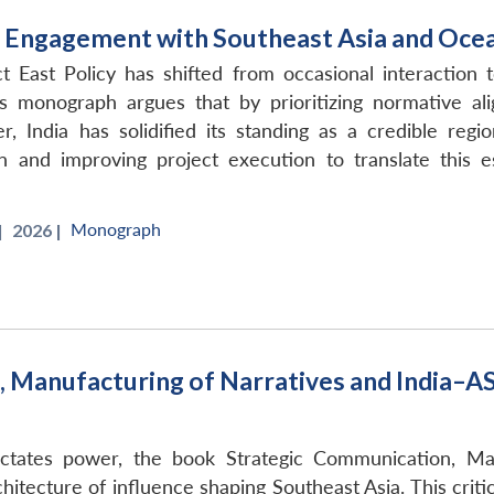
and Engagement with Southeast Asia and Oce
t East Policy has shifted from occasional interaction t
s monograph argues that by prioritizing normative ali
, India has solidified its standing as a credible reg
 and improving project execution to translate this es
Monograph
|
2026 |
 Manufacturing of Narratives and India–A
ctates power, the book Strategic Communication, Ma
hitecture of influence shaping Southeast Asia. This cri