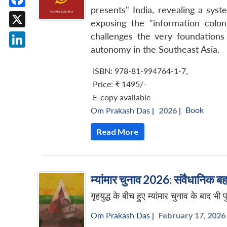
presents" India, revealing a syste
Facebook
exposing the "information colon
X
challenges the very foundations
autonomy in the Southeast Asia.
LinkedIn
ISBN: 978-81-994764-1-7
,
Price:
₹ 1495/-
E-copy available
Book
Om Prakash Das
|
2026 |
Read More
म्यांमार चुनाव 2026: संवैधानिक बहा
गृहयुद्ध के बीच हुए म्यांमार चुनाव के बाद भ
Om Prakash Das
|
February 17, 2026 