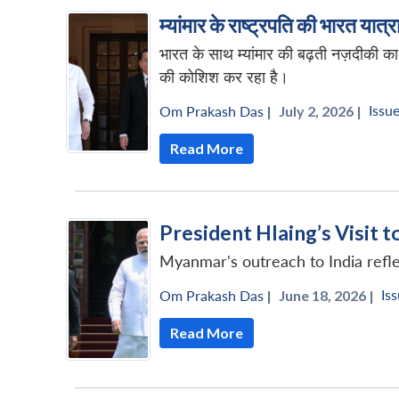
म्यांमार के राष्ट्रपति की भारत यात
भारत के साथ म्यांमार की बढ़ती नज़दीकी 
की कोशिश कर रहा है।
Issue
Om Prakash Das
|
July 2, 2026 |
Read More
President Hlaing’s Visit t
Myanmar's outreach to India reflec
Iss
Om Prakash Das
|
June 18, 2026 |
Read More