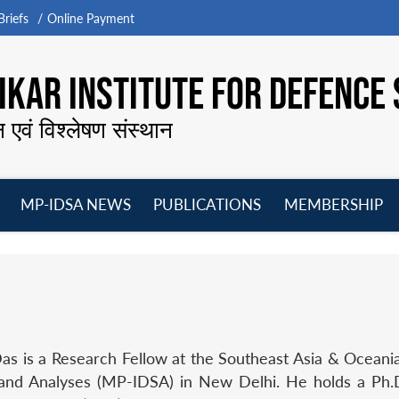
riefs
Online Payment
KAR INSTITUTE FOR DEFENCE 
न एवं विश्लेषण संस्थान
MP-IDSA NEWS
PUBLICATIONS
MEMBERSHIP
Open
Open
Open
O
menu
menu
menu
m
s is a Research Fellow at the Southeast Asia & Oceania
and Analyses (MP-IDSA) in New Delhi. He holds a Ph.D