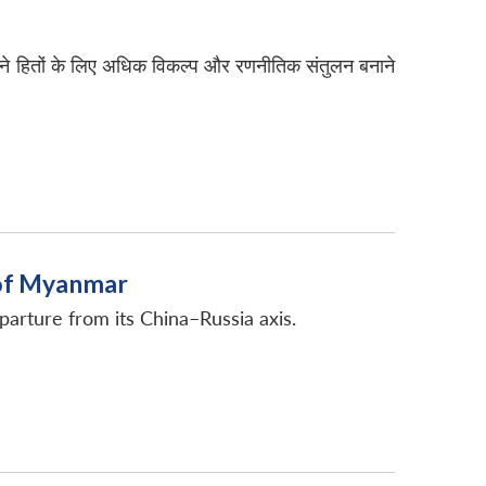
पने हितों के लिए अधिक विकल्प और रणनीतिक संतुलन बनाने
y of Myanmar
eparture from its China–Russia axis.