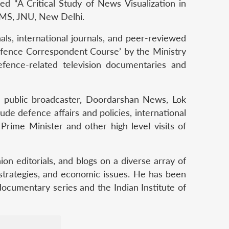
ed “A Critical Study of News Visualization in
 CMS, JNU, New Delhi.
ls, international journals, and peer-reviewed
Defence Correspondent Course’ by the Ministry
fence-related television documentaries and
’s public broadcaster, Doordarshan News, Lok
ude defence affairs and policies, international
 Prime Minister and other high level visits of
on editorials, and blogs on a diverse array of
 strategies, and economic issues. He has been
documentary series and the Indian Institute of