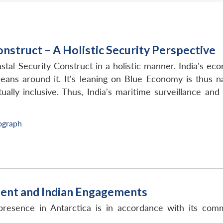
onstruct – A Holistic Security Perspective
tal Security Construct in a holistic manner. India's e
oceans around it. It's leaning on Blue Economy is thus 
lly inclusive. Thus, India's maritime surveillance and 
graph
inent and Indian Engagements
presence in Antarctica is in accordance with its comm