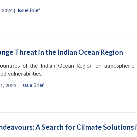
Issue Brief
 2024 |
ge Threat in the Indian Ocean Region
ountries of the Indian Ocean Region on atmospheric a
d vulnerabilities.
Issue Brief
, 2023 |
Endeavours: A Search for Climate Solutions