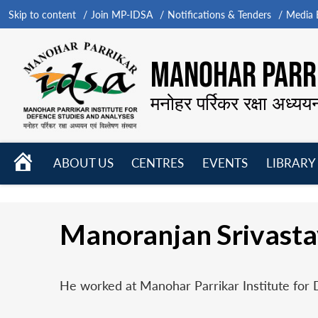
Skip to content
Join MP-IDSA
Notifications & Tenders
Media B
MANOHAR PARRI
मनोहर पर्रिकर रक्षा अध्यय
HOME
ABOUT US
CENTRES
EVENTS
LIBRARY
Open
Open
Open
menu
menu
menu
Manoranjan Srivast
He worked at Manohar Parrikar Institute for