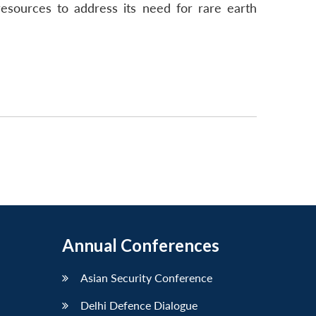
resources to address its need for rare earth
Annual Conferences
Asian Security Conference
Delhi Defence Dialogue