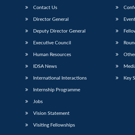
Contact Us
Conf
Director General
Event
Deputy Director General
Fello
Executive Council
Roun
Human Resources
Othe
IDSA News
Media
International Interactions
Key 
Internship Programme
Jobs
Vision Statement
Visiting Fellowships