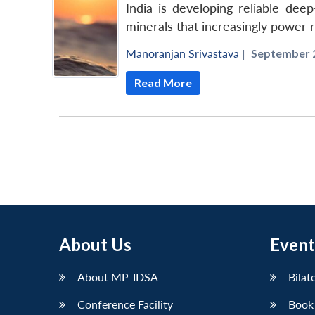
India is developing reliable dee
minerals that increasingly power
Manoranjan Srivastava
|
September 2
Read More
About Us
Event
About MP-IDSA
Bilat
Conference Facility
Book