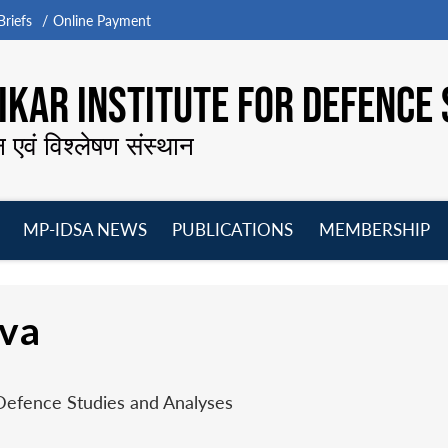
riefs
Online Payment
KAR INSTITUTE FOR DEFENCE 
न एवं विश्लेषण संस्थान
MP-IDSA NEWS
PUBLICATIONS
MEMBERSHIP
Open
Open
Open
O
menu
menu
menu
m
ava
 Defence Studies and Analyses