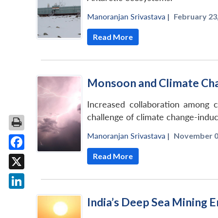
Manoranjan Srivastava
|
February 23,
Read More
Monsoon and Climate Chan
Increased collaboration among c
challenge of climate change-induce
Manoranjan Srivastava
|
November 01
Read More
Facebook
X
LinkedIn
India’s Deep Sea Mining 