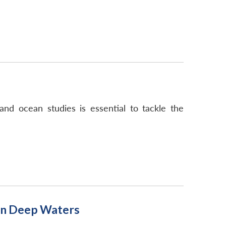
nd ocean studies is essential to tackle the
 in Deep Waters