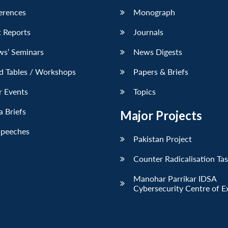
erences
Monograph
 Reports
Journals
ws’ Seminars
News Digests
d Tables / Workshops
Papers & Briefs
r Events
Topics
 Briefs
Major Projects
Speeches
Pakistan Project
Counter Radicalisation Ta
Manohar Parrikar IDSA
Cybersecurity Centre of E