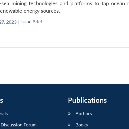
p-sea mining technologies and platforms to tap ocean 
 renewable energy sources.
Issue Brief
7, 2023 |
s
Publications
erals
Authors
 Discussion Forum
Books