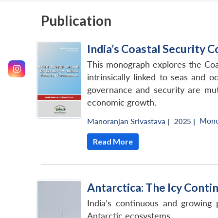
Publication
India’s Coastal Security C
This monograph explores the Coas
intrinsically linked to seas and 
governance and security are mutua
economic growth.
Mono
Manoranjan Srivastava
|
2025 |
Read More
Antarctica: The Icy Cont
India’s continuous and growing 
Antarctic ecosystems.