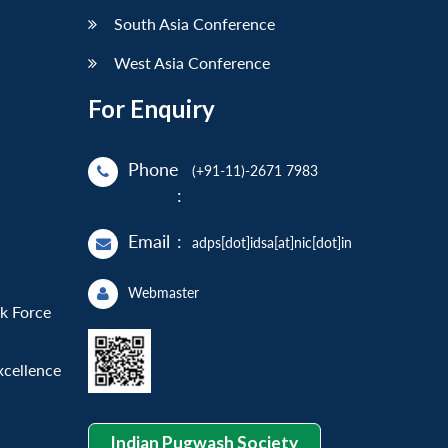
South Asia Conference
West Asia Conference
For Enquiry
Phone
(+91-11)-2671 7983
:
Email
:
adps[dot]idsa[at]nic[dot]in
Webmaster
sk Force
xcellence
Indian Pugwash Society