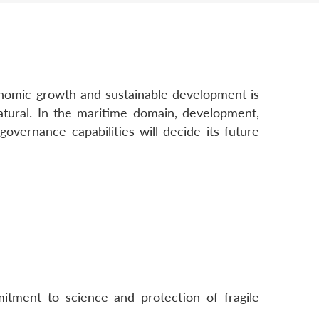
conomic growth and sustainable development is
natural. In the maritime domain, development,
governance capabilities will decide its future
itment to science and protection of fragile