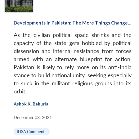
Developments in Pakistan: The More Things Change…
As the civilian political space shrinks and the
capacity of the state gets hobbled by political
dissension and internal resistance from forces
armed with an alternate blueprint for action,
Pakistan is likely to rely more on its anti-India
stance to build national unity, seeking especially
to suck in the militant religious groups into its
orbit.
Ashok K. Behuria
|
December 03, 2021
|
IDSA Comments