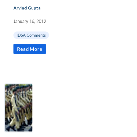
Arvind Gupta
|
January 16, 2012
|
IDSA Comments
Read More