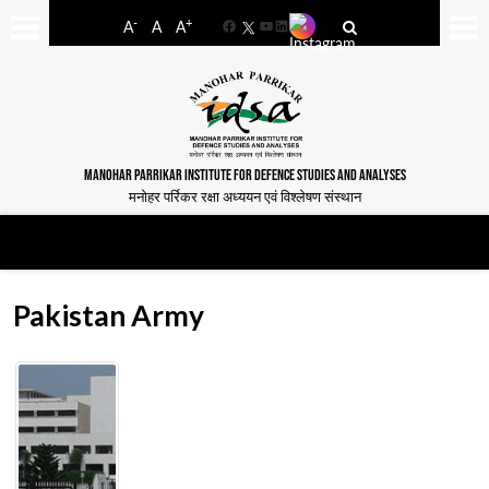
-
+
A
A
A
Facebook
YouTube
LinkedIn
MANOHAR PARRIKAR INSTITUTE FOR DEFENCE STUDIES AND ANALYSES
मनोहर पर्रिकर रक्षा अध्ययन एवं विश्लेषण संस्थान
Pakistan Army