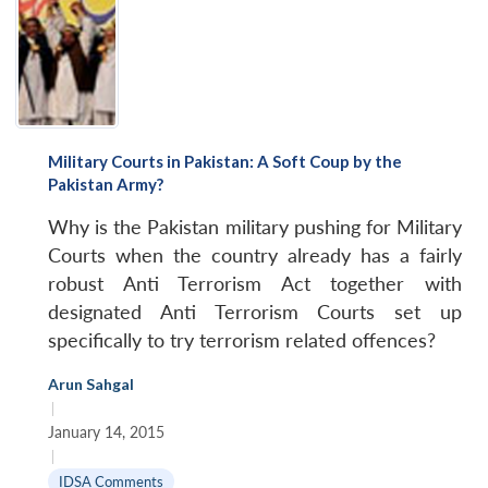
Military Courts in Pakistan: A Soft Coup by the
Pakistan Army?
Why is the Pakistan military pushing for Military
Courts when the country already has a fairly
robust Anti Terrorism Act together with
designated Anti Terrorism Courts set up
specifically to try terrorism related offences?
Arun Sahgal
|
January 14, 2015
|
IDSA Comments