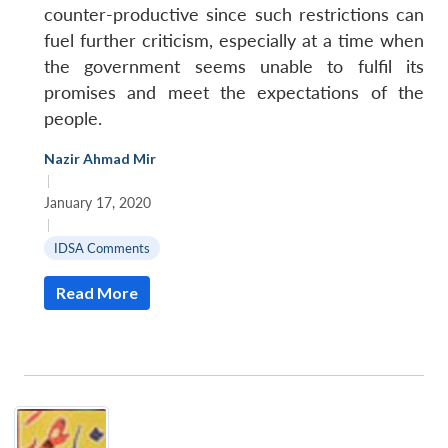
counter-productive since such restrictions can
fuel further criticism, especially at a time when
the government seems unable to fulfil its
promises and meet the expectations of the
people.
Nazir Ahmad Mir
|
January 17, 2020
|
IDSA Comments
Read More