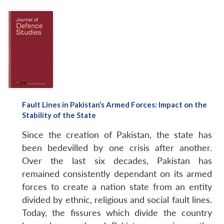
Fault Lines in Pakistan’s Armed Forces: Impact on the
Stability of the State
Since the creation of Pakistan, the state has
been bedevilled by one crisis after another.
Over the last six decades, Pakistan has
remained consistently dependant on its armed
forces to create a nation state from an entity
divided by ethnic, religious and social fault lines.
Today, the fissures which divide the country