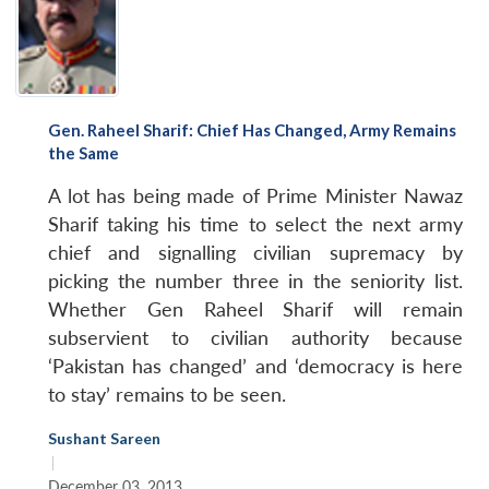
Gen. Raheel Sharif: Chief Has Changed, Army Remains
the Same
A lot has being made of Prime Minister Nawaz
Sharif taking his time to select the next army
chief and signalling civilian supremacy by
picking the number three in the seniority list.
Whether Gen Raheel Sharif will remain
subservient to civilian authority because
‘Pakistan has changed’ and ‘democracy is here
to stay’ remains to be seen.
Sushant Sareen
|
December 03, 2013