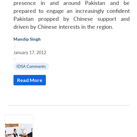
presence in and around Pakistan and be
prepared to engage an increasingly confident
Pakistan propped by Chinese support and
driven by Chinese interests in the region.
Mandip Singh
|
January 17, 2012
|
IDSA Comments
Open
MP-
Ask
n
Open
menu
Open
Open
s
LIBRARY
IDSA
Publications
Membership
An
Read More
u
menu
menu
menu
NEWS
Expe