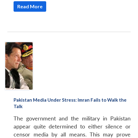
Read More
Pakistan Media Under Stress: Imran Fails to Walk the
Talk
The government and the military in Pakistan
appear quite determined to either silence or
censor media by all means. This may prove