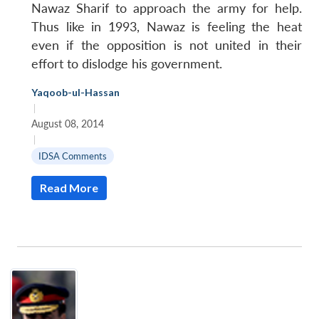
Nawaz Sharif to approach the army for help.
Thus like in 1993, Nawaz is feeling the heat
even if the opposition is not united in their
effort to dislodge his government.
Yaqoob-ul-Hassan
|
August 08, 2014
|
IDSA Comments
Read More