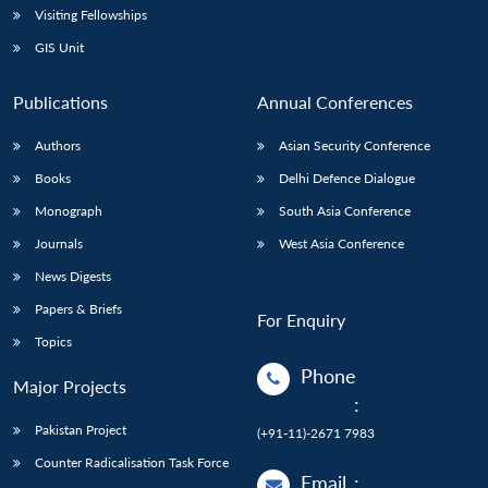
Visiting Fellowships
GIS Unit
Publications
Annual Conferences
Authors
Asian Security Conference
Books
Delhi Defence Dialogue
Monograph
South Asia Conference
Journals
West Asia Conference
News Digests
Papers & Briefs
For Enquiry
Topics
Phone
Major Projects
:
Pakistan Project
(+91-11)-2671 7983
Counter Radicalisation Task Force
Email
: