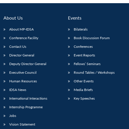
About Us
Events
About MP-IDSA
Bilaterals
Conference Facility
Book Discussion Forum
Contact Us
Conferences
Director General
Event Reports
Deputy Director General
Fellows’ Seminars
Executive Council
Round Tables / Workshops
Human Resources
Other Events
IDSA News
Media Briefs
International Interactions
Key Speeches
Internship Programme
Jobs
Vision Statement