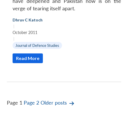
have deepened and Pakistan now is on the
verge of tearing itself apart.
Dhruv C Katoch
|
October 2011
|
Journal of Defence Studies
Read More
Posts
Page 1
Page 2
Older
posts
pagination