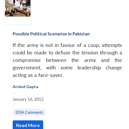
Possible Political Scenarios in Pakistan
If the army is not in favour of a coup, attempts
could be made to defuse the tension through a
compromise between the army and the
government, with some leadership change
acting as a face-saver.
Arvind Gupta
|
January 16, 2012
|
IDSA Comments
Read More