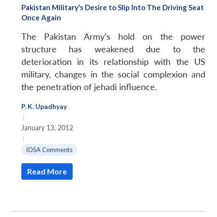
Pakistan Military’s Desire to Slip Into The Driving Seat
Once Again
The Pakistan Army’s hold on the power
structure has weakened due to the
deterioration in its relationship with the US
military, changes in the social complexion and
the penetration of jehadi influence.
P. K. Upadhyay
|
January 13, 2012
|
IDSA Comments
Read More