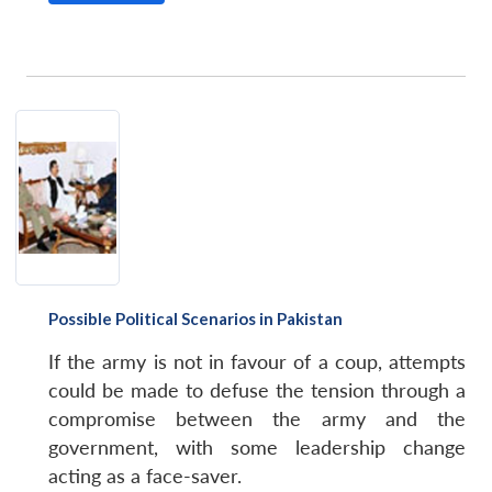
Possible Political Scenarios in Pakistan
If the army is not in favour of a coup, attempts
could be made to defuse the tension through a
compromise between the army and the
government, with some leadership change
acting as a face-saver.