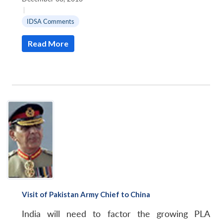
|
IDSA Comments
Read More
Visit of Pakistan Army Chief to China
India will need to factor the growing PLA