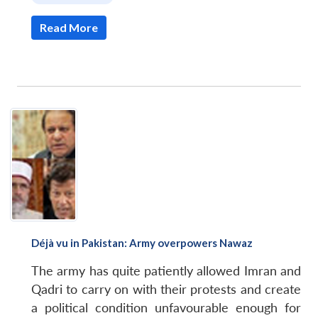
Read More
Déjà vu in Pakistan: Army overpowers Nawaz
The army has quite patiently allowed Imran and
Qadri to carry on with their protests and create
a political condition unfavourable enough for