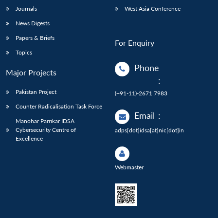
Journals
West Asia Conference
News Digests
Papers & Briefs
For Enquiry
Topics
Phone
Major Projects
:
Pakistan Project
(+91-11)-2671 7983
Counter Radicalisation Task Force
Email
:
Manohar Parrikar IDSA
Cybersecurity Centre of
adps[dot]idsa[at]nic[dot]in
Excellence
Webmaster