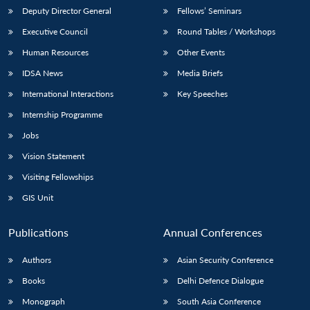
Deputy Director General
Fellows’ Seminars
Executive Council
Round Tables / Workshops
Human Resources
Other Events
IDSA News
Media Briefs
International Interactions
Key Speeches
Internship Programme
Jobs
Vision Statement
Visiting Fellowships
GIS Unit
Publications
Annual Conferences
Authors
Asian Security Conference
Books
Delhi Defence Dialogue
Monograph
South Asia Conference