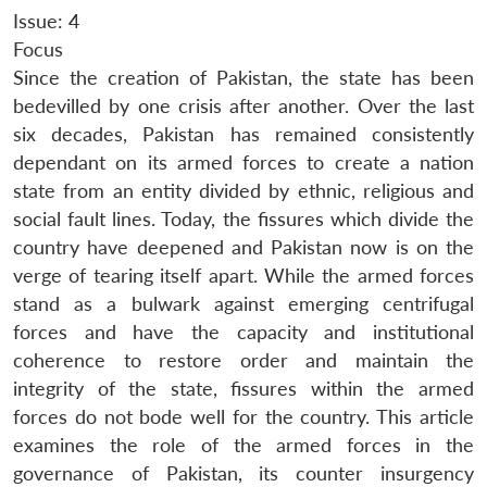
Issue: 4
Focus
Since the creation of Pakistan, the state has been
bedevilled by one crisis after another. Over the last
six decades, Pakistan has remained consistently
dependant on its armed forces to create a nation
state from an entity divided by ethnic, religious and
social fault lines. Today, the fissures which divide the
country have deepened and Pakistan now is on the
verge of tearing itself apart. While the armed forces
stand as a bulwark against emerging centrifugal
forces and have the capacity and institutional
coherence to restore order and maintain the
integrity of the state, fissures within the armed
forces do not bode well for the country. This article
examines the role of the armed forces in the
governance of Pakistan, its counter insurgency