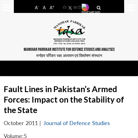
-
+
A
A
A
Facebook
YouTube
LinkedIn
MANOHAR PARRIKAR INSTITUTE FOR DEFENCE STUDIES AND ANALYSES
मनोहर पर्रिकर रक्षा अध्ययन एवं विश्लेषण संस्थान
Fault Lines in Pakistan’s Armed
Forces: Impact on the Stability of
the State
October 2011
|
Journal of Defence Studies
Volume:5