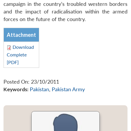
campaign in the country’s troubled western borders
and the impact of radicalisation within the armed
forces on the future of the country.
Attachment
Download
Complete
[PDF]
Posted On: 23/10/2011
Keywords:
Pakistan
,
Pakistan Army