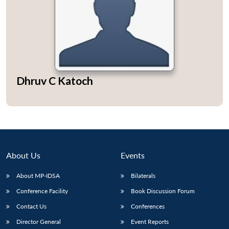
Open
MP-
Ask
n
Open
menu
Open
Open
Dhruv C Katoch
s
LIBRARY
IDSA
Publications
Membership
An
u
menu
menu
menu
NEWS
Expe
About Us
Events
About MP-IDSA
Bilaterals
Conference Facility
Book Discussion Forum
Contact Us
Conferences
Director General
Event Reports