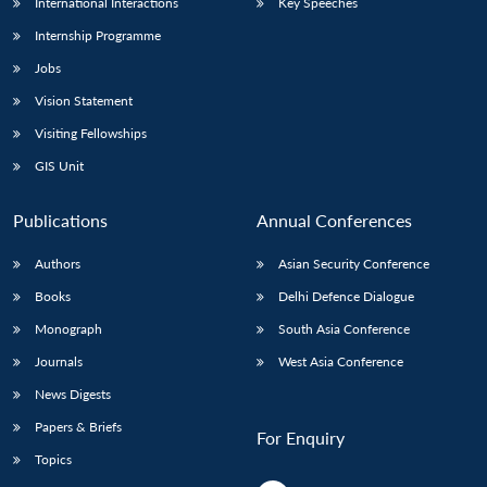
International Interactions
Key Speeches
Internship Programme
Jobs
Vision Statement
Visiting Fellowships
GIS Unit
Publications
Annual Conferences
Authors
Asian Security Conference
Books
Delhi Defence Dialogue
Monograph
South Asia Conference
Journals
West Asia Conference
News Digests
Papers & Briefs
For Enquiry
Topics