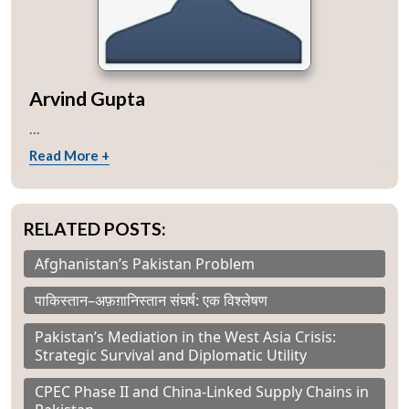
Arvind Gupta
...
Read More +
RELATED POSTS:
Afghanistan’s Pakistan Problem
पाकिस्तान–अफ़ग़ानिस्तान संघर्ष: एक विश्लेषण
Pakistan’s Mediation in the West Asia Crisis:
Strategic Survival and Diplomatic Utility
CPEC Phase II and China-Linked Supply Chains in