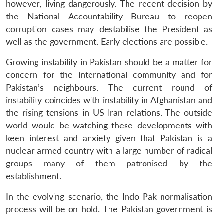
however, living dangerously. The recent decision by
the National Accountability Bureau to reopen
corruption cases may destabilise the President as
well as the government. Early elections are possible.
Growing instability in Pakistan should be a matter for
concern for the international community and for
Pakistan’s neighbours. The current round of
instability coincides with instability in Afghanistan and
the rising tensions in US-Iran relations. The outside
world would be watching these developments with
keen interest and anxiety given that Pakistan is a
nuclear armed country with a large number of radical
groups many of them patronised by the
establishment.
In the evolving scenario, the Indo-Pak normalisation
process will be on hold. The Pakistan government is