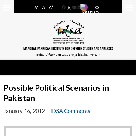
-
+
A
A
A
Facebook
YouTube
LinkedIn
MANOHAR PARRIKAR INSTITUTE FOR DEFENCE STUDIES AND ANALYSES
मनोहर पर्रिकर रक्षा अध्ययन एवं विश्लेषण संस्थान
Possible Political Scenarios in
Pakistan
January 16, 2012
|
IDSA Comments