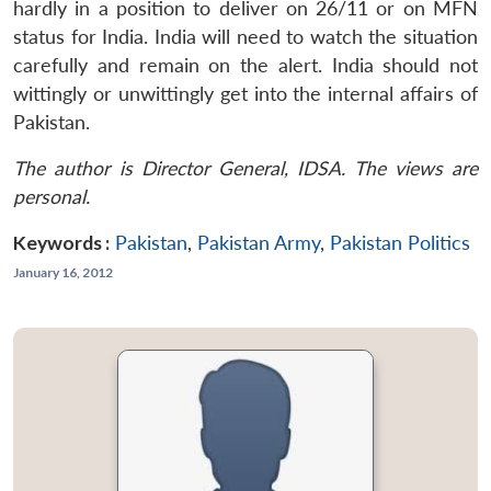
hardly in a position to deliver on 26/11 or on MFN
status for India. India will need to watch the situation
carefully and remain on the alert. India should not
wittingly or unwittingly get into the internal affairs of
Pakistan.
The author is Director General, IDSA. The views are
personal.
Keywords :
Pakistan
,
Pakistan Army
,
Pakistan Politics
January 16, 2012