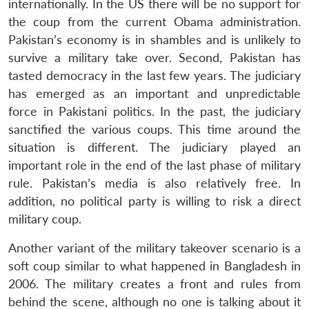
internationally. In the US there will be no support for
the coup from the current Obama administration.
Pakistan’s economy is in shambles and is unlikely to
survive a military take over. Second, Pakistan has
tasted democracy in the last few years. The judiciary
has emerged as an important and unpredictable
force in Pakistani politics. In the past, the judiciary
sanctified the various coups. This time around the
situation is different. The judiciary played an
important role in the end of the last phase of military
rule. Pakistan’s media is also relatively free. In
addition, no political party is willing to risk a direct
military coup.
Another variant of the military takeover scenario is a
soft coup similar to what happened in Bangladesh in
2006. The military creates a front and rules from
behind the scene, although no one is talking about it