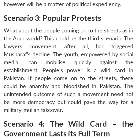
however will be a matter of political expediency.
Scenario 3: Popular Protests
What about the people coming on to the streets as in
the Arab world? This could be the third scenario. The
lawyers’ movement, after all, had triggered
Musharaf’s decline. The youth, empowered by social
media, can mobilise quickly against the
establishment. People’s power is a wild card in
Pakistan. If people come on to the streets, there
could be anarchy and bloodshed in Pakistan. The
unintended outcome of such a movement need not
be more democracy but could pave the way for a
military-mullah takeover.
Scenario 4: The Wild Card – the
Government Lasts its Full Term