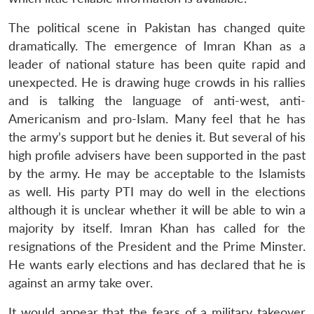
The political scene in Pakistan has changed quite
dramatically. The emergence of Imran Khan as a
leader of national stature has been quite rapid and
unexpected. He is drawing huge crowds in his rallies
and is talking the language of anti-west, anti-
Americanism and pro-Islam. Many feel that he has
the army’s support but he denies it. But several of his
high profile advisers have been supported in the past
by the army. He may be acceptable to the Islamists
as well. His party PTI may do well in the elections
Open
MP-
Ask
although it is unclear whether it will be able to win a
n
Open
menu
Open
Open
s
LIBRARY
IDSA
Publications
Membership
An
u
menu
menu
menu
majority by itself. Imran Khan has called for the
NEWS
Expe
resignations of the President and the Prime Minster.
He wants early elections and has declared that he is
against an army take over.
It would appear that the fears of a military takeover