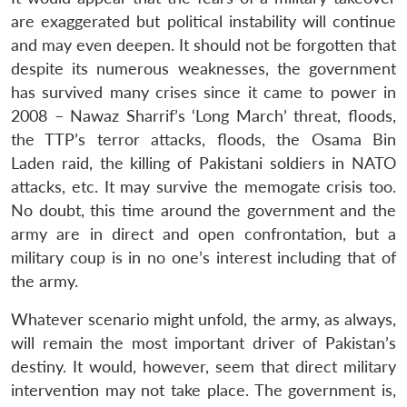
are exaggerated but political instability will continue
and may even deepen. It should not be forgotten that
despite its numerous weaknesses, the government
has survived many crises since it came to power in
2008 – Nawaz Sharrif’s ‘Long March’ threat, floods,
the TTP’s terror attacks, floods, the Osama Bin
Laden raid, the killing of Pakistani soldiers in NATO
attacks, etc. It may survive the memogate crisis too.
No doubt, this time around the government and the
army are in direct and open confrontation, but a
military coup is in no one’s interest including that of
the army.
Whatever scenario might unfold, the army, as always,
will remain the most important driver of Pakistan’s
destiny. It would, however, seem that direct military
intervention may not take place. The government is,