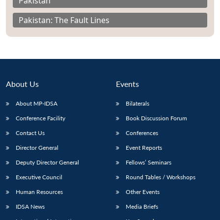
Pakistan
Pakistan: The Fault Lines
About Us
Events
About MP-IDSA
Bilaterals
Conference Facility
Book Discussion Forum
Contact Us
Conferences
Director General
Event Reports
Deputy Director General
Fellows’ Seminars
Executive Council
Round Tables / Workshops
Human Resources
Other Events
IDSA News
Media Briefs