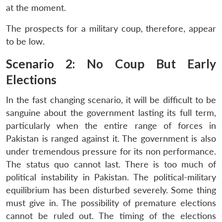
at the moment.
The prospects for a military coup, therefore, appear
to be low.
Scenario 2: No Coup But Early
Elections
In the fast changing scenario, it will be difficult to be
sanguine about the government lasting its full term,
particularly when the entire range of forces in
Pakistan is ranged against it. The government is also
under tremendous pressure for its non performance.
The status quo cannot last. There is too much of
political instability in Pakistan. The political-military
equilibrium has been disturbed severely. Some thing
must give in. The possibility of premature elections
cannot be ruled out. The timing of the elections