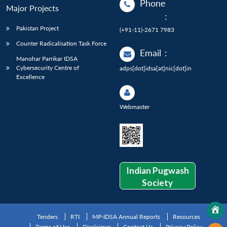
Phone
Major Projects
:
Pakistan Project
(+91-11)-2671 7983
Counter Radicalisation Task Force
Email
:
Manohar Parrikar IDSA
Cybersecurity Centre of
adps[dot]idsa[at]nic[dot]in
Excellence
Webmaster
Indian Pugwash
Society
Tenders
RTI
MP-IDSA Annual Reports
Resources
Terms of Use
Disclaimer
Contact Us
Privacy Policy