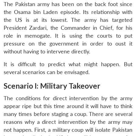
The Pakistan army has been on the back foot since
the Osama bin Laden episode. Its relationship with
the US is at its lowest. The army has targeted
President Zardari, the Commander in Chief, for his
role in memogate. It is using the courts to put
pressure on the government in order to oust it
without having to intervene directly.
It is difficult to predict what might happen. But
several scenarios can be envisaged.
Scenario I: Military Takeover
The conditions for direct intervention by the army
appear ripe but this time around it will have to think
many times before staging a coup. There are several
reasons why a direct intervention by the army may
not happen. First, a military coup will isolate Pakistan