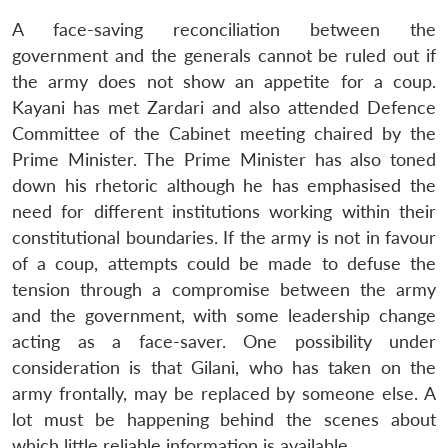
A face-saving reconciliation between the
government and the generals cannot be ruled out if
the army does not show an appetite for a coup.
Kayani has met Zardari and also attended Defence
Committee of the Cabinet meeting chaired by the
Prime Minister. The Prime Minister has also toned
down his rhetoric although he has emphasised the
need for different institutions working within their
constitutional boundaries. If the army is not in favour
of a coup, attempts could be made to defuse the
tension through a compromise between the army
and the government, with some leadership change
acting as a face-saver. One possibility under
consideration is that Gilani, who has taken on the
army frontally, may be replaced by someone else. A
lot must be happening behind the scenes about
which little reliable information is available.