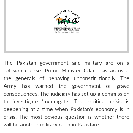
The Pakistan government and military are on a
collision course. Prime Minister Gilani has accused
the generals of behaving unconstitutionally. The
Army has warned the government of grave
consequences. The judiciary has set up a commission
to investigate ‘memogate’. The political crisis is
deepening at a time when Pakistan’s economy is in
crisis. The most obvious question is whether there
will be another military coup in Pakistan?