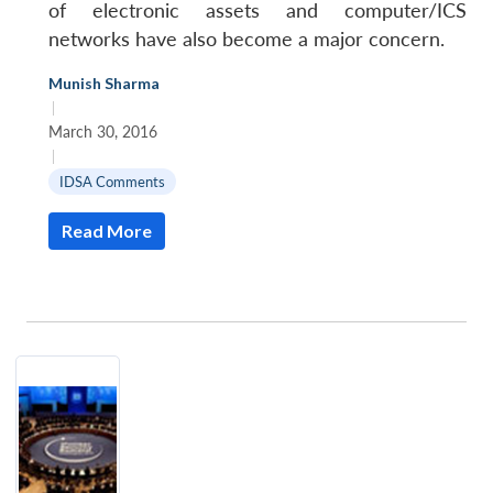
of electronic assets and computer/ICS
networks have also become a major concern.
Munish Sharma
|
March 30, 2016
|
IDSA Comments
Read More