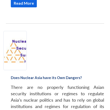
Read More
Does Nuclear Asia have its Own Dangers?
There are no properly functioning Asian
security institutions or regimes to regulate
Asia’s nuclear politics and has to rely on global
institutions and regimes for regulation of its