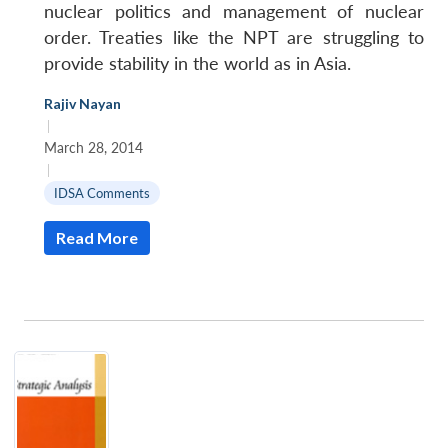
nuclear politics and management of nuclear
order. Treaties like the NPT are struggling to
provide stability in the world as in Asia.
Rajiv Nayan
|
March 28, 2014
|
IDSA Comments
Read More