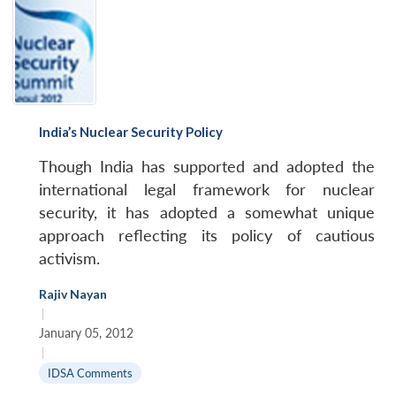
India’s Nuclear Security Policy
Though India has supported and adopted the
international legal framework for nuclear
security, it has adopted a somewhat unique
approach reflecting its policy of cautious
activism.
Rajiv Nayan
|
January 05, 2012
|
IDSA Comments