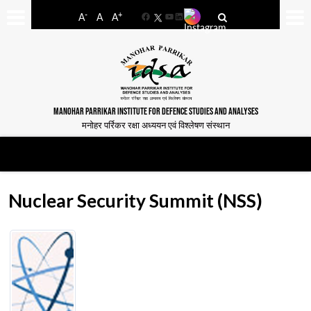
-
+
A
A
A
Facebook
YouTube
LinkedIn
MANOHAR PARRIKAR INSTITUTE FOR DEFENCE STUDIES AND ANALYSES
मनोहर पर्रिकर रक्षा अध्ययन एवं विश्लेषण संस्थान
Nuclear Security Summit (NSS)