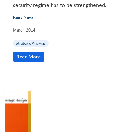
security regime has to be strengthened.
Rajiv Nayan
Open
MP-
Ask
|
n
Open
menu
Open
Open
s
LIBRARY
IDSA
Publications
Membership
An
u
menu
menu
menu
March 2014
NEWS
Expe
|
Strategic Analysis
Read More