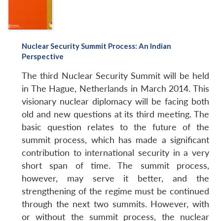
Nuclear Security Summit Process: An Indian
Perspective
The third Nuclear Security Summit will be held
in The Hague, Netherlands in March 2014. This
visionary nuclear diplomacy will be facing both
old and new questions at its third meeting. The
basic question relates to the future of the
summit process, which has made a significant
contribution to international security in a very
short span of time. The summit process,
however, may serve it better, and the
strengthening of the regime must be continued
through the next two summits. However, with
or without the summit process, the nuclear