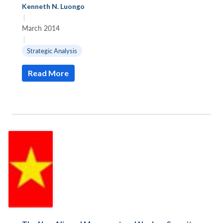
Kenneth N. Luongo
|
March 2014
|
Strategic Analysis
Read More