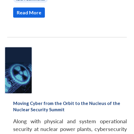
Read More
Moving Cyber from the Orbit to the Nucleus of the
Nuclear Security Summit
Along with physical and system operational
security at nuclear power plants, cybersecurity