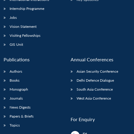
Internship Programme
Jobs
Vision Statement
Visiting Fellowships
GIS Unit
Publications
Annual Conferences
Authors
Asian Security Conference
Books
Delhi Defence Dialogue
Monograph
South Asia Conference
Journals
West Asia Conference
News Digests
Papers & Briefs
For Enquiry
Topics