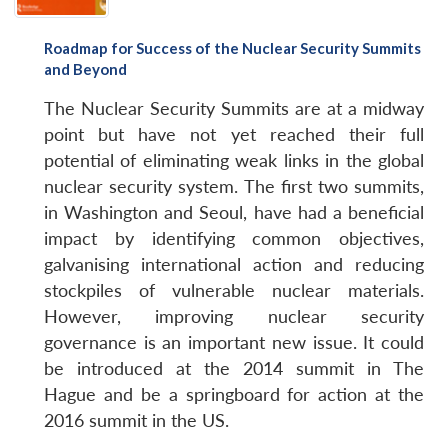
Roadmap for Success of the Nuclear Security Summits
and Beyond
The Nuclear Security Summits are at a midway
point but have not yet reached their full
potential of eliminating weak links in the global
nuclear security system. The first two summits,
in Washington and Seoul, have had a beneficial
impact by identifying common objectives,
galvanising international action and reducing
stockpiles of vulnerable nuclear materials.
However, improving nuclear security
governance is an important new issue. It could
be introduced at the 2014 summit in The
Hague and be a springboard for action at the
2016 summit in the US.