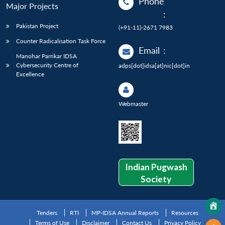
Phone
Major Projects
:
Pakistan Project
(+91-11)-2671 7983
Counter Radicalisation Task Force
Email
:
Manohar Parrikar IDSA
Cybersecurity Centre of
adps[dot]idsa[at]nic[dot]in
Excellence
Webmaster
Indian Pugwash
Society
Tenders
RTI
MP-IDSA Annual Reports
Resources
Terms of Use
Disclaimer
Contact Us
Privacy Policy