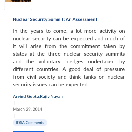
Nuclear Security Summit: An Assessment
In the years to come, a lot more activity on
nuclear security can be expected and much of
it will arise from the commitment taken by
states at the three nuclear security summits
and the voluntary pledges undertaken by
different countries. A good deal of pressure
from civil society and think tanks on nuclear
security issues can be expected.
Arvind Gupta
,
Rajiv Nayan
|
March 29, 2014
|
IDSA Comments