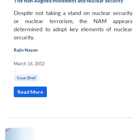
The Non-Aligned Movement and Nuclear Security
Despite not taking a stand on nuclear security
or nuclear terrorism, the NAM appears
determined to adopt key elements of nuclear
security.
Rajiv Nayan
|
March 16, 2012
|
Issue Brief
Read More