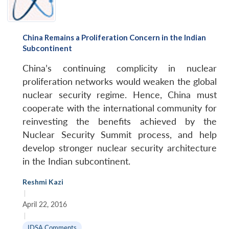
China Remains a Proliferation Concern in the Indian
Subcontinent
China’s continuing complicity in nuclear
proliferation networks would weaken the global
nuclear security regime. Hence, China must
cooperate with the international community for
reinvesting the benefits achieved by the
Nuclear Security Summit process, and help
develop stronger nuclear security architecture
in the Indian subcontinent.
Reshmi Kazi
|
April 22, 2016
|
IDSA Comments