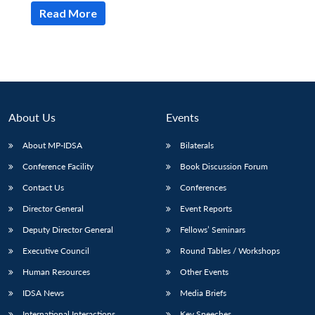
Read More
About Us
Events
About MP-IDSA
Bilaterals
Conference Facility
Book Discussion Forum
Contact Us
Conferences
Director General
Event Reports
Deputy Director General
Fellows’ Seminars
Executive Council
Round Tables / Workshops
Human Resources
Other Events
IDSA News
Media Briefs
International Interactions
Key Speeches