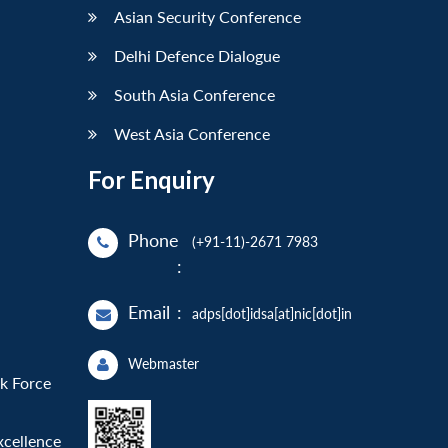
Asian Security Conference
Delhi Defence Dialogue
South Asia Conference
West Asia Conference
For Enquiry
Phone
(+91-11)-2671 7983
:
Email
:
adps[dot]idsa[at]nic[dot]in
Webmaster
sk Force
xcellence