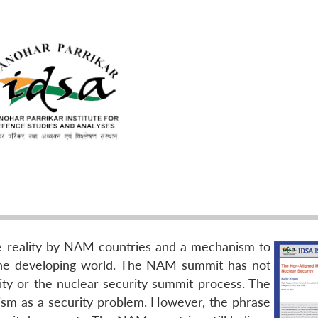
e reality by NAM countries and a mechanism to
the developing world. The NAM summit has not
rity or the nuclear security summit process. The
rism as a security problem. However, the phrase