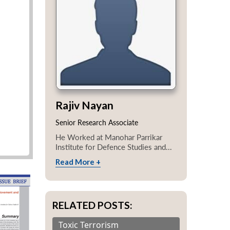
Rajiv Nayan
Senior Research Associate
He Worked at Manohar Parrikar
Institute for Defence Studies and...
Read More +
RELATED POSTS:
Toxic Terrorism