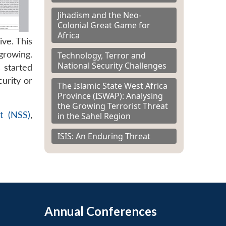
Jihadism and the Neo-
Colonial Great Game for
Africa
ve. This
growing.
Technology, Terror and
National Security Challenges
 started
urity or
The Islamic State West Africa
Province (ISWAP): Analysing
the Growing Terrorist Threat
t (NSS)
,
in the Sahel Region
ISIS: An Enduring Threat
Annual Conferences