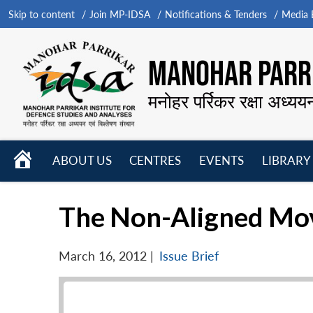
Skip to content
Join MP-IDSA
Notifications & Tenders
Media B
MANOHAR PARRI
मनोहर पर्रिकर रक्षा अध्यय
HOME
ABOUT US
CENTRES
EVENTS
LIBRARY
Open
Open
Open
menu
menu
menu
The Non-Aligned Mov
March 16, 2012
|
Issue Brief