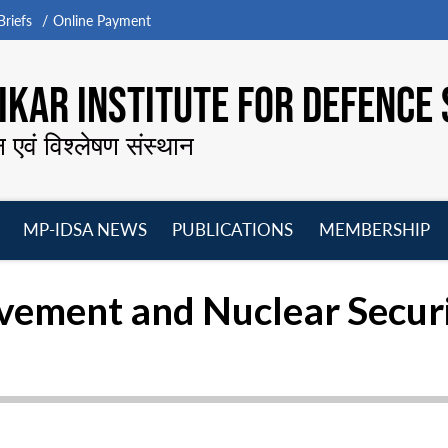
riefs
Online Payment
KAR INSTITUTE FOR DEFENCE 
न एवं विश्लेषण संस्थान
MP-IDSA NEWS
PUBLICATIONS
MEMBERSHIP
Open
Open
Open
O
menu
menu
menu
m
ement and Nuclear Secur