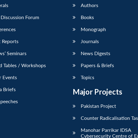
erals
Authors
 Discussion Forum
Books
erences
Monograph
 Reports
Journals
ws’ Seminars
News Digests
d Tables / Workshops
Papers & Briefs
r Events
Topics
 Briefs
Major Projects
Speeches
Pakistan Project
Counter Radicalisation Ta
Manohar Parrikar IDSA
Cybersecurity Centre of E