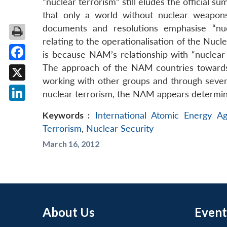
“nuclear terrorism” still eludes the official 
that only a world without nuclear weapons
documents and resolutions emphasise “nuc
relating to the operationalisation of the Nu
is because NAM’s relationship with “nuclear s
The approach of the NAM countries towards n
Facebook
working with other groups and through several
X
nuclear terrorism, the NAM appears determine
LinkedIn
Keywords :
International Atomic Energy A
Terrorism
,
Nuclear Security
March 16, 2012
About Us
Event