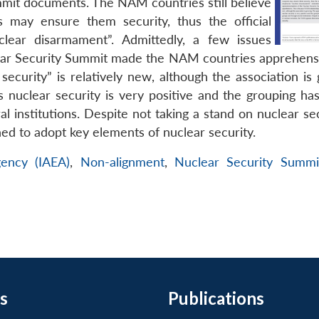
summit documents. The NAM countries still believe
 may ensure them security, thus the official
lear disarmament”. Admittedly, a few issues
clear Security Summit made the NAM countries apprehensi
ecurity” is relatively new, although the association is 
uclear security is very positive and the grouping has
 institutions. Despite not taking a stand on nuclear sec
d to adopt key elements of nuclear security.
gency (IAEA)
,
Non-alignment
,
Nuclear Security Summi
s
Publications