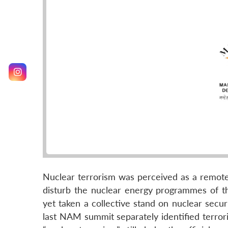
Nuclear terrorism was perceived as a remot
disturb the nuclear energy programmes of 
yet taken a collective stand on nuclear secu
last NAM summit separately identified terro