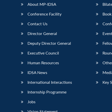
About MP-IDSA
Bilat
Conference Facility
Book
Contact Us
Conf
Director General
Event
Deputy Director General
Fello
Executive Council
Roun
Human Resources
Othe
IDSA News
Media
International Interactions
Key 
Internship Programme
Jobs
Vision Statement