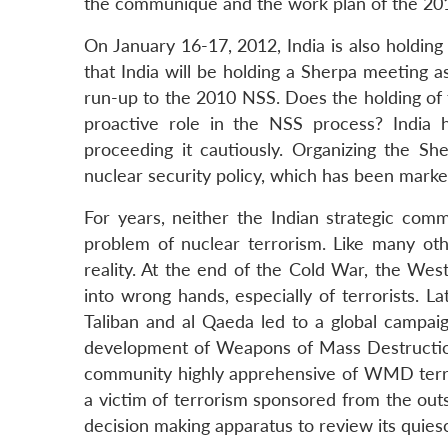
the communiqué and the work plan of the 20
On January 16-17, 2012, India is also holding
that India will be holding a Sherpa meeting a
run-up to the 2010 NSS. Does the holding of 
proactive role in the NSS process? India 
proceeding it cautiously. Organizing the S
nuclear security policy, which has been marke
For years, neither the Indian strategic com
problem of nuclear terrorism. Like many othe
reality. At the end of the Cold War, the Wes
into wrong hands, especially of terrorists. L
Taliban and al Qaeda led to a global campa
development of Weapons of Mass Destruction
community highly apprehensive of WMD terrori
a victim of terrorism sponsored from the out
decision making apparatus to review its quiesc