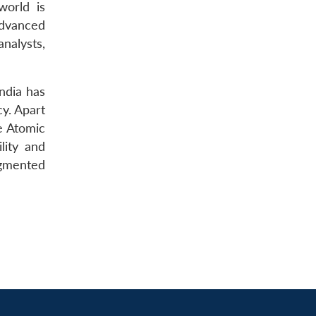
world is
advanced
nalysts,
India has
cy. Apart
he Atomic
lity and
agmented