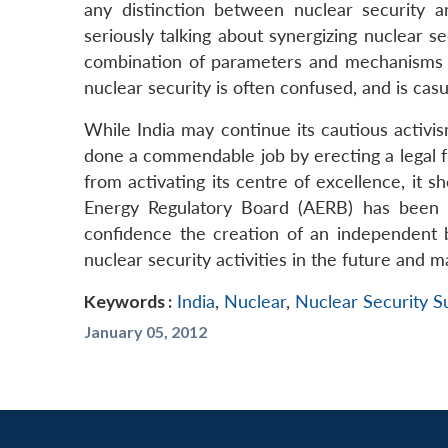
any distinction between nuclear security a
seriously talking about synergizing nuclear s
combination of parameters and mechanisms fo
nuclear security is often confused, and is casu
While India may continue its cautious activism
done a commendable job by erecting a legal fr
from activating its centre of excellence, it 
Energy Regulatory Board (AERB) has been do
confidence the creation of an independent
nuclear security activities in the future and 
Keywords :
India
,
Nuclear
,
Nuclear Security 
January 05, 2012