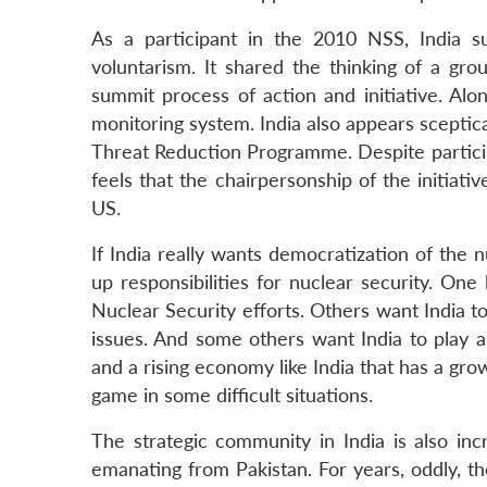
LinkedIn
As a participant in the 2010 NSS, India s
voluntarism. It shared the thinking of a gro
summit process of action and initiative. Alo
monitoring system. India also appears sceptica
Threat Reduction Programme. Despite participa
feels that the chairpersonship of the initia
US.
If India really wants democratization of the n
up responsibilities for nuclear security. One 
Nuclear Security efforts. Others want India to
issues. And some others want India to play
and a rising economy like India that has a gro
game in some difficult situations.
The strategic community in India is also inc
emanating from Pakistan. For years, oddly, t