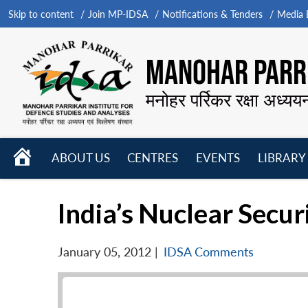
Skip to content
Join MP-IDSA
Notifications & Tenders
Media B
MANOHAR PARRI
मनोहर पर्रिकर रक्षा अध्यय
HOME
ABOUT US
CENTRES
EVENTS
LIBRARY
Open
Open
Open
menu
menu
menu
India’s Nuclear Secur
January 05, 2012
|
IDSA Comments