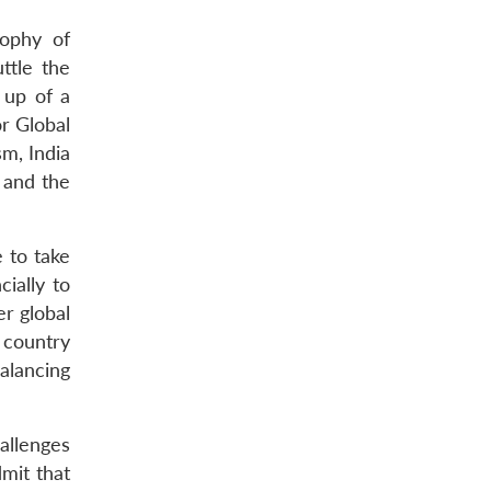
sophy of
ttle the
 up of a
or Global
m, India
 and the
e to take
cially to
er global
 country
balancing
allenges
mit that