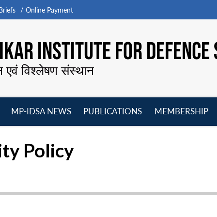
riefs
Online Payment
KAR INSTITUTE FOR DEFENCE 
न एवं विश्लेषण संस्थान
MP-IDSA NEWS
PUBLICATIONS
MEMBERSHIP
Open
Open
Open
O
menu
menu
menu
m
ity Policy