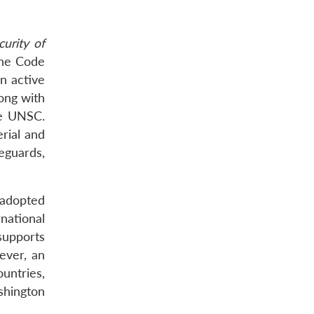
urity of
The Code
an active
long with
he UNSC.
rial and
eguards,
 adopted
national
 supports
ever, an
untries,
shington