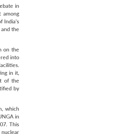
debate in
nt among
 India’s
a and the
n on the
red into
cilities.
g in it,
t of the
ified by
m, which
 UNGA in
07. This
 nuclear