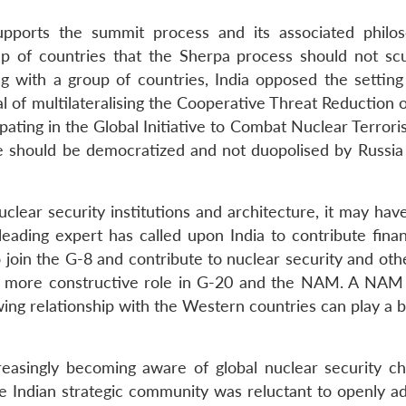
upports the summit process and its associated philo
up of countries that the Sherpa process should not scu
ng with a group of countries, India opposed the setting
l of multilateralising the Cooperative Threat Reduction 
ting in the Global Initiative to Combat Nuclear Terroris
tive should be democratized and not duopolised by Russia
uclear security institutions and architecture, it may hav
leading expert has called upon India to contribute finan
 join the G-8 and contribute to nuclear security and oth
 a more constructive role in G-20 and the NAM. A NAM
wing relationship with the Western countries can play a 
reasingly becoming aware of global nuclear security ch
he Indian strategic community was reluctant to openly ad