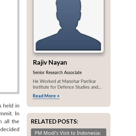
Rajiv Nayan
Senior Research Associate
He Worked at Manohar Parrikar
Institute for Defence Studies and...
Read More +
 held in
ummit. In
RELATED POSTS:
n all the
 decided
PM Modi’s Visit to Indonesia: