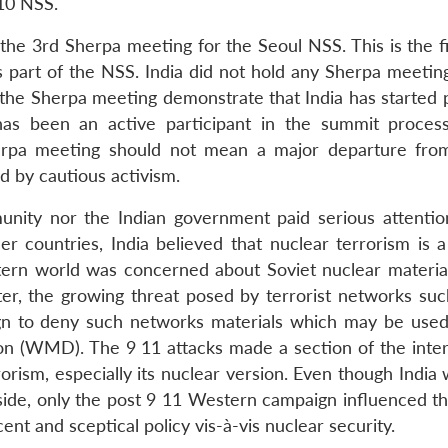
10 NSS.
 the 3rd Sherpa meeting for the Seoul NSS. This is the f
s part of the NSS. India did not hold any Sherpa meeting
the Sherpa meeting demonstrate that India has started p
has been an active participant in the summit process
herpa meeting should not mean a major departure from
d by cautious activism.
munity nor the Indian government paid serious attentio
r countries, India believed that nuclear terrorism is 
tern world was concerned about Soviet nuclear materials
ater, the growing threat posed by terrorist networks suc
ign to deny such networks materials which may be used
 (WMD). The 9 11 attacks made a section of the inter
sm, especially its nuclear version. Even though India 
side, only the post 9 11 Western campaign influenced th
ent and sceptical policy vis-à-vis nuclear security.