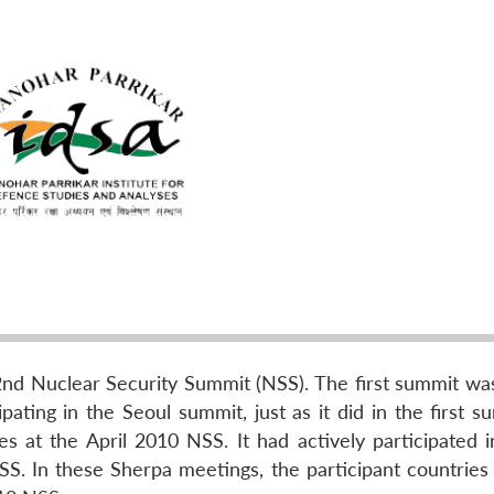
nd Nuclear Security Summit (NSS). The first summit was
pating in the Seoul summit, just as it did in the first s
es at the April 2010 NSS. It had actively participated i
S. In these Sherpa meetings, the participant countries