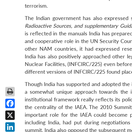
terrorism.
The Indian government has also expressed 
Radioactive Sources, and supplementary Guid
is reflected in the manuals India has prepared
and cooperative role in the UN Security Counc
other NAM countries, it had expressed rese
India has also positively approached other le
Nuclear Facilities, (INFCIRC/225) even before
different versions of INFCIRC/225 found plac
Though India has supported and adopted the in
a somewhat unique approach towards the ins
institutional framework really reflects its po
the centrality of the IAEA. The 2010 Summi
Facebook
important role for the IAEA could become p
including India, had put during negotiatio
X
summit. India also opposed the subsequent m