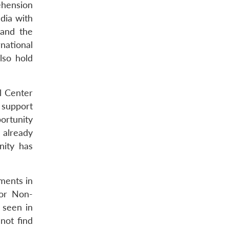
ehension
dia with
 and the
rnational
lso hold
l Center
 support
ortunity
 already
nity has
ments in
 or Non-
 seen in
not find