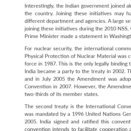
Interestingly, the Indian government joined al
the country. Joining these initiatives ma
different department and agencies. A large s
joining these initiatives during the 2010 NSS
Prime Minister made a statement in Washingt
For nuclear security, the international comm
Physical Protection of Nuclear Material was 
force in 1987. This is the only legally binding t
India became a party to the treaty in 2002. 
and in July 2005 the Amendment was adopte
Convention in 2007. However, the Amendment 
two-thirds of its member states.
The second treaty is the International Conv
was mandated by a 1996 United Nations Gen
2005. India signed and ratified this conven
convention intends to facilitate cooperation