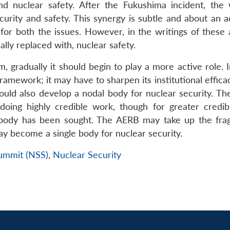
nd nuclear safety. After the Fukushima incident, the 
ecurity and safety. This synergy is subtle and about an 
r both the issues. However, in the writings of these a
ally replaced with, nuclear safety.
, gradually it should begin to play a more active role. 
amework; it may have to sharpen its institutional effica
should also develop a nodal body for nuclear security. T
ing highly credible work, though for greater credibi
 body has been sought. The AERB may take up the fr
may become a single body for nuclear security.
Summit (NSS)
,
Nuclear Security