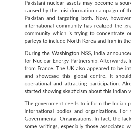
Pakistani nuclear assets may become a sour
caused by the misinformation campaign of the
Pakistan and targeting both. Now, however
international community has realized the grav
community which is trying to concentrate on
parleys to include North Korea and Iran in th
During the Washington NSS, India announced 
for Nuclear Energy Partnership. Afterwards, 
from France. The UK also appeared to be inte
and showcase this global centre. It shoul
operational and attracting participation. A
started showing skepticism about this Indian 
The government needs to inform the Indian pe
international bodies and organizations. For
Governmental Organisations. In fact, the la
some writings, especially those associated wi