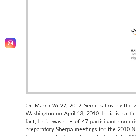
On March 26-27, 2012, Seoul is hosting the 2
Washington on April 13, 2010. India is partici
fact, India was one of 47 participant countri
preparatory Sherpa meetings for the 2010 NS