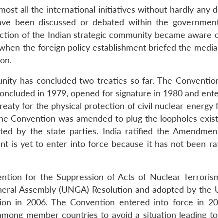
most all the international initiatives without hardly any 
y have been discussed or debated within the governme
ection of the Indian strategic community became aware of
, when the foreign policy establishment briefed the medi
on.
unity has concluded two treaties so far. The Conventio
concluded in 1979, opened for signature in 1980 and ente
reaty for the physical protection of civil nuclear energy fa
The Convention was amended to plug the loopholes existin
d by the state parties. India ratified the Amendmen
is yet to enter into force because it has not been rat
ention for the Suppression of Acts of Nuclear Terroris
eral Assembly (UNGA) Resolution and adopted by the
tion in 2006. The Convention entered into force in 20
 among member countries to avoid a situation leading to