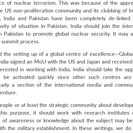
ce of nuclear terrorism. This was because of the appr
 US non-proliferation community and its clubbing of In
, India and Pakistan have been completely de-linked
ity of situation in Pakistan. India should join the inte
 Pakistan to promote global nuclear security. It may a
e summit process.
the setting up of a global centre of excellence—Globa
India signed an MoU with the US and Japan and received
rested in working with India. India should take the opp
d be activated quickly since other such centres are
lready a section of the international media and commu
venture.
ople or at least the strategic community about develop
 this purpose, it should work with research institutes
ck of awareness or knowledge about the subject may be
th the military establishment. In these writings, we do 