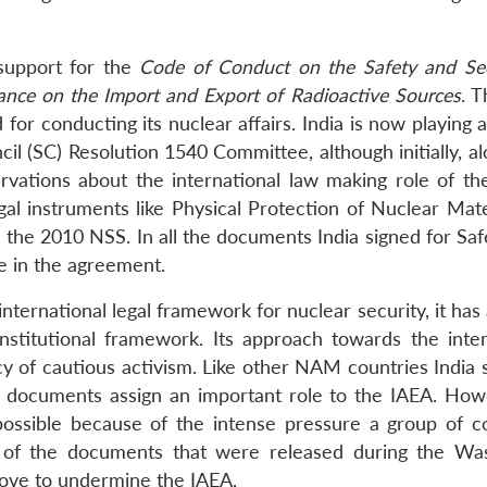
support for the
Code of Conduct on the Safety and Sec
ance on the Import and Export of Radioactive Sources
. 
 for conducting its nuclear affairs. India is now playing 
il (SC) Resolution 1540 Committee, although initially, a
rvations about the international law making role of t
gal instruments like Physical Protection of Nuclear Mate
 the 2010 NSS. In all the documents India signed for Saf
e in the agreement.
ternational legal framework for nuclear security, it has
titutional framework. Its approach towards the inter
licy of cautious activism. Like other NAM countries India
t documents assign an important role to the IAEA. How
ossible because of the intense pressure a group of co
ns of the documents that were released during the Wa
ove to undermine the IAEA.