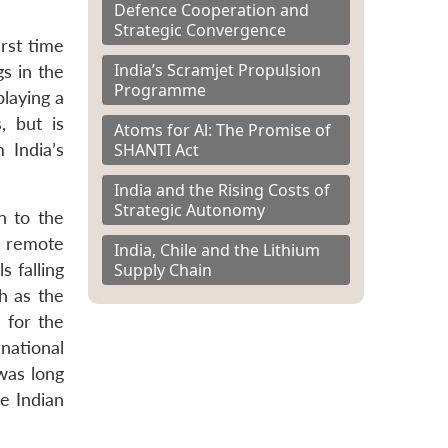
Defence Cooperation and
Strategic Convergence
irst time
India’s Scramjet Propulsion
s in the
Programme
laying a
, but is
Atoms for Al: The Promise of
SHANTI Act
 India’s
India and the Rising Costs of
Strategic Autonomy
n to the
a remote
India, Chile and the Lithium
Supply Chain
 falling
h as the
 for the
national
was long
e Indian