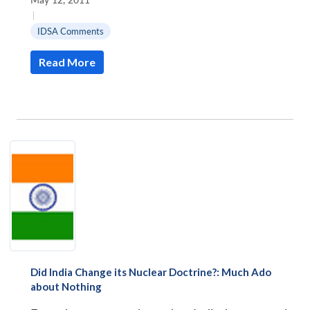
|
IDSA Comments
Read More
Did India Change its Nuclear Doctrine?: Much Ado
about Nothing