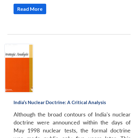
Read More
India’s Nuclear Doctrine: A Critical Analysis
Although the broad contours of India's nuclear
doctrine were announced within the days of
May 1998 nuclear tests, the formal doctrine