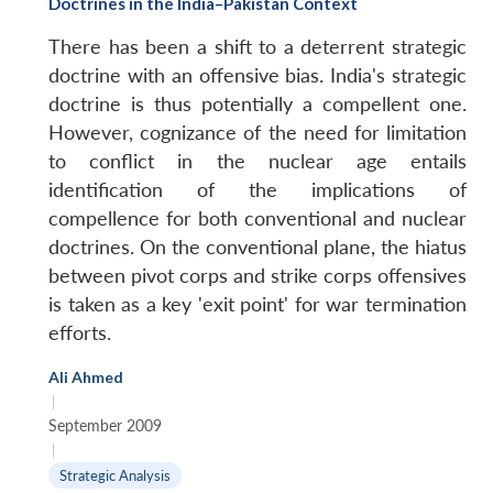
Doctrines in the India–Pakistan Context
There has been a shift to a deterrent strategic
doctrine with an offensive bias. India's strategic
doctrine is thus potentially a compellent one.
However, cognizance of the need for limitation
to conflict in the nuclear age entails
identification of the implications of
compellence for both conventional and nuclear
doctrines. On the conventional plane, the hiatus
between pivot corps and strike corps offensives
is taken as a key 'exit point' for war termination
efforts.
Ali Ahmed
|
September 2009
|
Strategic Analysis