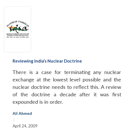
Reviewing India’s Nuclear Doctrine
There is a case for terminating any nuclear
exchange at the lowest level possible and the
nuclear doctrine needs to reflect this. A review
of the doctrine a decade after it was first
expounded is in order.
Ali Ahmed
|
April 24, 2009