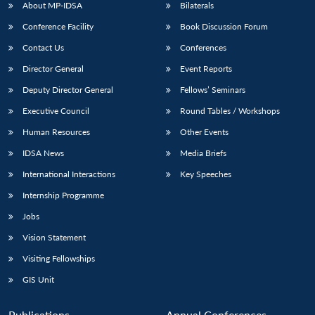
About MP-IDSA
Bilaterals
Conference Facility
Book Discussion Forum
Contact Us
Conferences
Director General
Event Reports
Deputy Director General
Fellows’ Seminars
Executive Council
Round Tables / Workshops
Human Resources
Other Events
IDSA News
Media Briefs
International Interactions
Key Speeches
Internship Programme
Jobs
Vision Statement
Visiting Fellowships
GIS Unit
Publications
Annual Conferences