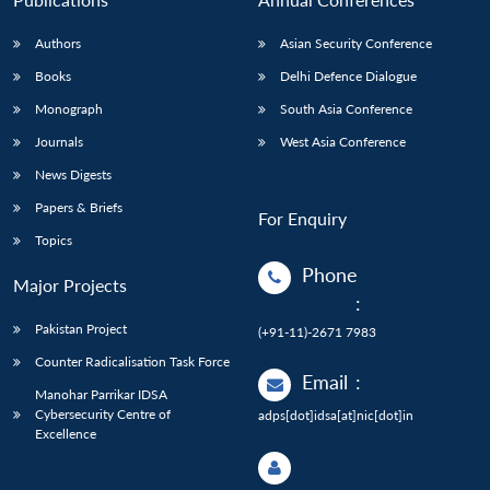
Authors
Asian Security Conference
Books
Delhi Defence Dialogue
Monograph
South Asia Conference
Journals
West Asia Conference
News Digests
Papers & Briefs
For Enquiry
Topics
Phone
Major Projects
:
Pakistan Project
(+91-11)-2671 7983
Counter Radicalisation Task Force
Email
:
Manohar Parrikar IDSA
Cybersecurity Centre of
adps[dot]idsa[at]nic[dot]in
Excellence