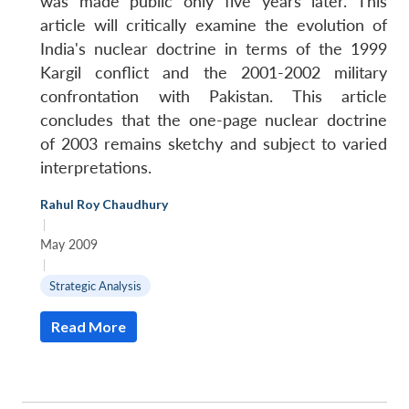
was made public only five years later. This
article will critically examine the evolution of
India's nuclear doctrine in terms of the 1999
Kargil conflict and the 2001-2002 military
confrontation with Pakistan. This article
concludes that the one-page nuclear doctrine
of 2003 remains sketchy and subject to varied
interpretations.
Rahul Roy Chaudhury
|
May 2009
|
Strategic Analysis
Read More