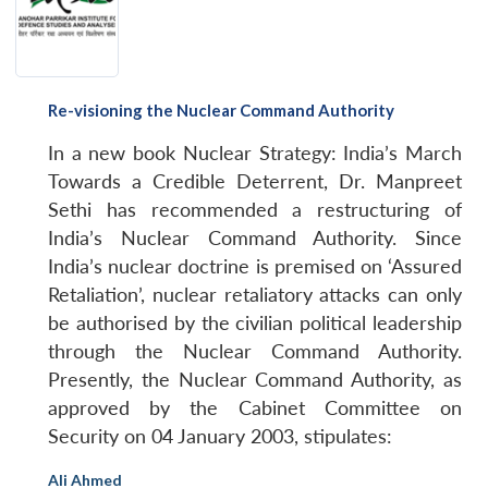
NEWS
Expe
Re-visioning the Nuclear Command Authority
In a new book
Nuclear Strategy: India’s March
Towards a Credible Deterrent
, Dr. Manpreet
Sethi has recommended a restructuring of
India’s Nuclear Command Authority. Since
India’s nuclear doctrine is premised on ‘Assured
Retaliation’, nuclear retaliatory attacks can only
be authorised by the civilian political leadership
through the Nuclear Command Authority.
Presently, the Nuclear Command Authority, as
approved by the Cabinet Committee on
Security on 04 January 2003, stipulates:
Ali Ahmed