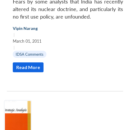
Fears by some analysts that India has recently
altered its nuclear doctrine, and particularly its
no first use policy, are unfounded.
Vipin Narang
|
March 01, 2011
|
IDSA Comments
Read More