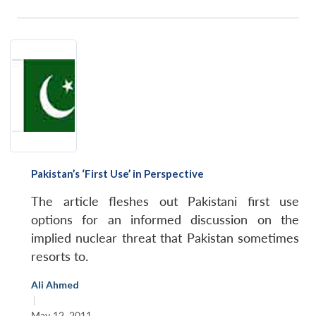
Pakistan’s ‘First Use’ in Perspective
The article fleshes out Pakistani first use
options for an informed discussion on the
implied nuclear threat that Pakistan sometimes
resorts to.
Ali Ahmed
|
May 12, 2011