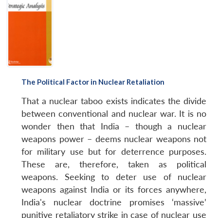
The Political Factor in Nuclear Retaliation
That a nuclear taboo exists indicates the divide
between conventional and nuclear war. It is no
wonder then that India – though a nuclear
weapons power – deems nuclear weapons not
for military use but for deterrence purposes.
These are, therefore, taken as political
weapons. Seeking to deter use of nuclear
weapons against India or its forces anywhere,
India's nuclear doctrine promises ‘massive’
punitive retaliatory strike in case of nuclear use