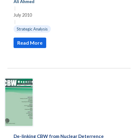
Ali Ahmed
|
July 2010
|
Strategic Analysis
Read More
De-linking CBW from Nuclear Deterrence