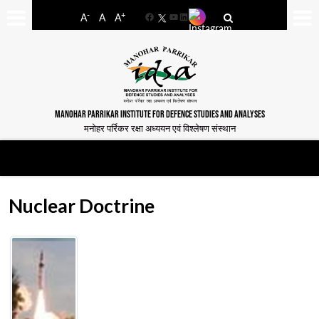
-
+
A
A
A
Facebook
YouTube
LinkedIn
MANOHAR PARRIKAR INSTITUTE FOR DEFENCE STUDIES AND ANALYSES
मनोहर पर्रिकर रक्षा अध्ययन एवं विश्लेषण संस्थान
Nuclear Doctrine