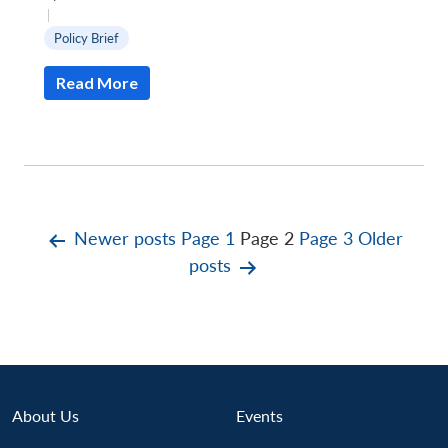
|
Policy Brief
Read More
Posts
Newer
posts
Page 1
Page 2
Page 3
Older
posts
pagination
About Us
Events