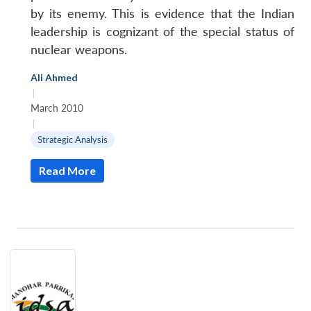
by its enemy. This is evidence that the Indian
leadership is cognizant of the special status of
nuclear weapons.
Ali Ahmed
|
March 2010
|
Strategic Analysis
Read More
Open
MP-
Ask
n
Open
menu
Open
Open
s
LIBRARY
IDSA
Publications
Membership
An
u
menu
menu
menu