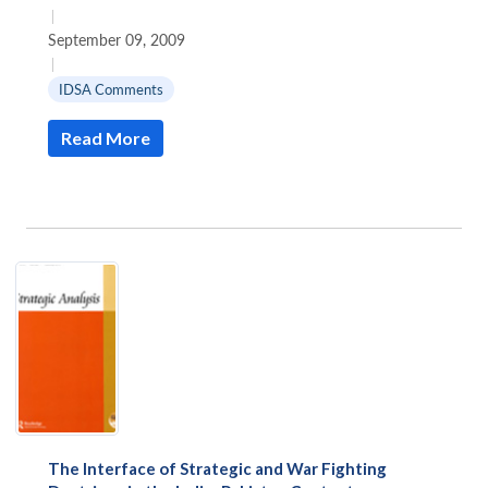
|
September 09, 2009
|
IDSA Comments
Read More
The Interface of Strategic and War Fighting