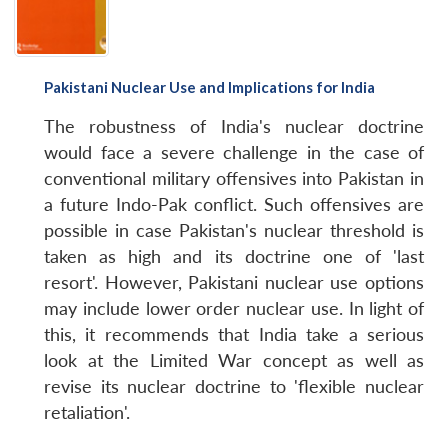
Pakistani Nuclear Use and Implications for India
The robustness of India's nuclear doctrine
would face a severe challenge in the case of
conventional military offensives into Pakistan in
a future Indo-Pak conflict. Such offensives are
possible in case Pakistan's nuclear threshold is
taken as high and its doctrine one of 'last
resort'. However, Pakistani nuclear use options
may include lower order nuclear use. In light of
this, it recommends that India take a serious
look at the Limited War concept as well as
revise its nuclear doctrine to 'flexible nuclear
retaliation'.