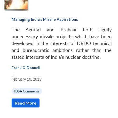
Managing India’s Missile Aspirations
The Agni-VI and Prahaar both signify
unnecessary missile projects, which have been
developed in the interests of DRDO technical
and bureaucratic ambitions rather than the
stated interests of India’s nuclear doctrine.
Frank O'Donnell
|
February 10, 2013
|
IDSA Comments
Read More