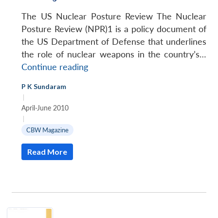
The US Nuclear Posture Review The Nuclear
Posture Review (NPR)1 is a policy document of
the US Department of Defense that underlines
the role of nuclear weapons in the country’s…
De-
Continue reading
linking
P K Sundaram
CBW
|
from
April-June 2010
Nuclear
|
Deterrence
CBW Magazine
Read More