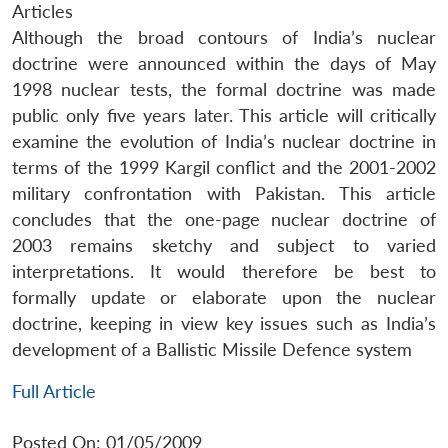
Articles
Although the broad contours of India’s nuclear
doctrine were announced within the days of May
1998 nuclear tests, the formal doctrine was made
public only five years later. This article will critically
examine the evolution of India’s nuclear doctrine in
terms of the 1999 Kargil conflict and the 2001-2002
military confrontation with Pakistan. This article
concludes that the one-page nuclear doctrine of
2003 remains sketchy and subject to varied
interpretations. It would therefore be best to
formally update or elaborate upon the nuclear
doctrine, keeping in view key issues such as India’s
development of a Ballistic Missile Defence system
Full Article
Posted On: 01/05/2009