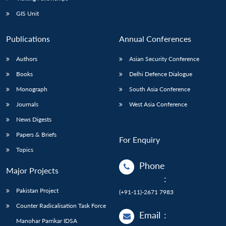
GIS Unit
Publications
Annual Conferences
Authors
Asian Security Conference
Books
Delhi Defence Dialogue
Monograph
South Asia Conference
Journals
West Asia Conference
News Digests
Papers & Briefs
For Enquiry
Topics
Phone
Major Projects
:
Pakistan Project
(+91-11)-2671 7983
Counter Radicalisation Task Force
Email
:
Manohar Parrikar IDSA