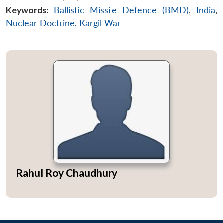
Keywords:
Ballistic Missile Defence (BMD)
,
India
,
Nuclear Doctrine
,
Kargil War
Rahul Roy Chaudhury