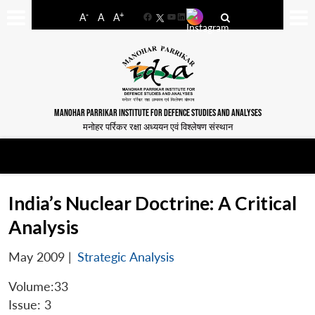
-
+
A
A
A
Facebook
YouTube
LinkedIn
MANOHAR PARRIKAR INSTITUTE FOR DEFENCE STUDIES AND ANALYSES
मनोहर पर्रिकर रक्षा अध्ययन एवं विश्लेषण संस्थान
India’s Nuclear Doctrine: A Critical
Analysis
May 2009
|
Strategic Analysis
Volume:33
Issue: 3