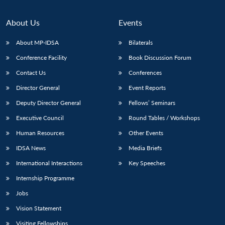
Open
MP-
Ask
n
Open
menu
Open
Open
s
LIBRARY
IDSA
Publications
Membership
An
u
menu
menu
menu
NEWS
Expe
About Us
Events
About MP-IDSA
Bilaterals
Conference Facility
Book Discussion Forum
Contact Us
Conferences
Director General
Event Reports
Deputy Director General
Fellows’ Seminars
Executive Council
Round Tables / Workshops
Human Resources
Other Events
IDSA News
Media Briefs
International Interactions
Key Speeches
Internship Programme
Jobs
Vision Statement
Visiting Fellowships