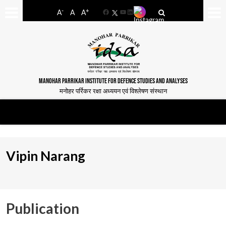
-
+
A
A
A
Facebook
YouTube
LinkedIn
MANOHAR PARRIKAR INSTITUTE FOR DEFENCE STUDIES AND ANALYSES
मनोहर पर्रिकर रक्षा अध्ययन एवं विश्लेषण संस्थान
Vipin Narang
Publication