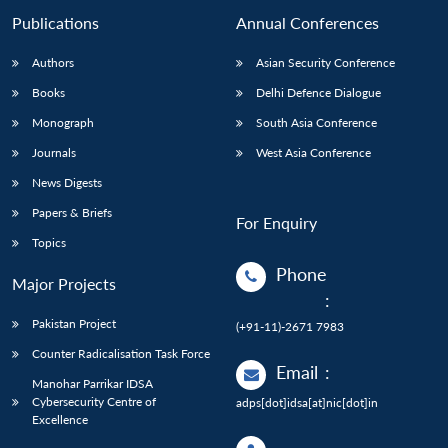
Publications
Annual Conferences
Authors
Asian Security Conference
Books
Delhi Defence Dialogue
Monograph
South Asia Conference
Journals
West Asia Conference
News Digests
Papers & Briefs
For Enquiry
Topics
Phone
Major Projects
:
Pakistan Project
(+91-11)-2671 7983
Counter Radicalisation Task Force
Email
:
Manohar Parrikar IDSA
Cybersecurity Centre of
adps[dot]idsa[at]nic[dot]in
Excellence