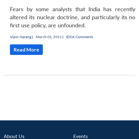
Fears by some analysts that India has recently
altered its nuclear doctrine, and particularly its no
first use policy, are unfounded.
Vipin Narang
|
March 01, 2011 |
IDSA Comments
Read More
Open
MP-
Ask
n
Open
menu
Open
Open
s
LIBRARY
IDSA
Publications
Membership
An
u
menu
menu
menu
NEWS
Expe
About Us
Events