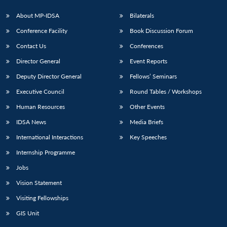
About MP-IDSA
Bilaterals
Conference Facility
Book Discussion Forum
Contact Us
Conferences
Director General
Event Reports
Deputy Director General
Fellows’ Seminars
Executive Council
Round Tables / Workshops
Human Resources
Other Events
IDSA News
Media Briefs
International Interactions
Key Speeches
Internship Programme
Jobs
Vision Statement
Visiting Fellowships
GIS Unit