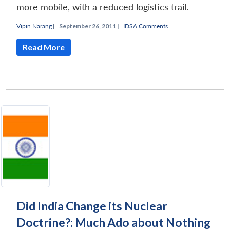
more mobile, with a reduced logistics trail.
Vipin Narang
|
September 26, 2011 |
IDSA Comments
Read More
Did India Change its Nuclear
Doctrine?: Much Ado about Nothing