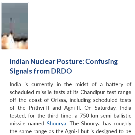
Indian Nuclear Posture: Confusing
Signals from DRDO
India is currently in the midst of a battery of
scheduled missile tests at its Chandipur test range
off the coast of Orissa, including scheduled tests
of the Prithvi-II and Agni-II. On Saturday, India
tested, for the third time, a 750-km semi-ballistic
missile named
Shourya.
The Shourya has roughly
the same range as the Agni-I but is designed to be