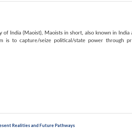
f India (Maoist), Maoists in short, also known in India as
aim is to capture/seize political/state power through 
Present Realities and Future Pathways