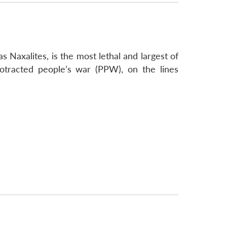
 Naxalites, is the most lethal and largest of
protracted people’s war (PPW), on the lines