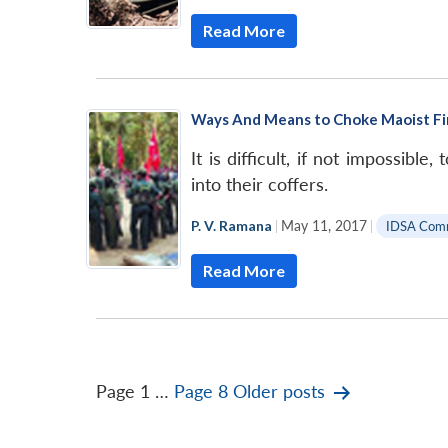
Read More
Ways And Means to Choke Maoist F
It is difficult, if not impossib
into their coffers.
P. V. Ramana
|
May 11, 2017
|
IDSA Com
Read More
Posts
Page 1
…
Page 8
Older
posts
pagination