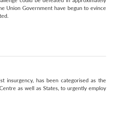
challenge could be defeated in approximately
 the Union Government have begun to evince
ted.
 insurgency, has been categorised as the
 Centre as well as States, to urgently employ