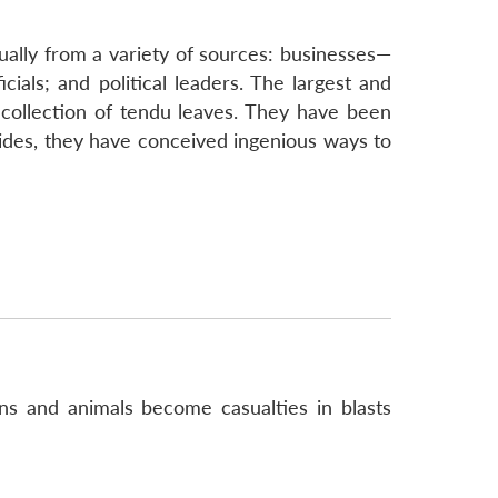
ually from a variety of sources: businesses—
ials; and political leaders. The largest and
collection of tendu leaves. They have been
sides, they have conceived ingenious ways to
ans and animals become casualties in blasts