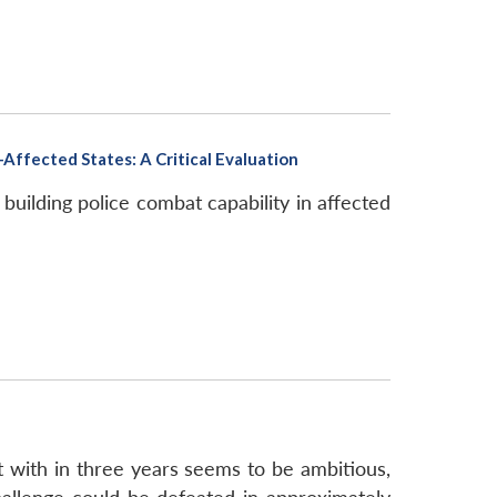
Affected States: A Critical Evaluation
uilding police combat capability in affected
t with in three years seems to be ambitious,