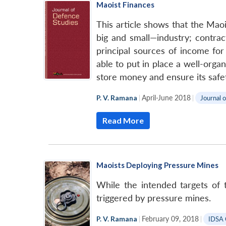
Maoist Finances
This article shows that the Mao
big and small—industry; contrac
principal sources of income fo
able to put in place a well-org
store money and ensure its safet
P. V. Ramana
|
April-June 2018
|
Journal 
Read More
Maoists Deploying Pressure Mines
While the intended targets of t
triggered by pressure mines.
P. V. Ramana
|
February 09, 2018
|
IDSA