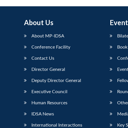
About Us
Event
About MP-IDSA
Bilat
Conference Facility
Book
Contact Us
Conf
Director General
Event
Deputy Director General
Fello
Executive Council
Roun
Human Resources
Othe
IDSA News
Media
International Interactions
Key 