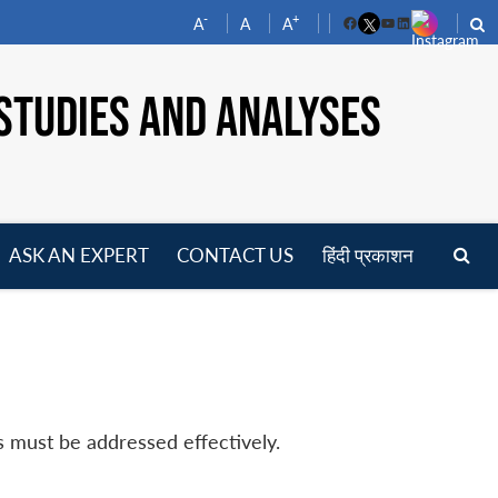
-
+
A
A
A
Facebook
YouTube
LinkedIn
STUDIES AND ANALYSES
ASK AN EXPERT
CONTACT US
हिंदी प्रकाशन
pen
enu
s must be addressed effectively.