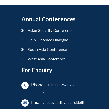
Annual Conferences
Asian Security Conference
Delhi Defence Dialogue
South Asia Conference
West Asia Conference
For Enquiry
Phone
(+91-11)-2671 7983
:
Email
:
adps[dot]idsa[at]nic[dot]in