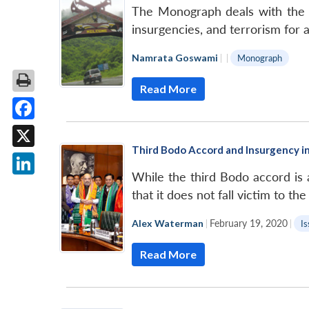
The Monograph deals with the in
insurgencies, and terrorism for a
Namrata Goswami
|
|
Monograph
Read More
Facebook
Third Bodo Accord and Insurgency 
X
While the third Bodo accord is
LinkedIn
that it does not fall victim to t
Alex Waterman
|
February 19, 2020
|
Is
Read More