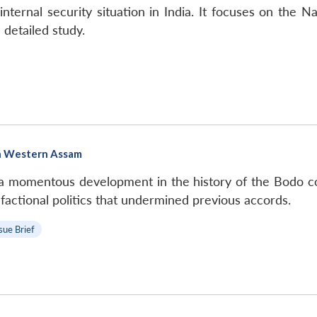
ternal security situation in India. It focuses on the N
 detailed study.
in Western Assam
 a momentous development in the history of the Bodo co
he factional politics that undermined previous accords.
sue Brief