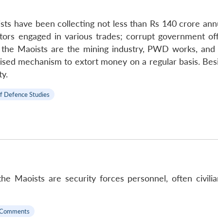
ists have been collecting not less than Rs 140 crore ann
tors engaged in various trades; corrupt government offic
r the Maoists are the mining industry, PWD works, and 
anised mechanism to extort money on a regular basis. Be
y.
of Defence Studies
he Maoists are security forces personnel, often civili
 Comments