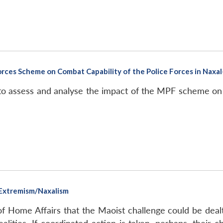
rces Scheme on Combat Capability of the Police Forces in Naxal-
to assess and analyse the impact of the MPF scheme on b
 Extremism/Naxalism
of Home Affairs that the Maoist challenge could be deal