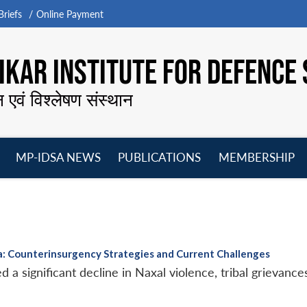
riefs
Online Payment
KAR INSTITUTE FOR DEFENCE 
न एवं विश्लेषण संस्थान
MP-IDSA NEWS
PUBLICATIONS
MEMBERSHIP
Open
Open
Open
O
menu
menu
menu
m
: Counterinsurgency Strategies and Current Challenges
a significant decline in Naxal violence, tribal grievance