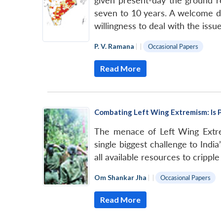
given present-day the ground re
seven to 10 years. A welcome d
willingness to deal with the iss
P. V. Ramana
|
|
Occasional Papers
Read More
Combating Left Wing Extremism: Is P
The menace of Left Wing Extr
single biggest challenge to Indi
all available resources to cripple
Om Shankar Jha
|
|
Occasional Papers
Read More