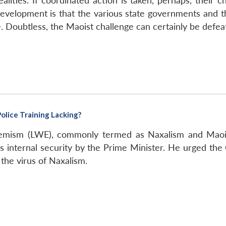
alities. If coordinated action is taken, perhaps, their 
evelopment is that the various state governments and
ue. Doubtless, the Maoist challenge can certainly be defea
olice Training Lacking?
emism (LWE), commonly termed as Naxalism and Maoist
a’s internal security by the Prime Minister. He urged the
 the virus of Naxalism.