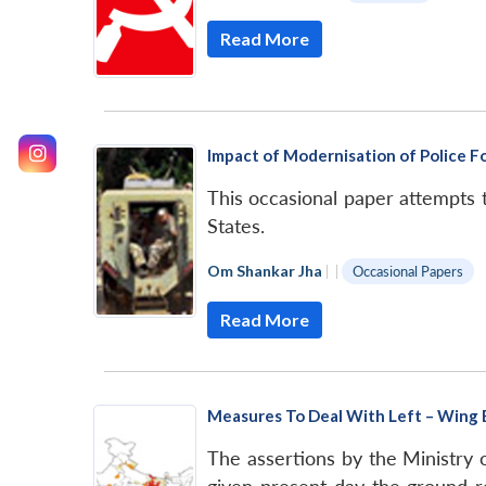
Read More
Impact of Modernisation of Police Fo
This occasional paper attempts 
States.
Om Shankar Jha
|
|
Occasional Papers
Read More
Measures To Deal With Left – Wing
The assertions by the Ministry 