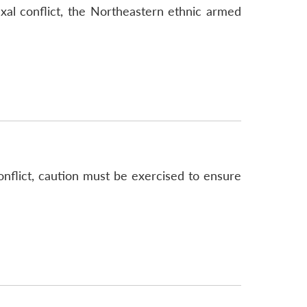
axal conflict, the Northeastern ethnic armed
nflict, caution must be exercised to ensure