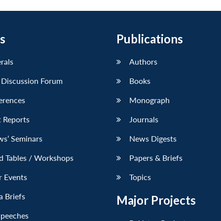
s
Publications
erals
Authors
 Discussion Forum
Books
erences
Monograph
 Reports
Journals
ws’ Seminars
News Digests
d Tables / Workshops
Papers & Briefs
r Events
Topics
 Briefs
Major Projects
Speeches