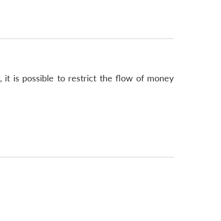
 it is possible to restrict the flow of money