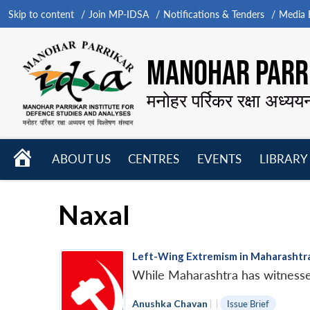
Skip to content
Join MP-IDSA
Notifications & Tenders
Media B
MANOHAR PARRI
मनोहर पर्रिकर रक्षा अध्यय
HOME
ABOUT US
CENTRES
EVENTS
LIBRARY
Open
Open
Open
menu
menu
menu
Naxal
Left-Wing Extremism in Maharashtra
While Maharashtra has witnessed 
Anushka Chavan
|
|
Issue Brief