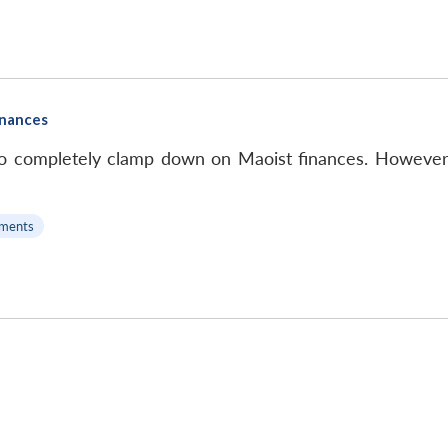
inances
le, to completely clamp down on Maoist finances. However,
ments