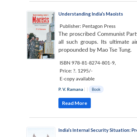
Understanding India’s Maoists
Publisher:
Pentagon Press
The proscribed Communist Party o
all such groups. Its ultimate 
propounded by Mao Tse Tung.
ISBN 978-81-8274-801-9
,
Price:
?. 1295/-
E-copy available
P. V. Ramana
|
|
Book
Read More
India’s Internal Security Situation: 