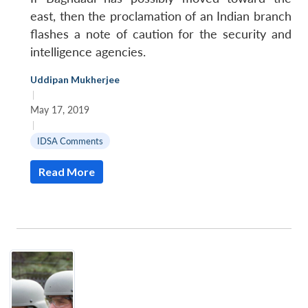
east, then the proclamation of an Indian branch
flashes a note of caution for the security and
intelligence agencies.
Uddipan Mukherjee
|
May 17, 2019
|
IDSA Comments
Read More