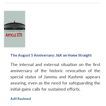
The August 5 Anniversary: J&K on Home Straight
The internal and external situation on the first
anniversary of the historic revocation of the
special status of Jammu and Kashmir appears
assuring, even as the need for safeguarding the
initial gains calls for sustained efforts.
Adil Rasheed
|