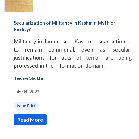
Secularization of Militancy in Kashmir: Myth or
Reality?
Militancy in Jammu and Kashmir has continued
to remain communal, even as ‘secular’
justifications for acts of terror are being
professed in the information domain.
Tejusvi Shukla
|
July 04, 2022
|
Issue Brief
Read More