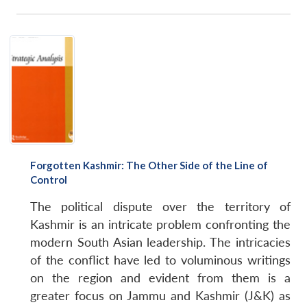
Forgotten Kashmir: The Other Side of the Line of
Control
The political dispute over the territory of
Kashmir is an intricate problem confronting the
modern South Asian leadership. The intricacies
of the conflict have led to voluminous writings
on the region and evident from them is a
greater focus on Jammu and Kashmir (J&K) as