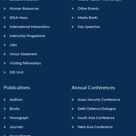
Human Resources
Other Events
IDSA News
Media Briefs
International Interactions
Key Speeches
Internship Programme
Jobs
Vision Statement
Visiting Fellowships
GIS Unit
Publications
Annual Conferences
Authors
Asian Security Conference
Books
Delhi Defence Dialogue
Monograph
South Asia Conference
Journals
West Asia Conference
News Digests