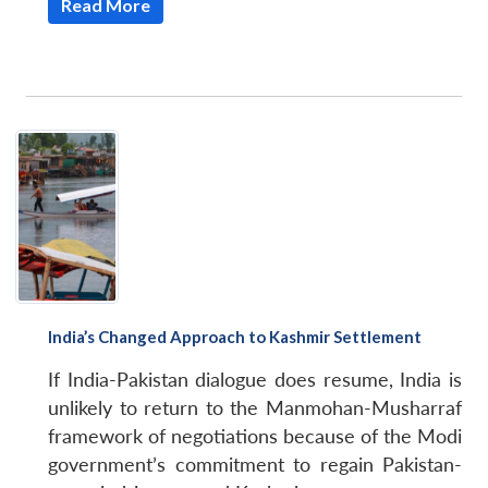
Read More
India’s Changed Approach to Kashmir Settlement
If India-Pakistan dialogue does resume, India is
unlikely to return to the Manmohan-Musharraf
framework of negotiations because of the Modi
government’s commitment to regain Pakistan-