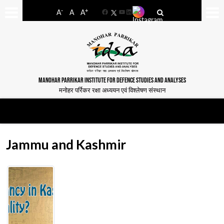
-
+
A
A
A
Facebook
YouTube
LinkedIn
MANOHAR PARRIKAR INSTITUTE FOR DEFENCE STUDIES AND ANALYSES
मनोहर पर्रिकर रक्षा अध्ययन एवं विश्लेषण संस्थान
Jammu and Kashmir