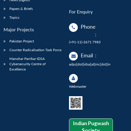
Papers & Briefs
For Enquiry
Topics
Phone
Major Projects
:
Pakistan Project
(+91-11)-2671 7983
Counter Radicalisation Task Force
Email
:
Manohar Parrikar IDSA
Cybersecurity Centre of
adps[dot]idsa[at]nic[dot]in
Excellence
Webmaster
Indian Pugwash
Society