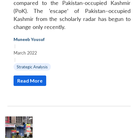
compared to the Pakistan-occupied Kashmir
(PoK). The ‘escape’ of Pakistan–occupied
Kashmir from the scholarly radar has begun to
change only recently.
Muneeb Yousuf
|
March 2022
|
Strategic Analysis
Read More