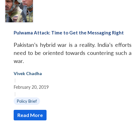
Pulwama Attack: Time to Get the Messaging Right
Pakistan’s hybrid war is a reality. India’s efforts
need to be oriented towards countering such a
war.
Vivek Chadha
|
February 20, 2019
|
Policy Brief
Read More