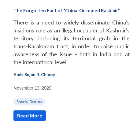
The Forgotten Fact of “China-Occupied Kashmir”
There is a need to widely disseminate China’s
insidious role as an illegal occupier of Kashmir’s
territory, including its territorial grab in the
trans-Karakoram tract, in order to raise public
awareness of the issue – both in India and at
the international level.
Amb. Sujan R. Chinoy
|
November 13, 2020
|
Special Feature
Read More