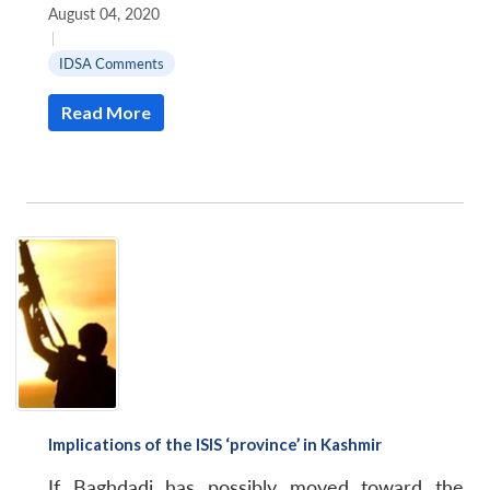
August 04, 2020
|
IDSA Comments
Read More
Implications of the ISIS ‘province’ in Kashmir
If Baghdadi has possibly moved toward the