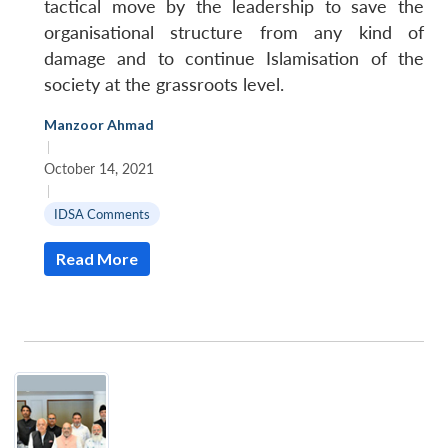
tactical move by the leadership to save the
organisational structure from any kind of
damage and to continue Islamisation of the
society at the grassroots level.
Manzoor Ahmad
|
October 14, 2021
|
IDSA Comments
Read More