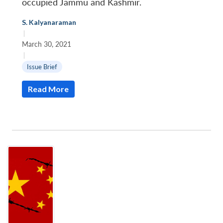
occupied Jammu and Kashmir.
S. Kalyanaraman
|
March 30, 2021
Open
|
MP-
Ask
n
Open
menu
Open
Open
s
LIBRARY
IDSA
Publications
Membership
An
Issue Brief
u
menu
menu
menu
NEWS
Expe
Read More