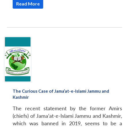
Read More
The Curious Case of Jama’at-e-Islami Jammu and
Kashmir
The recent statement by the former Amirs
(chiefs) of Jama’at-e-Islami Jammu and Kashmir,
which was banned in 2019, seems to be a