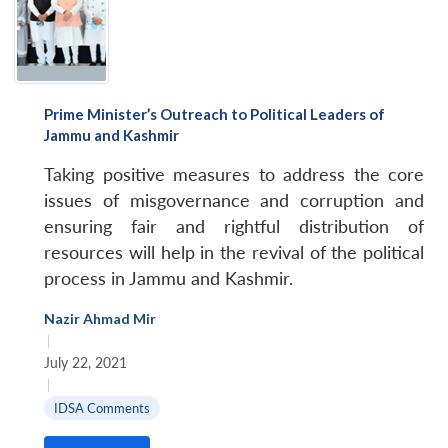
Prime Minister’s Outreach to Political Leaders of
Jammu and Kashmir
Taking positive measures to address the core
issues of misgovernance and corruption and
ensuring fair and rightful distribution of
resources will help in the revival of the political
process in Jammu and Kashmir.
Nazir Ahmad Mir
|
July 22, 2021
|
IDSA Comments