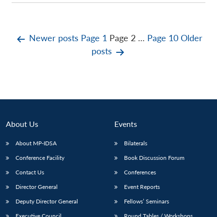
Posts
Newer
posts
Page 1
Page 2
…
Page 10
Older
posts
pagination
About Us
Events
About MP-IDSA
Bilaterals
Conference Facility
Book Discussion Forum
Contact Us
Conferences
Director General
Event Reports
Deputy Director General
Fellows’ Seminars
Executive Council
Round Tables / Workshops