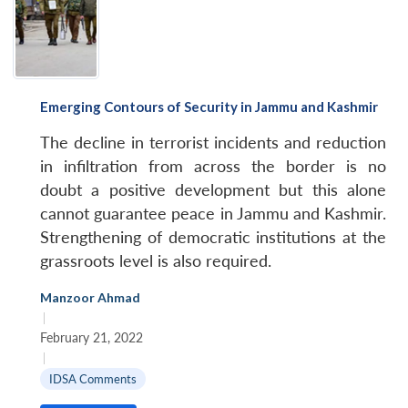
Emerging Contours of Security in Jammu and Kashmir
The decline in terrorist incidents and reduction
in infiltration from across the border is no
doubt a positive development but this alone
cannot guarantee peace in Jammu and Kashmir.
Strengthening of democratic institutions at the
grassroots level is also required.
Manzoor Ahmad
|
February 21, 2022
|
IDSA Comments