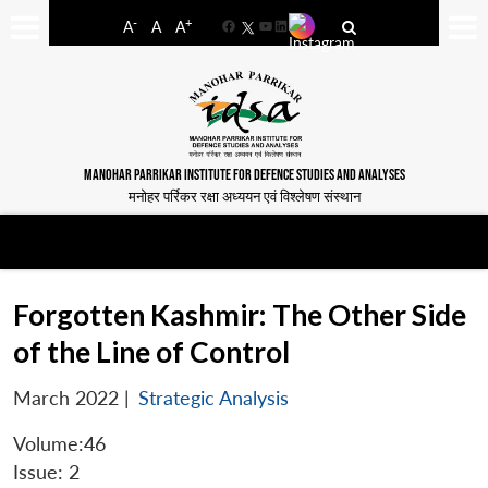
-
+
A
A
A
Facebook
YouTube
LinkedIn
MANOHAR PARRIKAR INSTITUTE FOR DEFENCE STUDIES AND ANALYSES
मनोहर पर्रिकर रक्षा अध्ययन एवं विश्लेषण संस्थान
Forgotten Kashmir: The Other Side
of the Line of Control
March 2022
|
Strategic Analysis
Volume:46
Issue: 2