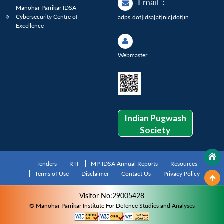
Email
:
Manohar Parrikar IDSA
Cybersecurity Centre of
adps[dot]idsa[at]nic[dot]in
Excellence
Webmaster
Indian Pugwash
Society
Tenders
RTI
MP-IDSA Annual Reports
Resources
Terms of Use
Disclaimer
Contact Us
Privacy Policy
Visitor No:29005428
© Manohar Parrikar Institute For Defence Studies and Analyses