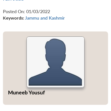
Posted On: 01/03/2022
Keywords:
Jammu and Kashmir
Muneeb Yousuf