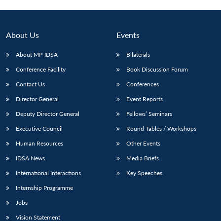
Open
MP-
Ask
n
Open
menu
Open
Open
s
LIBRARY
IDSA
Publications
Membership
An
u
menu
menu
menu
NEWS
Expe
About Us
Events
About MP-IDSA
Bilaterals
Conference Facility
Book Discussion Forum
Contact Us
Conferences
Director General
Event Reports
Deputy Director General
Fellows’ Seminars
Executive Council
Round Tables / Workshops
Human Resources
Other Events
IDSA News
Media Briefs
International Interactions
Key Speeches
Internship Programme
Jobs
Vision Statement