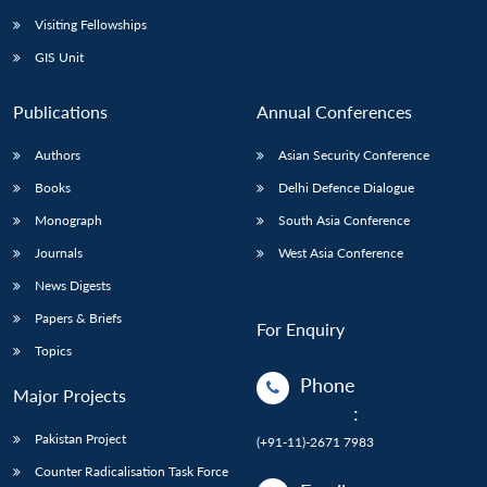
Visiting Fellowships
GIS Unit
Publications
Annual Conferences
Authors
Asian Security Conference
Books
Delhi Defence Dialogue
Monograph
South Asia Conference
Journals
West Asia Conference
News Digests
Papers & Briefs
For Enquiry
Topics
Phone
Major Projects
:
Pakistan Project
(+91-11)-2671 7983
Counter Radicalisation Task Force