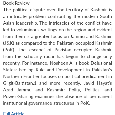
Book Review
The political dispute over the territory of Kashmir is
an intricate problem confronting the modern South
Asian leadership. The intricacies of the conflict have
led to voluminous writings on the region and evident
from them is a greater focus on Jammu and Kashmir
(J&K) as compared to the Pakistan-occupied Kashmir
(PoK). The ‘escape’ of Pakistan–occupied Kashmir
from the scholarly radar has begun to change only
recently. For instance, Nosheen Ali’s book Delusional
States: Feeling Rule and Development in Pakistan’s
Northern Frontier focuses on political predicament in
Gilgit-Baltistan,1 and more recently, Javid Hayat’s
Azad Jammu and Kashmir: Polity, Politics, and
Power-Sharing examines the absence of permanent
institutional governance structures in PoK.
Full Article