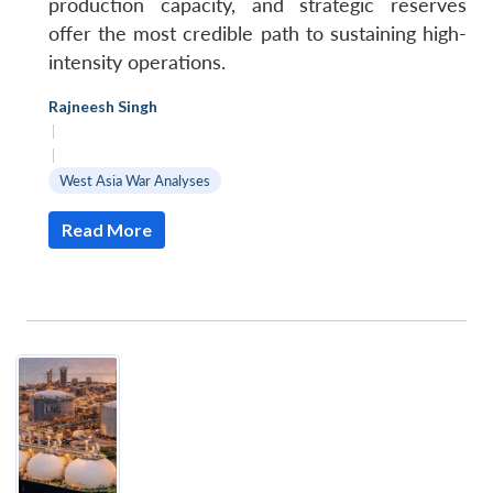
production capacity, and strategic reserves
offer the most credible path to sustaining high-
intensity operations.
Rajneesh Singh
|
|
West Asia War Analyses
Read More