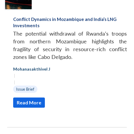
Conflict Dynamics in Mozambique and India’s LNG
Investments
The potential withdrawal of Rwanda’s troops
from northern Mozambique highlights the
fragility of security in resource-rich conflict
zones like Cabo Delgado.
Mohanasakthivel J
|
|
Issue Brief
Read More