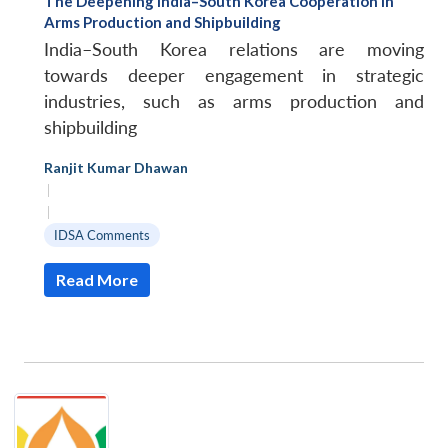
The Deepening India–South Korea Cooperation in
Arms Production and Shipbuilding
India–South Korea relations are moving
towards deeper engagement in strategic
industries, such as arms production and
shipbuilding
Ranjit Kumar Dhawan
|
|
IDSA Comments
Read More