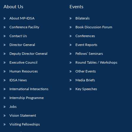
About Us
Events
About MP-IDSA
Bilaterals
Conference Facility
Book Discussion Forum
Contact Us
Conferences
Director General
Event Reports
Deputy Director General
Fellows’ Seminars
Executive Council
Round Tables / Workshops
Human Resources
Other Events
IDSA News
Media Briefs
International Interactions
Key Speeches
Internship Programme
Jobs
Vision Statement
Visiting Fellowships