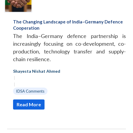
The Changing Landscape of India–Germany Defence
Cooperation
The India–Germany defence partnership is
increasingly focusing on co-development, co-
production, technology transfer and supply-
chain resilience.
Shayesta Nishat Ahmed
|
|
IDSA Comments
Read More