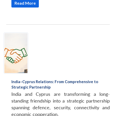
Read More
India–Cyprus Relations: From Comprehensive to
Strategic Partnership
India and Cyprus are transforming a long-
standing friendship into a strategic partnership
spanning defence, security, connectivity and
economic cooperation.