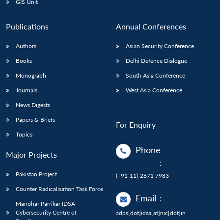
GIS Unit
Publications
Annual Conferences
Authors
Asian Security Conference
Books
Delhi Defence Dialogue
Monograph
South Asia Conference
Journals
West Asia Conference
News Digests
Papers & Briefs
For Enquiry
Topics
Phone
Major Projects
:
Pakistan Project
(+91-11)-2671 7983
Counter Radicalisation Task Force
Email
:
Manohar Parrikar IDSA
Cybersecurity Centre of
adps[dot]idsa[at]nic[dot]in