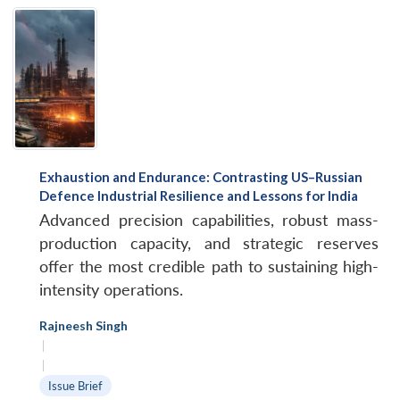
Exhaustion and Endurance: Contrasting US–Russian
Defence Industrial Resilience and Lessons for India
Advanced precision capabilities, robust mass-
production capacity, and strategic reserves
offer the most credible path to sustaining high-
intensity operations.
Rajneesh Singh
|
|
Issue Brief