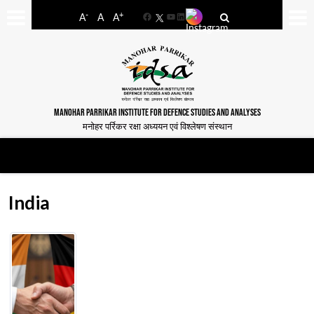
-
+
A
A
A
Facebook
YouTube
LinkedIn
MANOHAR PARRIKAR INSTITUTE FOR DEFENCE STUDIES AND ANALYSES
मनोहर पर्रिकर रक्षा अध्ययन एवं विश्लेषण संस्थान
India