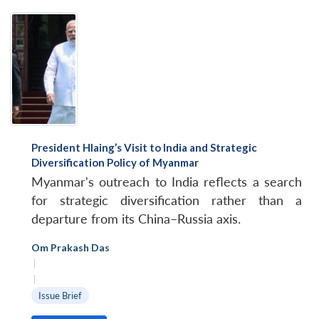
President Hlaing’s Visit to India and Strategic
Diversification Policy of Myanmar
Myanmar's outreach to India reflects a search
for strategic diversification rather than a
departure from its China–Russia axis.
Om Prakash Das
|
|
Issue Brief