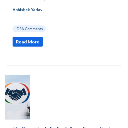
Abhishek Yadav
|
|
IDSA Comments
Read More