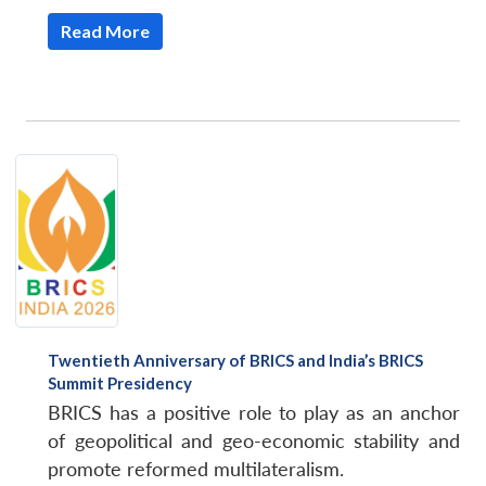
Read More
Twentieth Anniversary of BRICS and India’s BRICS
Summit Presidency
BRICS has a positive role to play as an anchor
of geopolitical and geo-economic stability and
promote reformed multilateralism.