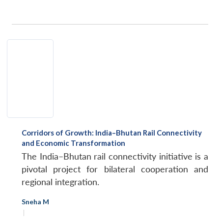
Corridors of Growth: India–Bhutan Rail Connectivity
and Economic Transformation
The India–Bhutan rail connectivity initiative is a
pivotal project for bilateral cooperation and
regional integration.
Sneha M
|