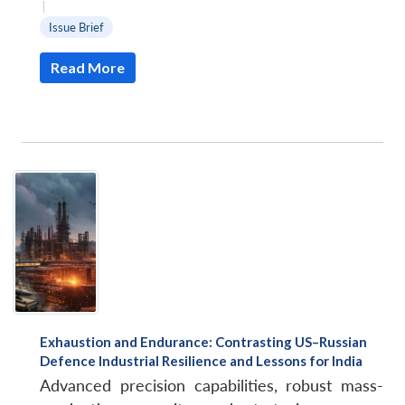
|
Issue Brief
Read More
Open
MP-
Ask
n
Open
menu
Open
Open
s
LIBRARY
IDSA
Publications
Membership
An
u
menu
menu
menu
NEWS
Expe
Exhaustion and Endurance: Contrasting US–Russian
Defence Industrial Resilience and Lessons for India
Advanced precision capabilities, robust mass-