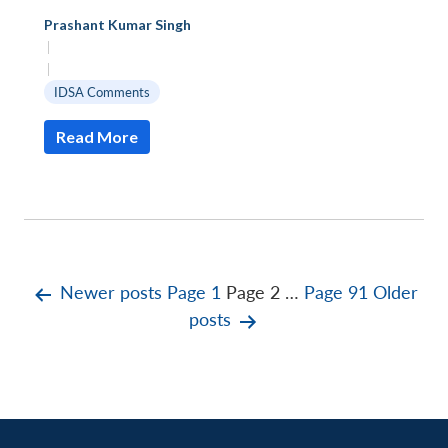
Prashant Kumar Singh
|
|
IDSA Comments
Read More
Posts
Newer
posts
Page 1
Page 2
…
Page 91
Older
posts
pagination