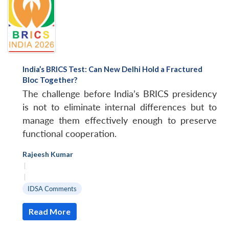
India’s BRICS Test: Can New Delhi Hold a Fractured
Bloc Together?
The challenge before India’s BRICS presidency
is not to eliminate internal differences but to
manage them effectively enough to preserve
functional cooperation.
Rajeesh Kumar
|
|
IDSA Comments
Read More