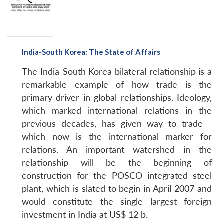
India-South Korea: The State of Affairs
The India-South Korea bilateral relationship is a
remarkable example of how trade is the
primary driver in global relationships. Ideology,
which marked international relations in the
previous decades, has given way to trade -
which now is the international marker for
relations. An important watershed in the
relationship will be the beginning of
construction for the POSCO integrated steel
plant, which is slated to begin in April 2007 and
would constitute the single largest foreign
investment in India at US$ 12 b.