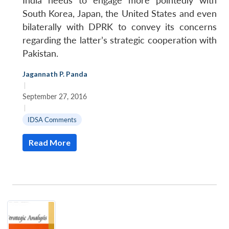
India needs to engage more pointedly with
South Korea, Japan, the United States and even
bilaterally with DPRK to convey its concerns
regarding the latter’s strategic cooperation with
Pakistan.
Jagannath P. Panda
|
September 27, 2016
|
IDSA Comments
Read More