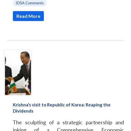
IDSA Comments
Read More
Krishna’s visit to Republic of Korea: Reaping the
Dividends
The sculpting of a strategic partnership and
inking of a Comprehensive Economic