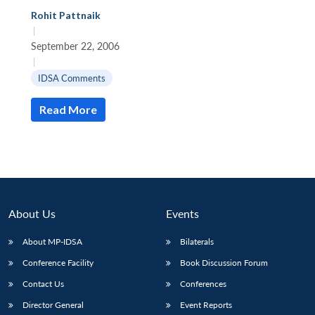
Rohit Pattnaik
|
September 22, 2006
|
IDSA Comments
Read More
About Us
Events
About MP-IDSA
Bilaterals
Conference Facility
Book Discussion Forum
Contact Us
Conferences
Director General
Event Reports