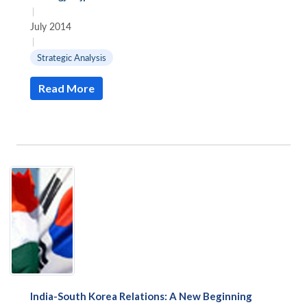
|
July 2014
|
Strategic Analysis
Read More
India-South Korea Relations: A New Beginning