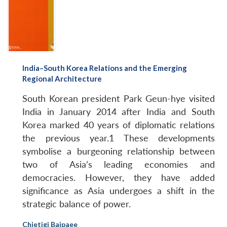
India–South Korea Relations and the Emerging
Regional Architecture
South Korean president Park Geun-hye visited
India in January 2014 after India and South
Korea marked 40 years of diplomatic relations
the previous year.1 These developments
symbolise a burgeoning relationship between
two of Asia’s leading economies and
democracies. However, they have added
significance as Asia undergoes a shift in the
strategic balance of power.
Chietigj Bajpaee