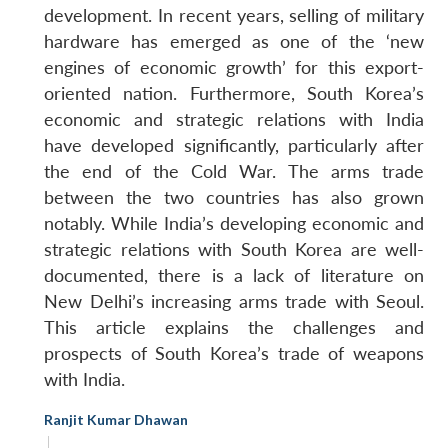
development. In recent years, selling of military
hardware has emerged as one of the ‘new
engines of economic growth’ for this export-
oriented nation. Furthermore, South Korea’s
economic and strategic relations with India
have developed significantly, particularly after
the end of the Cold War. The arms trade
between the two countries has also grown
notably. While India’s developing economic and
strategic relations with South Korea are well-
documented, there is a lack of literature on
New Delhi’s increasing arms trade with Seoul.
This article explains the challenges and
prospects of South Korea’s trade of weapons
with India.
Ranjit Kumar Dhawan
|