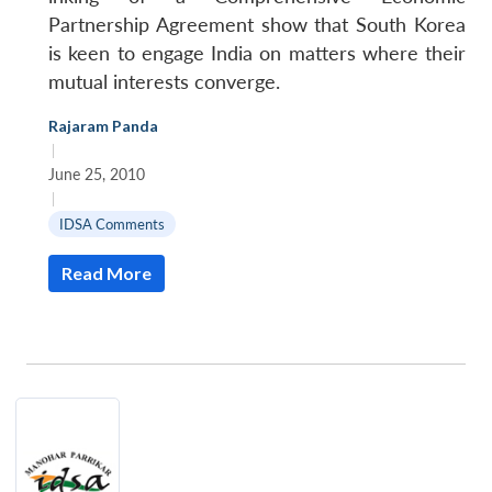
Partnership Agreement show that South Korea
is keen to engage India on matters where their
mutual interests converge.
Rajaram Panda
|
June 25, 2010
|
IDSA Comments
Read More