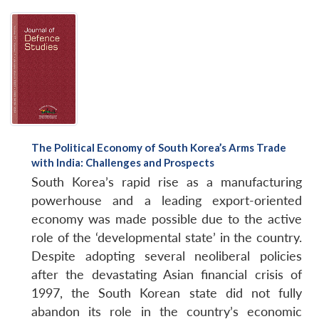
The Political Economy of South Korea’s Arms Trade
with India: Challenges and Prospects
South Korea’s rapid rise as a manufacturing
powerhouse and a leading export-oriented
economy was made possible due to the active
role of the ‘developmental state’ in the country.
Despite adopting several neoliberal policies
after the devastating Asian financial crisis of
1997, the South Korean state did not fully
abandon its role in the country’s economic