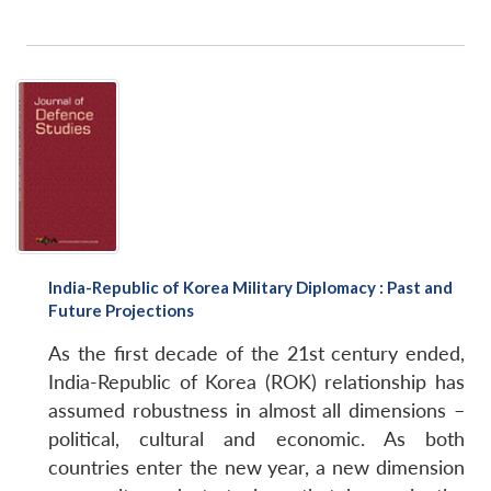
Open
MP-
Ask
n
Open
menu
Open
Open
s
LIBRARY
IDSA
Publications
Membership
An
u
menu
menu
menu
NEWS
Expe
India-Republic of Korea Military Diplomacy : Past and
Future Projections
As the first decade of the 21st century ended,
India-Republic of Korea (ROK) relationship has
assumed robustness in almost all dimensions –
political, cultural and economic. As both
countries enter the new year, a new dimension