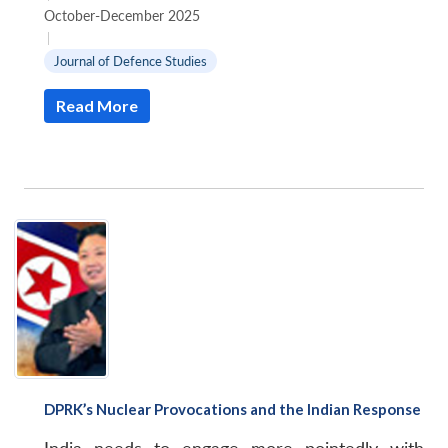
October-December 2025
|
Journal of Defence Studies
Read More
DPRK’s Nuclear Provocations and the Indian Response