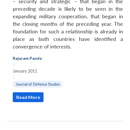
– security and strategic – that began in the
preceding decade is likely to be seen in the
expanding military cooperation, that began in
the closing months of the preceding year. The
foundation for such a relationship is already in
place as both countries have identified a
convergence of interests.
Rajaram Panda
|
January 2011
|
Journal of Defence Studies
Read More