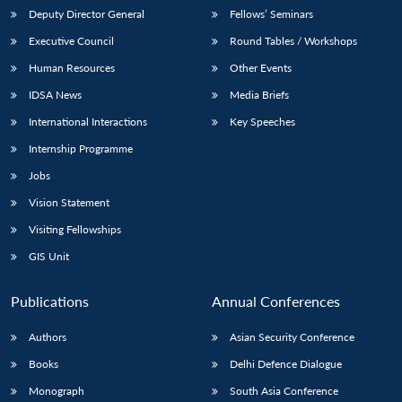
Deputy Director General
Fellows’ Seminars
Executive Council
Round Tables / Workshops
Human Resources
Other Events
IDSA News
Media Briefs
International Interactions
Key Speeches
Internship Programme
Jobs
Vision Statement
Visiting Fellowships
GIS Unit
Publications
Annual Conferences
Authors
Asian Security Conference
Books
Delhi Defence Dialogue
Monograph
South Asia Conference