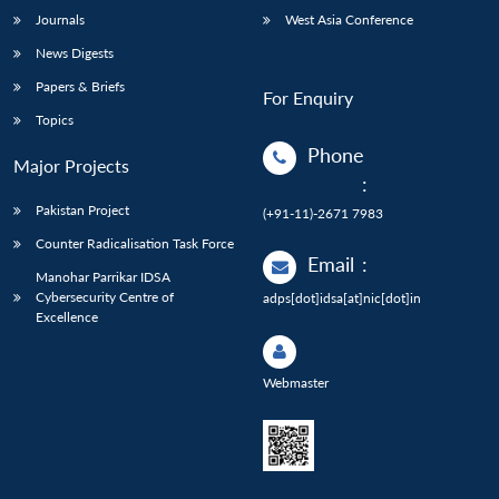
Journals
West Asia Conference
News Digests
Papers & Briefs
For Enquiry
Topics
Phone
Major Projects
:
Pakistan Project
(+91-11)-2671 7983
Counter Radicalisation Task Force
Email
:
Manohar Parrikar IDSA
Cybersecurity Centre of
adps[dot]idsa[at]nic[dot]in
Excellence
Webmaster