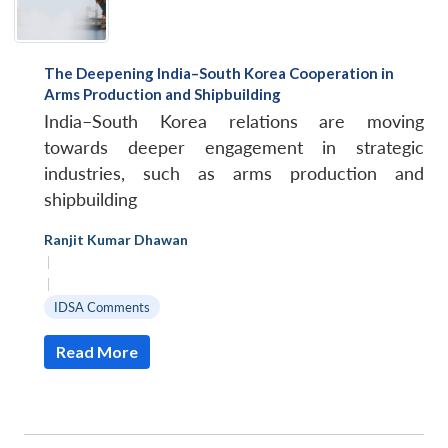
The Deepening India–South Korea Cooperation in
Arms Production and Shipbuilding
India–South Korea relations are moving
towards deeper engagement in strategic
industries, such as arms production and
shipbuilding
Ranjit Kumar Dhawan
|
|
IDSA Comments
Read More