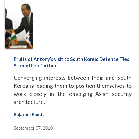
Fruits of Antony’s visit to South Korea: Defence Ties
Strengthen further
Converging interests between India and South
Korea is leading them to position themselves to
work closely in the emerging Asian security
architecture.
Rajaram Panda
|
September 07, 2010
|