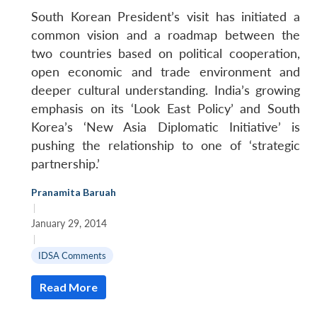
South Korean President’s visit has initiated a
common vision and a roadmap between the
two countries based on political cooperation,
open economic and trade environment and
deeper cultural understanding. India’s growing
emphasis on its ‘Look East Policy’ and South
Korea’s ‘New Asia Diplomatic Initiative’ is
pushing the relationship to one of ‘strategic
partnership.’
Pranamita Baruah
|
January 29, 2014
|
IDSA Comments
Read More