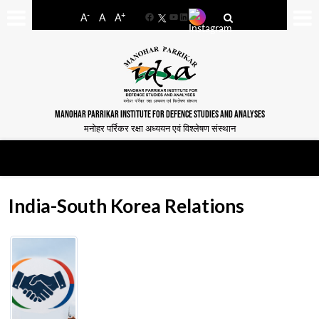
-
+
A
A
A
Facebook
YouTube
LinkedIn
MANOHAR PARRIKAR INSTITUTE FOR DEFENCE STUDIES AND ANALYSES
मनोहर पर्रिकर रक्षा अध्ययन एवं विश्लेषण संस्थान
India-South Korea Relations