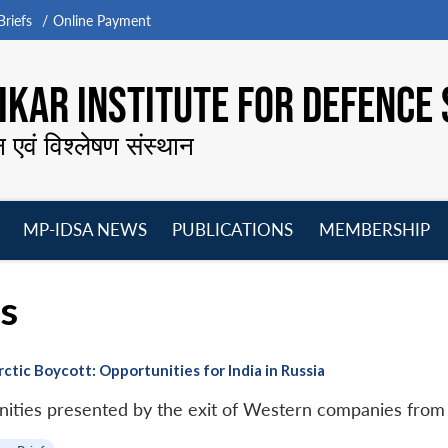
riefs
Online Payment
KAR INSTITUTE FOR DEFENCE 
न एवं विश्लेषण संस्थान
MP-IDSA NEWS
PUBLICATIONS
MEMBERSHIP
Open
Open
Open
O
menu
menu
menu
m
ns
ic Boycott: Opportunities for India in Russia
unities presented by the exit of Western companies from