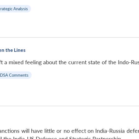
trategic Analysis
en the Lines
t a mixed feeling about the current state of the Indo-Rus
IDSA Comments
ctions will have little or no effect on India-Russia defe
il the India-US Defence and Strategic Partnership.