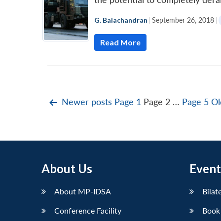
G. Balachandran
|
September 26, 2018
|
Read More
Posts
Newer
posts
Page 1
Page 2
…
Page 5
Ol
pagination
About Us
Event
About MP-IDSA
Bilat
Conference Facility
Book