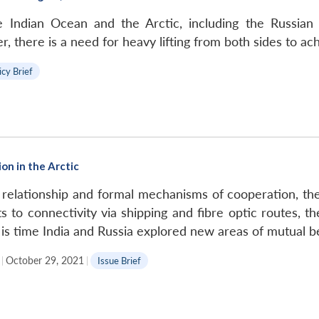
e Indian Ocean and the Arctic, including the Russian F
here is a need for heavy lifting from both sides to ach
icy Brief
on in the Arctic
 relationship and formal mechanisms of cooperation, the
 to connectivity via shipping and fibre optic routes, the
 is time India and Russia explored new areas of mutual ben
|
October 29, 2021
|
Issue Brief