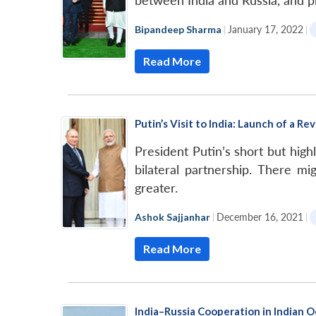
between India and Russia, and p
Bipandeep Sharma
|
January 17, 2022
|
Read More
Putin’s Visit to India: Launch of a Re
President Putin’s short but hig
bilateral partnership. There 
greater.
Ashok Sajjanhar
|
December 16, 2021
|
Read More
India–Russia Cooperation in Indian O