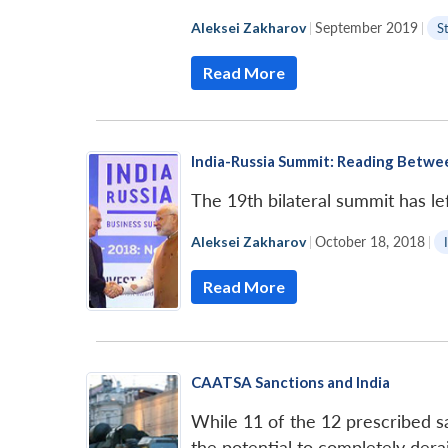
Aleksei Zakharov
|
September 2019
|
S
Read More
India-Russia Summit: Reading Betwe
The 19th bilateral summit has lef
Aleksei Zakharov
|
October 18, 2018
|
Read More
CAATSA Sanctions and India
While 11 of the 12 prescribed san
the potential to completely dera