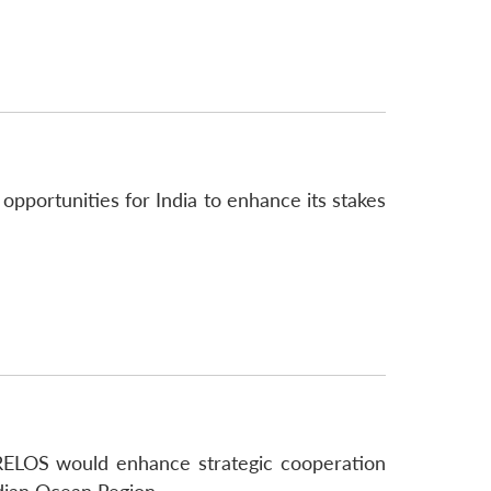
opportunities for India to enhance its stakes
, RELOS would enhance strategic cooperation