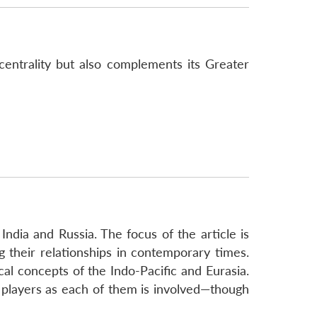
centrality but also complements its Greater
India and Russia. The focus of the article is
 their relationships in contemporary times.
l concepts of the Indo-Pacific and Eurasia.
e players as each of them is involved—though