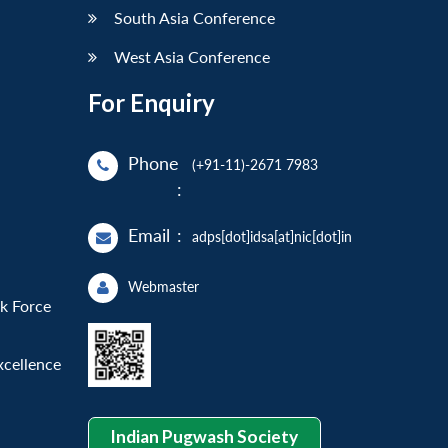
South Asia Conference
West Asia Conference
For Enquiry
Phone
(+91-11)-2671 7983
:
Email
:
adps[dot]idsa[at]nic[dot]in
Webmaster
sk Force
xcellence
Indian Pugwash Society