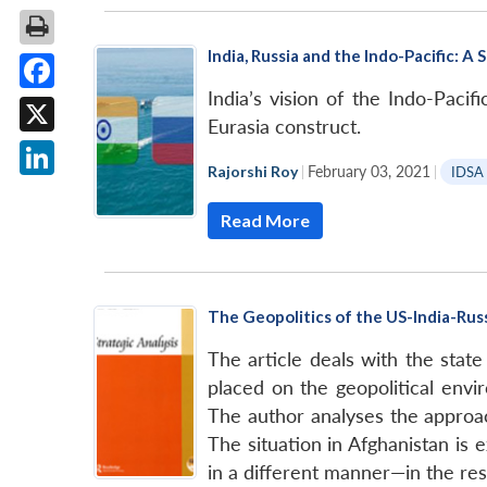
India, Russia and the Indo-Pacific: 
India’s vision of the Indo-Pac
Facebook
Eurasia construct.
X
Rajorshi Roy
|
February 03, 2021
|
IDSA
LinkedIn
Read More
The Geopolitics of the US-India-Russ
The article deals with the state
placed on the geopolitical envi
The author analyses the approac
The situation in Afghanistan is
in a different manner—in the reso