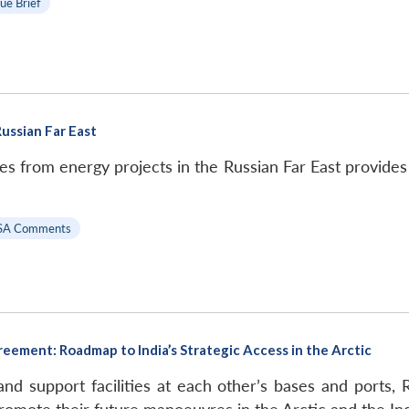
sue Brief
ussian Far East
s from energy projects in the Russian Far East provides 
SA Comments
reement: Roadmap to India’s Strategic Access in the Arctic
 and support facilities at each other’s bases and ports