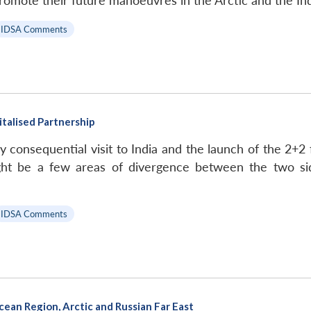
romote their future manoeuvres in the Arctic and the In
IDSA Comments
vitalised Partnership
hly consequential visit to India and the launch of the 
might be a few areas of divergence between the two 
IDSA Comments
cean Region, Arctic and Russian Far East