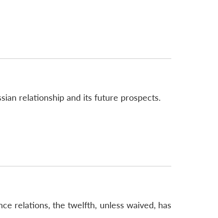
sian relationship and its future prospects.
nce relations, the twelfth, unless waived, has