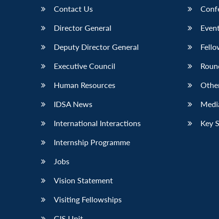
Contact Us
Conf
Director General
Event
Deputy Director General
Fello
Executive Council
Roun
Human Resources
Othe
IDSA News
Media
International Interactions
Key 
Internship Programme
Jobs
Vision Statement
Visiting Fellowships
GIS Unit