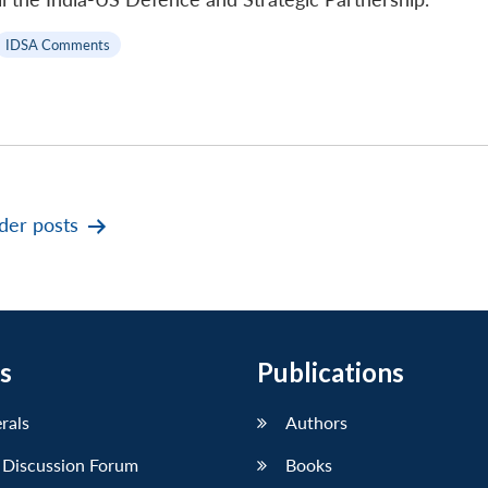
IDSA Comments
der
posts
s
Publications
erals
Authors
 Discussion Forum
Books