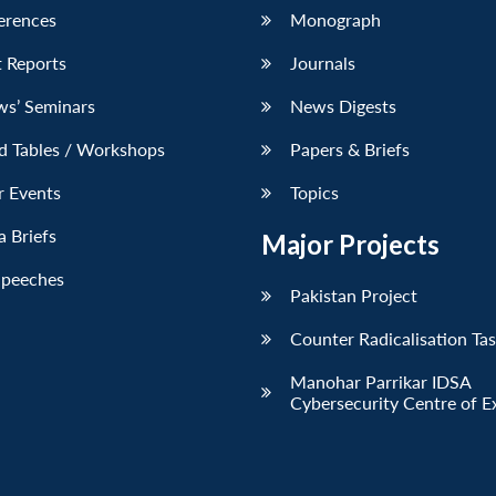
erences
Monograph
 Reports
Journals
ws’ Seminars
News Digests
d Tables / Workshops
Papers & Briefs
r Events
Topics
 Briefs
Major Projects
Speeches
Pakistan Project
Counter Radicalisation Ta
Manohar Parrikar IDSA
Cybersecurity Centre of E