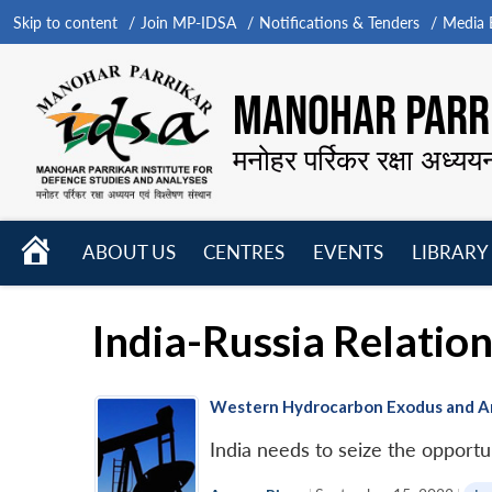
Skip to content
Join MP-IDSA
Notifications & Tenders
Media B
MANOHAR PARRI
मनोहर पर्रिकर रक्षा अध्यय
HOME
ABOUT US
CENTRES
EVENTS
LIBRARY
Open
Open
Open
menu
menu
menu
India-Russia Relatio
Western Hydrocarbon Exodus and Arct
India needs to seize the opport