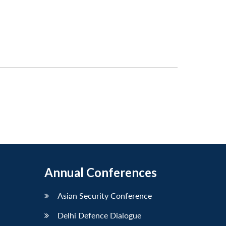
Annual Conferences
Asian Security Conference
Delhi Defence Dialogue