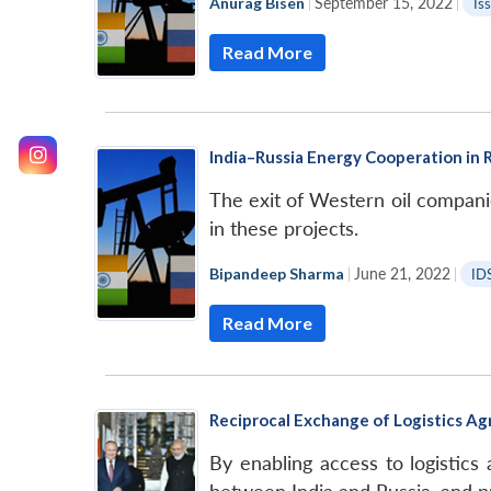
Anurag Bisen
|
September 15, 2022
|
Is
Read More
India–Russia Energy Cooperation in R
The exit of Western oil companie
in these projects.
Bipandeep Sharma
|
June 21, 2022
|
ID
Read More
Reciprocal Exchange of Logistics Ag
By enabling access to logistics