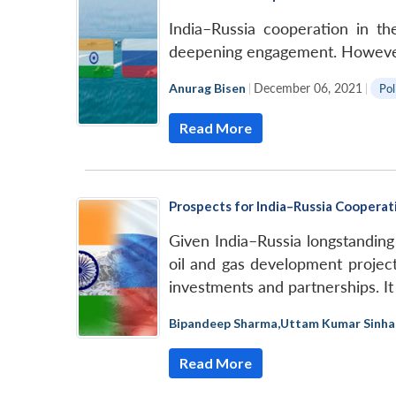
India–Russia cooperation in th
deepening engagement. However, t
Anurag Bisen
|
December 06, 2021
|
Pol
Read More
Prospects for India–Russia Cooperati
Given India–Russia longstanding
oil and gas development projects
investments and partnerships. It
Bipandeep Sharma
,
Uttam Kumar Sinha
Read More