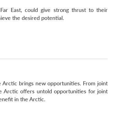
ar East, could give strong thrust to their
ieve the desired potential.
 Arctic brings new opportunities. From joint
 Arctic offers untold opportunities for joint
efit in the Arctic.