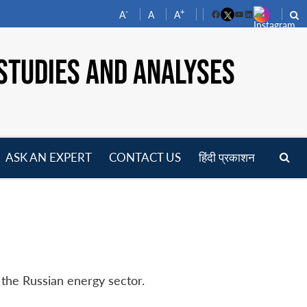
-
+
A
A
A
Facebook
YouTube
LinkedIn
STUDIES AND ANALYSES
ASK AN EXPERT
CONTACT US
हिंदी प्रकाशन
pen
enu
 the Russian energy sector.