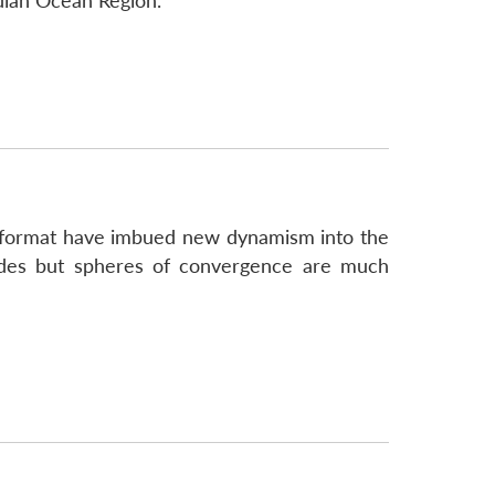
dian Ocean Region.
2+2 format have imbued new dynamism into the
sides but spheres of convergence are much