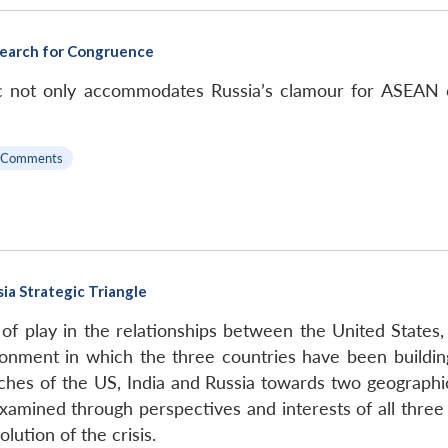
A Search for Congruence
ific not only accommodates Russia’s clamour for ASEAN 
 Comments
ia Strategic Triangle
 of play in the relationships between the United States, 
ronment in which the three countries have been building
hes of the US, India and Russia towards two geographica
 examined through perspectives and interests of all thre
lution of the crisis.