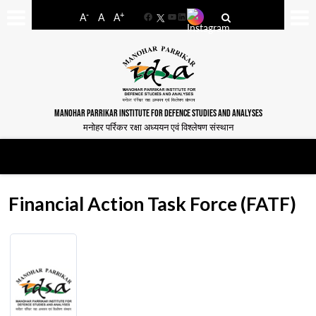
-
+
A
A
A
Facebook
YouTube
LinkedIn
MANOHAR PARRIKAR INSTITUTE FOR DEFENCE STUDIES AND ANALYSES
मनोहर पर्रिकर रक्षा अध्ययन एवं विश्लेषण संस्थान
Financial Action Task Force (FATF)