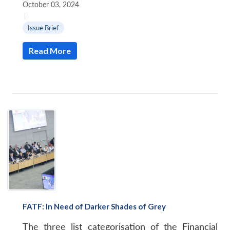
October 03, 2024
|
Issue Brief
Read More
FATF: In Need of Darker Shades of Grey
The three list categorisation of the Financial