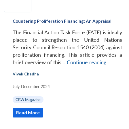
Countering Proliferation Financing: An Appraisal
The Financial Action Task Force (FATF) is ideally
placed to strengthen the United Nations
Security Council Resolution 1540 (2004) against
proliferation financing. This article provides a
Counterin
brief overview of this…
Continue reading
Proliferat
Vivek Chadha
Financing:
|
An
July-December 2024
Appraisal
|
CBW Magazine
Read More