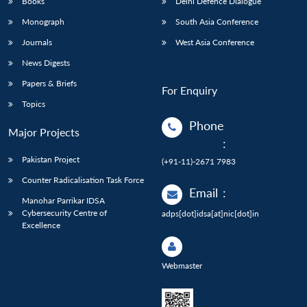
Books
Delhi Defence Dialogue
Monograph
South Asia Conference
Journals
West Asia Conference
News Digests
Papers & Briefs
For Enquiry
Topics
Phone
Major Projects
:
Pakistan Project
(+91-11)-2671 7983
Counter Radicalisation Task Force
Email
:
Manohar Parrikar IDSA
Cybersecurity Centre of
adps[dot]idsa[at]nic[dot]in
Excellence
Webmaster