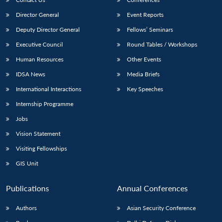
Director General
Event Reports
Deputy Director General
Fellows’ Seminars
Executive Council
Round Tables / Workshops
Human Resources
Other Events
IDSA News
Media Briefs
International Interactions
Key Speeches
Internship Programme
Jobs
Vision Statement
Visiting Fellowships
GIS Unit
Publications
Annual Conferences
Authors
Asian Security Conference