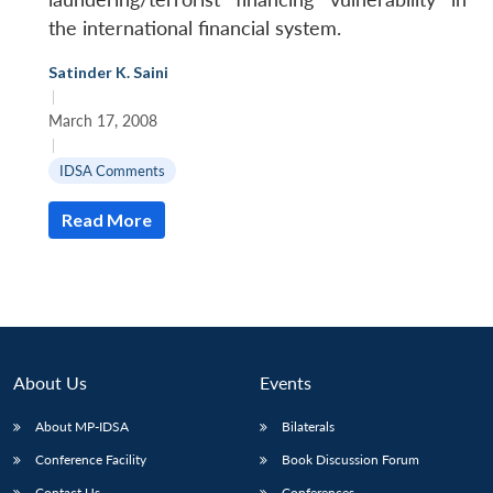
the international financial system.
Satinder K. Saini
|
March 17, 2008
|
IDSA Comments
Read More
About Us
Events
About MP-IDSA
Bilaterals
Conference Facility
Book Discussion Forum
Contact Us
Conferences