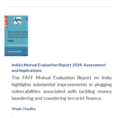
India’s Mutual Evaluation Report 2024: Assessment
and Implications
The FATF Mutual Evaluation Report on India
highlights substantial improvements in plugging
vulnerabilities associated with tackling money
laundering and countering terrorist finance.
Vivek Chadha
|