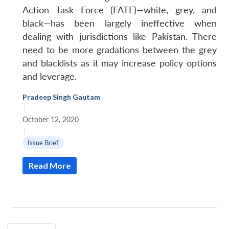
Action Task Force (FATF)—white, grey, and
black—has been largely ineffective when
dealing with jurisdictions like Pakistan. There
need to be more gradations between the grey
and blacklists as it may increase policy options
and leverage.
Pradeep Singh Gautam
|
October 12, 2020
|
Issue Brief
Read More
Open
MP-
Ask
n
Open
menu
Open
Open
s
LIBRARY
IDSA
Publications
Membership
An
u
menu
menu
menu
NEWS
Expe