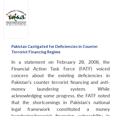
Pakistan Castigated for Deficiencies in Counter
Terrorist Financing Regime
In a statement on February 28, 2008, the
Financial Action Task Force (FATF) voiced
concern about the existing deficiencies in
Pakistan’s counter terrorist financing and anti-
money laundering system. While
acknowledging some progress, the FATF noted
that the shortcomings in Pakistan’s national
legal framework constituted a money
laundering/terrorist financing vulnerability in