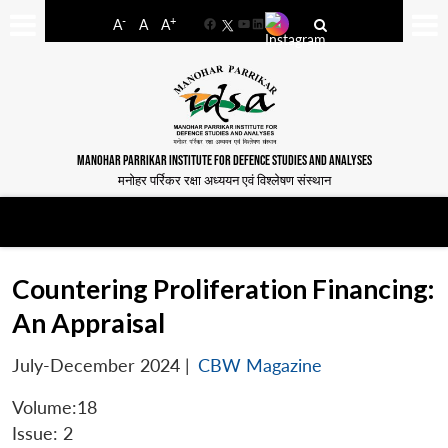
-
+
A
A
A
Facebook
YouTube
LinkedIn
MANOHAR PARRIKAR INSTITUTE FOR DEFENCE STUDIES AND ANALYSES
मनोहर पर्रिकर रक्षा अध्ययन एवं विश्लेषण संस्थान
Countering Proliferation Financing:
An Appraisal
July-December 2024
|
CBW Magazine
Volume:18
Issue: 2