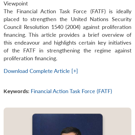
Viewpoint
The Financial Action Task Force (FATF) is ideally
placed to strengthen the United Nations Security
Council Resolution 1540 (2004) against proliferation
financing. This article provides a brief overview of
this endeavour and highlights certain key initiatives
of the FATF in strengthening the regime against
proliferation financing.
Download Complete Article [+]
Keywords:
Financial Action Task Force (FATF)