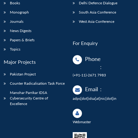
Books
Delhi Defence Dialogue
Monograph
South Asia Conference
Journals
West Asia Conference
News Digests
Papers & Briefs
For Enquiry
Topics
Phone
Major Projects
:
Pakistan Project
(+91-11)-2671 7983
Counter Radicalisation Task Force
Email
:
Manohar Parrikar IDSA
Cybersecurity Centre of
adps[dot]idsa[at]nic[dot]in
Excellence
Webmaster