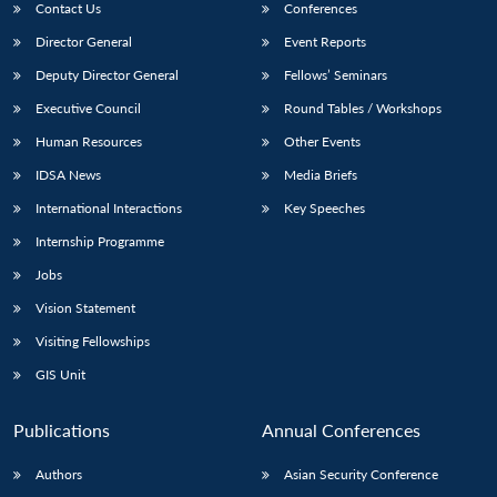
Contact Us
Conferences
Director General
Event Reports
Deputy Director General
Fellows’ Seminars
Executive Council
Round Tables / Workshops
Human Resources
Other Events
IDSA News
Media Briefs
International Interactions
Key Speeches
Internship Programme
Jobs
Vision Statement
Visiting Fellowships
GIS Unit
Publications
Annual Conferences
Authors
Asian Security Conference